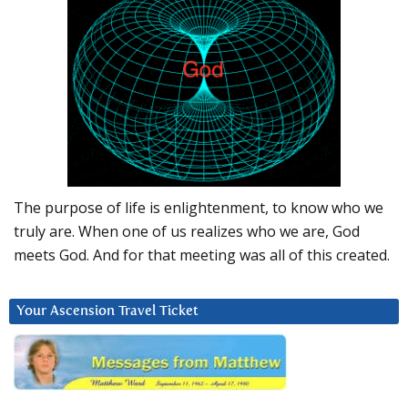
The purpose of life is enlightenment, to know who we
truly are. When one of us realizes who we are, God
meets God. And for that meeting was all of this created.
Your Ascension Travel Ticket