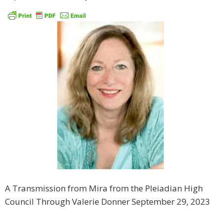
A Transmission from Mira from the Pleiadian High
Council Through Valerie Donner September 29, 2023