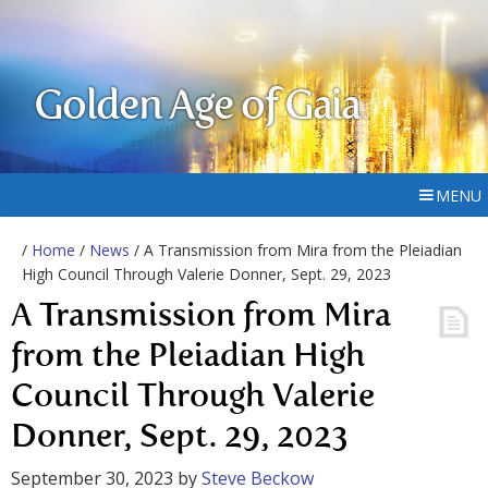
Golden Age of Gaia
MENU
/
Home
/
News
/ A Transmission from Mira from the Pleiadian
High Council Through Valerie Donner, Sept. 29, 2023
A Transmission from Mira
from the Pleiadian High
Council Through Valerie
Donner, Sept. 29, 2023
September 30, 2023
by
Steve Beckow