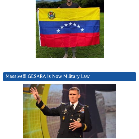
Massive!!! GESARA Is Now Military Law