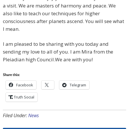
a visit. We are masters of harmony and peace. We
also like to teach our techniques for higher
consciousness after planets ascend. You will see what
I mean.
I am pleased to be sharing with you today and
sending my love to all of you. I am Mira from the
Pleiadian high Council.We are with you!
Share this:
Facebook
Telegram
Truth Social
Filed Under:
News