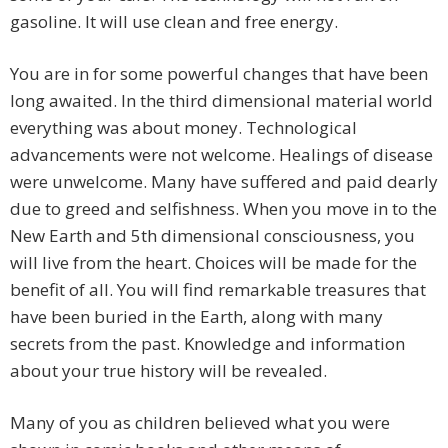
gasoline. It will use clean and free energy.
You are in for some powerful changes that have been
long awaited. In the third dimensional material world
everything was about money. Technological
advancements were not welcome. Healings of disease
were unwelcome. Many have suffered and paid dearly
due to greed and selfishness. When you move in to the
New Earth and 5th dimensional consciousness, you
will live from the heart. Choices will be made for the
benefit of all. You will find remarkable treasures that
have been buried in the Earth, along with many
secrets from the past. Knowledge and information
about your true history will be revealed.
Many of you as children believed what you were