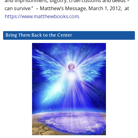
and imprisonment, bigotry, cruel customs and deeds –
can survive.” – Matthew’s Message, March 1, 2012, at
https://www.matthewbooks.com
.
Bring Them Back to the Center