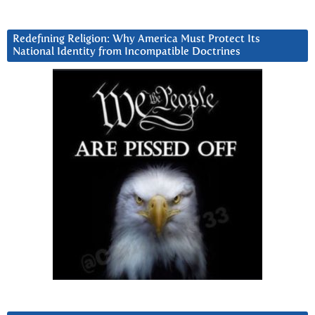
Redefining Religion: Why America Must Protect Its
National Identity from Incompatible Doctrines