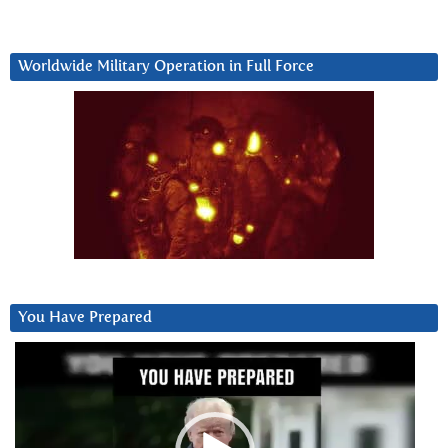
Worldwide Military Operation in Full Force
You Have Prepared
Video
Player