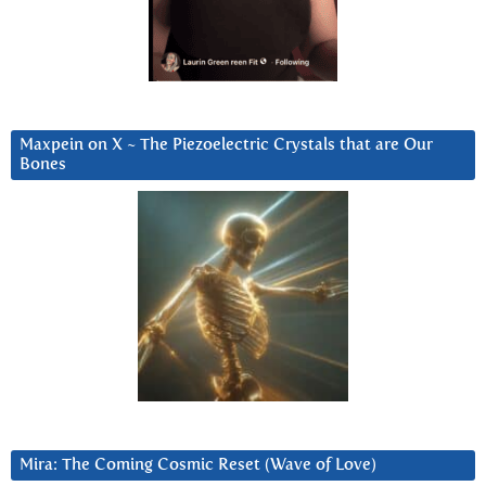
Maxpein on X ~ The Piezoelectric Crystals that are Our
Bones
Mira: The Coming Cosmic Reset (Wave of Love)