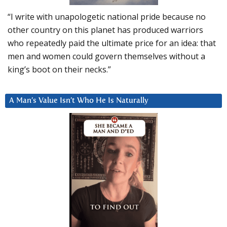
“I write with unapologetic national pride because no
other country on this planet has produced warriors
who repeatedly paid the ultimate price for an idea: that
men and women could govern themselves without a
king’s boot on their necks.”
A Man’s Value Isn’t Who He Is Naturally