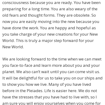
consciousness because you are ready. You have been
preparing for a long time. You are also weary of the
old fears and thought forms. They are obsolete. So
now you are easily moving into the new because you
have done the work. You are happy and hopeful as
you take charge of your new creations for your New
World. This is truly a major step forward for your
New World.
We are looking forward to the time when we can meet
you face-to-face and learn more about you and your
planet. We also can’t wait until you can come visit us.
It will be delightful for us to take you on our ships and
to show you how we live. Many of you have lived
before in the Pleiades. Life is easier here. We do not
have the stresses that you have had to live with, so I
am sure you will enjoy yourselves when you come for