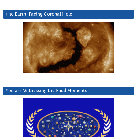
The Earth-Facing Coronal Hole
You are Witnessing the Final Moments