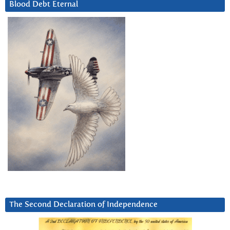
Blood Debt Eternal
The Second Declaration of Independence