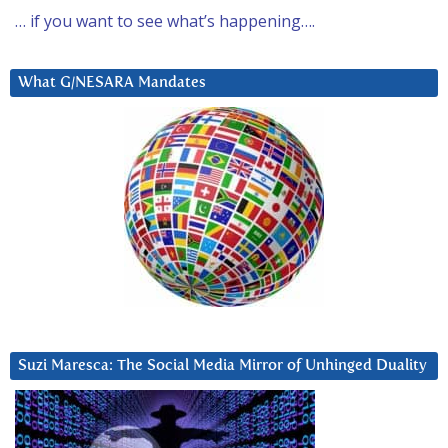
… if you want to see what’s happening….
What G/NESARA Mandates
Suzi Maresca: The Social Media Mirror of Unhinged Duality