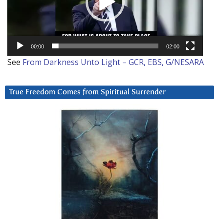
00:00
02:00
See
From Darkness Unto Light – GCR, EBS, G/NESARA
True Freedom Comes from Spiritual Surrender