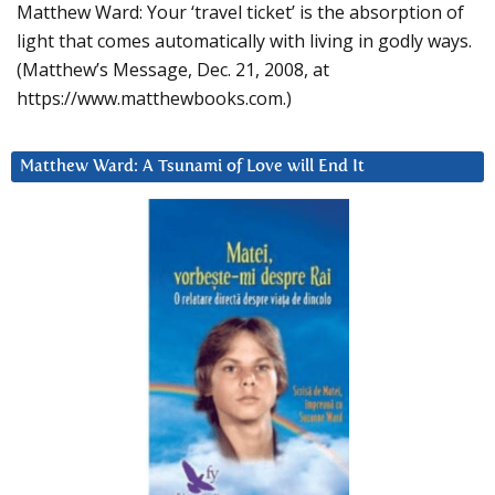
Matthew Ward: Your ‘travel ticket’ is the absorption of
light that comes automatically with living in godly ways.
(Matthew’s Message, Dec. 21, 2008, at
https://www.matthewbooks.com.)
Matthew Ward: A Tsunami of Love will End It