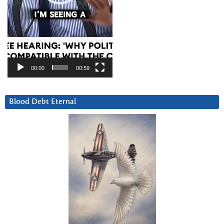
00:00
00:59
Blood Debt Eternal