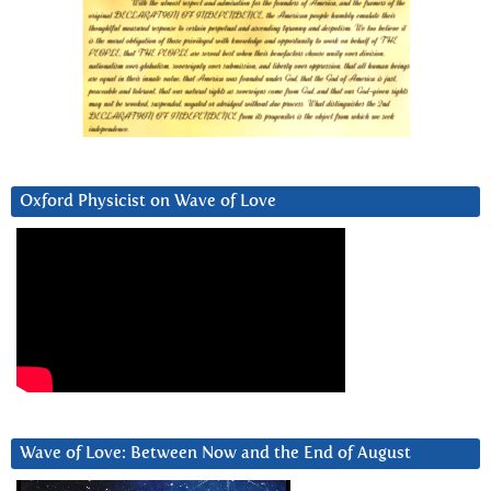
Oxford Physicist on Wave of Love
Wave of Love: Between Now and the End of August