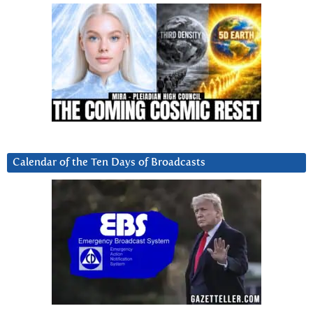
Calendar of the Ten Days of Broadcasts