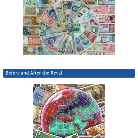
Before and After the Reval