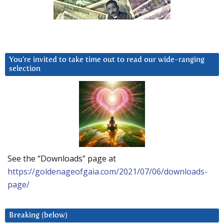
You’re invited to take time out to read our wide-ranging
selection
See the “Downloads” page at
https://goldenageofgaia.com/2021/07/06/downloads-
page/
Breaking (below)