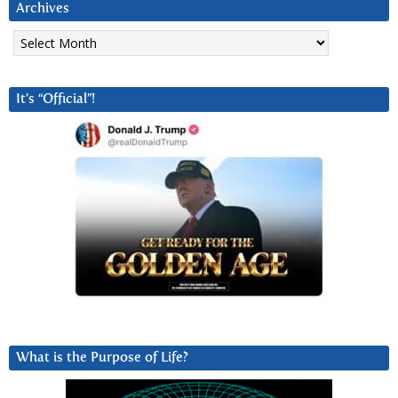
Archives
Archives
It’s “Official”!
What is the Purpose of Life?