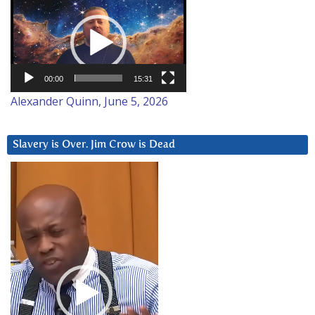
Video
Player
00:00
15:31
Alexander Quinn, June 5, 2026
Slavery is Over. Jim Crow is Dead
Video
Player