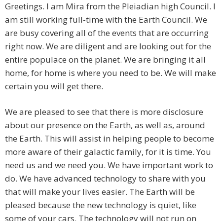
Greetings. I am Mira from the Pleiadian high Council. I
am still working full-time with the Earth Council. We
are busy covering all of the events that are occurring
right now. We are diligent and are looking out for the
entire populace on the planet. We are bringing it all
home, for home is where you need to be. We will make
certain you will get there.
We are pleased to see that there is more disclosure
about our presence on the Earth, as well as, around
the Earth. This will assist in helping people to become
more aware of their galactic family, for it is time. You
need us and we need you. We have important work to
do. We have advanced technology to share with you
that will make your lives easier. The Earth will be
pleased because the new technology is quiet, like
some of your cars. The technology will not run on