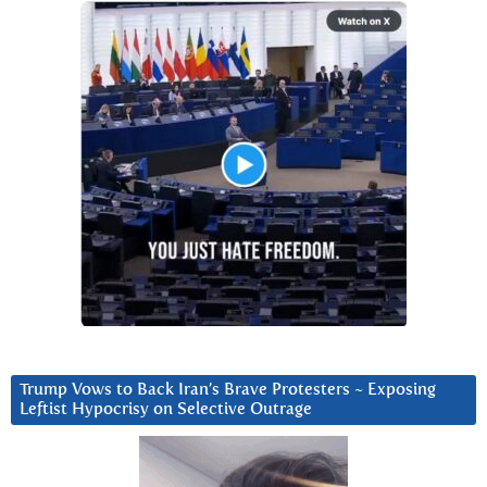
Trump Vows to Back Iran’s Brave Protesters ~ Exposing
Leftist Hypocrisy on Selective Outrage