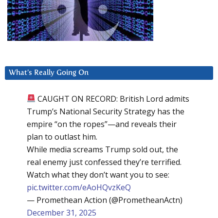
What’s Really Going On
CAUGHT ON RECORD: British Lord admits
Trump’s National Security Strategy has the
empire “on the ropes”—and reveals their
plan to outlast him.
While media screams Trump sold out, the
real enemy just confessed they’re terrified.
Watch what they don’t want you to see:
pic.twitter.com/eAoHQvzKeQ
— Promethean Action (@PrometheanActn)
December 31, 2025