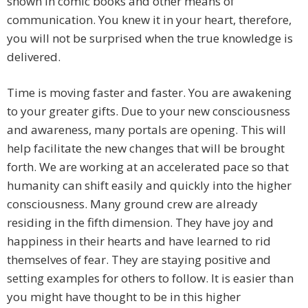
shown in comic books and other means of
communication. You knew it in your heart, therefore,
you will not be surprised when the true knowledge is
delivered.
Time is moving faster and faster. You are awakening
to your greater gifts. Due to your new consciousness
and awareness, many portals are opening. This will
help facilitate the new changes that will be brought
forth. We are working at an accelerated pace so that
humanity can shift easily and quickly into the higher
consciousness. Many ground crew are already
residing in the fifth dimension. They have joy and
happiness in their hearts and have learned to rid
themselves of fear. They are staying positive and
setting examples for others to follow. It is easier than
you might have thought to be in this higher