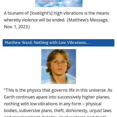
A tsunami of [lovelight’s] high vibrations is the means
whereby violence will be ended. (Matthew’s Message,
Nov. 1, 2023.)
Matthew Ward: Nothing with Low Vibrations….
“This is the physics that governs life in this universe. As
Earth continues apace into successively higher planes,
nothing with low vibrations in any form – physical
bodies, subversive plans, theft, dishonesty, unjust laws