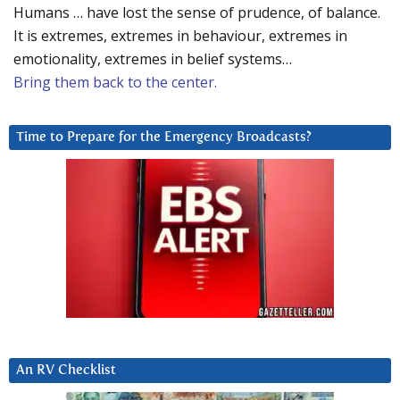
Humans … have lost the sense of prudence, of balance.
It is extremes, extremes in behaviour, extremes in
emotionality, extremes in belief systems…
Bring them back to the center.
Time to Prepare for the Emergency Broadcasts?
An RV Checklist