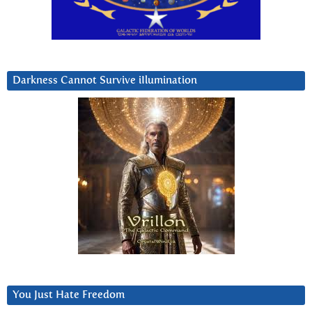
Darkness Cannot Survive iIlumination
You Just Hate Freedom