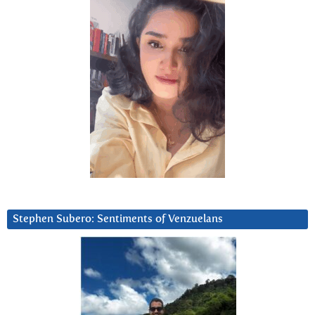
Stephen Subero: Sentiments of Venzuelans