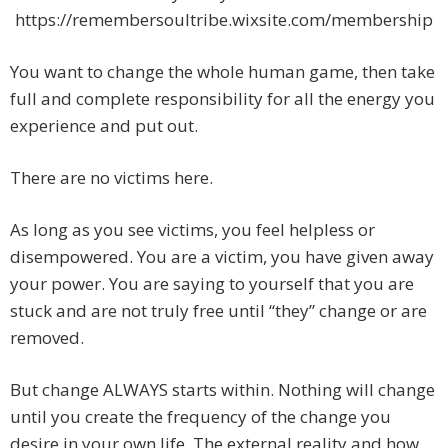
https://remembersoultribe.wixsite.com/membership
You want to change the whole human game, then take
full and complete responsibility for all the energy you
experience and put out.
There are no victims here.
As long as you see victims, you feel helpless or
disempowered. You are a victim, you have given away
your power. You are saying to yourself that you are
stuck and are not truly free until “they” change or are
removed.
But change ALWAYS starts within. Nothing will change
until you create the frequency of the change you
desire in your own life. The external reality and how