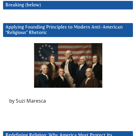
Breaking (below)
Applying Founding Principles to Modern Anti-American
“Religious” Rhetoric
by Suzi Maresca
Redefining Religion: Why America Must Protect Its