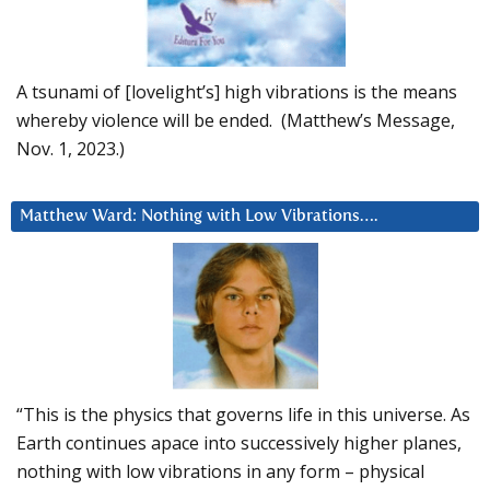
A tsunami of [lovelight’s] high vibrations is the means
whereby violence will be ended. (Matthew’s Message,
Nov. 1, 2023.)
Matthew Ward: Nothing with Low Vibrations….
“This is the physics that governs life in this universe. As
Earth continues apace into successively higher planes,
nothing with low vibrations in any form – physical