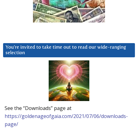
You’re invited to take time out to read our wide-ranging
selection
See the “Downloads” page at
https://goldenageofgaia.com/2021/07/06/downloads-
page/