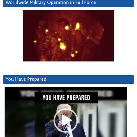
Worldwide Military Operation in Full Force
You Have Prepared
Video
Player