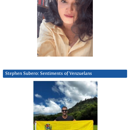
Stephen Subero: Sentiments of Venzuelans