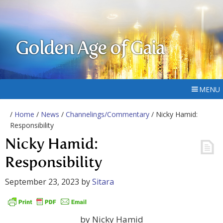
Golden Age of Gaia
MENU
/
Home
/
News
/
Channelings/Commentary
/ Nicky Hamid:
Responsibility
Nicky Hamid:
Responsibility
September 23, 2023
by
Sitara
by Nicky Hamid