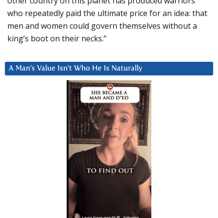
other country on this planet has produced warriors
who repeatedly paid the ultimate price for an idea: that
men and women could govern themselves without a
king’s boot on their necks.”
A Man’s Value Isn’t Who He Is Naturally