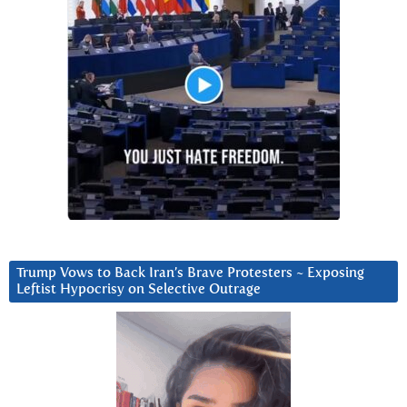
Trump Vows to Back Iran’s Brave Protesters ~ Exposing
Leftist Hypocrisy on Selective Outrage