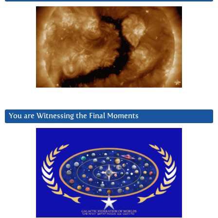
You are Witnessing the Final Moments