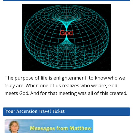
The purpose of life is enlightenment, to know who we
truly are. When one of us realizes who we are, God
meets God. And for that meeting was all of this created.
Your Ascension Travel Ticket