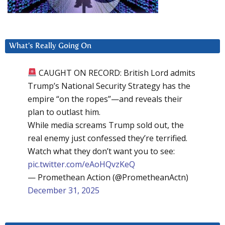
What’s Really Going On
CAUGHT ON RECORD: British Lord admits
Trump’s National Security Strategy has the
empire “on the ropes”—and reveals their
plan to outlast him.
While media screams Trump sold out, the
real enemy just confessed they’re terrified.
Watch what they don’t want you to see:
pic.twitter.com/eAoHQvzKeQ
— Promethean Action (@PrometheanActn)
December 31, 2025