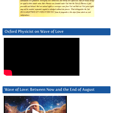
Oxford Physicist on Wave of Love
Wave of Love: Between Now and the End of August
Video
Player