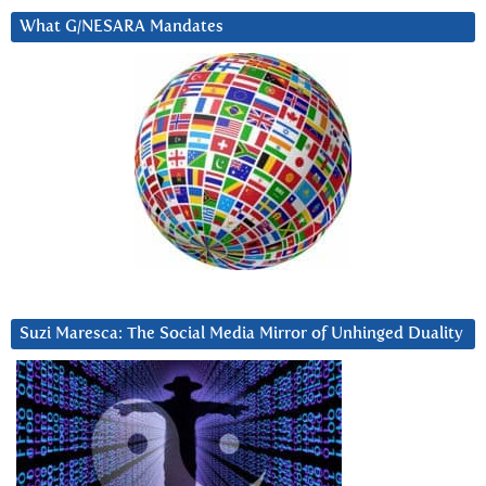
What G/NESARA Mandates
Suzi Maresca: The Social Media Mirror of Unhinged Duality