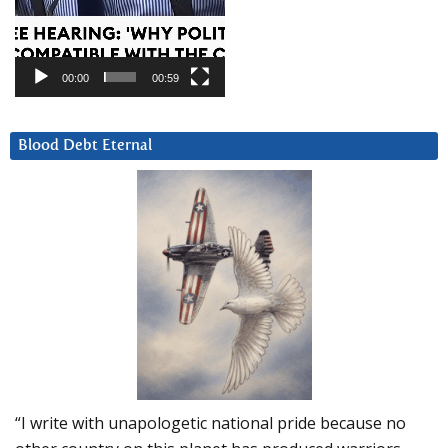
00:00
00:59
Blood Debt Eternal
“I write with unapologetic national pride because no