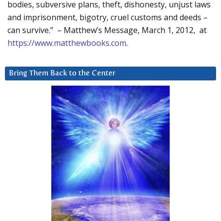
bodies, subversive plans, theft, dishonesty, unjust laws
and imprisonment, bigotry, cruel customs and deeds –
can survive.” – Matthew’s Message, March 1, 2012, at
https://www.matthewbooks.com
.
Bring Them Back to the Center