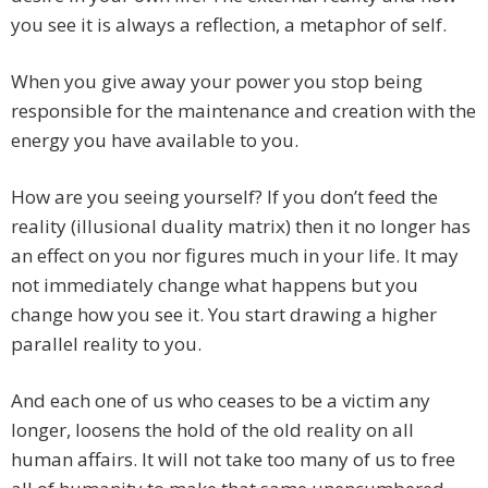
you see it is always a reflection, a metaphor of self.
When you give away your power you stop being
responsible for the maintenance and creation with the
energy you have available to you.
How are you seeing yourself? If you don’t feed the
reality (illusional duality matrix) then it no longer has
an effect on you nor figures much in your life. It may
not immediately change what happens but you
change how you see it. You start drawing a higher
parallel reality to you.
And each one of us who ceases to be a victim any
longer, loosens the hold of the old reality on all
human affairs. It will not take too many of us to free