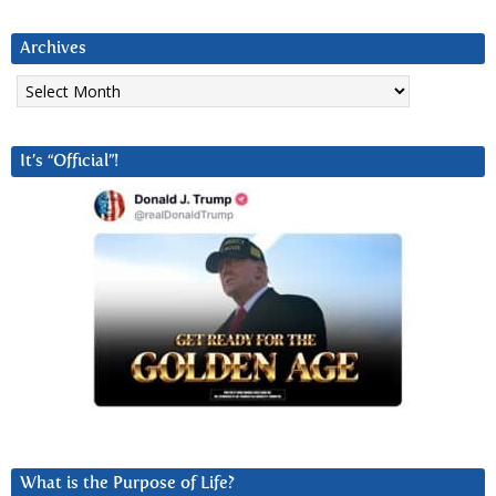
Archives
Archives
It’s “Official”!
What is the Purpose of Life?