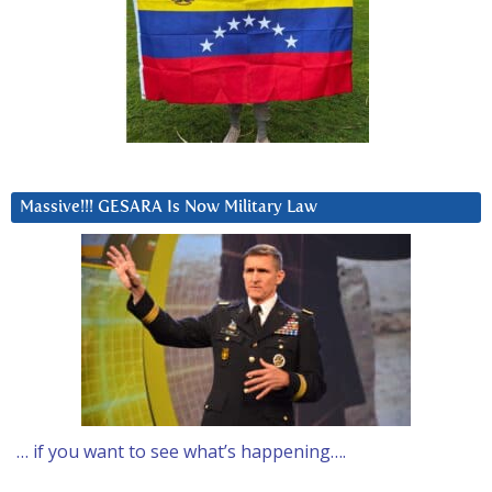
Massive!!! GESARA Is Now Military Law
… if you want to see what’s happening….