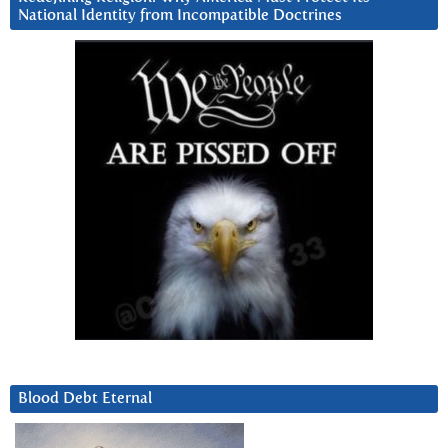
National Identity from Incompatible Doctrines
Blood Debt Eternal