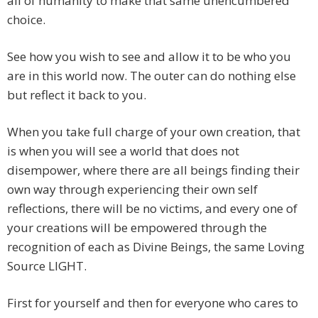
all of humanity to make that same unencumbered
choice.
See how you wish to see and allow it to be who you
are in this world now. The outer can do nothing else
but reflect it back to you.
When you take full charge of your own creation, that
is when you will see a world that does not
disempower, where there are all beings finding their
own way through experiencing their own self
reflections, there will be no victims, and every one of
your creations will be empowered through the
recognition of each as Divine Beings, the same Loving
Source LIGHT.
First for yourself and then for everyone who cares to