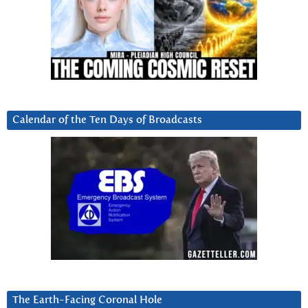
Calendar of the Ten Days of Broadcasts
The Earth-Facing Coronal Hole