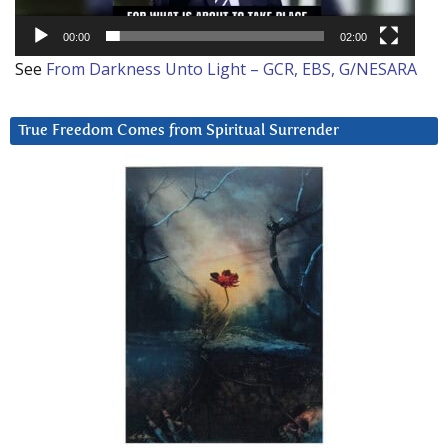
00:00
02:00
See
From Darkness Unto Light – GCR, EBS, G/NESARA
True Freedom Comes from Spiritual Surrender