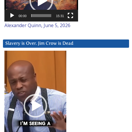
00:00
15:31
Alexander Quinn, June 5, 2026
Slavery is Over. Jim Crow is Dead
Video
Player