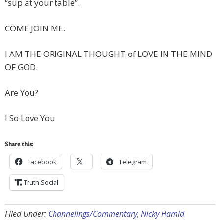
“sup at your table”.
COME JOIN ME.
I AM THE ORIGINAL THOUGHT of LOVE IN THE MIND
OF GOD.
Are You?
I So Love You
Share this:
Facebook
Telegram
Truth Social
Filed Under:
Channelings/Commentary
,
Nicky Hamid