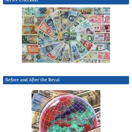
An RV Checklist
Before and After the Reval