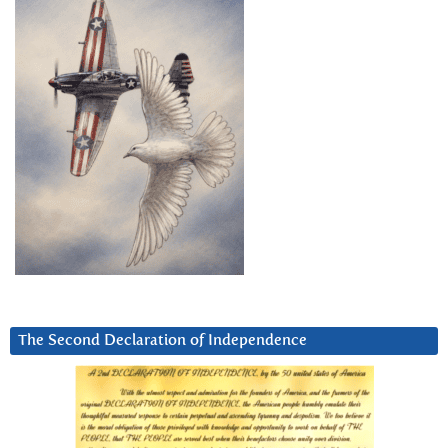
The Second Declaration of Independence