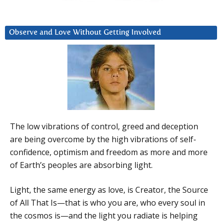
Observe and Love Without Getting Involved
The low vibrations of control, greed and deception
are being overcome by the high vibrations of self-
confidence, optimism and freedom as more and more
of Earth’s peoples are absorbing light.
Light, the same energy as love, is Creator, the Source
of All That Is—that is who you are, who every soul in
the cosmos is—and the light you radiate is helping