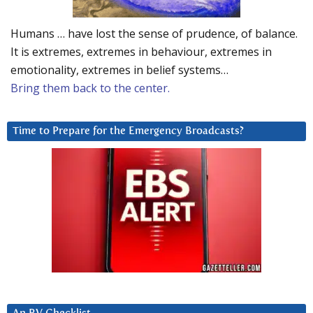
Humans … have lost the sense of prudence, of balance.
It is extremes, extremes in behaviour, extremes in
emotionality, extremes in belief systems…
Bring them back to the center.
Time to Prepare for the Emergency Broadcasts?