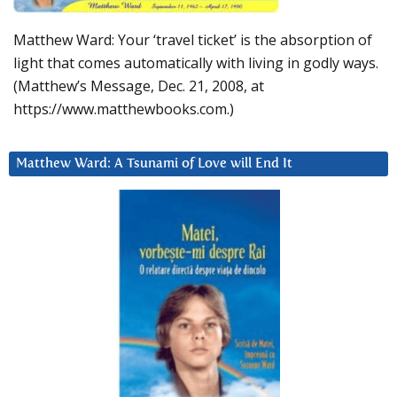
Matthew Ward: Your ‘travel ticket’ is the absorption of
light that comes automatically with living in godly ways.
(Matthew’s Message, Dec. 21, 2008, at
https://www.matthewbooks.com.)
Matthew Ward: A Tsunami of Love will End It