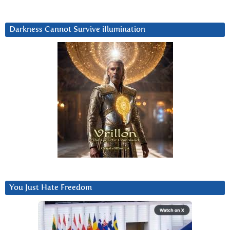
Darkness Cannot Survive iIlumination
You Just Hate Freedom