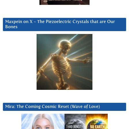
Maxpein on X ~ The Piezoelectric Crystals that are Our
Bones
Mira: The Coming Cosmic Reset (Wave of Love)