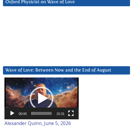
Oxford Physicist on Wave of Love
Wave of Love: Between Now and the End of August
Video
Player
00:00
15:31
Alexander Quinn, June 5, 2026