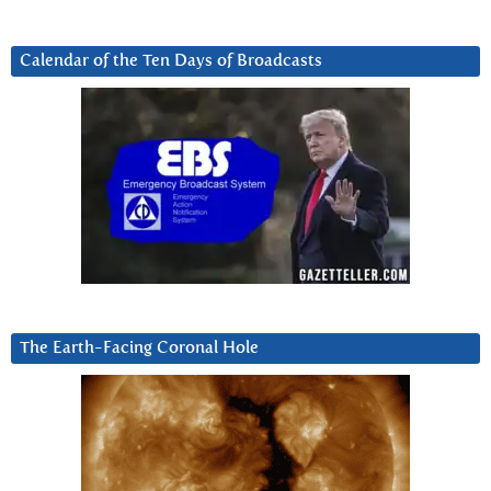
Calendar of the Ten Days of Broadcasts
The Earth-Facing Coronal Hole