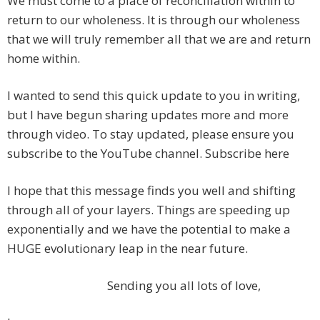
We must come to a place of reconciliation within to
return to our wholeness. It is through our wholeness
that we will truly remember all that we are and return
home within.
I wanted to send this quick update to you in writing,
but I have begun sharing updates more and more
through video. To stay updated, please ensure you
subscribe to the YouTube channel. Subscribe here
I hope that this message finds you well and shifting
through all of your layers. Things are speeding up
exponentially and we have the potential to make a
HUGE evolutionary leap in the near future.
Sending you all lots of love,