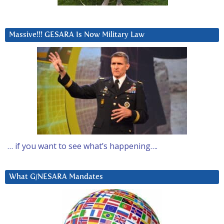
Massive!!! GESARA Is Now Military Law
… if you want to see what’s happening….
What G/NESARA Mandates