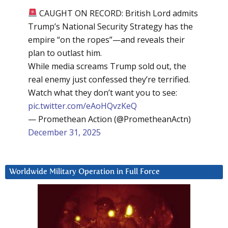
CAUGHT ON RECORD: British Lord admits
Trump’s National Security Strategy has the
empire “on the ropes”—and reveals their
plan to outlast him.
While media screams Trump sold out, the
real enemy just confessed they’re terrified.
Watch what they don’t want you to see:
pic.twitter.com/eAoHQvzKeQ
— Promethean Action (@PrometheanActn)
December 31, 2025
Worldwide Military Operation in Full Force