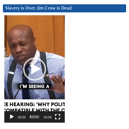
Slavery is Over. Jim Crow is Dead
Video
Player
00:00
00:59