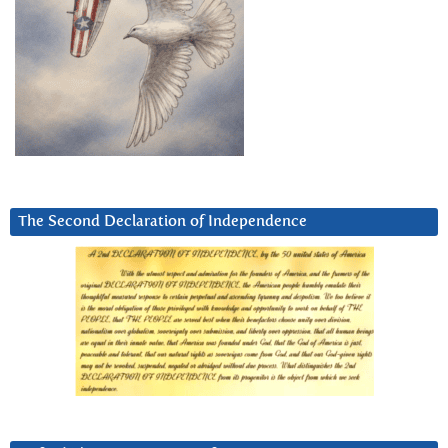
The Second Declaration of Independence