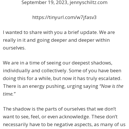
September 19, 2023, jennyschiltz.com
https://tinyurl.com/w7jfasv3
I wanted to share with you a brief update. We are
really in it and going deeper and deeper within
ourselves.
We are in a time of seeing our deepest shadows,
individually and collectively. Some of you have been
doing this for a while, but now it has truly escalated.
There is an energy pushing, urging saying
“Now is the
time.”
The shadow is the parts of ourselves that we don’t
want to see, feel, or even acknowledge. These don’t
necessarily have to be negative aspects, as many of us