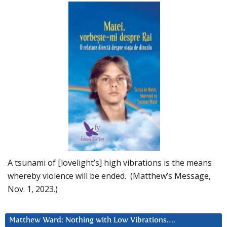
A tsunami of [lovelight’s] high vibrations is the means
whereby violence will be ended. (Matthew’s Message,
Nov. 1, 2023.)
Matthew Ward: Nothing with Low Vibrations….