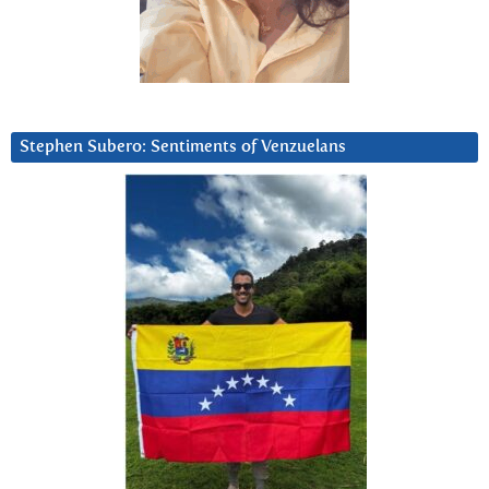
Stephen Subero: Sentiments of Venzuelans