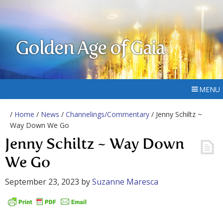
Golden Age of Gaia
MENU
/
Home
/
News
/
Channelings/Commentary
/ Jenny Schiltz ~
Way Down We Go
Jenny Schiltz ~ Way Down
We Go
September 23, 2023
by
Suzanne Maresca