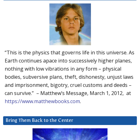
“This is the physics that governs life in this universe. As
Earth continues apace into successively higher planes,
nothing with low vibrations in any form – physical
bodies, subversive plans, theft, dishonesty, unjust laws
and imprisonment, bigotry, cruel customs and deeds –
can survive.” – Matthew’s Message, March 1, 2012, at
https://www.matthewbooks.com
.
Bring Them Back to the Center