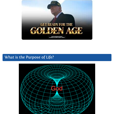
What is the Purpose of Life?