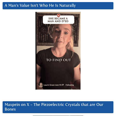
A Man’s Value Isn’t Who He Is Naturally
Maxpein on X ~ The Piezoelectric Crystals that are Our
Bones