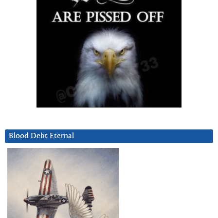
Blood Debt Eternal