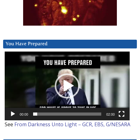
You Have Prepared
Video
Player
00:00
02:00
See
From Darkness Unto Light – GCR, EBS, G/NESARA