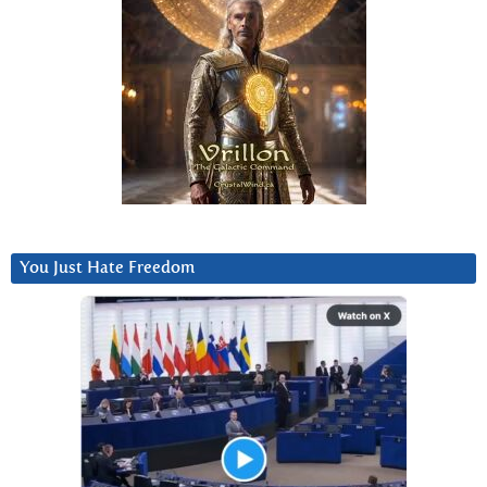
You Just Hate Freedom