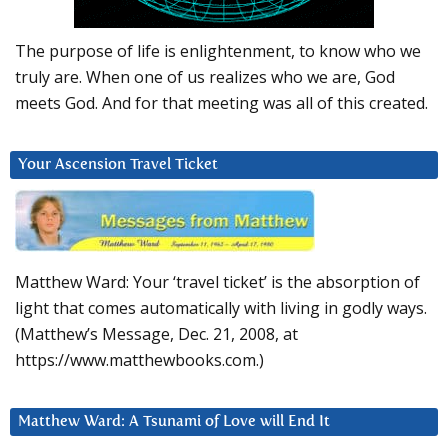
The purpose of life is enlightenment, to know who we
truly are. When one of us realizes who we are, God
meets God. And for that meeting was all of this created.
Your Ascension Travel Ticket
Matthew Ward: Your ‘travel ticket’ is the absorption of
light that comes automatically with living in godly ways.
(Matthew’s Message, Dec. 21, 2008, at
https://www.matthewbooks.com.)
Matthew Ward: A Tsunami of Love will End It