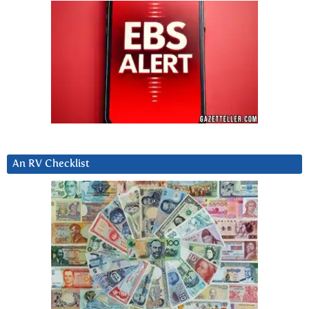
An RV Checklist