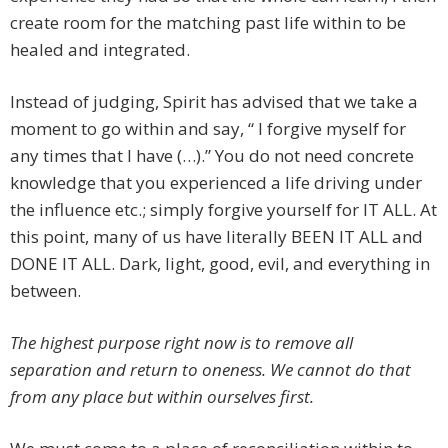
create room for the matching past life within to be
healed and integrated.
Instead of judging, Spirit has advised that we take a
moment to go within and say, “ I forgive myself for
any times that I have (…).” You do not need concrete
knowledge that you experienced a life driving under
the influence etc.; simply forgive yourself for IT ALL. At
this point, many of us have literally BEEN IT ALL and
DONE IT ALL. Dark, light, good, evil, and everything in
between.
The highest purpose right now is to remove all
separation and return to oneness. We cannot do that
from any place but within ourselves first.