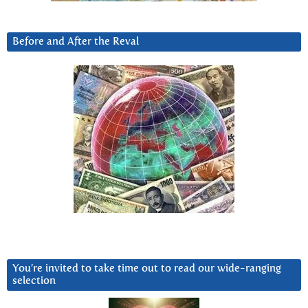
Before and After the Reval
You’re invited to take time out to read our wide-ranging
selection