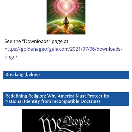
See the “Downloads” page at
https://goldenageofgaia.com/2021/07/06/downloads-
page/
Breaking (below)
Redefining Religion: Why America Must Protect Its
National Identity from Incompatible Doctrines