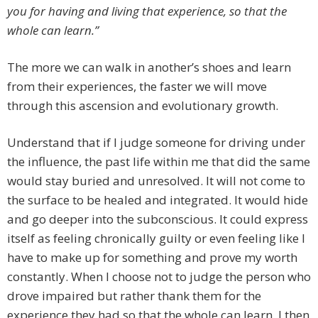
you for having and living that experience, so that the
whole can learn.”
The more we can walk in another’s shoes and learn
from their experiences, the faster we will move
through this ascension and evolutionary growth.
Understand that if I judge someone for driving under
the influence, the past life within me that did the same
would stay buried and unresolved. It will not come to
the surface to be healed and integrated. It would hide
and go deeper into the subconscious. It could express
itself as feeling chronically guilty or even feeling like I
have to make up for something and prove my worth
constantly. When I choose not to judge the person who
drove impaired but rather thank them for the
experience they had so that the whole can learn, I then