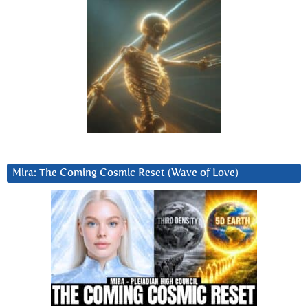
Mira: The Coming Cosmic Reset (Wave of Love)