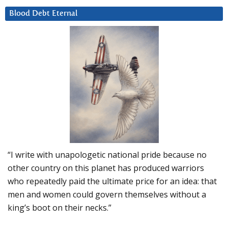
Blood Debt Eternal
“I write with unapologetic national pride because no
other country on this planet has produced warriors
who repeatedly paid the ultimate price for an idea: that
men and women could govern themselves without a
king’s boot on their necks.”