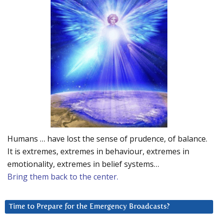
Humans … have lost the sense of prudence, of balance.
It is extremes, extremes in behaviour, extremes in
emotionality, extremes in belief systems…
Bring them back to the center.
Time to Prepare for the Emergency Broadcasts?