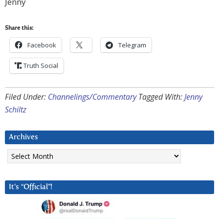
Jenny
Share this:
Facebook
Telegram
Truth Social
Filed Under:
Channelings/Commentary
Tagged With:
Jenny
Schiltz
Archives
Archives
It’s “Official”!