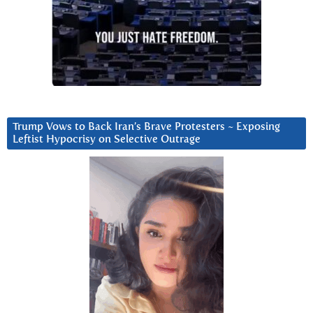
Trump Vows to Back Iran’s Brave Protesters ~ Exposing
Leftist Hypocrisy on Selective Outrage