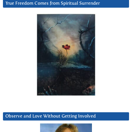
True Freedom Comes from Spiritual Surrender
Observe and Love Without Getting Involved