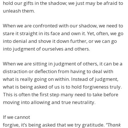
hold our gifts in the shadow; we just may be afraid to
unleash them.
When we are confronted with our shadow, we need to
stare it straight in its face and own it. Yet, often, we go
into denial and shove it down further, or we can go
into judgment of ourselves and others.
When we are sitting in judgment of others, it can be a
distraction or deflection from having to deal with
what is really going on within. Instead of judgment,
what is being asked of us is to hold forgiveness truly.
This is often the first step many need to take before
moving into allowing and true neutrality.
If we cannot
forgive, it’s being asked that we try gratitude.
“Thank