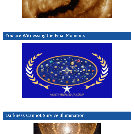
You are Witnessing the Final Moments
Darkness Cannot Survive iIlumination