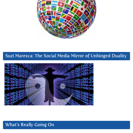
Suzi Maresca: The Social Media Mirror of Unhinged Duality
What’s Really Going On