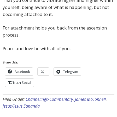
That you continue to vibrate higher and higher within
yourself, being aware of what is happening, but not
becoming attached to it.
For attachment holds you back from the ascension
process.
Peace and love be with all of you.
Share this:
Facebook
Telegram
Truth Social
Filed Under:
Channelings/Commentary
,
James McConnell
,
Jesus/Jesus Sananda