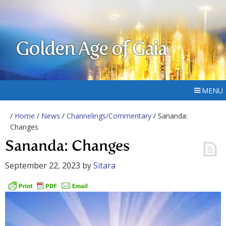
Golden Age of Gaia
MENU
/
Home
/
News
/
Channelings/Commentary
/ Sananda:
Changes
Sananda: Changes
September 22, 2023
by
Sitara