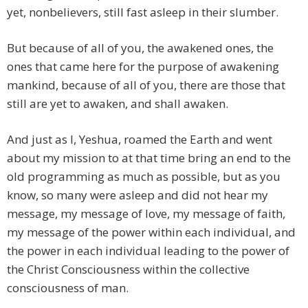
yet, nonbelievers, still fast asleep in their slumber.
But because of all of you, the awakened ones, the
ones that came here for the purpose of awakening
mankind, because of all of you, there are those that
still are yet to awaken, and shall awaken.
And just as I, Yeshua, roamed the Earth and went
about my mission to at that time bring an end to the
old programming as much as possible, but as you
know, so many were asleep and did not hear my
message, my message of love, my message of faith,
my message of the power within each individual, and
the power in each individual leading to the power of
the Christ Consciousness within the collective
consciousness of man.