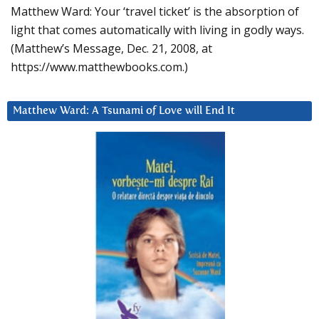
Matthew Ward: Your ‘travel ticket’ is the absorption of
light that comes automatically with living in godly ways.
(Matthew’s Message, Dec. 21, 2008, at
https://www.matthewbooks.com.)
Matthew Ward: A Tsunami of Love will End It