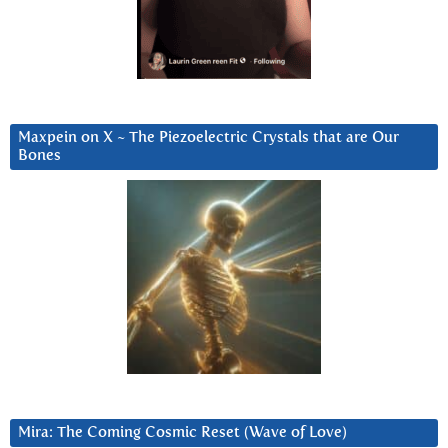
Maxpein on X ~ The Piezoelectric Crystals that are Our
Bones
Mira: The Coming Cosmic Reset (Wave of Love)