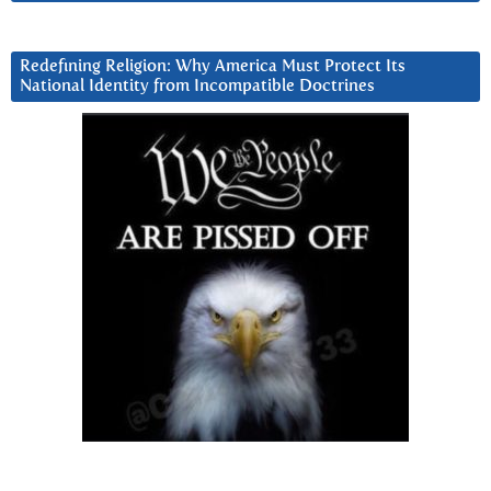
Redefining Religion: Why America Must Protect Its
National Identity from Incompatible Doctrines