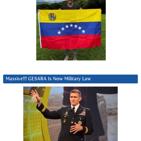
Massive!!! GESARA Is Now Military Law