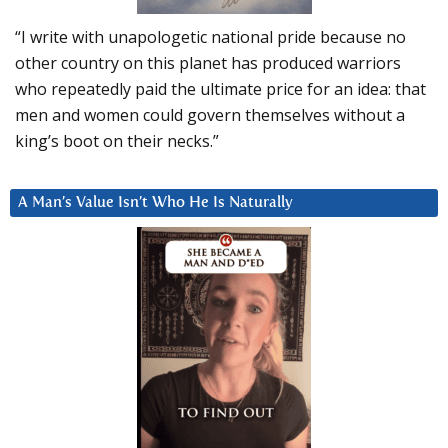
“I write with unapologetic national pride because no
other country on this planet has produced warriors
who repeatedly paid the ultimate price for an idea: that
men and women could govern themselves without a
king’s boot on their necks.”
A Man’s Value Isn’t Who He Is Naturally