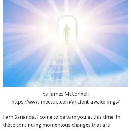
by James McConnell
https://www.meetup.com/ancient-awakenings/
I am Sananda. I come to be with you at this time, in
these continuing momentous changes that are