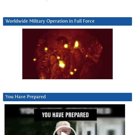
Worldwide Military Operation in Full Force
You Have Prepared
Video
Player