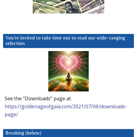
You’re invited to take time out to read our wide-ranging
selection
See the “Downloads” page at
https://goldenageofgaia.com/2021/07/06/downloads-
page/
Breaking (below)