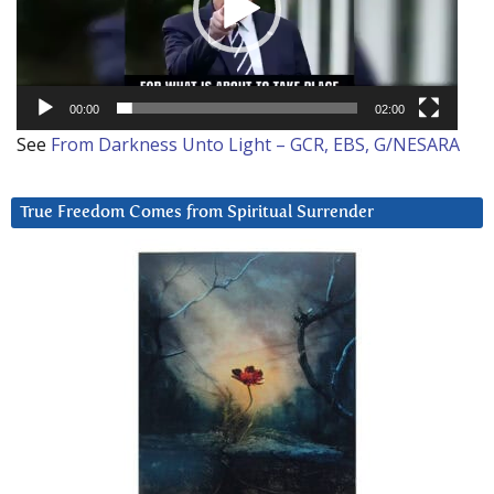
00:00
02:00
See
From Darkness Unto Light – GCR, EBS, G/NESARA
True Freedom Comes from Spiritual Surrender