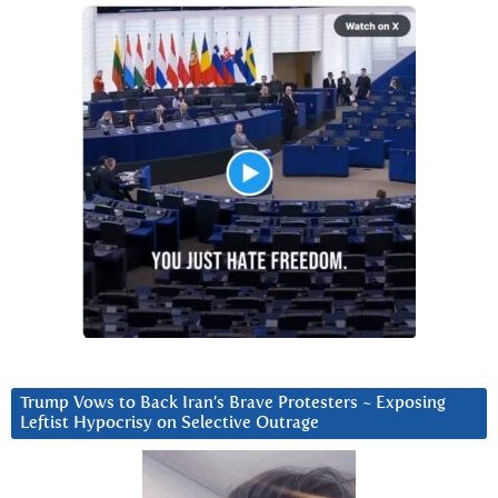
Trump Vows to Back Iran’s Brave Protesters ~ Exposing
Leftist Hypocrisy on Selective Outrage