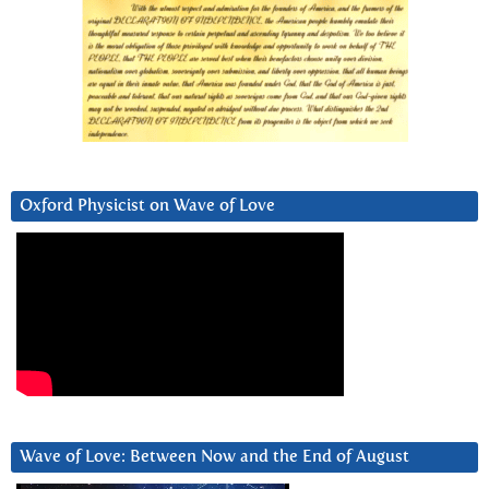
Oxford Physicist on Wave of Love
Wave of Love: Between Now and the End of August