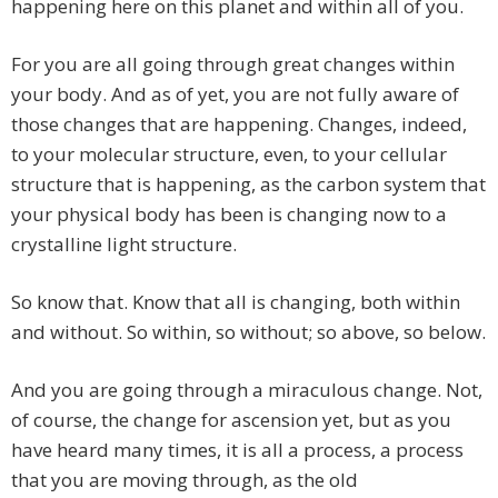
happening here on this planet and within all of you.
For you are all going through great changes within
your body. And as of yet, you are not fully aware of
those changes that are happening. Changes, indeed,
to your molecular structure, even, to your cellular
structure that is happening, as the carbon system that
your physical body has been is changing now to a
crystalline light structure.
So know that. Know that all is changing, both within
and without. So within, so without; so above, so below.
And you are going through a miraculous change. Not,
of course, the change for ascension yet, but as you
have heard many times, it is all a process, a process
that you are moving through, as the old