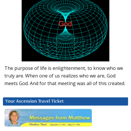
The purpose of life is enlightenment, to know who we
truly are. When one of us realizes who we are, God
meets God. And for that meeting was all of this created.
Your Ascension Travel Ticket