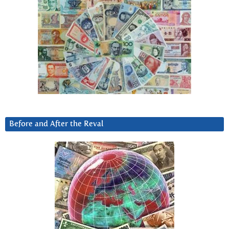
Before and After the Reval