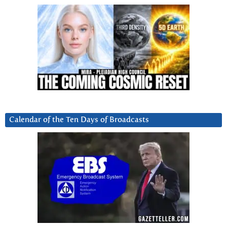
Calendar of the Ten Days of Broadcasts