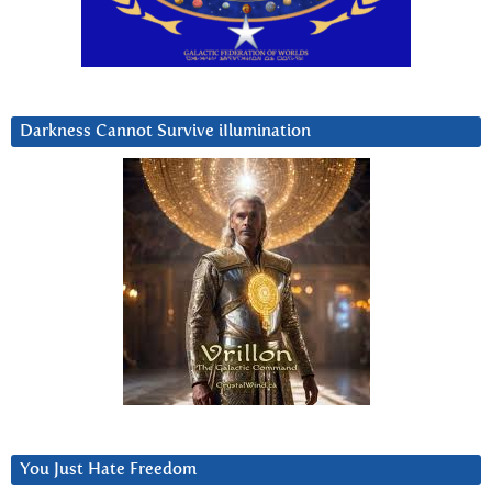
Darkness Cannot Survive iIlumination
You Just Hate Freedom