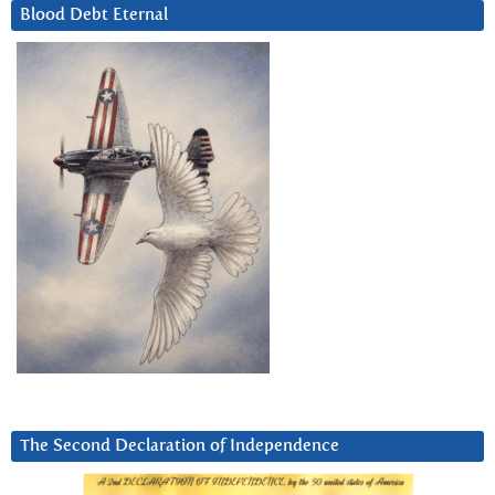
Blood Debt Eternal
The Second Declaration of Independence