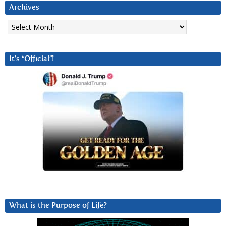
Archives
Archives
It’s “Official”!
What is the Purpose of Life?