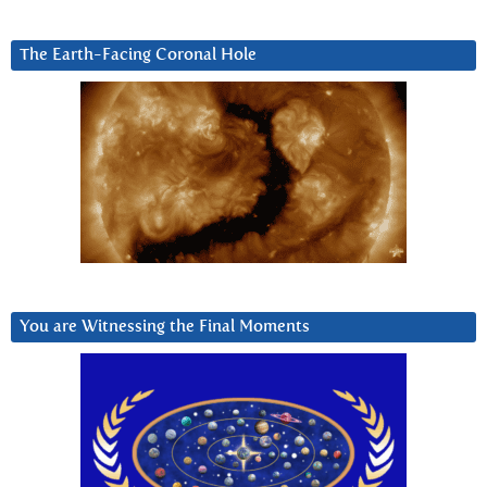
The Earth-Facing Coronal Hole
You are Witnessing the Final Moments