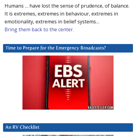
Humans … have lost the sense of prudence, of balance.
It is extremes, extremes in behaviour, extremes in
emotionality, extremes in belief systems…
Bring them back to the center.
Time to Prepare for the Emergency Broadcasts?
An RV Checklist