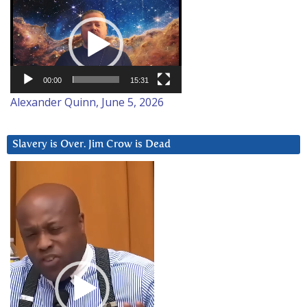
Video
Player
00:00
15:31
Alexander Quinn, June 5, 2026
Slavery is Over. Jim Crow is Dead
Video
Player