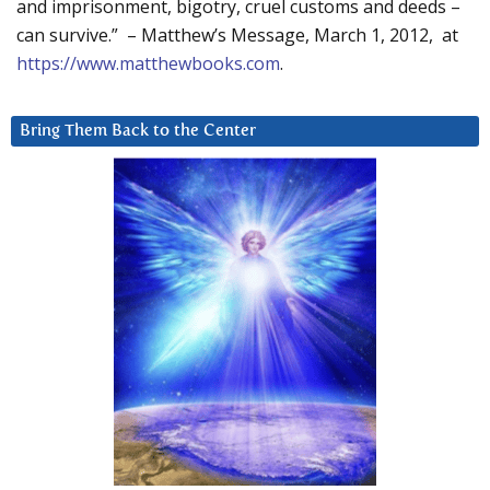
and imprisonment, bigotry, cruel customs and deeds –
can survive.” – Matthew’s Message, March 1, 2012, at
https://www.matthewbooks.com
.
Bring Them Back to the Center