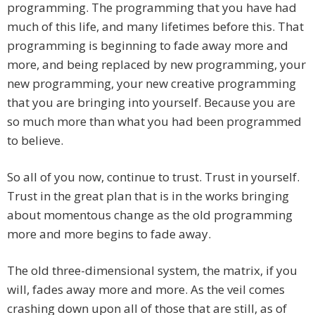
programming. The programming that you have had
much of this life, and many lifetimes before this. That
programming is beginning to fade away more and
more, and being replaced by new programming, your
new programming, your new creative programming
that you are bringing into yourself. Because you are
so much more than what you had been programmed
to believe.
So all of you now, continue to trust. Trust in yourself.
Trust in the great plan that is in the works bringing
about momentous change as the old programming
more and more begins to fade away.
The old three-dimensional system, the matrix, if you
will, fades away more and more. As the veil comes
crashing down upon all of those that are still, as of