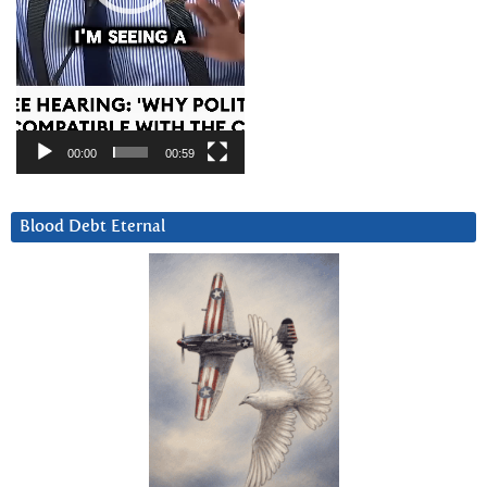
00:00
00:59
Blood Debt Eternal