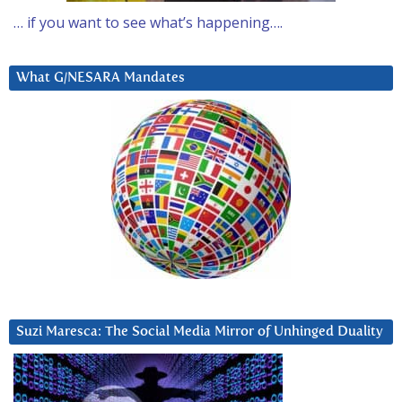
… if you want to see what’s happening….
What G/NESARA Mandates
Suzi Maresca: The Social Media Mirror of Unhinged Duality