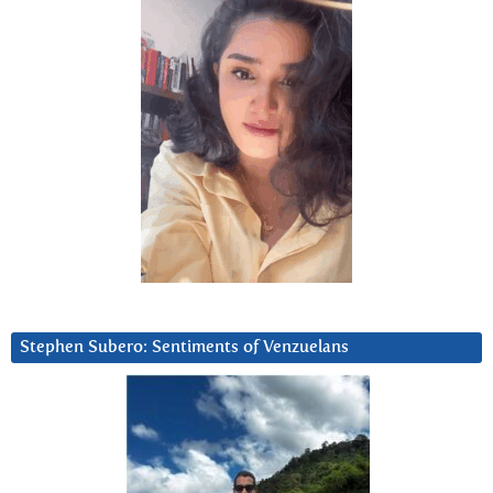
Stephen Subero: Sentiments of Venzuelans