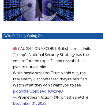
What’s Really Going On
CAUGHT ON RECORD: British Lord admits
Trump’s National Security Strategy has the
empire “on the ropes”—and reveals their
plan to outlast him.
While media screams Trump sold out, the
real enemy just confessed they’re terrified.
Watch what they don’t want you to see:
pic.twitter.com/eAoHQvzKeQ
— Promethean Action (@PrometheanActn)
December 31, 2025