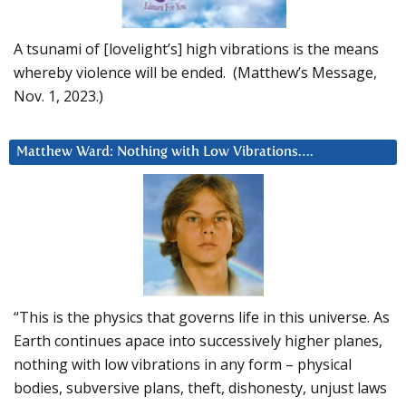
A tsunami of [lovelight’s] high vibrations is the means
whereby violence will be ended. (Matthew’s Message,
Nov. 1, 2023.)
Matthew Ward: Nothing with Low Vibrations….
“This is the physics that governs life in this universe. As
Earth continues apace into successively higher planes,
nothing with low vibrations in any form – physical
bodies, subversive plans, theft, dishonesty, unjust laws