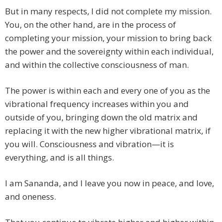
But in many respects, I did not complete my mission.
You, on the other hand, are in the process of
completing your mission, your mission to bring back
the power and the sovereignty within each individual,
and within the collective consciousness of man.
The power is within each and every one of you as the
vibrational frequency increases within you and
outside of you, bringing down the old matrix and
replacing it with the new higher vibrational matrix, if
you will. Consciousness and vibration—it is
everything, and is all things.
I am Sananda, and I leave you now in peace, and love,
and oneness.