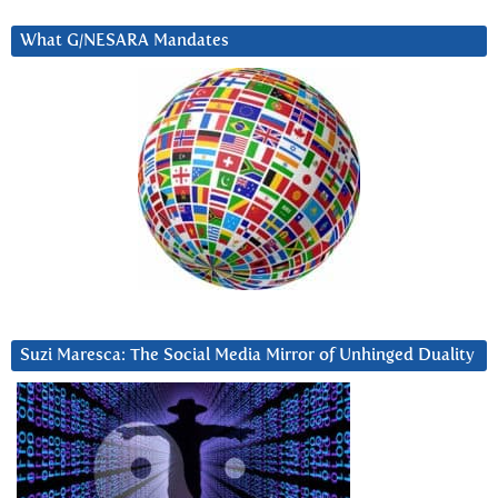
What G/NESARA Mandates
Suzi Maresca: The Social Media Mirror of Unhinged Duality