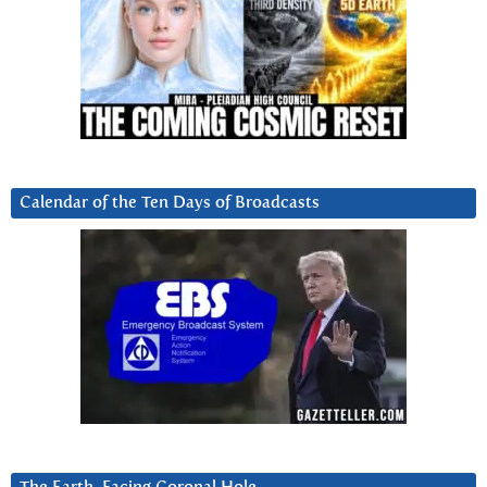
Calendar of the Ten Days of Broadcasts