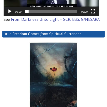
00:00
02:00
See
From Darkness Unto Light – GCR, EBS, G/NESARA
True Freedom Comes from Spiritual Surrender