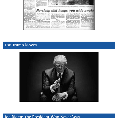
100 Trump Moves
Joe Biden: The President Who Never Was