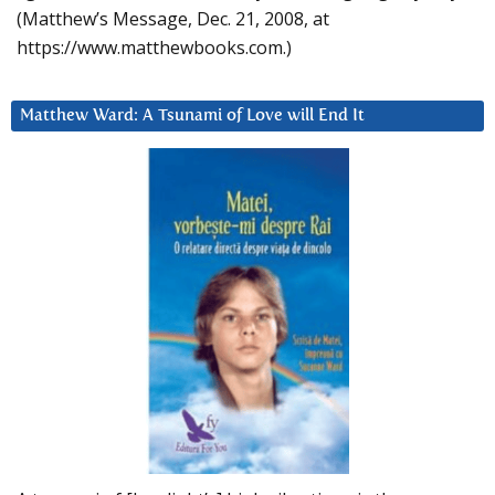
(Matthew’s Message, Dec. 21, 2008, at
https://www.matthewbooks.com.)
Matthew Ward: A Tsunami of Love will End It