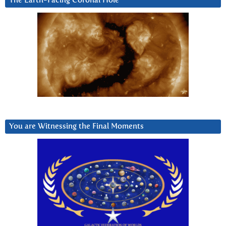
The Earth-Facing Coronal Hole
You are Witnessing the Final Moments