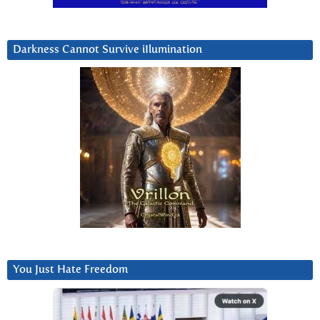
Darkness Cannot Survive iIlumination
You Just Hate Freedom