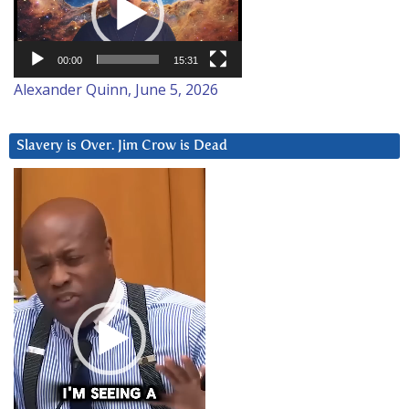
00:00
15:31
Alexander Quinn, June 5, 2026
Slavery is Over. Jim Crow is Dead
Video
Player