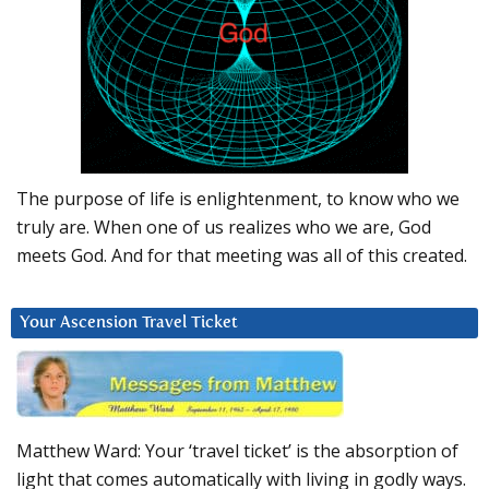
The purpose of life is enlightenment, to know who we
truly are. When one of us realizes who we are, God
meets God. And for that meeting was all of this created.
Your Ascension Travel Ticket
Matthew Ward: Your ‘travel ticket’ is the absorption of
light that comes automatically with living in godly ways.