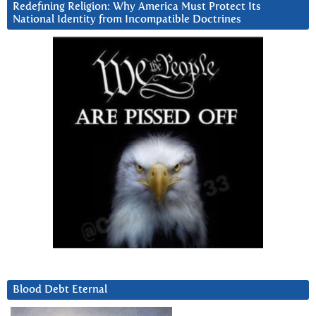
Redefining Religion: Why America Must Protect Its
National Identity from Incompatible Doctrines
Blood Debt Eternal