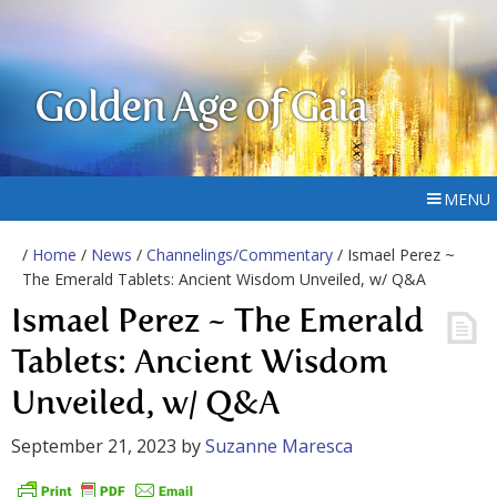
Golden Age of Gaia
MENU
/
Home
/
News
/
Channelings/Commentary
/ Ismael Perez ~
The Emerald Tablets: Ancient Wisdom Unveiled, w/ Q&A
Ismael Perez ~ The Emerald
Tablets: Ancient Wisdom
Unveiled, w/ Q&A
September 21, 2023
by
Suzanne Maresca