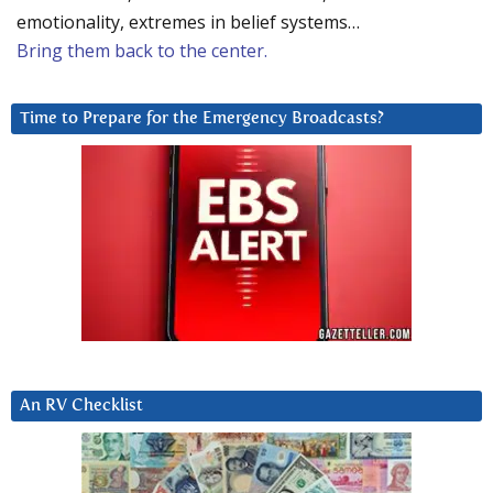
emotionality, extremes in belief systems…
Bring them back to the center.
Time to Prepare for the Emergency Broadcasts?
An RV Checklist