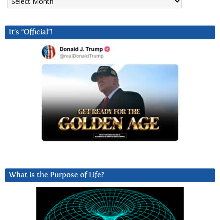
It’s “Official”!
What is the Purpose of Life?