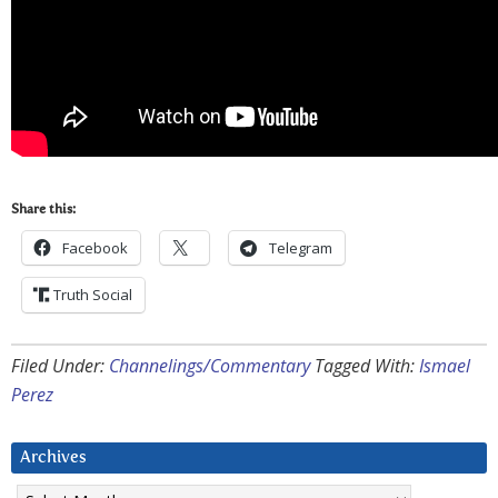
Share this:
Facebook
Telegram
Truth Social
Filed Under:
Channelings/Commentary
Tagged With:
Ismael
Perez
Archives
Archives