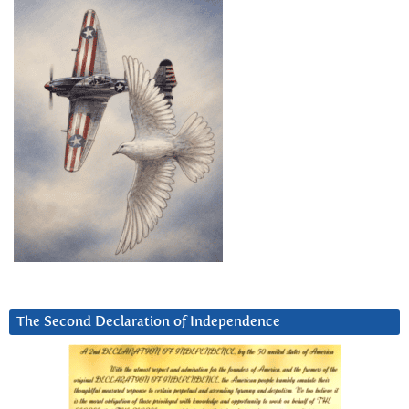
The Second Declaration of Independence