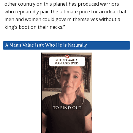
other country on this planet has produced warriors
who repeatedly paid the ultimate price for an idea: that
men and women could govern themselves without a
king’s boot on their necks.”
A Man’s Value Isn’t Who He Is Naturally