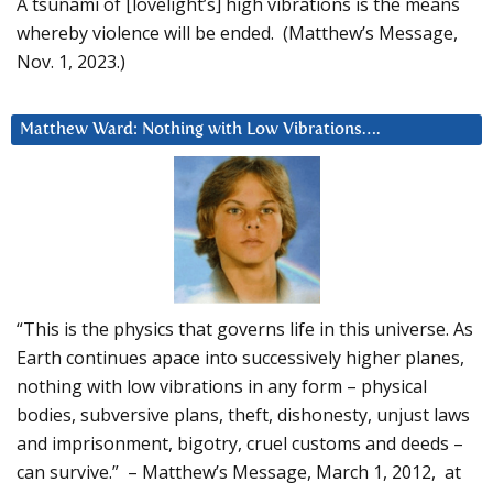
A tsunami of [lovelight’s] high vibrations is the means
whereby violence will be ended. (Matthew’s Message,
Nov. 1, 2023.)
Matthew Ward: Nothing with Low Vibrations….
“This is the physics that governs life in this universe. As
Earth continues apace into successively higher planes,
nothing with low vibrations in any form – physical
bodies, subversive plans, theft, dishonesty, unjust laws
and imprisonment, bigotry, cruel customs and deeds –
can survive.” – Matthew’s Message, March 1, 2012, at