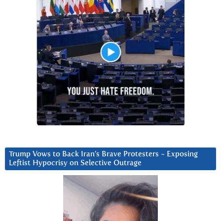
Trump Vows to Back Iran’s Brave Protesters ~ Exposing
Leftist Hypocrisy on Selective Outrage