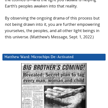
Earth’s peoples awaken into that reality.
By observing the ongoing drama of this process but
not being drawn into it, you are further empowering
yourselves, the peoples, and all other light beings in
this universe. (Matthew’s Message, Sept. 1, 2022.)
Matthew Ward: Microchips De-Activated