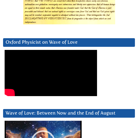
Oxford Physicist on Wave of Love
Wave of Love: Between Now and the End of August
Video
Player