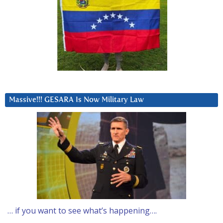
Massive!!! GESARA Is Now Military Law
… if you want to see what’s happening….