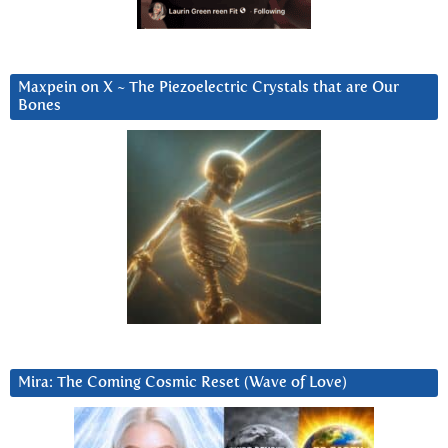
Maxpein on X ~ The Piezoelectric Crystals that are Our
Bones
Mira: The Coming Cosmic Reset (Wave of Love)