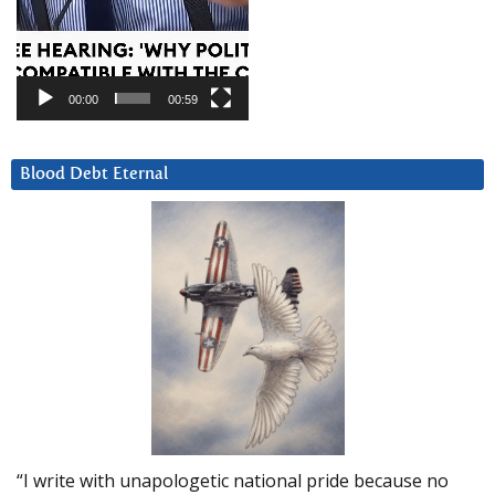
00:00
00:59
Blood Debt Eternal
“I write with unapologetic national pride because no