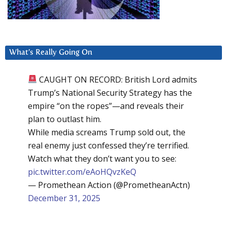
What’s Really Going On
CAUGHT ON RECORD: British Lord admits
Trump’s National Security Strategy has the
empire “on the ropes”—and reveals their
plan to outlast him.
While media screams Trump sold out, the
real enemy just confessed they’re terrified.
Watch what they don’t want you to see:
pic.twitter.com/eAoHQvzKeQ
— Promethean Action (@PrometheanActn)
December 31, 2025