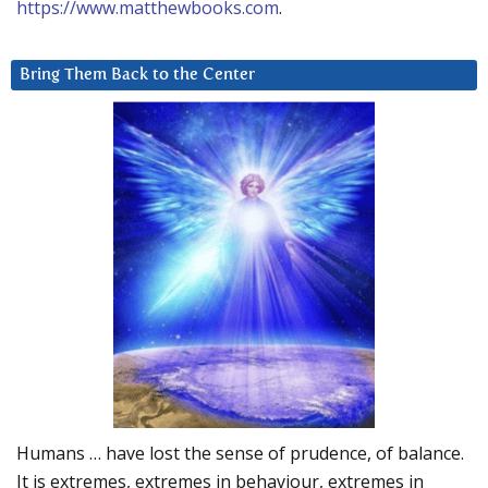
https://www.matthewbooks.com
.
Bring Them Back to the Center
Humans … have lost the sense of prudence, of balance.
It is extremes, extremes in behaviour, extremes in