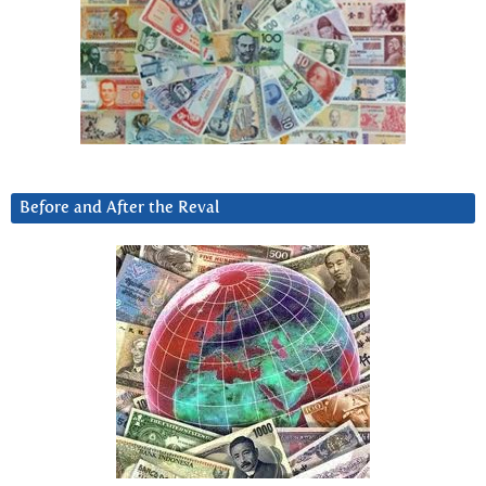
Before and After the Reval