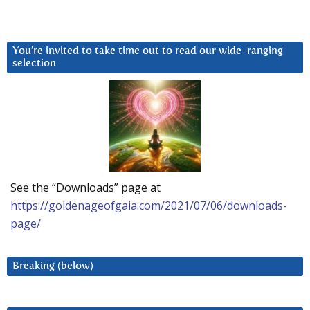
You’re invited to take time out to read our wide-ranging
selection
See the “Downloads” page at
https://goldenageofgaia.com/2021/07/06/downloads-
page/
Breaking (below)