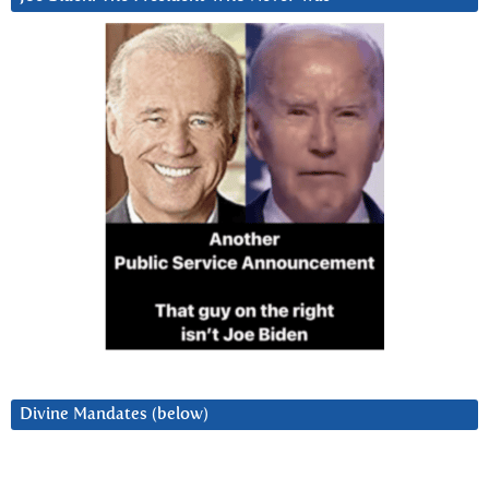
Divine Mandates (below)