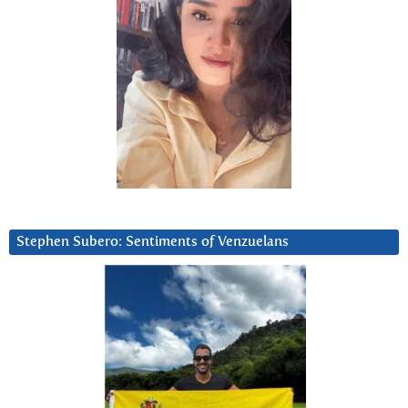
Stephen Subero: Sentiments of Venzuelans