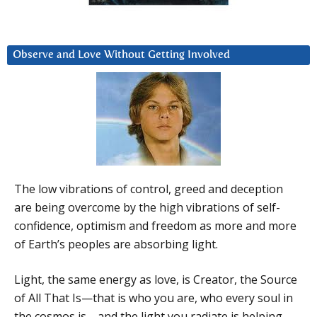
Observe and Love Without Getting Involved
The low vibrations of control, greed and deception
are being overcome by the high vibrations of self-
confidence, optimism and freedom as more and more
of Earth’s peoples are absorbing light.
Light, the same energy as love, is Creator, the Source
of All That Is—that is who you are, who every soul in
the cosmos is—and the light you radiate is helping