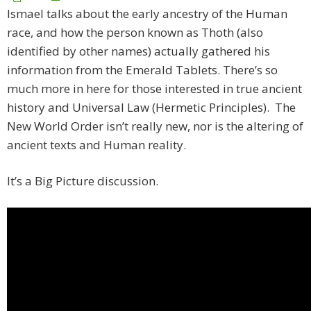
Ismael talks about the early ancestry of the Human
race, and how the person known as Thoth (also
identified by other names) actually gathered his
information from the Emerald Tablets. There’s so
much more in here for those interested in true ancient
history and Universal Law (Hermetic Principles). The
New World Order isn’t really new, nor is the altering of
ancient texts and Human reality.
It’s a Big Picture discussion.