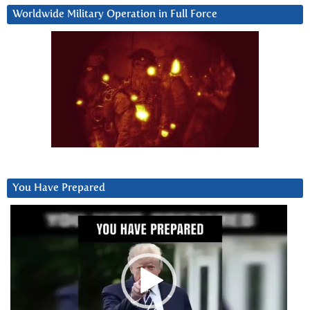
Worldwide Military Operation in Full Force
You Have Prepared
Video
Player