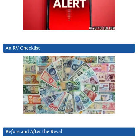
An RV Checklist
Before and After the Reval