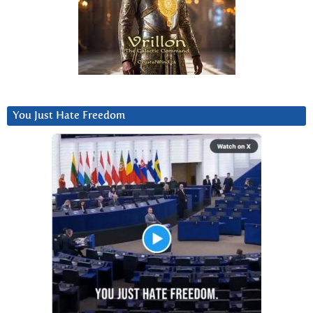
You Just Hate Freedom