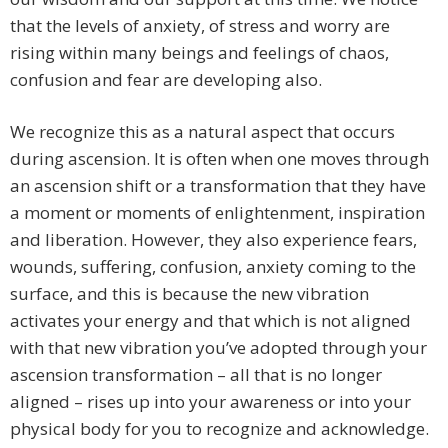
that the levels of anxiety, of stress and worry are
rising within many beings and feelings of chaos,
confusion and fear are developing also.
We recognize this as a natural aspect that occurs
during ascension. It is often when one moves through
an ascension shift or a transformation that they have
a moment or moments of enlightenment, inspiration
and liberation. However, they also experience fears,
wounds, suffering, confusion, anxiety coming to the
surface, and this is because the new vibration
activates your energy and that which is not aligned
with that new vibration you’ve adopted through your
ascension transformation – all that is no longer
aligned – rises up into your awareness or into your
physical body for you to recognize and acknowledge.