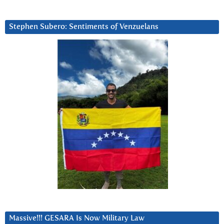
Stephen Subero: Sentiments of Venzuelans
Massive!!! GESARA Is Now Military Law