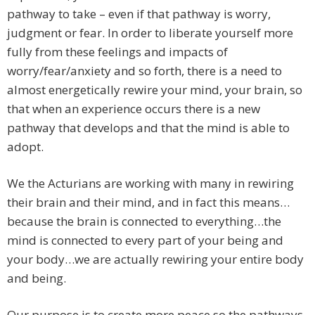
pathway to take – even if that pathway is worry,
judgment or fear. In order to liberate yourself more
fully from these feelings and impacts of
worry/fear/anxiety and so forth, there is a need to
almost energetically rewire your mind, your brain, so
that when an experience occurs there is a new
pathway that develops and that the mind is able to
adopt.
We the Acturians are working with many in rewiring
their brain and their mind, and in fact this means…
because the brain is connected to everything…the
mind is connected to every part of your being and
your body…we are actually rewiring your entire body
and being.
Our purpose is to create more peace so the pathways