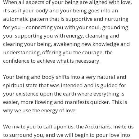
When all aspects of your being are aligned with love,
it’s as if your body and your being goes into an
automatic pattern that is supportive and nurturing
for you – connecting you with your soul, grounding
you, supporting you with energy, cleansing and
clearing your being, awakening new knowledge and
understanding, offering you the courage, the
confidence to achieve what is necessary.
Your being and body shifts into a very natural and
spiritual state that was intended and is guided for
your existence upon the earth where everything is
easier, more flowing and manifests quicker. This is
why we use the energy of love.
We invite you to call upon us, the Arcturians. Invite us
to surround you, and we will begin to pour love into