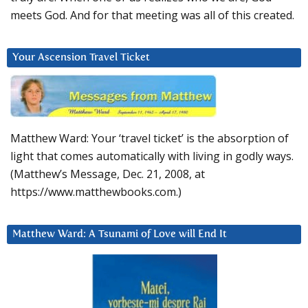
meets God. And for that meeting was all of this created.
Your Ascension Travel Ticket
Matthew Ward: Your ‘travel ticket’ is the absorption of
light that comes automatically with living in godly ways.
(Matthew’s Message, Dec. 21, 2008, at
https://www.matthewbooks.com.)
Matthew Ward: A Tsunami of Love will End It