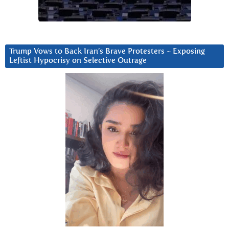
Trump Vows to Back Iran’s Brave Protesters ~ Exposing
Leftist Hypocrisy on Selective Outrage