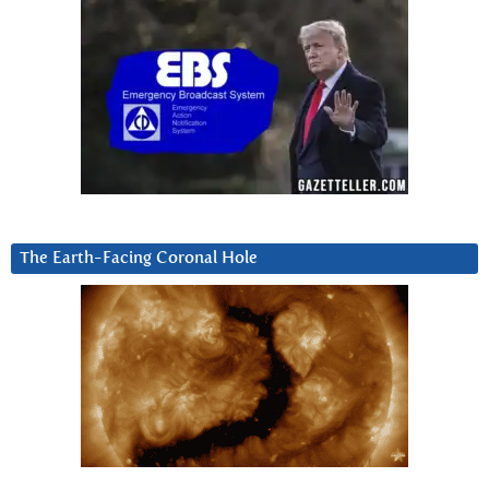
The Earth-Facing Coronal Hole