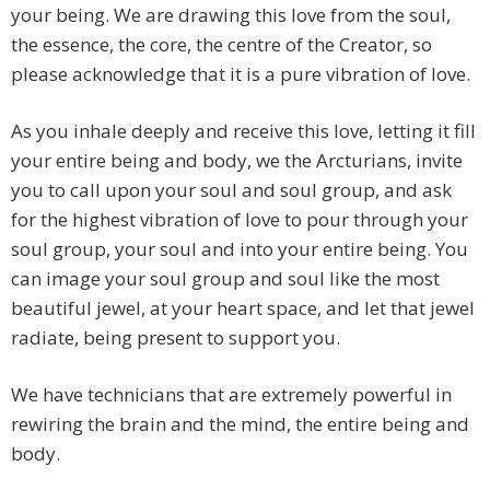
your being. We are drawing this love from the soul,
the essence, the core, the centre of the Creator, so
please acknowledge that it is a pure vibration of love.
As you inhale deeply and receive this love, letting it fill
your entire being and body, we the Arcturians, invite
you to call upon your soul and soul group, and ask
for the highest vibration of love to pour through your
soul group, your soul and into your entire being. You
can image your soul group and soul like the most
beautiful jewel, at your heart space, and let that jewel
radiate, being present to support you.
We have technicians that are extremely powerful in
rewiring the brain and the mind, the entire being and
body.