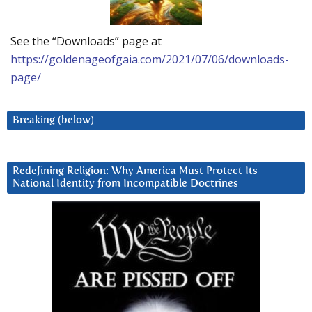
See the “Downloads” page at
https://goldenageofgaia.com/2021/07/06/downloads-
page/
Breaking (below)
Redefining Religion: Why America Must Protect Its
National Identity from Incompatible Doctrines