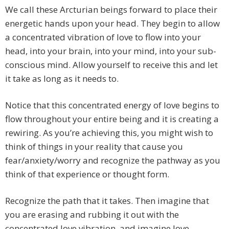
We call these Arcturian beings forward to place their
energetic hands upon your head. They begin to allow
a concentrated vibration of love to flow into your
head, into your brain, into your mind, into your sub-
conscious mind. Allow yourself to receive this and let
it take as long as it needs to.
Notice that this concentrated energy of love begins to
flow throughout your entire being and it is creating a
rewiring. As you’re achieving this, you might wish to
think of things in your reality that cause you
fear/anxiety/worry and recognize the pathway as you
think of that experience or thought form.
Recognize the path that it takes. Then imagine that
you are erasing and rubbing it out with the
concentrated love vibration, and imagine love