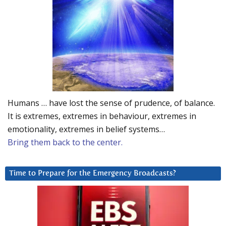
Humans … have lost the sense of prudence, of balance.
It is extremes, extremes in behaviour, extremes in
emotionality, extremes in belief systems…
Bring them back to the center.
Time to Prepare for the Emergency Broadcasts?