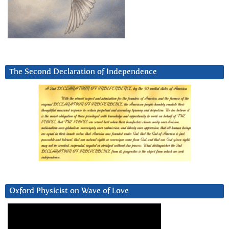
The Second Declaration of Independence
Oxford Physicist on Wave of Love