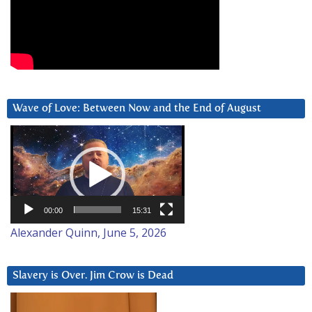
Wave of Love: Between Now and the End of August
Video
Player
00:00
15:31
Alexander Quinn, June 5, 2026
Slavery is Over. Jim Crow is Dead
Video