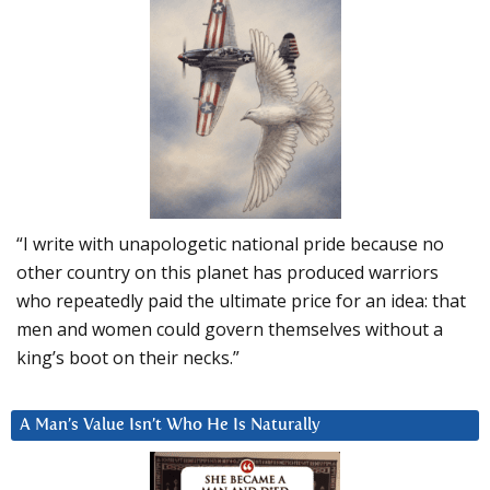
“I write with unapologetic national pride because no
other country on this planet has produced warriors
who repeatedly paid the ultimate price for an idea: that
men and women could govern themselves without a
king’s boot on their necks.”
A Man’s Value Isn’t Who He Is Naturally