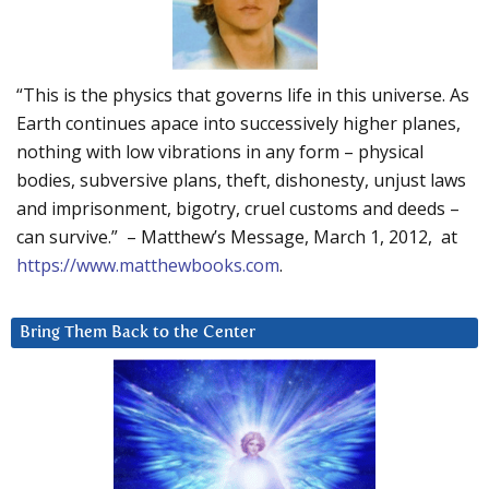
“This is the physics that governs life in this universe. As
Earth continues apace into successively higher planes,
nothing with low vibrations in any form – physical
bodies, subversive plans, theft, dishonesty, unjust laws
and imprisonment, bigotry, cruel customs and deeds –
can survive.” – Matthew’s Message, March 1, 2012, at
https://www.matthewbooks.com
.
Bring Them Back to the Center