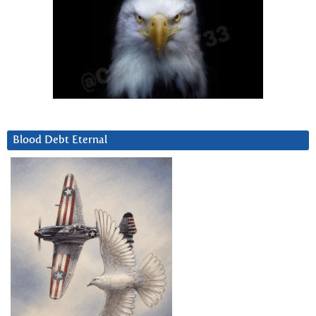
Blood Debt Eternal