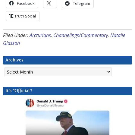
Facebook
Telegram
Truth Social
Filed Under:
Arcturians
,
Channelings/Commentary
,
Natalie
Glasson
Archives
Archives
It’s “Official”!