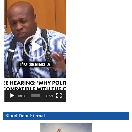
Player
00:00
00:59
Blood Debt Eternal