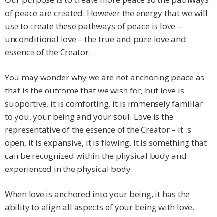
of peace are created. However the energy that we will
use to create these pathways of peace is love –
unconditional love – the true and pure love and
essence of the Creator.
You may wonder why we are not anchoring peace as
that is the outcome that we wish for, but love is
supportive, it is comforting, it is immensely familiar
to you, your being and your soul. Love is the
representative of the essence of the Creator – it is
open, it is expansive, it is flowing. It is something that
can be recognized within the physical body and
experienced in the physical body.
When love is anchored into your being, it has the
ability to align all aspects of your being with love.