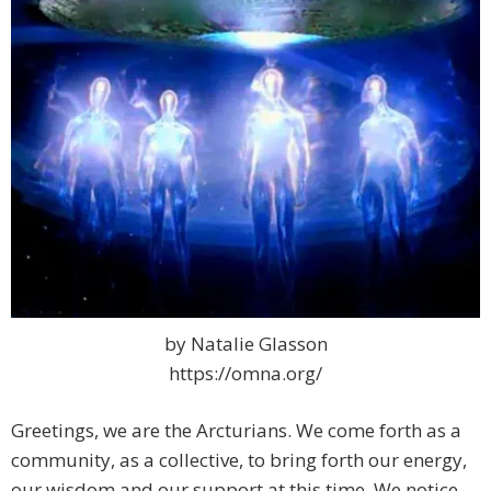
by Natalie Glasson
https://omna.org/
Greetings, we are the Arcturians. We come forth as a
community, as a collective, to bring forth our energy,
our wisdom and our support at this time. We notice