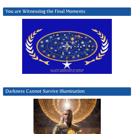
You are Witnessing the Final Moments
Darkness Cannot Survive iIlumination