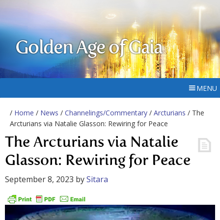
Golden Age of Gaia
MENU
/
Home
/
News
/
Channelings/Commentary
/
Arcturians
/ The
Arcturians via Natalie Glasson: Rewiring for Peace
The Arcturians via Natalie
Glasson: Rewiring for Peace
September 8, 2023
by
Sitara