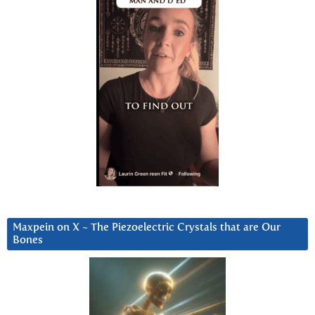
Maxpein on X ~ The Piezoelectric Crystals that are Our
Bones