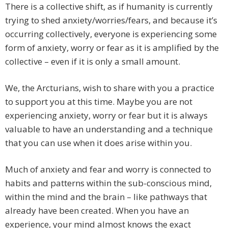
There is a collective shift, as if humanity is currently
trying to shed anxiety/worries/fears, and because it’s
occurring collectively, everyone is experiencing some
form of anxiety, worry or fear as it is amplified by the
collective – even if it is only a small amount.
We, the Arcturians, wish to share with you a practice
to support you at this time. Maybe you are not
experiencing anxiety, worry or fear but it is always
valuable to have an understanding and a technique
that you can use when it does arise within you.
Much of anxiety and fear and worry is connected to
habits and patterns within the sub-conscious mind,
within the mind and the brain – like pathways that
already have been created. When you have an
experience, your mind almost knows the exact