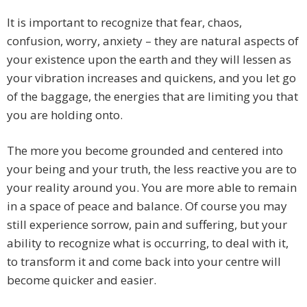
It is important to recognize that fear, chaos,
confusion, worry, anxiety – they are natural aspects of
your existence upon the earth and they will lessen as
your vibration increases and quickens, and you let go
of the baggage, the energies that are limiting you that
you are holding onto.
The more you become grounded and centered into
your being and your truth, the less reactive you are to
your reality around you. You are more able to remain
in a space of peace and balance. Of course you may
still experience sorrow, pain and suffering, but your
ability to recognize what is occurring, to deal with it,
to transform it and come back into your centre will
become quicker and easier.