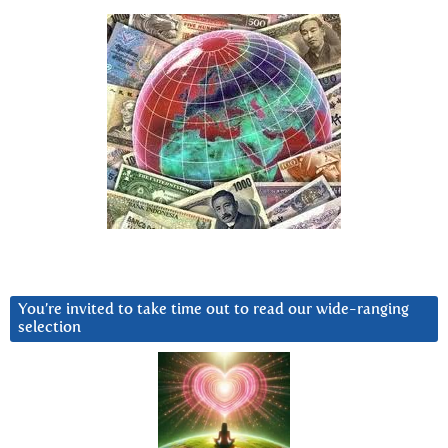
You’re invited to take time out to read our wide-ranging
selection