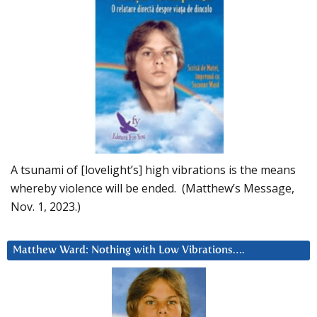
A tsunami of [lovelight’s] high vibrations is the means
whereby violence will be ended. (Matthew’s Message,
Nov. 1, 2023.)
Matthew Ward: Nothing with Low Vibrations….