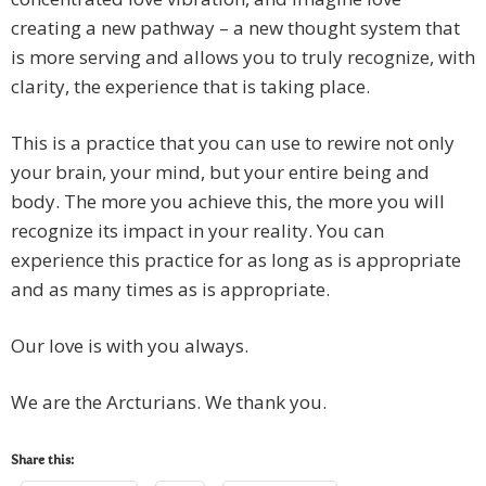
creating a new pathway – a new thought system that
is more serving and allows you to truly recognize, with
clarity, the experience that is taking place.
This is a practice that you can use to rewire not only
your brain, your mind, but your entire being and
body. The more you achieve this, the more you will
recognize its impact in your reality. You can
experience this practice for as long as is appropriate
and as many times as is appropriate.
Our love is with you always.
We are the Arcturians. We thank you.
Share this: