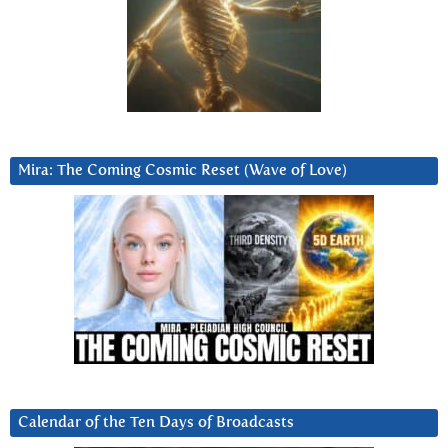
Mira: The Coming Cosmic Reset (Wave of Love)
Calendar of the Ten Days of Broadcasts