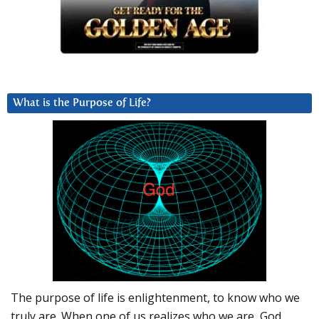
What is the Purpose of Life?
The purpose of life is enlightenment, to know who we
truly are. When one of us realizes who we are, God