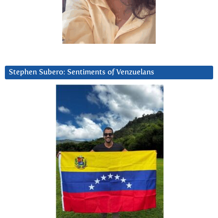
Stephen Subero: Sentiments of Venzuelans