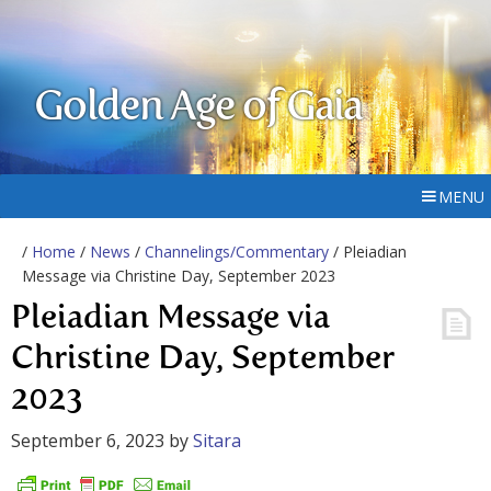
Golden Age of Gaia
MENU
/
Home
/
News
/
Channelings/Commentary
/ Pleiadian
Message via Christine Day, September 2023
Pleiadian Message via
Christine Day, September
2023
September 6, 2023
by
Sitara