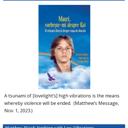
A tsunami of [lovelight’s] high vibrations is the means
whereby violence will be ended. (Matthew’s Message,
Nov. 1, 2023.)