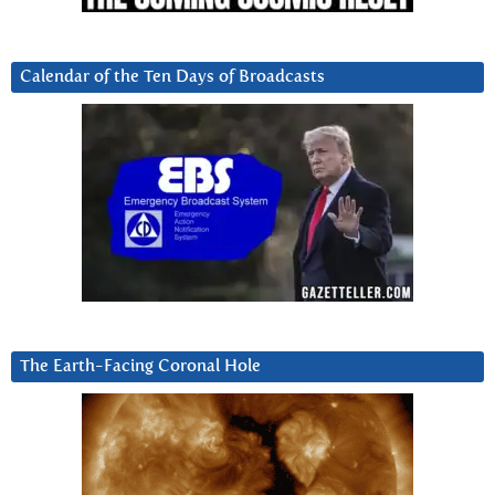
Calendar of the Ten Days of Broadcasts
The Earth-Facing Coronal Hole