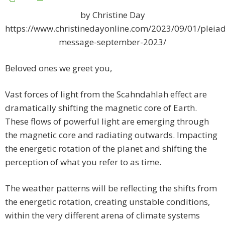
by Christine Day
https://www.christinedayonline.com/2023/09/01/pleiad
message-september-2023/
Beloved ones we greet you,
Vast forces of light from the Scahndahlah effect are
dramatically shifting the magnetic core of Earth.
These flows of powerful light are emerging through
the magnetic core and radiating outwards. Impacting
the energetic rotation of the planet and shifting the
perception of what you refer to as time.
The weather patterns will be reflecting the shifts from
the energetic rotation, creating unstable conditions,
within the very different arena of climate systems