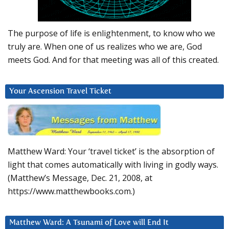
The purpose of life is enlightenment, to know who we
truly are. When one of us realizes who we are, God
meets God. And for that meeting was all of this created.
Your Ascension Travel Ticket
Matthew Ward: Your ‘travel ticket’ is the absorption of
light that comes automatically with living in godly ways.
(Matthew’s Message, Dec. 21, 2008, at
https://www.matthewbooks.com.)
Matthew Ward: A Tsunami of Love will End It