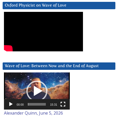
Oxford Physicist on Wave of Love
Wave of Love: Between Now and the End of August
Video
Player
00:00
15:31
Alexander Quinn, June 5, 2026