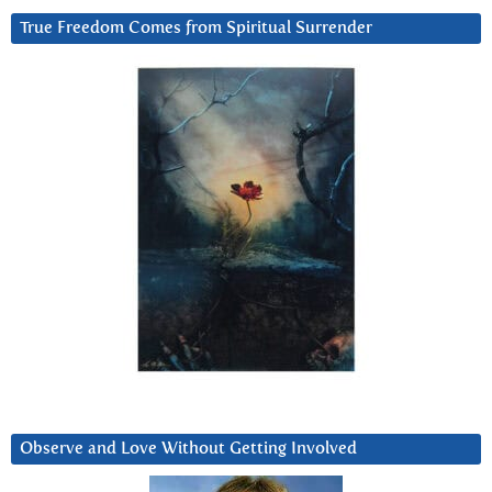
True Freedom Comes from Spiritual Surrender
Observe and Love Without Getting Involved