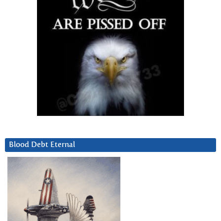
Blood Debt Eternal