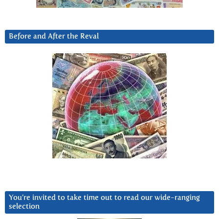
Before and After the Reval
You’re invited to take time out to read our wide-ranging
selection