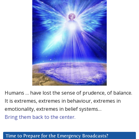
Humans … have lost the sense of prudence, of balance.
It is extremes, extremes in behaviour, extremes in
emotionality, extremes in belief systems…
Bring them back to the center.
Time to Prepare for the Emergency Broadcasts?