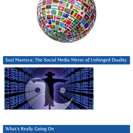
Suzi Maresca: The Social Media Mirror of Unhinged Duality
What’s Really Going On