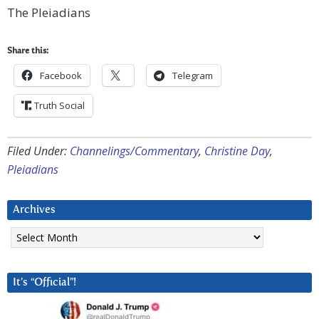
The Pleiadians
Share this:
Facebook
Telegram
Truth Social
Filed Under:
Channelings/Commentary
,
Christine Day
,
Pleiadians
Archives
Archives
It’s “Official”!