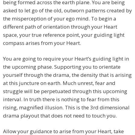
being formed across the earth plane. You are being
asked to let go of the old, outworn patterns created by
the misperception of your ego mind. To begin a
different path of orientation through your Heart
space, your true reference point, your guiding light
compass arises from your Heart.
You are going to require your Heart’s guiding light in
the upcoming phase. Supporting you to orientate
yourself through the drama, the density that is arising
at this juncture on earth. Much unrest, fear and
struggle will be perpetuated through this upcoming
interval. In truth there is nothing to fear from this
rising, magnified illusion. This is the 3rd dimensional
drama playout that does not need to touch you.
Allow your guidance to arise from your Heart, take