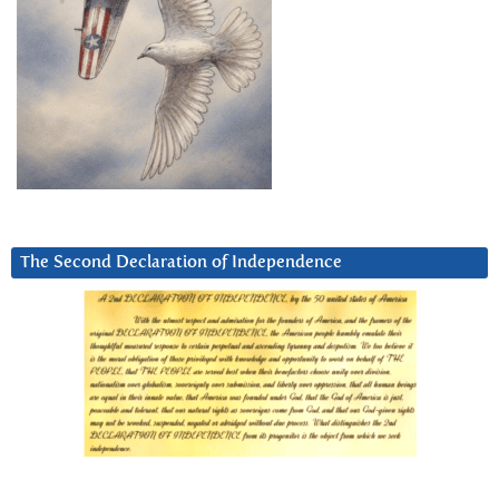
The Second Declaration of Independence