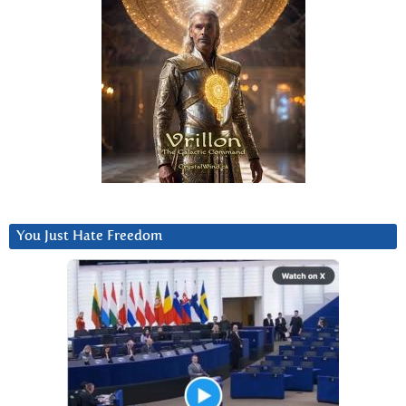
You Just Hate Freedom