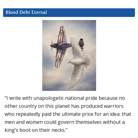
Blood Debt Eternal
“I write with unapologetic national pride because no
other country on this planet has produced warriors
who repeatedly paid the ultimate price for an idea: that
men and women could govern themselves without a
king’s boot on their necks.”