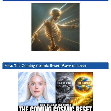
Mira: The Coming Cosmic Reset (Wave of Love)