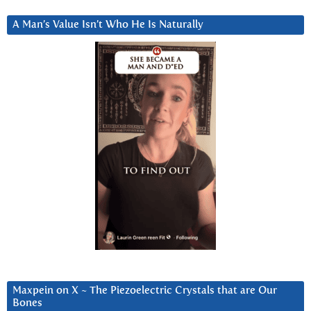
A Man’s Value Isn’t Who He Is Naturally
Maxpein on X ~ The Piezoelectric Crystals that are Our
Bones