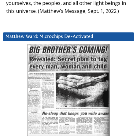
yourselves, the peoples, and all other light beings in
this universe. (Matthew’s Message, Sept. 1, 2022.)
Matthew Ward: Microchips De-Activated