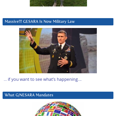
Massive!!! GESARA Is Now Military Law
… if you want to see what’s happening….
What G/NESARA Mandates