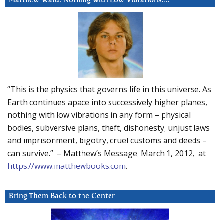
Matthew Ward: Nothing with Low Vibrations….
“This is the physics that governs life in this universe. As
Earth continues apace into successively higher planes,
nothing with low vibrations in any form – physical
bodies, subversive plans, theft, dishonesty, unjust laws
and imprisonment, bigotry, cruel customs and deeds –
can survive.” – Matthew’s Message, March 1, 2012, at
https://www.matthewbooks.com
.
Bring Them Back to the Center