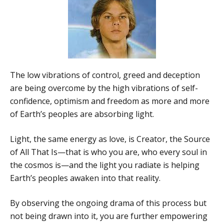
The low vibrations of control, greed and deception
are being overcome by the high vibrations of self-
confidence, optimism and freedom as more and more
of Earth’s peoples are absorbing light.
Light, the same energy as love, is Creator, the Source
of All That Is—that is who you are, who every soul in
the cosmos is—and the light you radiate is helping
Earth’s peoples awaken into that reality.
By observing the ongoing drama of this process but
not being drawn into it, you are further empowering