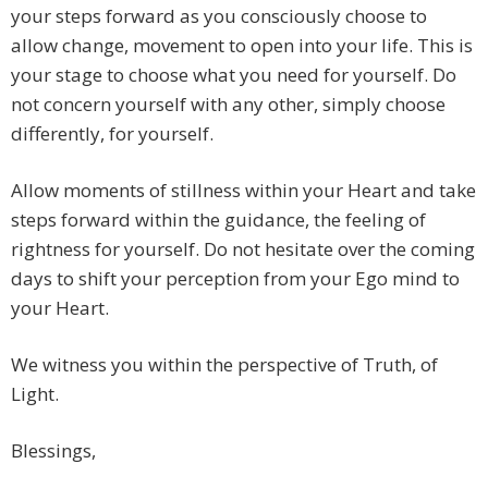
your steps forward as you consciously choose to
allow change, movement to open into your life. This is
your stage to choose what you need for yourself. Do
not concern yourself with any other, simply choose
differently, for yourself.
Allow moments of stillness within your Heart and take
steps forward within the guidance, the feeling of
rightness for yourself. Do not hesitate over the coming
days to shift your perception from your Ego mind to
your Heart.
We witness you within the perspective of Truth, of
Light.
Blessings,