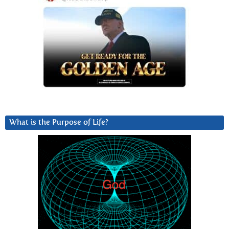
What is the Purpose of Life?