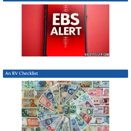
An RV Checklist