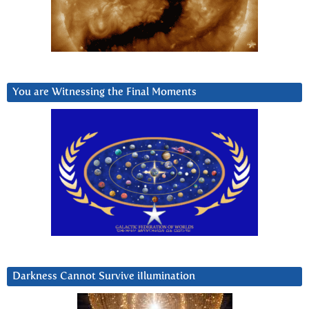
You are Witnessing the Final Moments
Darkness Cannot Survive iIlumination