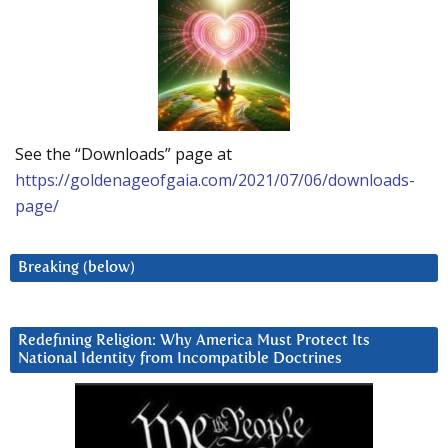
See the “Downloads” page at
https://goldenageofgaia.com/2021/07/06/downloads-
page/
Breaking (below)
Redefining Religion: Why America Must Protect Its
National Identity from Incompatible Doctrines