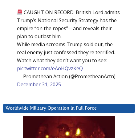
CAUGHT ON RECORD: British Lord admits
Trump’s National Security Strategy has the
empire “on the ropes”—and reveals their
plan to outlast him.
While media screams Trump sold out, the
real enemy just confessed they’re terrified.
Watch what they don’t want you to see:
pic.twitter.com/eAoHQvzKeQ
— Promethean Action (@PrometheanActn)
December 31, 2025
Worldwide Military Operation in Full Force