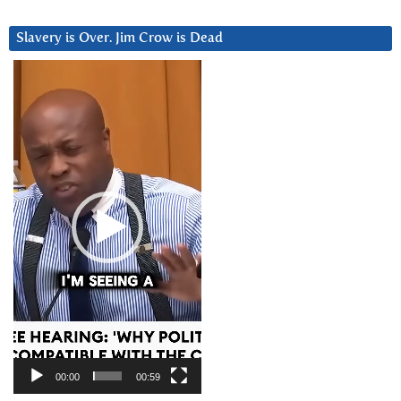
Slavery is Over. Jim Crow is Dead
Video
Player
00:00
00:59