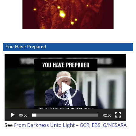
You Have Prepared
Video
Player
00:00
02:00
See
From Darkness Unto Light – GCR, EBS, G/NESARA