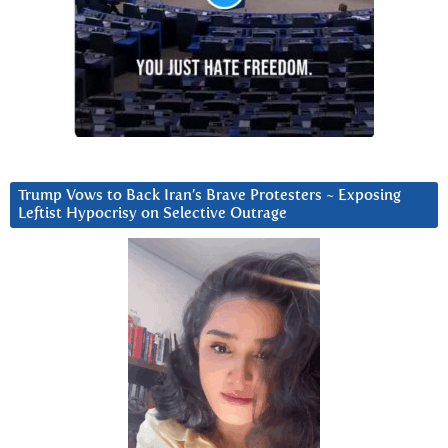
Trump Vows to Back Iran’s Brave Protesters ~ Exposing
Leftist Hypocrisy on Selective Outrage