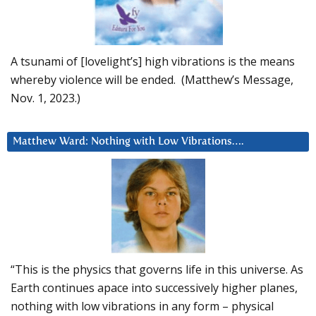
A tsunami of [lovelight’s] high vibrations is the means
whereby violence will be ended. (Matthew’s Message,
Nov. 1, 2023.)
Matthew Ward: Nothing with Low Vibrations….
“This is the physics that governs life in this universe. As
Earth continues apace into successively higher planes,
nothing with low vibrations in any form – physical