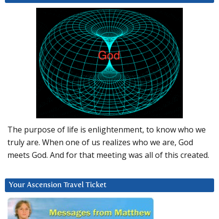
The purpose of life is enlightenment, to know who we
truly are. When one of us realizes who we are, God
meets God. And for that meeting was all of this created.
Your Ascension Travel Ticket