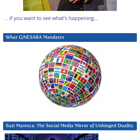
… if you want to see what’s happening….
What G/NESARA Mandates
Suzi Maresca: The Social Media Mirror of Unhinged Duality