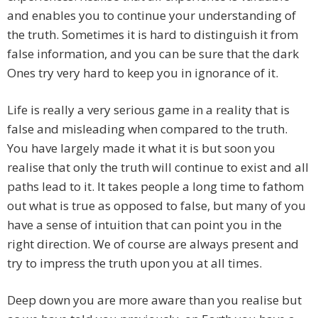
and enables you to continue your understanding of
the truth. Sometimes it is hard to distinguish it from
false information, and you can be sure that the dark
Ones try very hard to keep you in ignorance of it.
Life is really a very serious game in a reality that is
false and misleading when compared to the truth.
You have largely made it what it is but soon you
realise that only the truth will continue to exist and all
paths lead to it. It takes people a long time to fathom
out what is true as opposed to false, but many of you
have a sense of intuition that can point you in the
right direction. We of course are always present and
try to impress the truth upon you at all times.
Deep down you are more aware than you realise but