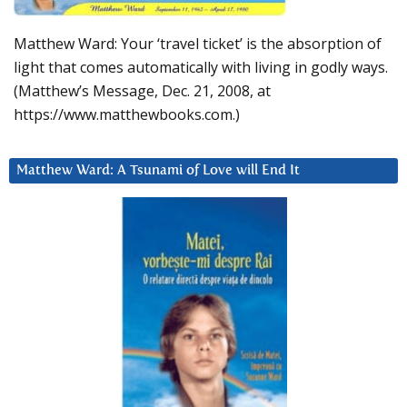
Matthew Ward: Your ‘travel ticket’ is the absorption of
light that comes automatically with living in godly ways.
(Matthew’s Message, Dec. 21, 2008, at
https://www.matthewbooks.com.)
Matthew Ward: A Tsunami of Love will End It