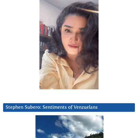
Stephen Subero: Sentiments of Venzuelans