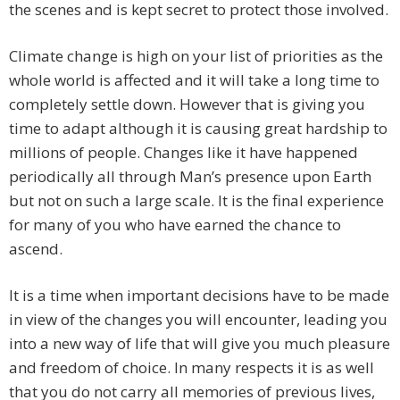
the scenes and is kept secret to protect those involved.
Climate change is high on your list of priorities as the
whole world is affected and it will take a long time to
completely settle down. However that is giving you
time to adapt although it is causing great hardship to
millions of people. Changes like it have happened
periodically all through Man’s presence upon Earth
but not on such a large scale. It is the final experience
for many of you who have earned the chance to
ascend.
It is a time when important decisions have to be made
in view of the changes you will encounter, leading you
into a new way of life that will give you much pleasure
and freedom of choice. In many respects it is as well
that you do not carry all memories of previous lives,