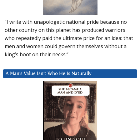
“I write with unapologetic national pride because no
other country on this planet has produced warriors
who repeatedly paid the ultimate price for an idea: that
men and women could govern themselves without a
king’s boot on their necks.”
A Man’s Value Isn’t Who He Is Naturally