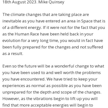
18th August 2023. Mike Quinsey
The climate changes that are taking place are
inevitable as you have entered an area in Space that is
of a different energy. If it were not for the fact that you
as the Human Race have been held back in your
evolution for a very long time, you would in fact have
been fully prepared for the changes and not suffered
as a result.
Even so the future will be a wonderful change to what
you have been used to and well worth the problems
you have encountered. We have tried to keep your
experiences as normal as possible as you have been
unprepared for the depth and scope of the changes.
However, as the vibrations begin to lift up you will
find that more acceptable energies will begin to