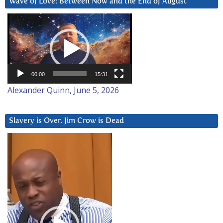
Wave of Love: Between Now and the End of August
Video
Player
00:00
15:31
Alexander Quinn, June 5, 2026
Slavery is Over. Jim Crow is Dead
Video
Player