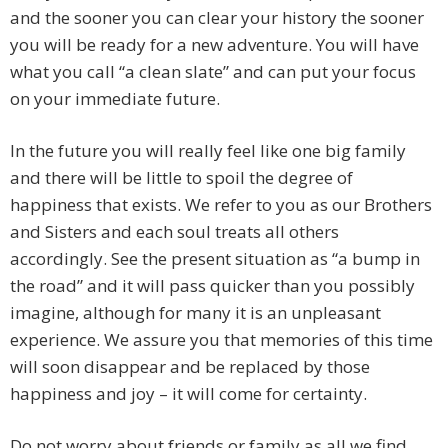
and the sooner you can clear your history the sooner
you will be ready for a new adventure. You will have
what you call “a clean slate” and can put your focus
on your immediate future.
In the future you will really feel like one big family
and there will be little to spoil the degree of
happiness that exists. We refer to you as our Brothers
and Sisters and each soul treats all others
accordingly. See the present situation as “a bump in
the road” and it will pass quicker than you possibly
imagine, although for many it is an unpleasant
experience. We assure you that memories of this time
will soon disappear and be replaced by those
happiness and joy – it will come for certainty.
Do not worry about friends or family as all we find