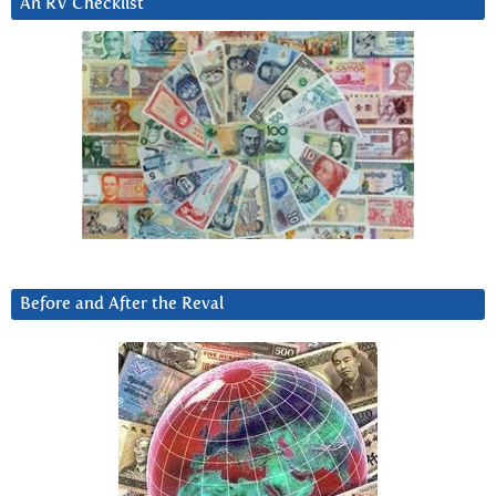
An RV Checklist
Before and After the Reval