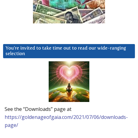
You’re invited to take time out to read our wide-ranging
selection
See the “Downloads” page at
https://goldenageofgaia.com/2021/07/06/downloads-
page/