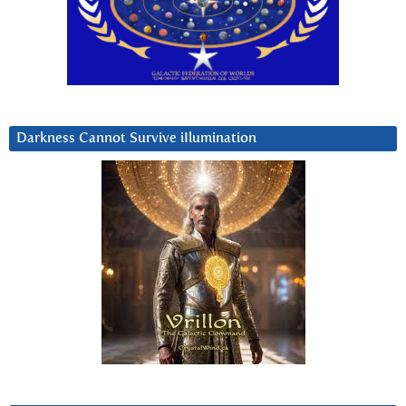
Darkness Cannot Survive iIlumination