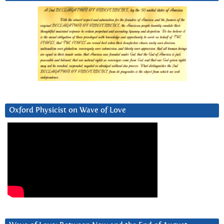
Oxford Physicist on Wave of Love