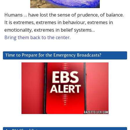
Humans … have lost the sense of prudence, of balance.
It is extremes, extremes in behaviour, extremes in
emotionality, extremes in belief systems…
Bring them back to the center.
Time to Prepare for the Emergency Broadcasts?