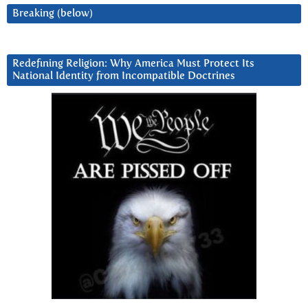
Breaking (below)
Redefining Religion: Why America Must Protect Its
National Identity from Incompatible Doctrines