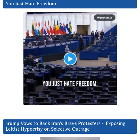
You Just Hate Freedom
Trump Vows to Back Iran’s Brave Protesters ~ Exposing
Leftist Hypocrisy on Selective Outrage