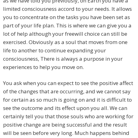
as we have told you previously, on Earth you have a
limited consciousness accord to your needs. It allows
you to concentrate on the tasks you have been set as
part of your life plan. This is where we can give you a
lot of help although your freewill choice can still be
exercised. Obviously as a soul that moves from one
life to another to continue expanding your
consciousness, There is always a purpose in your
experiences to help you move on.
You ask when you can expect to see the positive affect
of the changes that are occurring, and we cannot say
for certain as so much is going on and it is difficult to
see the outcome and its effect upon you all. We can
certainly tell you that those souls who are working for
positive change are being successful and the result
will be seen before very long. Much happens behind