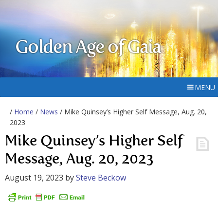
Golden Age of Gaia
MENU
/
Home
/
News
/ Mike Quinsey’s Higher Self Message, Aug. 20,
2023
Mike Quinsey’s Higher Self
Message, Aug. 20, 2023
August 19, 2023
by
Steve Beckow