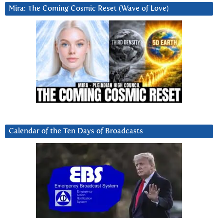
Mira: The Coming Cosmic Reset (Wave of Love)
Calendar of the Ten Days of Broadcasts