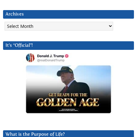
Archives
Archives
It’s “Official”!
What is the Purpose of Life?