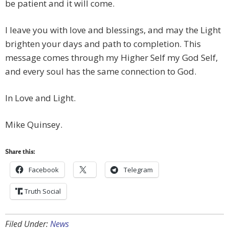
be patient and it will come.
I leave you with love and blessings, and may the Light
brighten your days and path to completion. This
message comes through my Higher Self my God Self,
and every soul has the same connection to God.
In Love and Light.
Mike Quinsey.
Share this:
Facebook
Telegram
Truth Social
Filed Under:
News