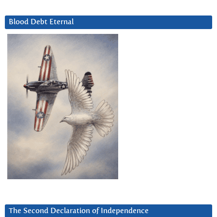
Blood Debt Eternal
The Second Declaration of Independence