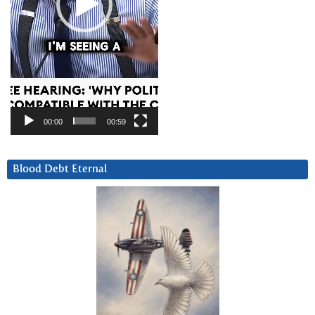
00:00
00:59
Blood Debt Eternal