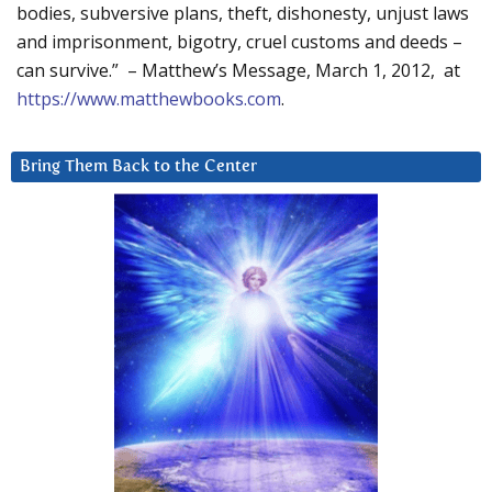
bodies, subversive plans, theft, dishonesty, unjust laws
and imprisonment, bigotry, cruel customs and deeds –
can survive.” – Matthew’s Message, March 1, 2012, at
https://www.matthewbooks.com
.
Bring Them Back to the Center