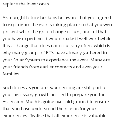
replace the lower ones.
As a bright future beckons be aware that you agreed
to experience the events taking place so that you were
present when the great change occurs, and all that
you have experienced would make it well worthwhile.
It is a change that does not occur very often, which is
why many groups of ET’s have already gathered in
your Solar System to experience the event. Many are
your friends from earlier contacts and even your
families.
Such times as you are experiencing are still part of
your necessary growth needed to prepare you for
Ascension. Much is going over old ground to ensure
that you have understood the reason for your
experiences. Realise that all experience is valuable