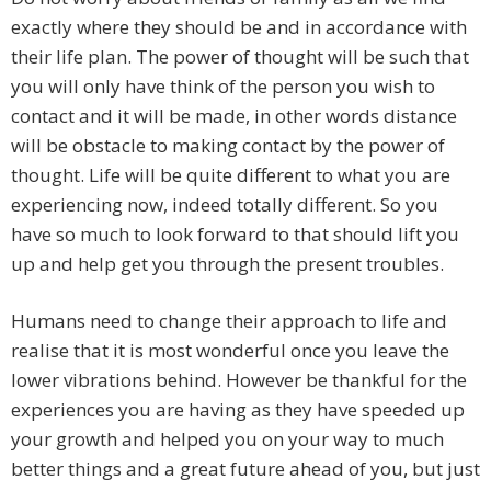
exactly where they should be and in accordance with
their life plan. The power of thought will be such that
you will only have think of the person you wish to
contact and it will be made, in other words distance
will be obstacle to making contact by the power of
thought. Life will be quite different to what you are
experiencing now, indeed totally different. So you
have so much to look forward to that should lift you
up and help get you through the present troubles.
Humans need to change their approach to life and
realise that it is most wonderful once you leave the
lower vibrations behind. However be thankful for the
experiences you are having as they have speeded up
your growth and helped you on your way to much
better things and a great future ahead of you, but just