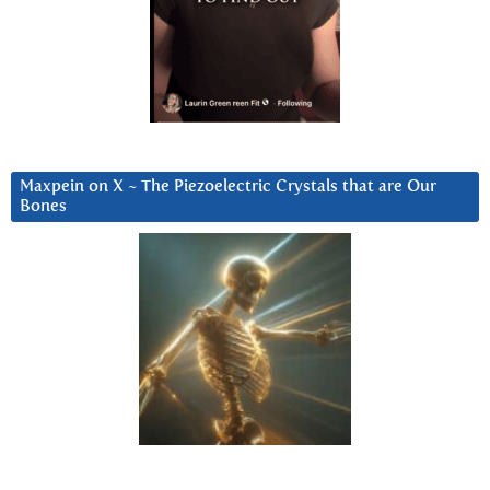
Maxpein on X ~ The Piezoelectric Crystals that are Our
Bones