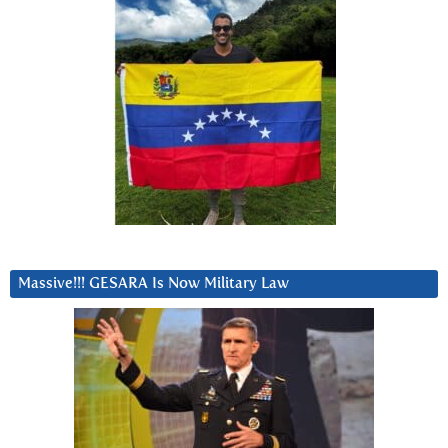
Massive!!! GESARA Is Now Military Law