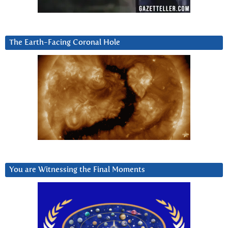
The Earth-Facing Coronal Hole
You are Witnessing the Final Moments