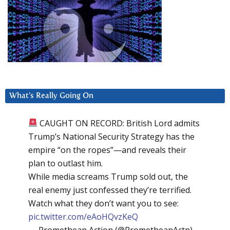
What’s Really Going On
CAUGHT ON RECORD: British Lord admits
Trump’s National Security Strategy has the
empire “on the ropes”—and reveals their
plan to outlast him.
While media screams Trump sold out, the
real enemy just confessed they’re terrified.
Watch what they don’t want you to see:
pic.twitter.com/eAoHQvzKeQ
— Promethean Action (@PrometheanActn)