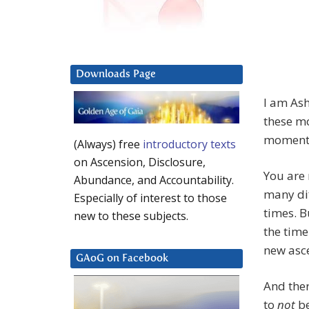
Downloads Page
I am Ash
these m
moment,
(Always) free
introductory texts
on Ascension, Disclosure,
You are 
Abundance, and Accountability.
many dif
Especially of interest to those
times. B
new to these subjects.
the time
new asc
GAoG on Facebook
And ther
to
not
be