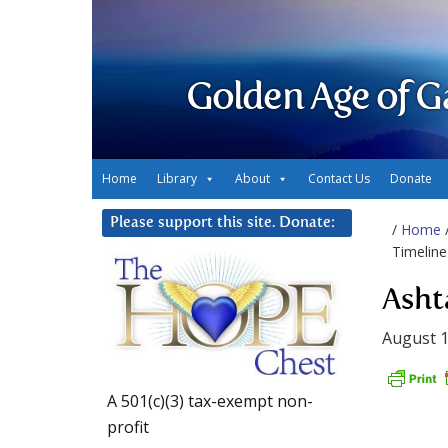
Golden Age of G
Home
Library
About
Contact Us
Donate
Please support this site. Donate:
/
Home
Timeline
Asht
August 1
A 501(c)(3) tax-exempt non-
profit