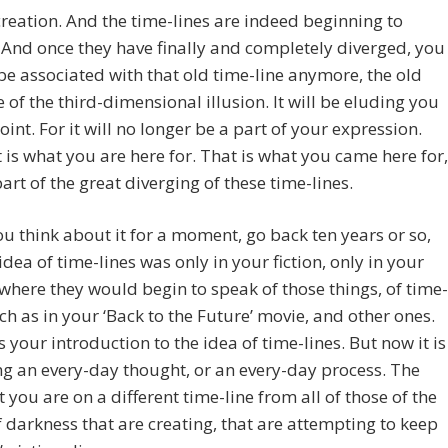
reation. And the time-lines are indeed beginning to
 And once they have finally and completely diverged, you
 be associated with that old time-line anymore, the old
e of the third-dimensional illusion. It will be eluding you
point. For it will no longer be a part of your expression.
 is what you are here for. That is what you came here for,
part of the great diverging of these time-lines.
ou think about it for a moment, go back ten years or so,
idea of time-lines was only in your fiction, only in your
where they would begin to speak of those things, of time-
uch as in your ‘Back to the Future’ movie, and other ones.
 your introduction to the idea of time-lines. But now it is
 an every-day thought, or an every-day process. The
t you are on a different time-line from all of those of the
f darkness that are creating, that are attempting to keep