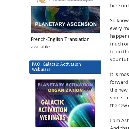
here on 
So know,
every m
happened
French-English Translation
much on
available
to do th
your fu
PAO: Galactic Activation
Webinars
It is mo
forward.
the new
shine. L
the cew 
I am Ash
And that