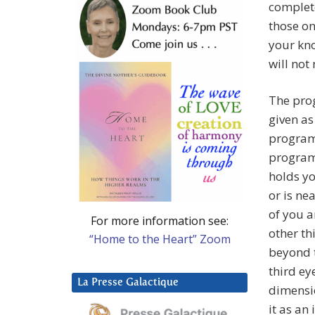
complete
those on
your kn
will not
The prog
given as 
programm
programm
holds yo
or is ne
of you a
For more information see:
other th
“Home to the Heart” Zoom
beyond 
third ey
La Presse Galactique
dimensi
it as an