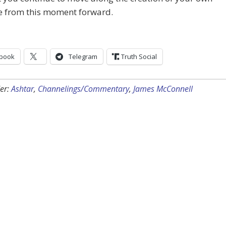
ne from this moment forward.
book
Telegram
Truth Social
er:
Ashtar
,
Channelings/Commentary
,
James McConnell