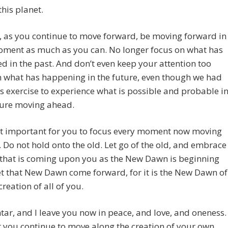
this planet.
 as you continue to move forward, be moving forward in
oment as much as you can. No longer focus on what has
 in the past. And don’t even keep your attention too
 what has happening in the future, even though we had
is exercise to experience what is possible and probable i
ture moving ahead.
st important for you to focus every moment now moving
 Do not hold onto the old. Let go of the old, and embrace
 that is coming upon you as the New Dawn is beginning
et that New Dawn come forward, for it is the New Dawn of
creation of all of you.
tar, and I leave you now in peace, and love, and oneness.
 you continue to move along the creation of your own