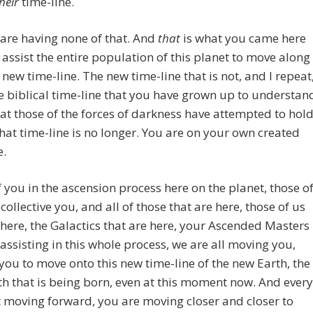
heir
time-line.
are having none of that. And
that
is what you came here
o assist the entire population of this planet to move along
 new time-line. The new time-line that is not, and I repeat
e biblical time-line that you have grown up to understan
at those of the forces of darkness have attempted to hol
that time-line is no longer. You are on your own created
e.
 you in the ascension process here on the planet, those o
 collective you, and all of those that are here, those of us
 here, the Galactics that are here, your Ascended Masters
 assisting in this whole process, we are all moving you,
you to move onto this new time-line of the new Earth, the
h that is being born, even at this moment now. And every
moving forward, you are moving closer and closer to