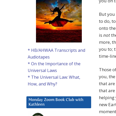
you on
t
But you 
to do, t
onto the
is
not
th
more, th
you to; 
* HB/AHWAA Transcripts and
time-lin
Audiotapes
* On the Importance of the
Those of
Universal Laws
you, the
* The Universal Law: What,
that are
How, and Why?
that are
helping 
Monday Zoom Book Club with
new Eart
Kathleen
moment 