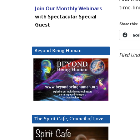
time-li
Join Our Monthly Webinars
with Spectacular Special
Guest
Share this:
Face
Beyond Being Human
Filed Und
The Spirit Cafe, Council of Love