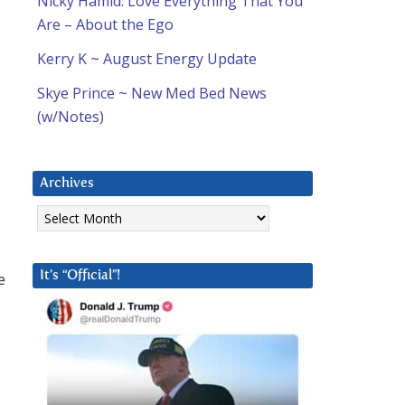
Nicky Hamid: Love Everything That You
Are – About the Ego
Kerry K ~ August Energy Update
Skye Prince ~ New Med Bed News
(w/Notes)
Archives
Archives
e
It’s “Official”!