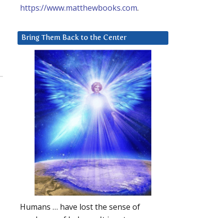
https://www.matthewbooks.com
.
Bring Them Back to the Center
Humans … have lost the sense of