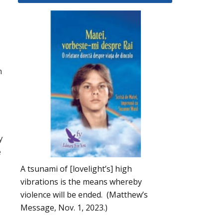
n
y
e
A tsunami of [lovelight’s] high
vibrations is the means whereby
violence will be ended. (Matthew’s
Message, Nov. 1, 2023.)