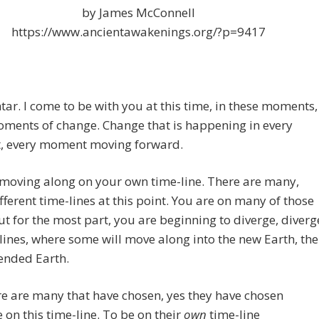
by James McConnell
https://www.ancientawakenings.org/?p=9417
tar. I come to be with you at this time, in these moments,
oments of change. Change that is
happening in every
 every moment moving forward.
moving along on your own time-line. There are many,
ferent time-lines at this point. You are on many of those
ut for the most part, you are beginning to diverge, diverg
lines, where some will move along into the new Earth, the
ended Earth.
e are many that have chosen, yes they have chosen
 on this time-line. To be on their
own
time-line