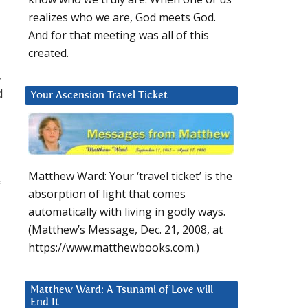
realizes who we are, God meets God.
And for that meeting was all of this
created.
,
d
Your Ascension Travel Ticket
d
Matthew Ward: Your ‘travel ticket’ is the
f
absorption of light that comes
automatically with living in godly ways.
(Matthew’s Message, Dec. 21, 2008, at
https://www.matthewbooks.com.)
Matthew Ward: A Tsunami of Love will
End It