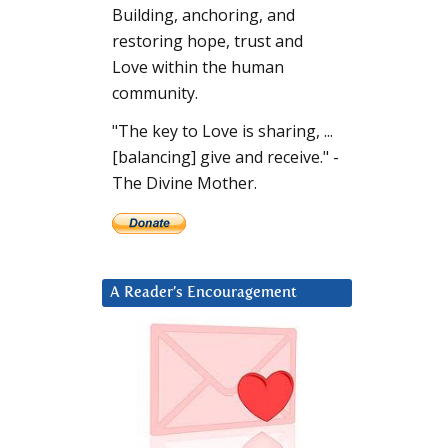
Building, anchoring, and
restoring hope, trust and
Love within the human
community.
"The key to Love is sharing, ...
[balancing] give and receive." -
The Divine Mother.
A Reader’s Encouragement