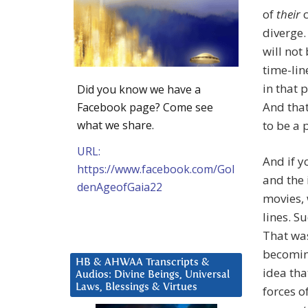
of
their
c
diverge.
will not
time-lin
in that 
Did you know we have a
And that
Facebook page? Come see
what we share.
to be a 
URL:
And if y
https://www.facebook.com/Gol
and the 
denAgeofGaia22
movies, 
lines. S
That was
becoming
HB & AHWAA Transcripts &
idea tha
Audios: Divine Beings, Universal
Laws, Blessings & Virtues
forces o