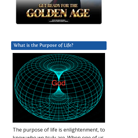
What is the Purpose of Life?
The purpose of life is enlightenment, to
know who we truly are. When one of us