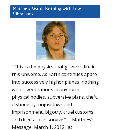
Matthew Ward: Nothing with Low
Vibrations….
n
“This is the physics that governs life in
this universe. As Earth continues apace
into successively higher planes, nothing
with low vibrations in any form –
physical bodies, subversive plans, theft,
dishonesty, unjust laws and
imprisonment, bigotry, cruel customs
and deeds – can survive.” – Matthew’s
Message, March 1, 2012, at