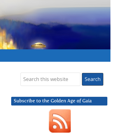
Subscribe to the Golden Age of Gaia