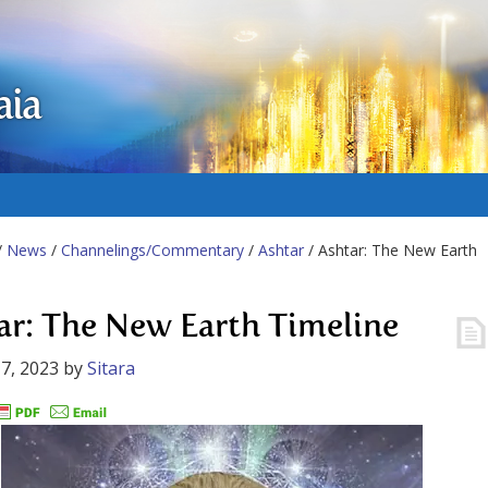
aia
/
News
/
Channelings/Commentary
/
Ashtar
/ Ashtar: The New Earth
ar: The New Earth Timeline
7, 2023
by
Sitara