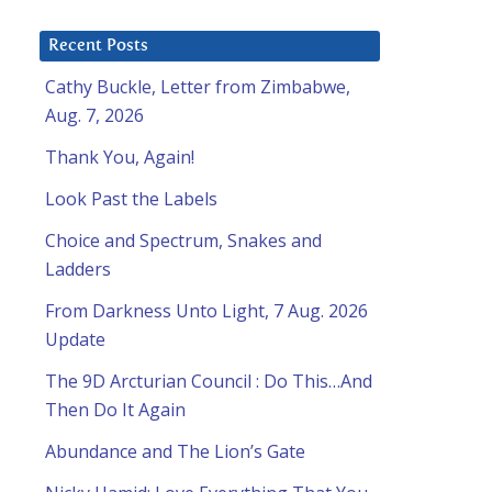
Recent Posts
Cathy Buckle, Letter from Zimbabwe,
Aug. 7, 2026
Thank You, Again!
Look Past the Labels
Choice and Spectrum, Snakes and
Ladders
From Darkness Unto Light, 7 Aug. 2026
Update
The 9D Arcturian Council : Do This…And
Then Do It Again
Abundance and The Lion’s Gate