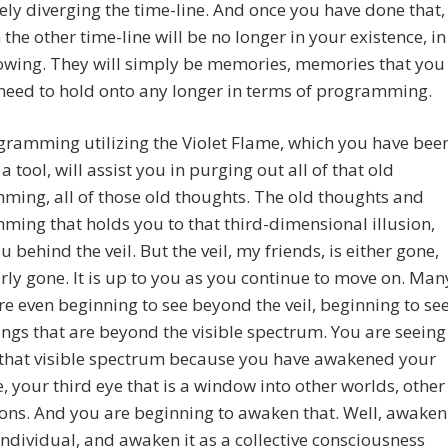
ly diverging the time-line. And once you have done that,
 the other time-line will be no longer in your existence, in
owing. They will simply be memories, memories that you
 need to hold onto any longer in terms of programming.
ramming utilizing the Violet Flame, which you have bee
a tool, will assist you in purging out all of that old
ing, all of those old thoughts. The old thoughts and
ing that holds you to that third-dimensional illusion,
u behind the veil. But the veil, my friends, is either gone,
arly gone. It is up to you as you continue to move on. Man
re even beginning to see beyond the veil, beginning to se
ings that are beyond the visible spectrum. You are seeing
that visible spectrum because you have awakened your
e, your third eye that is a window into other worlds, other
ons. And you are beginning to awaken that. Well, awaken
 individual, and awaken it as a collective consciousness