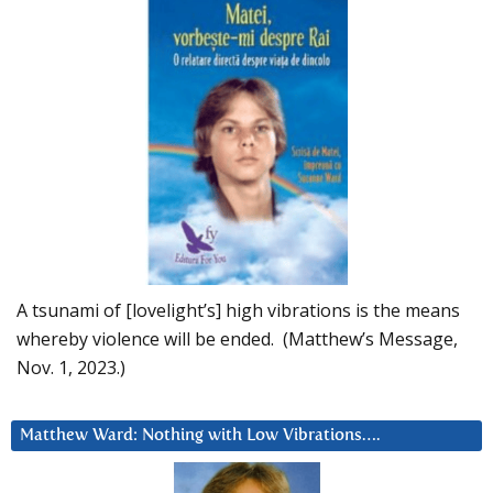
A tsunami of [lovelight’s] high vibrations is the means
whereby violence will be ended. (Matthew’s Message,
Nov. 1, 2023.)
Matthew Ward: Nothing with Low Vibrations….