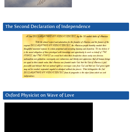
The Second Declaration of Independence
Oxford Physicist on Wave of Love