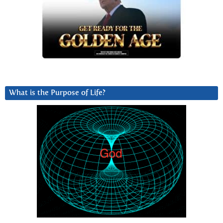
What is the Purpose of Life?