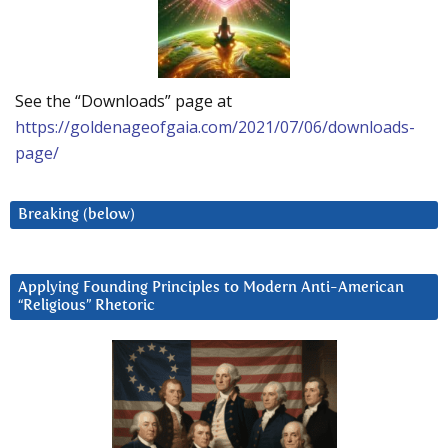
See the “Downloads” page at
https://goldenageofgaia.com/2021/07/06/downloads-
page/
Breaking (below)
Applying Founding Principles to Modern Anti-American
“Religious” Rhetoric