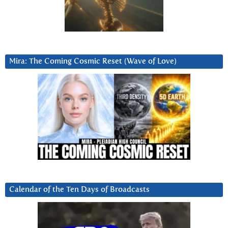
Mira: The Coming Cosmic Reset (Wave of Love)
Calendar of the Ten Days of Broadcasts