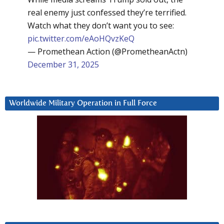
real enemy just confessed they’re terrified.
Watch what they don’t want you to see:
pic.twitter.com/eAoHQvzKeQ
— Promethean Action (@PrometheanActn)
December 31, 2025
Worldwide Military Operation in Full Force