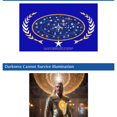
Darkness Cannot Survive iIlumination