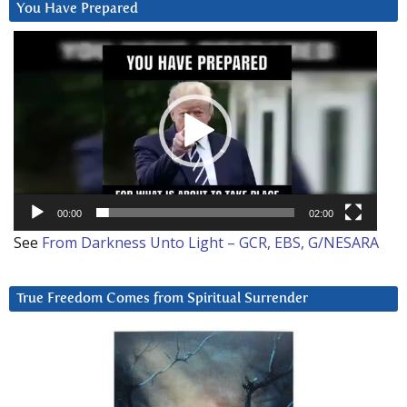
You Have Prepared
Video
Player
00:00
02:00
See
From Darkness Unto Light – GCR, EBS, G/NESARA
True Freedom Comes from Spiritual Surrender