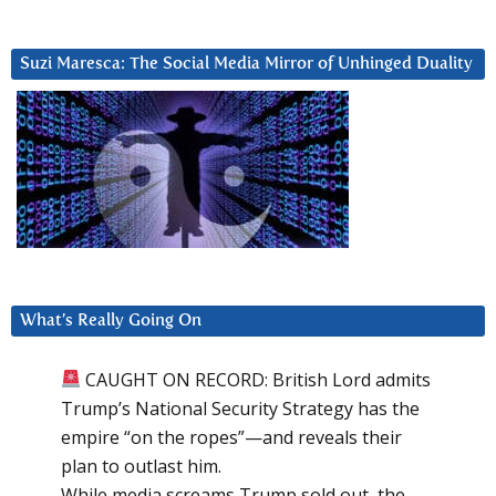
Suzi Maresca: The Social Media Mirror of Unhinged Duality
What’s Really Going On
CAUGHT ON RECORD: British Lord admits
Trump’s National Security Strategy has the
empire “on the ropes”—and reveals their
plan to outlast him.
While media screams Trump sold out, the