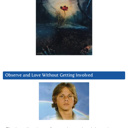
Observe and Love Without Getting Involved