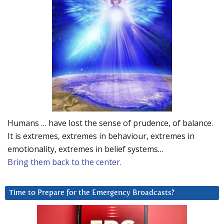
Humans … have lost the sense of prudence, of balance.
It is extremes, extremes in behaviour, extremes in
emotionality, extremes in belief systems…
Bring them back to the center.
Time to Prepare for the Emergency Broadcasts?