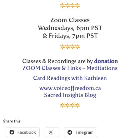
****
Zoom Classes
Wednesdays, 6pm PST
& Fridays, 7pm PST
****
Classes & Recordings are by
donation
ZOOM Classes & Links ~ Meditations
Card Readings with Kathleen
www.voiceoffreedom.ca
Sacred Insights Blog
****
Share this:
Facebook
Telegram