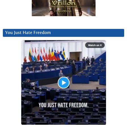
You Just Hate Freedom