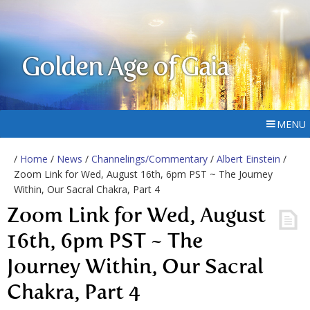
Golden Age of Gaia
MENU
/
Home
/
News
/
Channelings/Commentary
/
Albert Einstein
/
Zoom Link for Wed, August 16th, 6pm PST ~ The Journey
Within, Our Sacral Chakra, Part 4
Zoom Link for Wed, August
16th, 6pm PST ~ The
Journey Within, Our Sacral
Chakra, Part 4