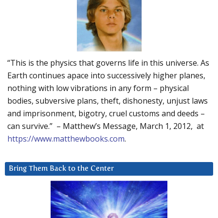
“This is the physics that governs life in this universe. As
Earth continues apace into successively higher planes,
nothing with low vibrations in any form – physical
bodies, subversive plans, theft, dishonesty, unjust laws
and imprisonment, bigotry, cruel customs and deeds –
can survive.” – Matthew’s Message, March 1, 2012, at
https://www.matthewbooks.com
.
Bring Them Back to the Center