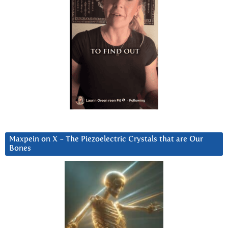
Maxpein on X ~ The Piezoelectric Crystals that are Our
Bones