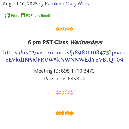
August 16, 2023
by
Kathleen Mary Willis
****
6 pm PST Class
Wednesdays
https://us02web.zoom.us/j/89811108473?pwd=
eEVkd1N5RlFRVW5kNWNNWEdYSVBtQT09
Meeting ID: 898 1110 8473
Passcode: 645824
****
****