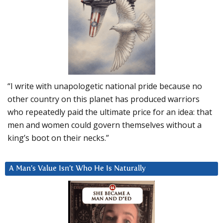
“I write with unapologetic national pride because no
other country on this planet has produced warriors
who repeatedly paid the ultimate price for an idea: that
men and women could govern themselves without a
king’s boot on their necks.”
A Man’s Value Isn’t Who He Is Naturally