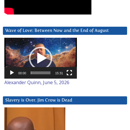
Wave of Love: Between Now and the End of August
Video
Player
00:00
15:31
Alexander Quinn, June 5, 2026
Slavery is Over. Jim Crow is Dead
Video
Player