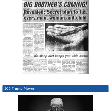
100 Trump Moves