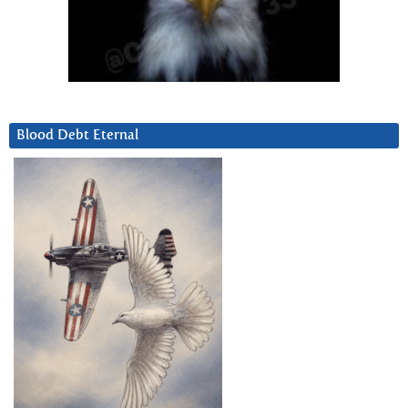
Blood Debt Eternal