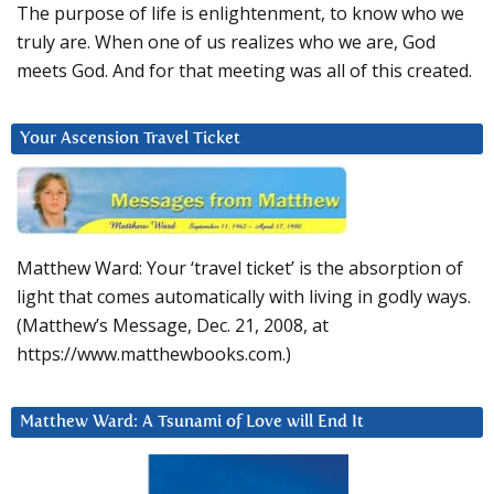
The purpose of life is enlightenment, to know who we
truly are. When one of us realizes who we are, God
meets God. And for that meeting was all of this created.
Your Ascension Travel Ticket
Matthew Ward: Your ‘travel ticket’ is the absorption of
light that comes automatically with living in godly ways.
(Matthew’s Message, Dec. 21, 2008, at
https://www.matthewbooks.com.)
Matthew Ward: A Tsunami of Love will End It