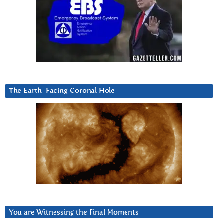
The Earth-Facing Coronal Hole
You are Witnessing the Final Moments