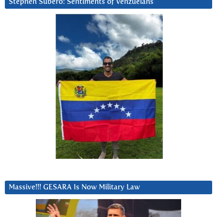
Stephen Subero: Sentiments of Venzuelans
Massive!!! GESARA Is Now Military Law