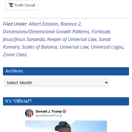
Truth Social
Filed Under:
Albert Einstein
,
Balance 2
,
Dimensions/Dimensional Growth Patterns
,
Fortitude
,
Jesus/Jesus Sananda
,
Keeper of Universal Law
,
Sanat
Kumara
,
Scales of Balance
,
Universal Law
,
Universal Logos
,
Zoom Class
Archives
Archives
It’s “Official”!