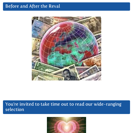
Before and After the Reval
You’re invited to take time out to read our wide-ranging
selection