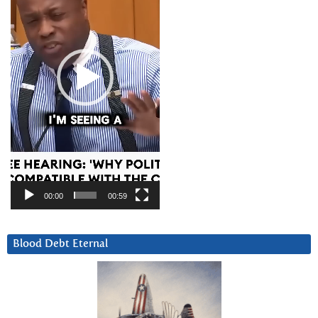
00:00
00:59
Blood Debt Eternal