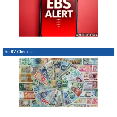
An RV Checklist