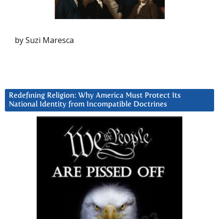
by Suzi Maresca
Redefining Religion: Why America Must Protect Its
National Identity from Incompatible Doctrines