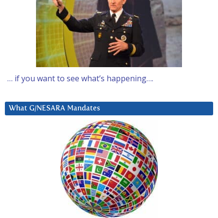
… if you want to see what’s happening….
What G/NESARA Mandates