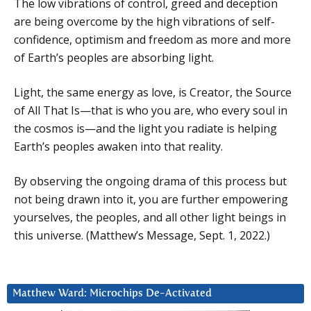
The low vibrations of control, greed and deception
are being overcome by the high vibrations of self-
confidence, optimism and freedom as more and more
of Earth’s peoples are absorbing light.
Light, the same energy as love, is Creator, the Source
of All That Is—that is who you are, who every soul in
the cosmos is—and the light you radiate is helping
Earth’s peoples awaken into that reality.
By observing the ongoing drama of this process but
not being drawn into it, you are further empowering
yourselves, the peoples, and all other light beings in
this universe. (Matthew’s Message, Sept. 1, 2022.)
Matthew Ward: Microchips De-Activated