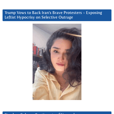
Trump Vows to Back Iran’s Brave Protesters ~ Exposing
Leftist Hypocrisy on Selective Outrage