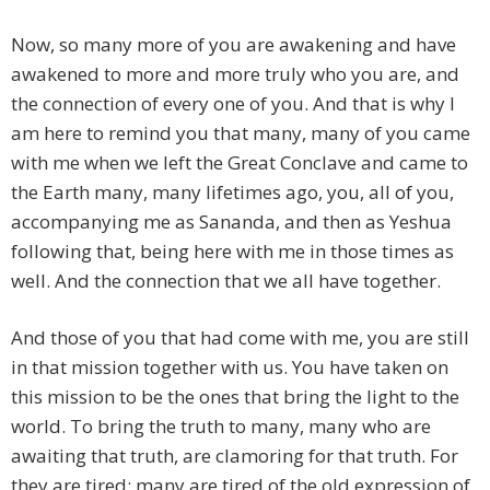
Now, so many more of you are awakening and have
awakened to more and more truly who you are, and
the connection of every one of you. And that is why I
am here to remind you that many, many of you came
with me when we left the Great Conclave and came to
the Earth many, many lifetimes ago, you, all of you,
accompanying me as Sananda, and then as Yeshua
following that, being here with me in those times as
well. And the connection that we all have together.
And those of you that had come with me, you are still
in that mission together with us. You have taken on
this mission to be the ones that bring the light to the
world. To bring the truth to many, many who are
awaiting that truth, are clamoring for that truth. For
they are tired; many are tired of the old expression of