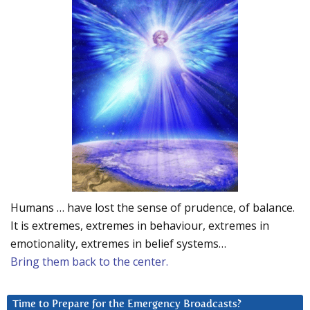
Humans … have lost the sense of prudence, of balance.
It is extremes, extremes in behaviour, extremes in
emotionality, extremes in belief systems…
Bring them back to the center.
Time to Prepare for the Emergency Broadcasts?