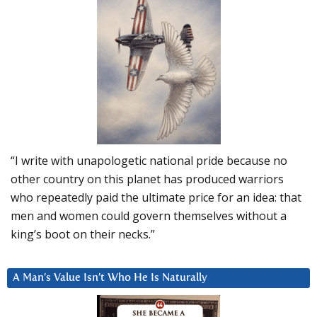
“I write with unapologetic national pride because no
other country on this planet has produced warriors
who repeatedly paid the ultimate price for an idea: that
men and women could govern themselves without a
king’s boot on their necks.”
A Man’s Value Isn’t Who He Is Naturally