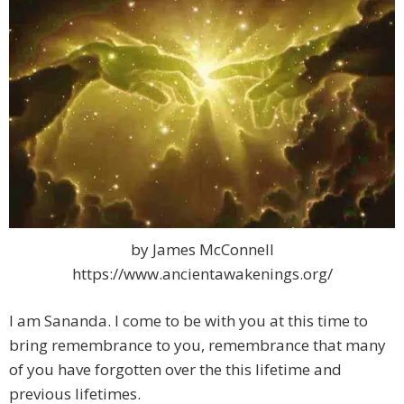
by James McConnell
https://www.ancientawakenings.org/
I am Sananda. I come to be with you at this time to
bring remembrance to you, remembrance that many
of you have forgotten over the this lifetime and
previous lifetimes.