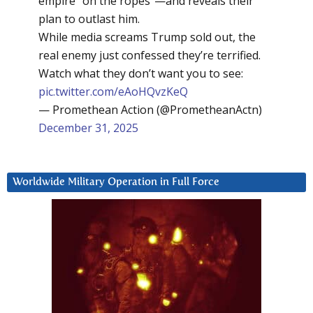
empire “on the ropes”—and reveals their
plan to outlast him.
While media screams Trump sold out, the
real enemy just confessed they’re terrified.
Watch what they don’t want you to see:
pic.twitter.com/eAoHQvzKeQ
— Promethean Action (@PrometheanActn)
December 31, 2025
Worldwide Military Operation in Full Force