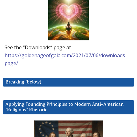
See the “Downloads” page at
https://goldenageofgaia.com/2021/07/06/downloads-
page/
Breaking (below)
Applying Founding Principles to Modern Anti-American
“Religious” Rhetoric