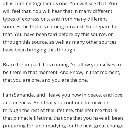
all is coming together as one. You will see that. You
will feel that. You will hear that in many different
types of expressions, and from many different
sources the truth is coming forward. So prepare for
that. You have been told before by this source, or
through this source, as well as many other sources
have been bringing this through.
Brace for impact. It is coming. So allow yourselves to
be there in that moment. And know, in that moment,
that you are one, and you are the one.
I am Sananda, and I leave you now in peace, and love,
and oneness. And that you continue to move on
through the rest of this lifetime, this lifetime that is
that pinnacle lifetime, that one that you have all been
preparing for, and readying for the next great change