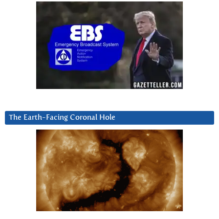
The Earth-Facing Coronal Hole