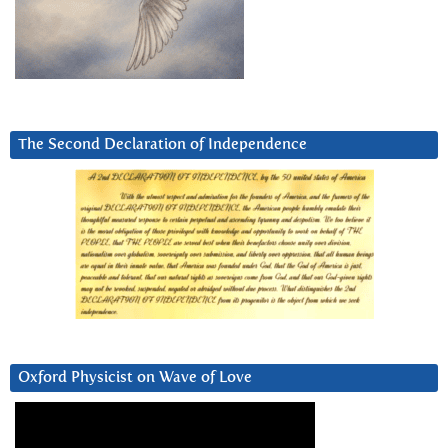
The Second Declaration of Independence
Oxford Physicist on Wave of Love