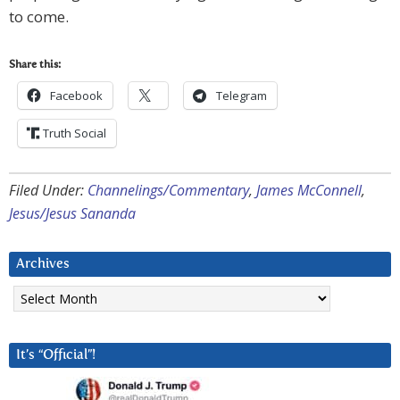
to come.
Share this:
Facebook
Telegram
Truth Social
Filed Under:
Channelings/Commentary
,
James McConnell
,
Jesus/Jesus Sananda
Archives
Archives
It’s “Official”!