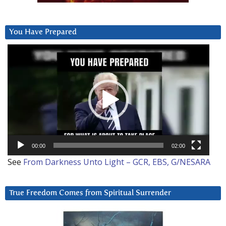
You Have Prepared
Video
Player
00:00
02:00
See
From Darkness Unto Light – GCR, EBS, G/NESARA
True Freedom Comes from Spiritual Surrender