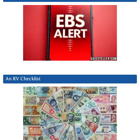
An RV Checklist