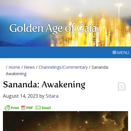
Golden Age of Gaia
MENU
/
Home
/
News
/
Channelings/Commentary
/ Sananda:
Awakening
Sananda: Awakening
August 14, 2023
by
Sitara