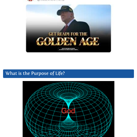
What is the Purpose of Life?