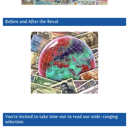
Before and After the Reval
You’re invited to take time out to read our wide-ranging
selection