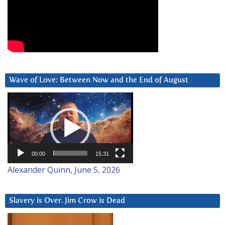
Wave of Love: Between Now and the End of August
Video
Player
00:00
15:31
Alexander Quinn, June 5, 2026
Slavery is Over. Jim Crow is Dead
Video