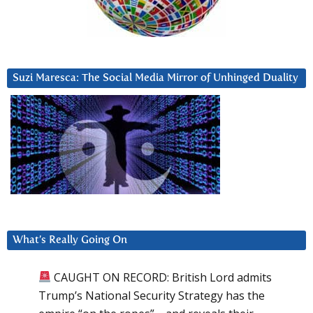
Suzi Maresca: The Social Media Mirror of Unhinged Duality
What’s Really Going On
CAUGHT ON RECORD: British Lord admits
Trump’s National Security Strategy has the