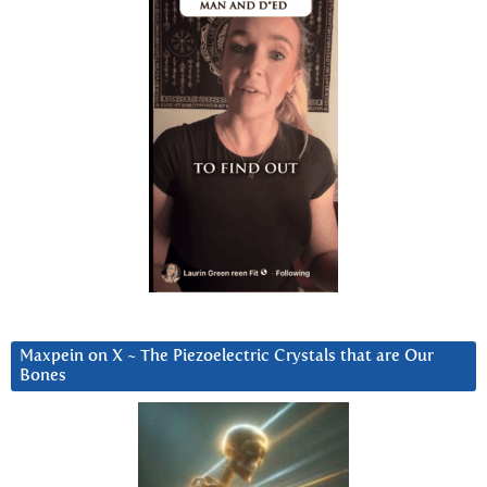
Maxpein on X ~ The Piezoelectric Crystals that are Our
Bones