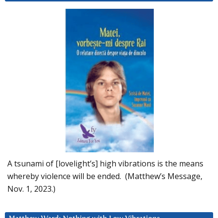
A tsunami of [lovelight’s] high vibrations is the means
whereby violence will be ended. (Matthew’s Message,
Nov. 1, 2023.)