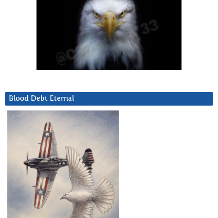
Blood Debt Eternal