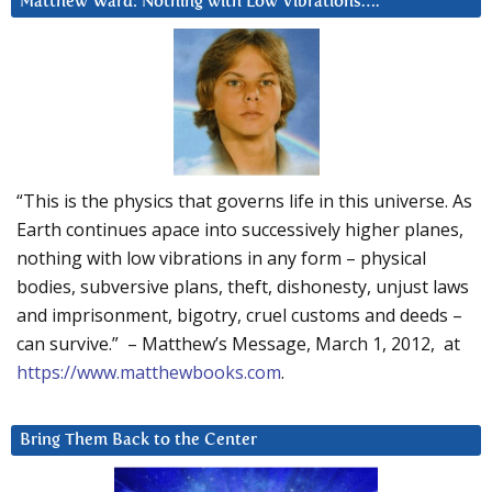
Matthew Ward: Nothing with Low Vibrations….
“This is the physics that governs life in this universe. As
Earth continues apace into successively higher planes,
nothing with low vibrations in any form – physical
bodies, subversive plans, theft, dishonesty, unjust laws
and imprisonment, bigotry, cruel customs and deeds –
can survive.” – Matthew’s Message, March 1, 2012, at
https://www.matthewbooks.com
.
Bring Them Back to the Center