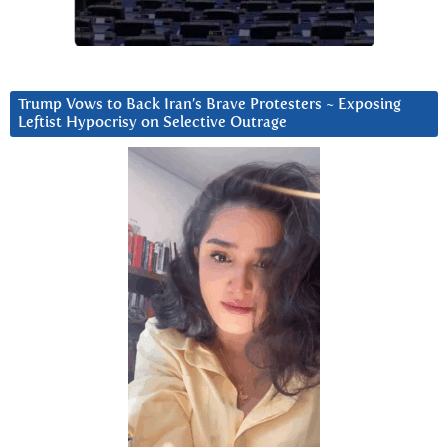
Trump Vows to Back Iran’s Brave Protesters ~ Exposing
Leftist Hypocrisy on Selective Outrage