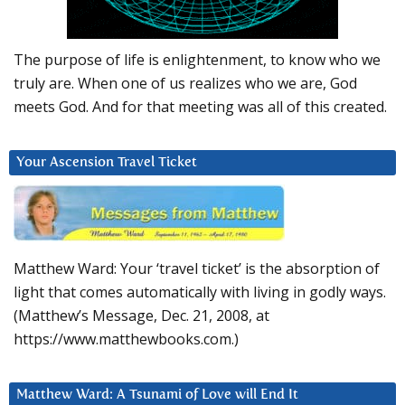
The purpose of life is enlightenment, to know who we
truly are. When one of us realizes who we are, God
meets God. And for that meeting was all of this created.
Your Ascension Travel Ticket
Matthew Ward: Your ‘travel ticket’ is the absorption of
light that comes automatically with living in godly ways.
(Matthew’s Message, Dec. 21, 2008, at
https://www.matthewbooks.com.)
Matthew Ward: A Tsunami of Love will End It