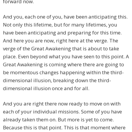
forward now.
And you, each one of you, have been anticipating this.
Not only this lifetime, but for many lifetimes, you
have been anticipating and preparing for this time.
And here you are now, right here at the verge. The
verge of the Great Awakening that is about to take
place. Even beyond what you have seen to this point. A
Great Awakening is coming where there are going to
be momentous changes happening within the third-
dimensional illusion, breaking down the third-
dimensional illusion once and for all.
And you are right there now ready to move on with
each of your individual missions. Some of you have
already taken them on. But more is yet to come.
Because this is that point. This is that moment where