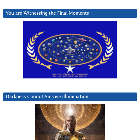
You are Witnessing the Final Moments
Darkness Cannot Survive iIlumination