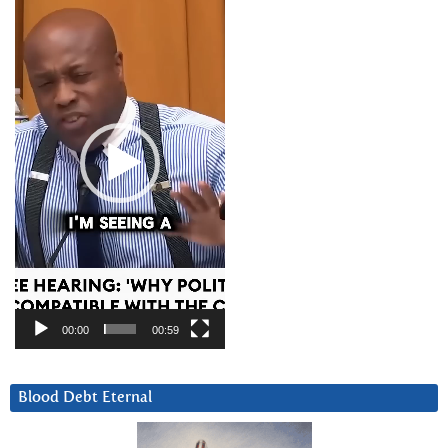
Player
00:00
00:59
Blood Debt Eternal