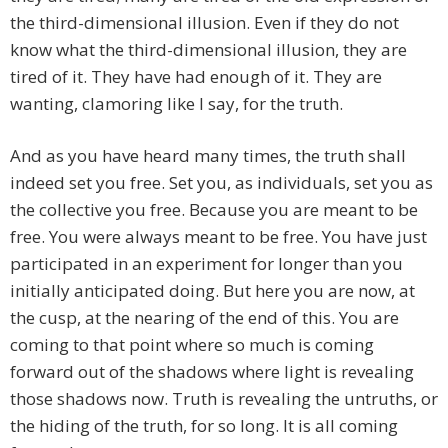
the third-dimensional illusion. Even if they do not
know what the third-dimensional illusion, they are
tired of it. They have had enough of it. They are
wanting, clamoring like I say, for the truth.
And as you have heard many times, the truth shall
indeed set you free. Set you, as individuals, set you as
the collective you free. Because you are meant to be
free. You were always meant to be free. You have just
participated in an experiment for longer than you
initially anticipated doing. But here you are now, at
the cusp, at the nearing of the end of this. You are
coming to that point where so much is coming
forward out of the shadows where light is revealing
those shadows now. Truth is revealing the untruths, or
the hiding of the truth, for so long. It is all coming