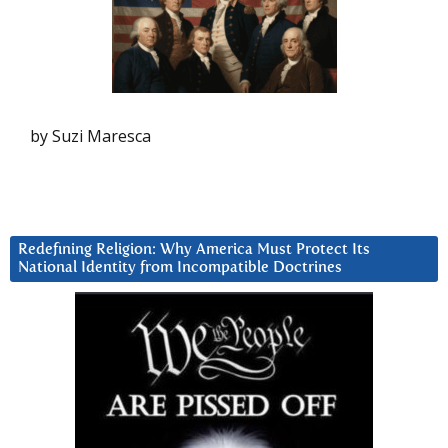
by Suzi Maresca
Redefining Religion: Why America Must Protect Its
National Identity from Incompatible Doctrines