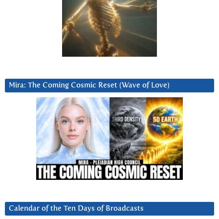
Mira: The Coming Cosmic Reset (Wave of Love)
Calendar of the Ten Days of Broadcasts