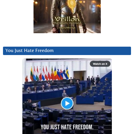
You Just Hate Freedom