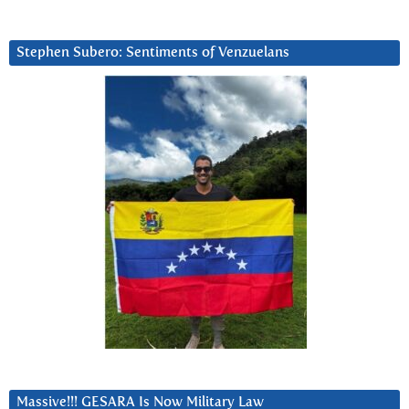
Stephen Subero: Sentiments of Venzuelans
Massive!!! GESARA Is Now Military Law