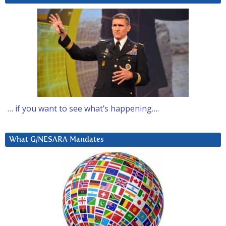
… if you want to see what’s happening….
What G/NESARA Mandates