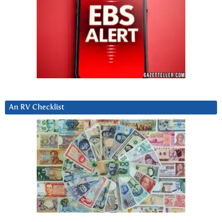
An RV Checklist