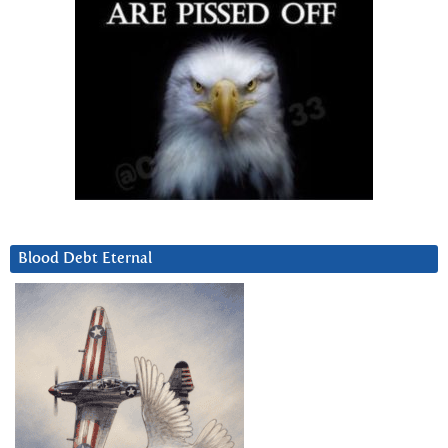
Blood Debt Eternal