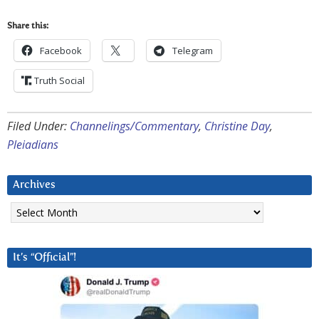
Share this:
Facebook
Telegram
Truth Social
Filed Under:
Channelings/Commentary
,
Christine Day
,
Pleiadians
Archives
Archives
It’s “Official”!