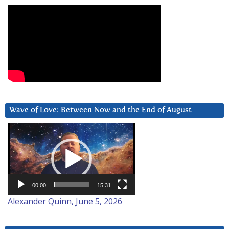
Wave of Love: Between Now and the End of August
Video
Player
00:00
15:31
Alexander Quinn, June 5, 2026