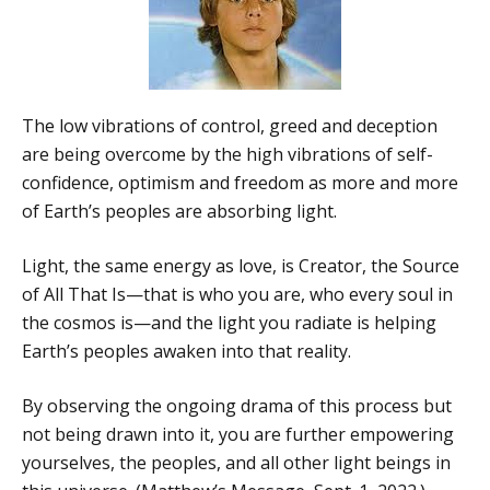
The low vibrations of control, greed and deception
are being overcome by the high vibrations of self-
confidence, optimism and freedom as more and more
of Earth’s peoples are absorbing light.
Light, the same energy as love, is Creator, the Source
of All That Is—that is who you are, who every soul in
the cosmos is—and the light you radiate is helping
Earth’s peoples awaken into that reality.
By observing the ongoing drama of this process but
not being drawn into it, you are further empowering
yourselves, the peoples, and all other light beings in