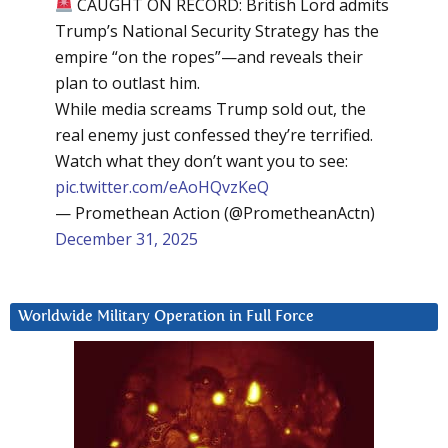
CAUGHT ON RECORD: British Lord admits
Trump’s National Security Strategy has the
empire “on the ropes”—and reveals their
plan to outlast him.
While media screams Trump sold out, the
real enemy just confessed they’re terrified.
Watch what they don’t want you to see:
pic.twitter.com/eAoHQvzKeQ
— Promethean Action (@PrometheanActn)
December 31, 2025
Worldwide Military Operation in Full Force