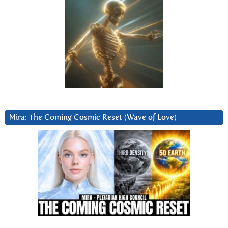
Mira: The Coming Cosmic Reset (Wave of Love)