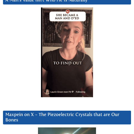
A Man’s Value Isn’t Who He Is Naturally
Maxpein on X ~ The Piezoelectric Crystals that are Our
Bones