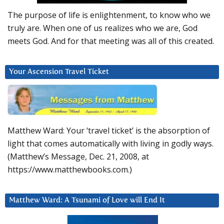
The purpose of life is enlightenment, to know who we
truly are. When one of us realizes who we are, God
meets God. And for that meeting was all of this created.
Your Ascension Travel Ticket
Matthew Ward: Your ‘travel ticket’ is the absorption of
light that comes automatically with living in godly ways.
(Matthew’s Message, Dec. 21, 2008, at
https://www.matthewbooks.com.)
Matthew Ward: A Tsunami of Love will End It