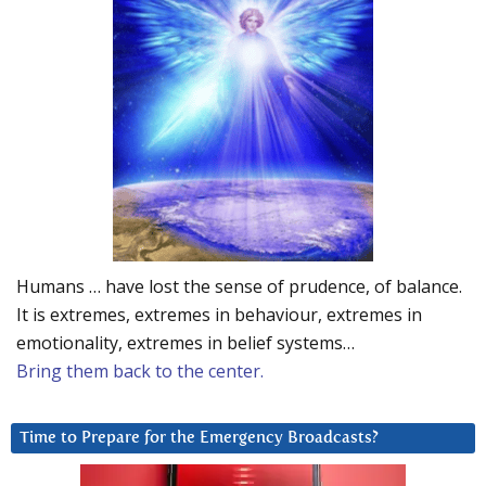
Humans … have lost the sense of prudence, of balance.
It is extremes, extremes in behaviour, extremes in
emotionality, extremes in belief systems…
Bring them back to the center.
Time to Prepare for the Emergency Broadcasts?