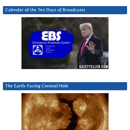
Calendar of the Ten Days of Broadcasts
The Earth-Facing Coronal Hole