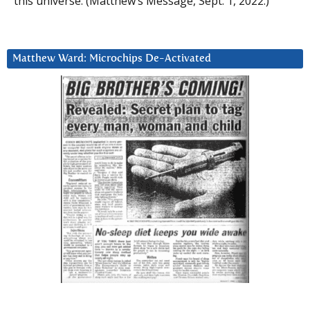
this universe. (Matthew’s Message, Sept. 1, 2022.)
Matthew Ward: Microchips De-Activated