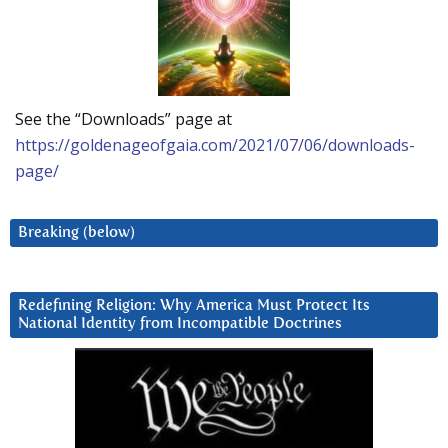
See the “Downloads” page at
https://goldenageofgaia.com/2021/07/06/downloads-
page/
Breaking (below)
Redefining Religion: Why America Must Protect Its
National Identity from Incompatible Doctrines