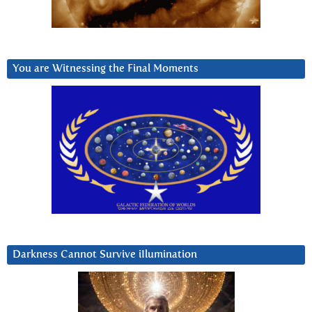
You are Witnessing the Final Moments
Darkness Cannot Survive iIlumination