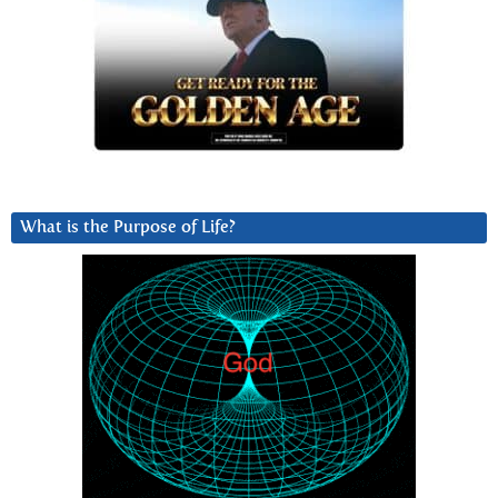
What is the Purpose of Life?