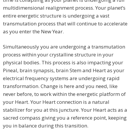
multidimensional realignment process. Your planet’s
entire energetic structure is undergoing a vast
transmutation process that will continue to accelerate
as you enter the New Year.
Simultaneously you are undergoing a transmutation
process within your crystalline structure in your
physical bodies. This process is also impacting your
Pineal, brain synapsis, brain Stem and Heart as your
electrical frequency systems are undergoing rapid
transformation. Change is here and you need, like
never before, to work within the energetic platform of
your Heart. Your Heart connection is a natural
stabilizer for you at this juncture. Your Heart acts as a
sacred compass giving you a reference point, keeping
you in balance during this transition.