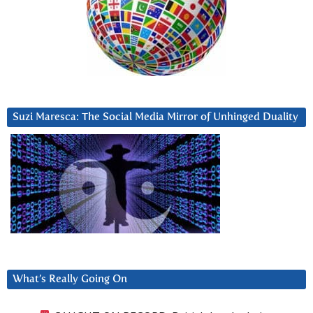
Suzi Maresca: The Social Media Mirror of Unhinged Duality
What’s Really Going On