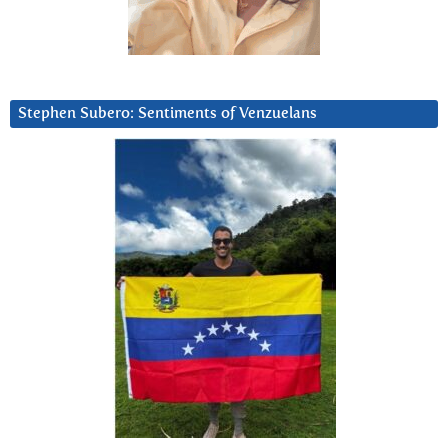
Stephen Subero: Sentiments of Venzuelans