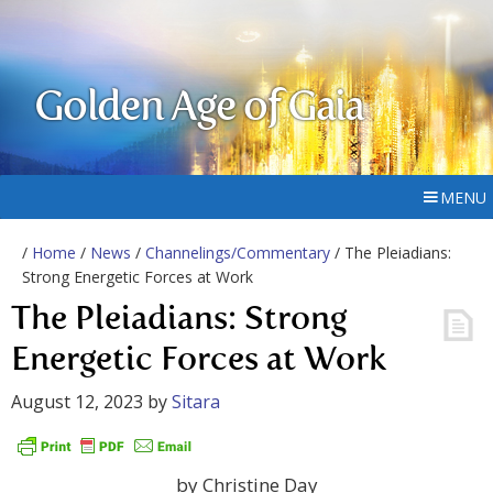
Golden Age of Gaia
MENU
/
Home
/
News
/
Channelings/Commentary
/ The Pleiadians:
Strong Energetic Forces at Work
The Pleiadians: Strong
Energetic Forces at Work
August 12, 2023
by
Sitara
by Christine Day