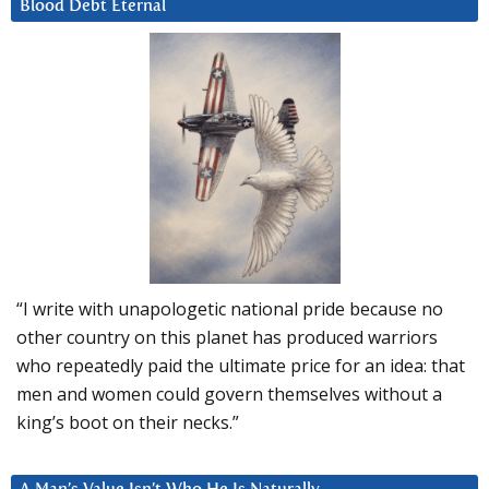
Blood Debt Eternal
“I write with unapologetic national pride because no
other country on this planet has produced warriors
who repeatedly paid the ultimate price for an idea: that
men and women could govern themselves without a
king’s boot on their necks.”