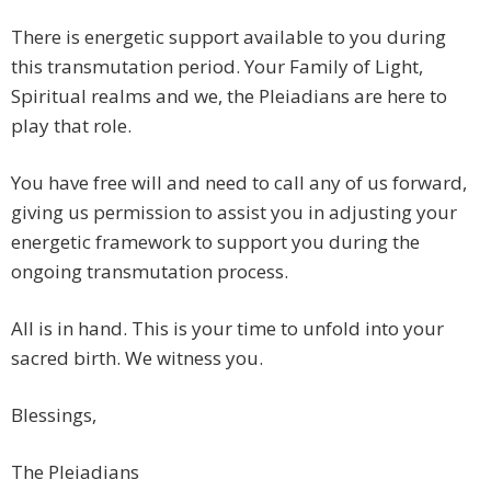
There is energetic support available to you during
this transmutation period. Your Family of Light,
Spiritual realms and we, the Pleiadians are here to
play that role.
You have free will and need to call any of us forward,
giving us permission to assist you in adjusting your
energetic framework to support you during the
ongoing transmutation process.
All is in hand. This is your time to unfold into your
sacred birth. We witness you.
Blessings,
The Pleiadians