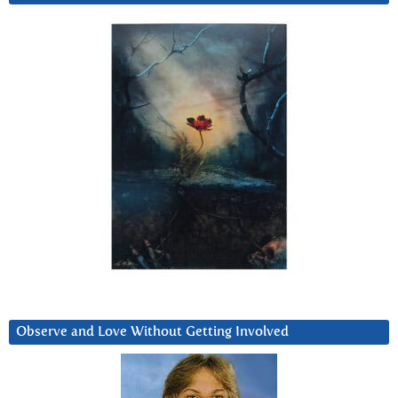
Observe and Love Without Getting Involved