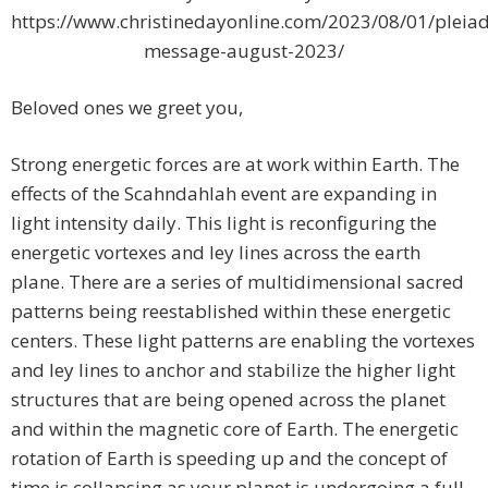
https://www.christinedayonline.com/2023/08/01/pleiad
message-august-2023/
Beloved ones we greet you,
Strong energetic forces are at work within Earth. The
effects of the Scahndahlah event are expanding in
light intensity daily. This light is reconfiguring the
energetic vortexes and ley lines across the earth
plane. There are a series of multidimensional sacred
patterns being reestablished within these energetic
centers. These light patterns are enabling the vortexes
and ley lines to anchor and stabilize the higher light
structures that are being opened across the planet
and within the magnetic core of Earth. The energetic
rotation of Earth is speeding up and the concept of
time is collapsing as your planet is undergoing a full