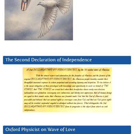
The Second Declaration of Independence
Oxford Physicist on Wave of Love