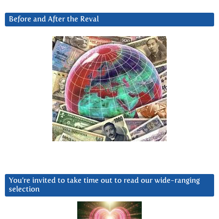
Before and After the Reval
You’re invited to take time out to read our wide-ranging
selection