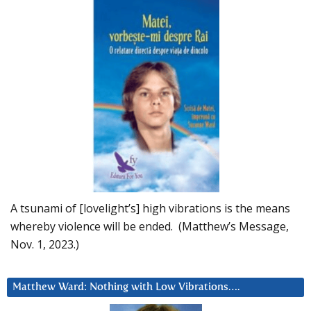
A tsunami of [lovelight’s] high vibrations is the means
whereby violence will be ended. (Matthew’s Message,
Nov. 1, 2023.)
Matthew Ward: Nothing with Low Vibrations….