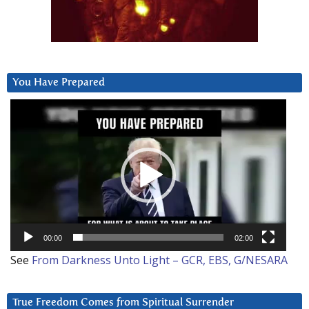
You Have Prepared
Video
Player
00:00
02:00
See
From Darkness Unto Light – GCR, EBS, G/NESARA
True Freedom Comes from Spiritual Surrender