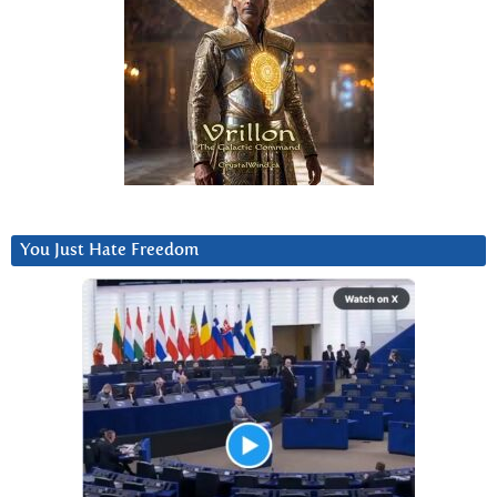
You Just Hate Freedom