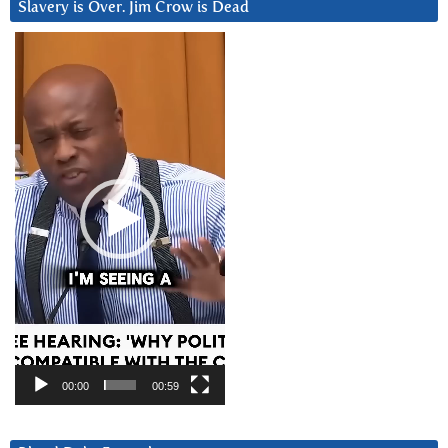
Slavery is Over. Jim Crow is Dead
Video
Player
00:00
00:59