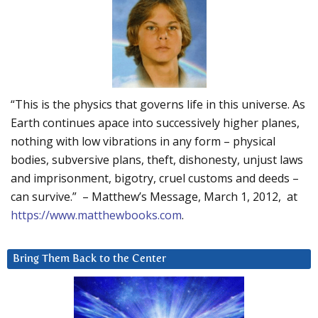
“This is the physics that governs life in this universe. As
Earth continues apace into successively higher planes,
nothing with low vibrations in any form – physical
bodies, subversive plans, theft, dishonesty, unjust laws
and imprisonment, bigotry, cruel customs and deeds –
can survive.” – Matthew’s Message, March 1, 2012, at
https://www.matthewbooks.com
.
Bring Them Back to the Center