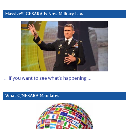
Massive!!! GESARA Is Now Military Law
… if you want to see what’s happening….
What G/NESARA Mandates