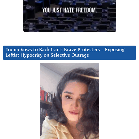
Trump Vows to Back Iran’s Brave Protesters ~ Exposing
Leftist Hypocrisy on Selective Outrage