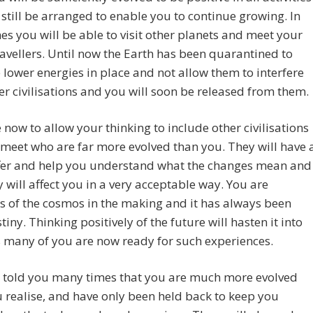
l still be arranged to enable you to continue growing. In
es you will be able to visit other planets and meet your
ravellers. Until now the Earth has been quarantined to
 lower energies in place and not allow them to interfere
er civilisations and you will soon be released from them.
me now to allow your thinking to include other civilisations
 meet who are far more evolved than you. They will have 
offer and help you understand what the changes mean and
 will affect you in a very acceptable way. You are
rs of the cosmos in the making and it has always been
tiny. Thinking positively of the future will hasten it into
 many of you are now ready for such experiences.
 told you many times that you are much more evolved
 realise, and have only been held back to keep you