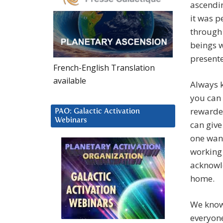
ascendin
it was p
through 
beings 
presente
French-English Translation
available
Always k
you can 
rewarde
PAO: Galactic Activation
Webinars
can give
one want
working 
acknowle
home.
We know 
everyone