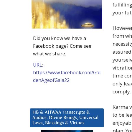
fulfilli
your fut
However,
from wha
Did you know we have a
necessit
Facebook page? Come see
assured 
what we share.
yourselv
URL:
vibratio
https://www.facebook.com/Gol
time com
denAgeofGaia22
only lea
comply.
Karma wi
HB & AHWAA Transcripts &
to be le
Audios: Divine Beings, Universal
enjoyabl
Laws, Blessings & Virtues
plan. You