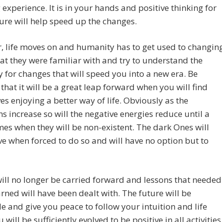
ng experience. It is in your hands and positive thinking for
ure will help speed up the changes.
 life moves on and humanity has to get used to changin
t they were familiar with and try to understand the
y for changes that will speed you into a new era. Be
that it will be a great leap forward when you will find
es enjoying a better way of life. Obviously as the
ns increase so will the negative energies reduce until a
es when they will be non-existent. The dark Ones will
ve when forced to do so and will have no option but to
ll no longer be carried forward and lessons that needed
arned will have been dealt with. The future will be
e and give you peace to follow your intuition and life
 will be sufficiently evolved to be positive in all activities