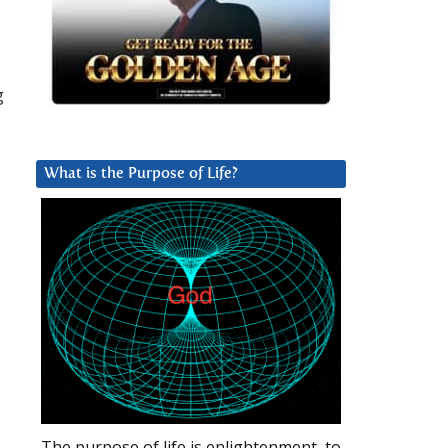
g
What is the Purpose of Life?
The purpose of life is enlightenment, to