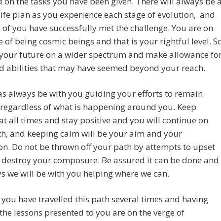
 on the tasks you have been given. There will always be 
life plan as you experience each stage of evolution, and
of you have successfully met the challenge. You are on
e of being cosmic beings and that is your rightful level. S
 your future on a wider spectrum and make allowance fo
nd abilities that may have seemed beyond your reach.
as always be with you guiding your efforts to remain
 regardless of what is happening around you. Keep
at all times and stay positive and you will continue on
h, and keeping calm will be your aim and your
on. Do not be thrown off your path by attempts to upset
 destroy your composure. Be assured it can be done and
s we will be with you helping where we can.
you have travelled this path several times and having
the lessons presented to you are on the verge of