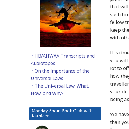
that wil
such tim
fellow t
keep the
with oth
It is ti
* HB/AHWAA Transcripts and
you will
Audiotapes
lot to 
* On the Importance of the
how they
Universal Laws
travelle
* The Universal Law: What,
your des
How, and Why?
being as
Monday Zoom Book Club with
We have
Kathleen
than you