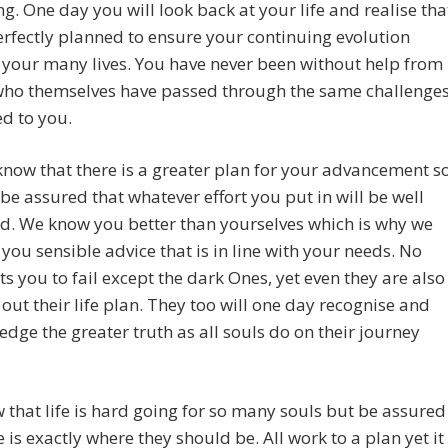
g. One day you will look back at your life and realise tha
erfectly planned to ensure your continuing evolution
your many lives. You have never been without help from
who themselves have passed through the same challenge
d to you.
now that there is a greater plan for your advancement s
be assured that whatever effort you put in will be well
d. We know you better than yourselves which is why we
 you sensible advice that is in line with your needs. No
s you to fail except the dark Ones, yet even they are also
out their life plan. They too will one day recognise and
dge the greater truth as all souls do on their journey
that life is hard going for so many souls but be assured
 is exactly where they should be. All work to a plan yet it