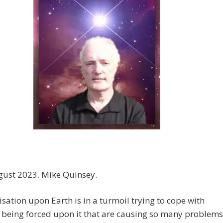
gust 2023. Mike Quinsey.
lisation upon Earth is in a turmoil trying to cope with
 being forced upon it that are causing so many problems