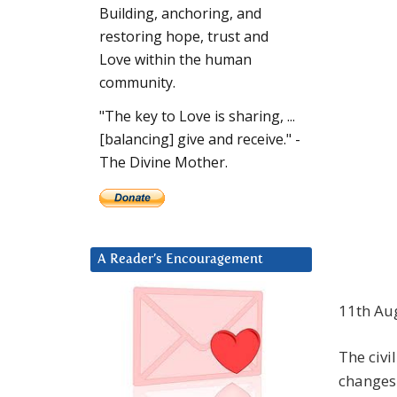
Building, anchoring, and
restoring hope, trust and
Love within the human
community.
"The key to Love is sharing, ...
[balancing] give and receive." -
The Divine Mother.
A Reader’s Encouragement
11th Au
The civi
changes