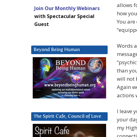
allows f
Join Our Monthly Webinars
how you 
with Spectacular Special
You are 
Guest
“equippe
Words ar
Beyond Being Human
message 
“psychic
than you
will not
Again w
actions 
I leave 
The Spirit Cafe, Council of Love
your da
my Highe
connecti