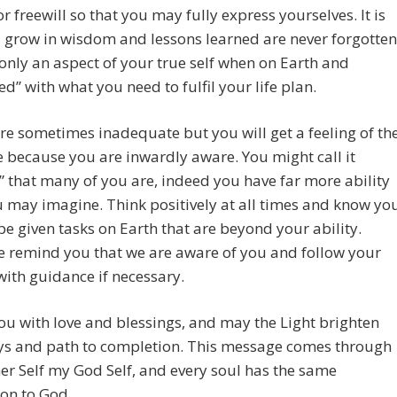
or freewill so that you may fully express yourselves. It is
grow in wisdom and lessons learned are never forgotten
only an aspect of your true self when on Earth and
d” with what you need to fulfil your life plan.
e sometimes inadequate but you will get a feeling of th
because you are inwardly aware. You might call it
” that many of you are, indeed you have far more ability
 may imagine. Think positively at all times and know yo
 be given tasks on Earth that are beyond your ability.
e remind you that we are aware of you and follow your
with guidance if necessary.
you with love and blessings, and may the Light brighten
ys and path to completion. This message comes through
r Self my God Self, and every soul has the same
on to God.