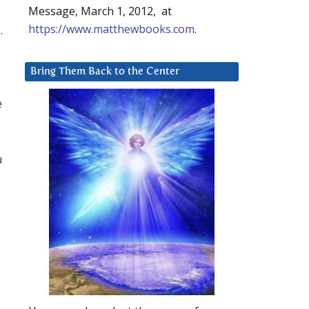
Message, March 1, 2012, at
https://www.matthewbooks.com
.
.
Bring Them Back to the Center
e
u