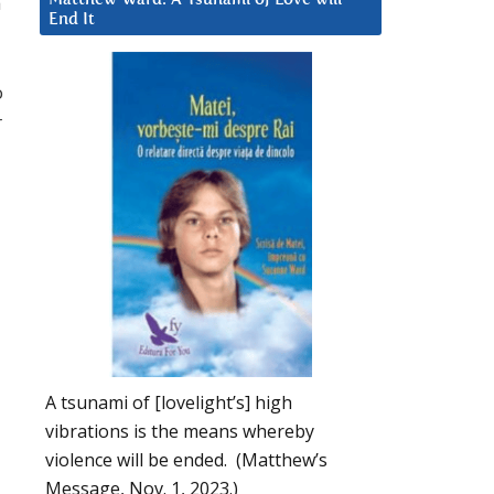
a
End It
o
r
A tsunami of [lovelight’s] high
vibrations is the means whereby
violence will be ended. (Matthew’s
Message, Nov. 1, 2023.)