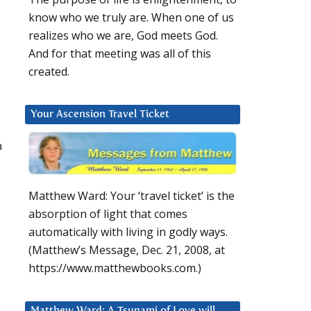
know who we truly are. When one of us
realizes who we are, God meets God.
And for that meeting was all of this
created.
Your Ascension Travel Ticket
a
Matthew Ward: Your ‘travel ticket’ is the
absorption of light that comes
automatically with living in godly ways.
(Matthew’s Message, Dec. 21, 2008, at
https://www.matthewbooks.com.)
Matthew Ward: A Tsunami of Love will