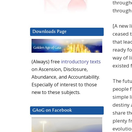
througho
through 
[A new l
Downloads Page
ceased t
that lea
ready fo
way of l
(Always) free
introductory texts
existed 
on Ascension, Disclosure,
Abundance, and Accountability.
The futu
Especially of interest to those
people f
new to these subjects.
simple l
destiny 
GAoG on Facebook
share th
plenty f
evolutio