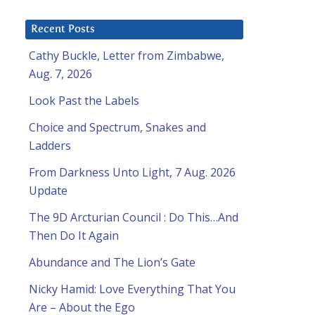
Recent Posts
Cathy Buckle, Letter from Zimbabwe,
Aug. 7, 2026
Look Past the Labels
Choice and Spectrum, Snakes and
Ladders
From Darkness Unto Light, 7 Aug. 2026
Update
The 9D Arcturian Council : Do This…And
Then Do It Again
Abundance and The Lion’s Gate
Nicky Hamid: Love Everything That You
Are – About the Ego