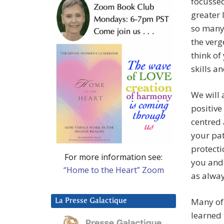
focussed
greater 
so many 
the verg
think of
skills a
We will 
positive
centred 
your pat
protecti
For more information see:
you and
“Home to the Heart” Zoom
as alway
Many of 
La Presse Galactique
learned 