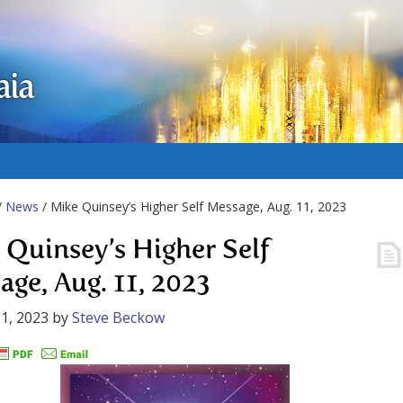
aia
/
News
/ Mike Quinsey’s Higher Self Message, Aug. 11, 2023
 Quinsey’s Higher Self
age, Aug. 11, 2023
1, 2023
by
Steve Beckow