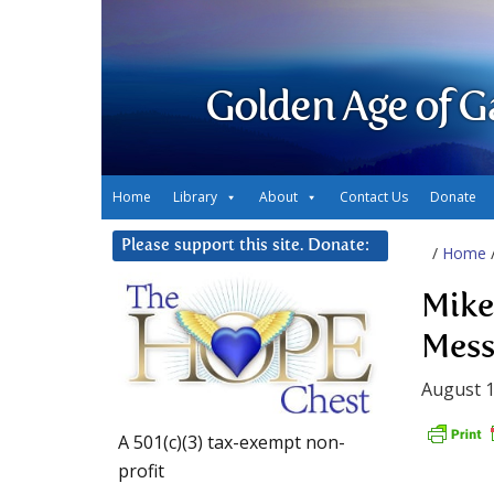
Golden Age of G
Home
Library
About
Contact Us
Donate
Please support this site. Donate:
/
Home
Mike
Mess
August 1
A 501(c)(3) tax-exempt non-
profit