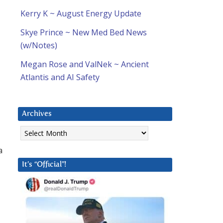
Kerry K ~ August Energy Update
Skye Prince ~ New Med Bed News
(w/Notes)
Megan Rose and ValNek ~ Ancient
Atlantis and AI Safety
Archives
Archives
a
It’s “Official”!