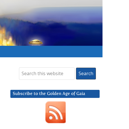
Subscribe to the Golden Age of Gaia