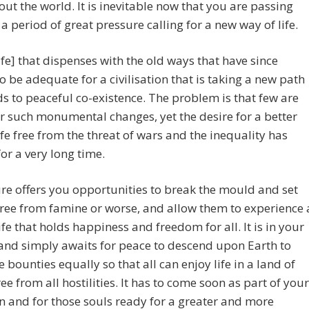
ut the world. It is inevitable now that you are passing
a period of great pressure calling for a new way of life.
ife] that dispenses with the old ways that have since
o be adequate for a civilisation that is taking a new path
ds to peaceful co-existence. The problem is that few are
r such monumental changes, yet the desire for a better
ife free from the threat of wars and the inequality has
for a very long time.
re offers you opportunities to break the mould and set
ree from famine or worse, and allow them to experience 
ife that holds happiness and freedom for all. It is in your
and simply awaits for peace to descend upon Earth to
e bounties equally so that all can enjoy life in a land of
ree from all hostilities. It has to come soon as part of your
n and for those souls ready for a greater and more