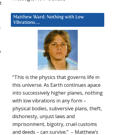
t
Matthew Ward: Nothing with Low
Vibrations….
s
o
“This is the physics that governs life in
this universe. As Earth continues apace
into successively higher planes, nothing
with low vibrations in any form –
physical bodies, subversive plans, theft,
dishonesty, unjust laws and
imprisonment, bigotry, cruel customs
and deeds – can survive.” – Matthew’s