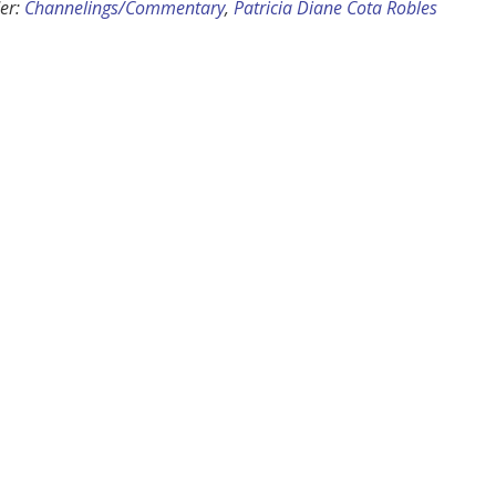
er:
Channelings/Commentary
,
Patricia Diane Cota Robles