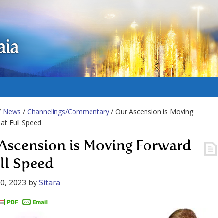
aia
/
News
/
Channelings/Commentary
/ Our Ascension is Moving
at Full Speed
Ascension is Moving Forward
ull Speed
0, 2023
by
Sitara