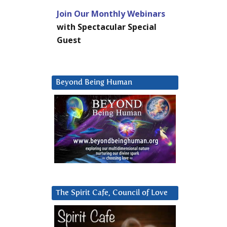
Join Our Monthly Webinars
with Spectacular Special
Guest
Beyond Being Human
The Spirit Cafe, Council of Love