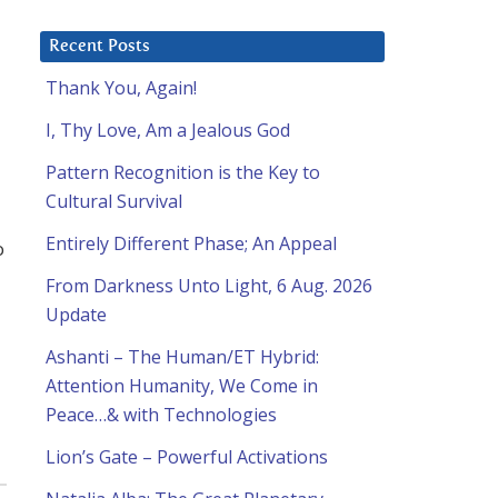
Recent Posts
Thank You, Again!
I, Thy Love, Am a Jealous God
Pattern Recognition is the Key to
Cultural Survival
Entirely Different Phase; An Appeal
o
From Darkness Unto Light, 6 Aug. 2026
Update
Ashanti – The Human/ET Hybrid:
Attention Humanity, We Come in
Peace…& with Technologies
Lion’s Gate – Powerful Activations