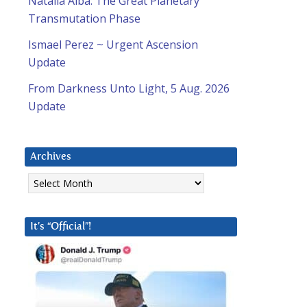
Natalia Alba: The Great Planetary
Transmutation Phase
Ismael Perez ~ Urgent Ascension
Update
From Darkness Unto Light, 5 Aug. 2026
Update
Archives
Archives
It’s “Official”!