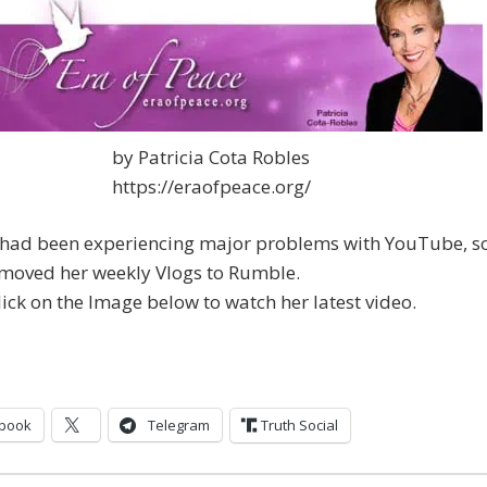
by Patricia Cota Robles
https://eraofpeace.org/
a had been experiencing major problems with YouTube, s
 moved her weekly Vlogs to Rumble.
lick on the Image below to watch her latest video.
book
Telegram
Truth Social