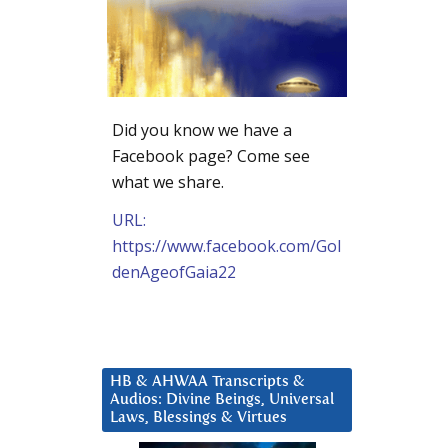
Did you know we have a
Facebook page? Come see
what we share.
URL:
https://www.facebook.com/Gol
denAgeofGaia22
HB & AHWAA Transcripts &
Audios: Divine Beings, Universal
Laws, Blessings & Virtues