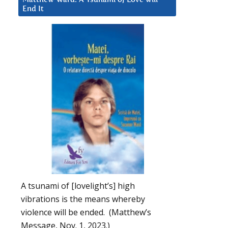
End It
A tsunami of [lovelight’s] high
vibrations is the means whereby
violence will be ended. (Matthew’s
Message, Nov. 1, 2023.)