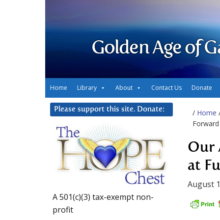
Golden Age of G
Home
Library
About
Contact Us
Donate
Please support this site. Donate:
/
Home
Forward 
Our 
at F
August 1
A 501(c)(3) tax-exempt non-
profit