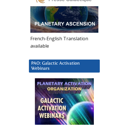
French-English Translation
available
PAO: Galactic Activation
Webinars