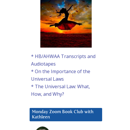
* HB/AHWAA Transcripts and
Audiotapes
* On the Importance of the
Universal Laws
* The Universal Law: What,
How, and Why?
Monday Zoom Book Club with
Kathleen