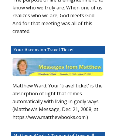
know who we truly are. When one of us
realizes who we are, God meets God.
And for that meeting was all of this
created.
Your Ascension Travel Ticket
Matthew Ward: Your ‘travel ticket’ is the
absorption of light that comes
automatically with living in godly ways.
(Matthew’s Message, Dec. 21, 2008, at
https://www.matthewbooks.com.)
Matthew Ward: A Tsunami of Love will