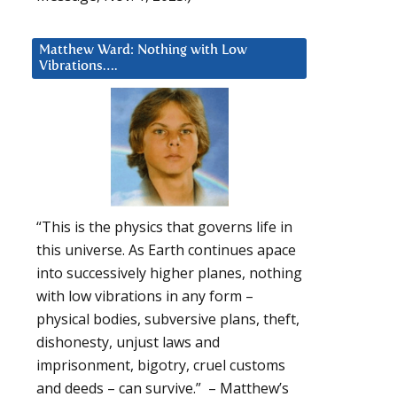
Matthew Ward: Nothing with Low
Vibrations….
“This is the physics that governs life in
this universe. As Earth continues apace
into successively higher planes, nothing
with low vibrations in any form –
physical bodies, subversive plans, theft,
dishonesty, unjust laws and
imprisonment, bigotry, cruel customs
and deeds – can survive.” – Matthew’s