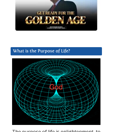
What is the Purpose of Life?
The purpose of life is enlightenment, to