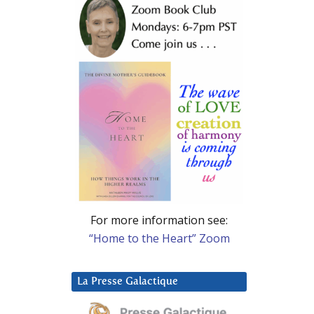
For more information see:
“Home to the Heart” Zoom
La Presse Galactique