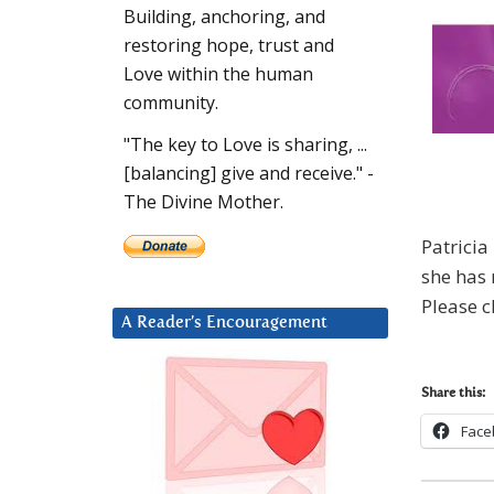
Building, anchoring, and
restoring hope, trust and
Love within the human
community.
"The key to Love is sharing, ...
[balancing] give and receive." -
The Divine Mother.
Patrici
she has
Please c
A Reader’s Encouragement
Share this:
Face