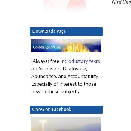
Filed Und
Downloads Page
(Always) free
introductory texts
on Ascension, Disclosure,
Abundance, and Accountability.
Especially of interest to those
new to these subjects.
GAoG on Facebook