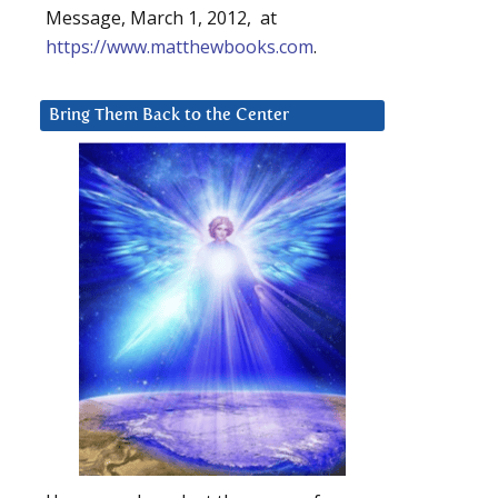
Message, March 1, 2012, at
https://www.matthewbooks.com
.
Bring Them Back to the Center