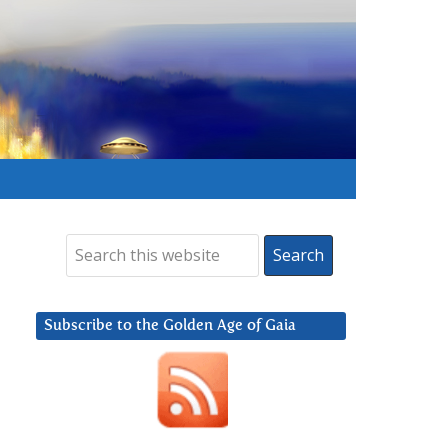
Subscribe to the Golden Age of Gaia