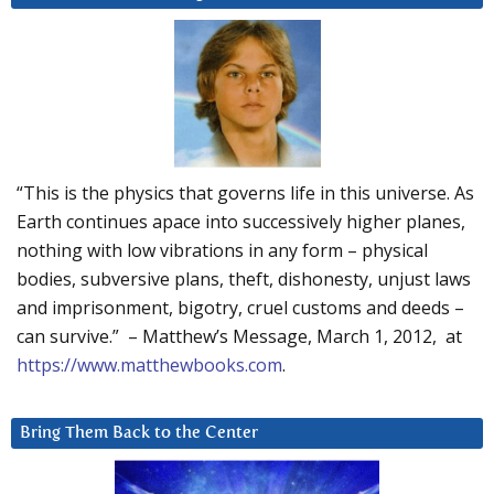
“This is the physics that governs life in this universe. As
Earth continues apace into successively higher planes,
nothing with low vibrations in any form – physical
bodies, subversive plans, theft, dishonesty, unjust laws
and imprisonment, bigotry, cruel customs and deeds –
can survive.” – Matthew’s Message, March 1, 2012, at
https://www.matthewbooks.com
.
Bring Them Back to the Center