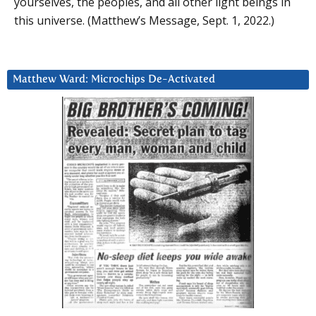
yourselves, the peoples, and all other light beings in
this universe. (Matthew’s Message, Sept. 1, 2022.)
Matthew Ward: Microchips De-Activated