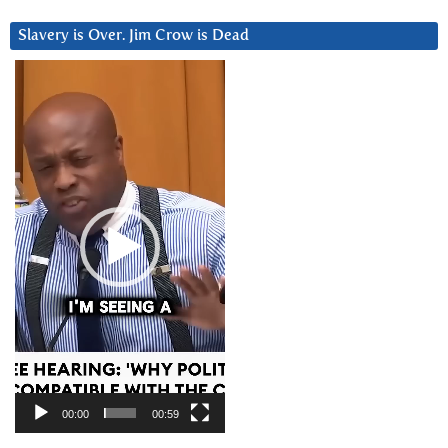
Slavery is Over. Jim Crow is Dead
Video
Player
00:00
00:59