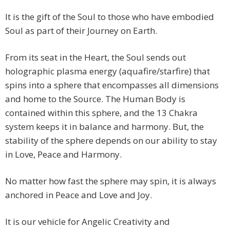
It is the gift of the Soul to those who have embodied
Soul as part of their Journey on Earth.
From its seat in the Heart, the Soul sends out
holographic plasma energy (aquafire/starfire) that
spins into a sphere that encompasses all dimensions
and home to the Source. The Human Body is
contained within this sphere, and the 13 Chakra
system keeps it in balance and harmony. But, the
stability of the sphere depends on our ability to stay
in Love, Peace and Harmony.
No matter how fast the sphere may spin, it is always
anchored in Peace and Love and Joy.
It is our vehicle for Angelic Creativity and