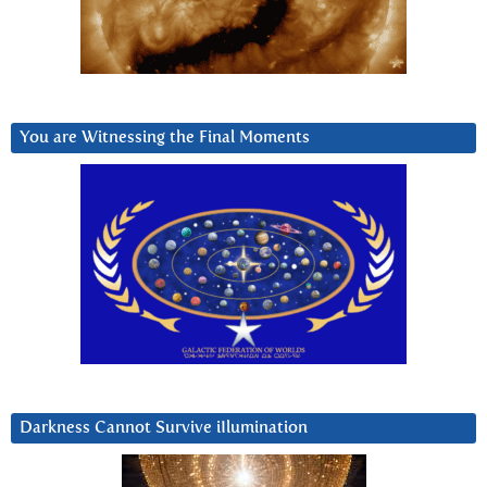
You are Witnessing the Final Moments
Darkness Cannot Survive iIlumination