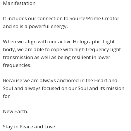
Manifestation.
It includes our connection to Source/Prime Creator
and so is a powerful energy.
When we align with our active Holographic Light
body, we are able to cope with high frequency light
transmission as well as being resilient in lower
frequencies.
Because we are always anchored in the Heart and
Soul and always focused on our Soul and its mission
for
New Earth.
Stay in Peace and Love.