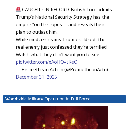
CAUGHT ON RECORD: British Lord admits
Trump’s National Security Strategy has the
empire “on the ropes”—and reveals their
plan to outlast him.
While media screams Trump sold out, the
real enemy just confessed they’re terrified.
Watch what they don’t want you to see:
pic.twitter.com/eAoHQvzKeQ
— Promethean Action (@PrometheanActn)
December 31, 2025
Worldwide Military Operation in Full Force