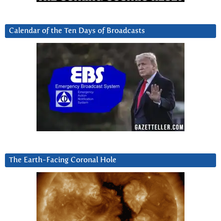
Calendar of the Ten Days of Broadcasts
The Earth-Facing Coronal Hole