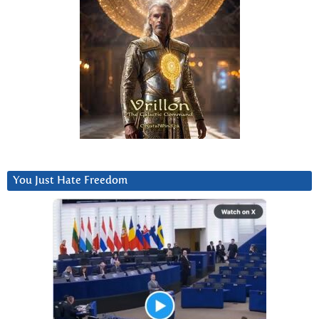
You Just Hate Freedom