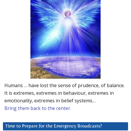
Humans … have lost the sense of prudence, of balance.
It is extremes, extremes in behaviour, extremes in
emotionality, extremes in belief systems…
Bring them back to the center.
Time to Prepare for the Emergency Broadcasts?