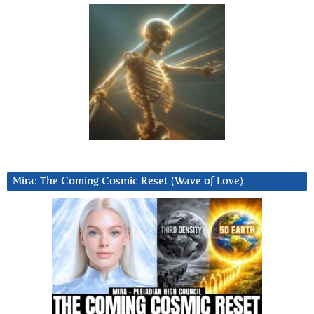
Mira: The Coming Cosmic Reset (Wave of Love)