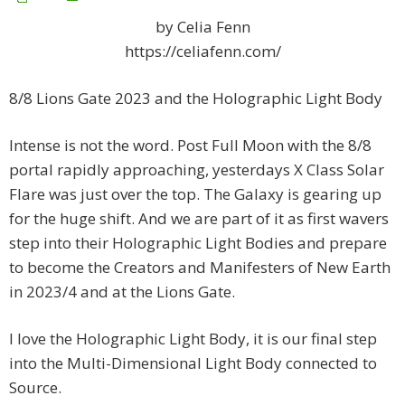
by Celia Fenn
https://celiafenn.com/
8/8 Lions Gate 2023 and the Holographic Light Body
Intense is not the word. Post Full Moon with the 8/8
portal rapidly approaching, yesterdays X Class Solar
Flare was just over the top. The Galaxy is gearing up
for the huge shift. And we are part of it as first wavers
step into their Holographic Light Bodies and prepare
to become the Creators and Manifesters of New Earth
in 2023/4 and at the Lions Gate.
I love the Holographic Light Body, it is our final step
into the Multi-Dimensional Light Body connected to
Source.