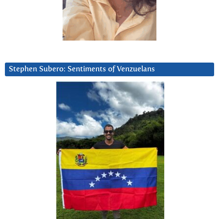
Stephen Subero: Sentiments of Venzuelans