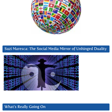
Suzi Maresca: The Social Media Mirror of Unhinged Duality
What’s Really Going On