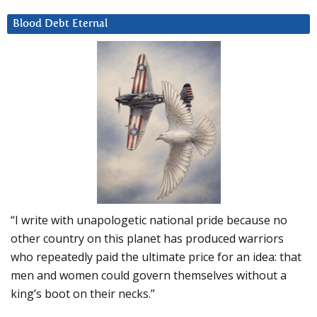
Blood Debt Eternal
“I write with unapologetic national pride because no
other country on this planet has produced warriors
who repeatedly paid the ultimate price for an idea: that
men and women could govern themselves without a
king’s boot on their necks.”