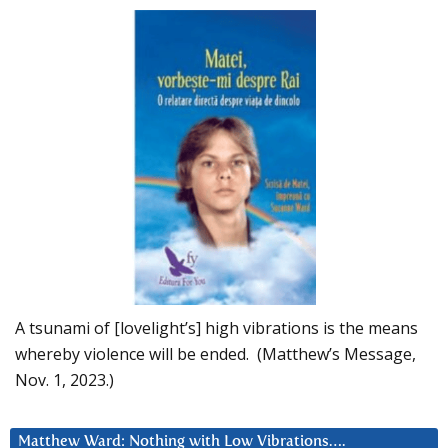
A tsunami of [lovelight’s] high vibrations is the means
whereby violence will be ended. (Matthew’s Message,
Nov. 1, 2023.)
Matthew Ward: Nothing with Low Vibrations….