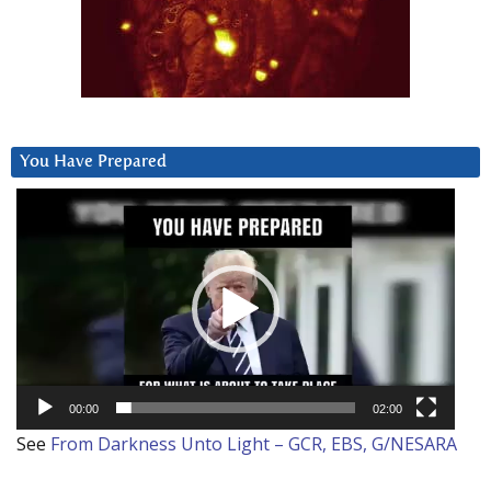
You Have Prepared
Video
Player
00:00
02:00
See
From Darkness Unto Light – GCR, EBS, G/NESARA