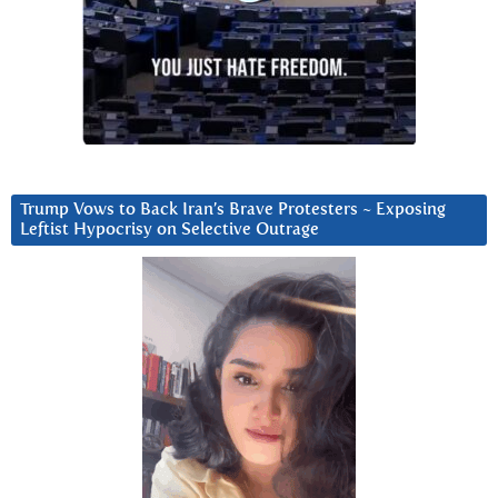
Trump Vows to Back Iran’s Brave Protesters ~ Exposing
Leftist Hypocrisy on Selective Outrage