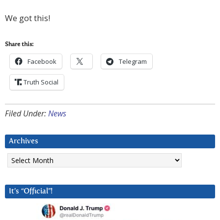
We got this!
Share this:
Facebook
Telegram
Truth Social
Filed Under:
News
Archives
Archives
It’s “Official”!