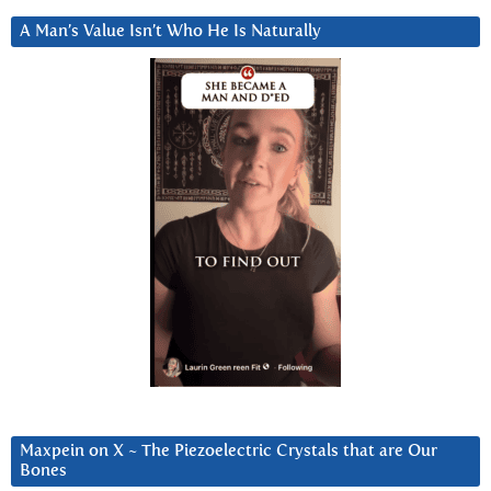
A Man’s Value Isn’t Who He Is Naturally
Maxpein on X ~ The Piezoelectric Crystals that are Our
Bones