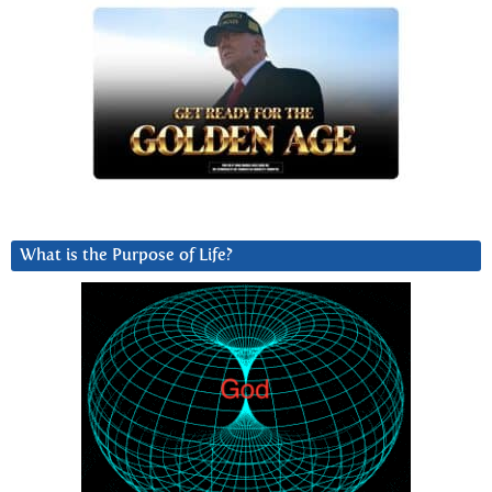
What is the Purpose of Life?