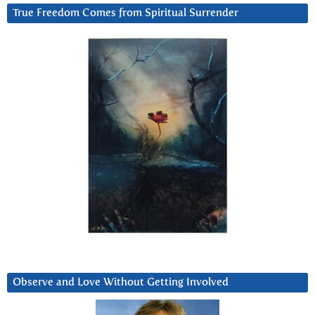
True Freedom Comes from Spiritual Surrender
Observe and Love Without Getting Involved