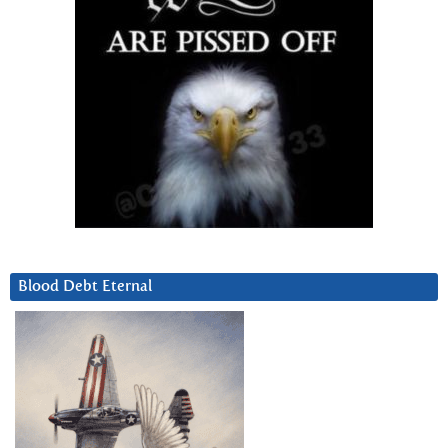
Blood Debt Eternal