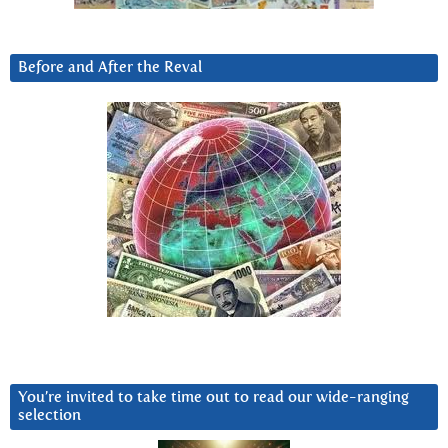
Before and After the Reval
You’re invited to take time out to read our wide-ranging
selection