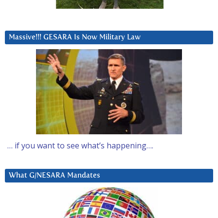
Massive!!! GESARA Is Now Military Law
… if you want to see what’s happening….
What G/NESARA Mandates