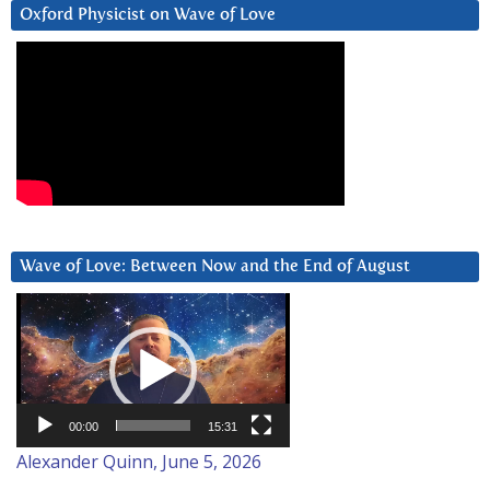
Oxford Physicist on Wave of Love
Wave of Love: Between Now and the End of August
Video
Player
00:00
15:31
Alexander Quinn, June 5, 2026