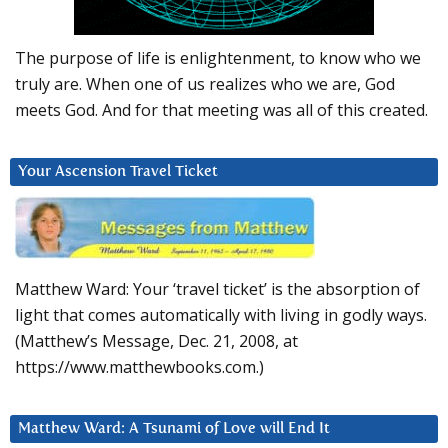
The purpose of life is enlightenment, to know who we
truly are. When one of us realizes who we are, God
meets God. And for that meeting was all of this created.
Your Ascension Travel Ticket
Matthew Ward: Your ‘travel ticket’ is the absorption of
light that comes automatically with living in godly ways.
(Matthew’s Message, Dec. 21, 2008, at
https://www.matthewbooks.com.)
Matthew Ward: A Tsunami of Love will End It