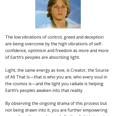
The low vibrations of control, greed and deception
are being overcome by the high vibrations of self-
confidence, optimism and freedom as more and more
of Earth’s peoples are absorbing light.
Light, the same energy as love, is Creator, the Source
of All That Is—that is who you are, who every soul in
the cosmos is—and the light you radiate is helping
Earth’s peoples awaken into that reality.
By observing the ongoing drama of this process but
not being drawn into it, you are further empowering