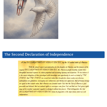
The Second Declaration of Independence