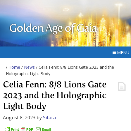
Golden Age of Gaia
MENU
/
Home
/
News
/ Celia Fenn: 8/8 Lions Gate 2023 and the
Holographic Light Body
Celia Fenn: 8/8 Lions Gate
2023 and the Holographic
Light Body
August 8, 2023
by
Sitara