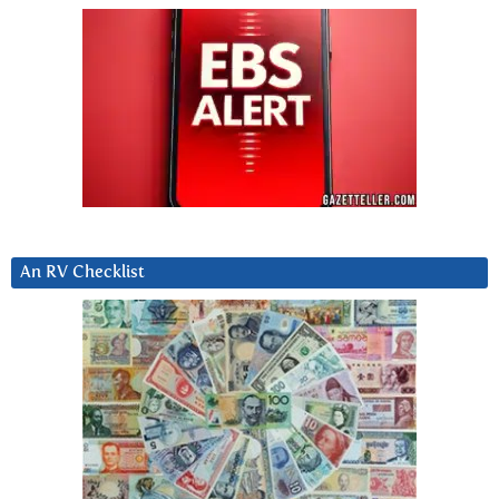
An RV Checklist