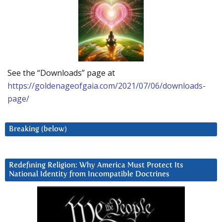
See the “Downloads” page at
https://goldenageofgaia.com/2021/07/06/downloads-
page/
Breaking (below)
Redefining Religion: Why America Must Protect Its
National Identity from Incompatible Doctrines