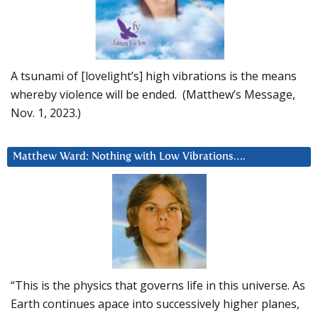
A tsunami of [lovelight’s] high vibrations is the means
whereby violence will be ended. (Matthew’s Message,
Nov. 1, 2023.)
Matthew Ward: Nothing with Low Vibrations….
“This is the physics that governs life in this universe. As
Earth continues apace into successively higher planes,