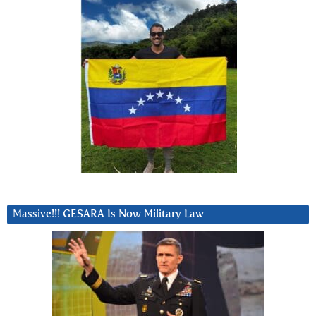
Massive!!! GESARA Is Now Military Law