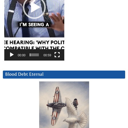
00:00
00:59
Blood Debt Eternal