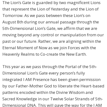
The Lion’s Gate is guarded by two magnificent Lions
that represent the Lion of Yesterday and the Lion of
Tomorrow. As we pass between these Lion’s on
August 8th during our annual passage through the
5th-Dimensional Lion’s Gate, we affirm that we are
moving beyond any control or manipulation from our
past or our future. Rather, we are aligning within the
Eternal Moment of Now as we join Forces with the
Heavenly Realms to Co-create the New Earth.
This year as we pass through the Portal of the 5th-
Dimensional Lion’s Gate every person’s fully
integrated I AM Presence has been given permission
by our Father-Mother God to liberate the Heart-based
patterns encoded within the Divine Wisdom and
Sacred Knowledge in our Twelve Solar Strands of 5th-
Dimensional DNA. This will pave the way for the I AM