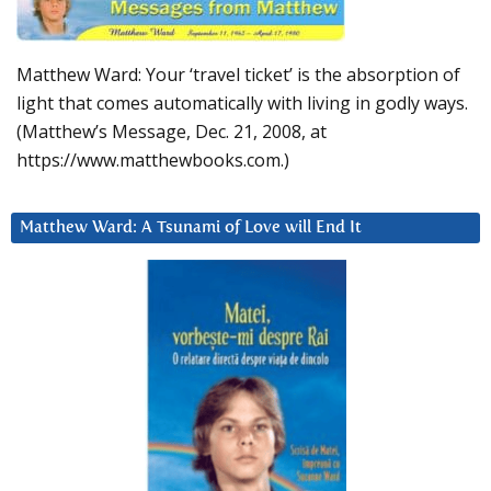
Matthew Ward: Your ‘travel ticket’ is the absorption of
light that comes automatically with living in godly ways.
(Matthew’s Message, Dec. 21, 2008, at
https://www.matthewbooks.com.)
Matthew Ward: A Tsunami of Love will End It