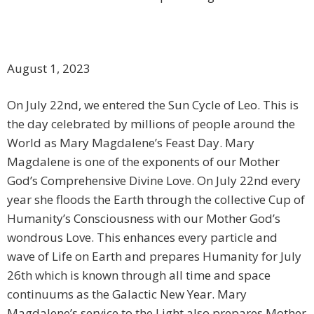
August 1, 2023
On July 22nd, we entered the Sun Cycle of Leo. This is
the day celebrated by millions of people around the
World as Mary Magdalene’s Feast Day. Mary
Magdalene is one of the exponents of our Mother
God’s Comprehensive Divine Love. On July 22nd every
year she floods the Earth through the collective Cup of
Humanity’s Consciousness with our Mother God’s
wondrous Love. This enhances every particle and
wave of Life on Earth and prepares Humanity for July
26th which is known through all time and space
continuums as the Galactic New Year. Mary
Magdalene’s service to the Light also prepares Mother