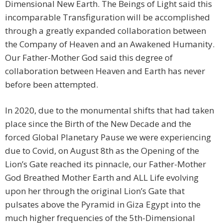
Dimensional New Earth. The Beings of Light said this
incomparable Transfiguration will be accomplished
through a greatly expanded collaboration between
the Company of Heaven and an Awakened Humanity.
Our Father-Mother God said this degree of
collaboration between Heaven and Earth has never
before been attempted.
In 2020, due to the monumental shifts that had taken
place since the Birth of the New Decade and the
forced Global Planetary Pause we were experiencing
due to Covid, on August 8th as the Opening of the
Lion’s Gate reached its pinnacle, our Father-Mother
God Breathed Mother Earth and ALL Life evolving
upon her through the original Lion’s Gate that
pulsates above the Pyramid in Giza Egypt into the
much higher frequencies of the 5th-Dimensional