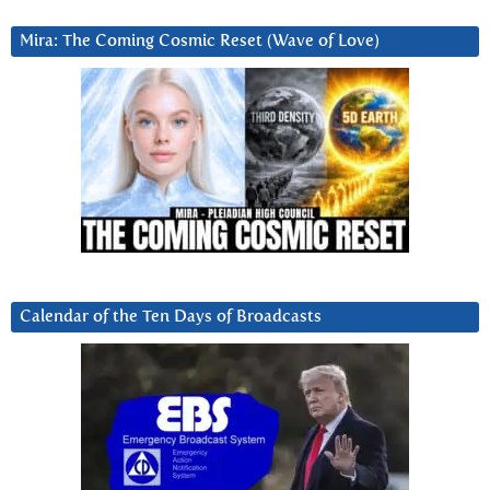
Mira: The Coming Cosmic Reset (Wave of Love)
Calendar of the Ten Days of Broadcasts