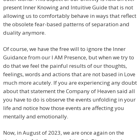
present Inner Knowing and Intuitive Guide that is not
allowing us to comfortably behave in ways that reflect
the obsolete fear-based patterns of separation and
duality anymore.
Of course, we have the free will to ignore the Inner
Guidance from our I AM Presence, but when we try to
do that we feel the painful results of our thoughts,
feelings, words and actions that are not based in Love
much more acutely. If you are experiencing any doubt
about that statement the Company of Heaven said all
you have to do is observe the events unfolding in your
life and notice how those events are affecting you
mentally and emotionally.
Now, in August of 2023, we are once again on the