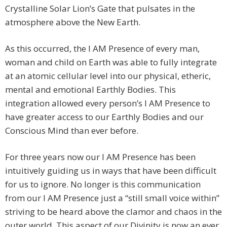
Crystalline Solar Lion’s Gate that pulsates in the
atmosphere above the New Earth.
As this occurred, the I AM Presence of every man,
woman and child on Earth was able to fully integrate
at an atomic cellular level into our physical, etheric,
mental and emotional Earthly Bodies. This
integration allowed every person’s I AM Presence to
have greater access to our Earthly Bodies and our
Conscious Mind than ever before.
For three years now our I AM Presence has been
intuitively guiding us in ways that have been difficult
for us to ignore. No longer is this communication
from our I AM Presence just a “still small voice within”
striving to be heard above the clamor and chaos in the
outer world. This aspect of our Divinity is now an ever