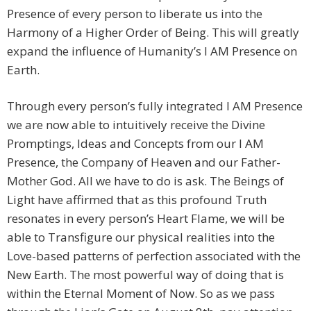
Presence of every person to liberate us into the
Harmony of a Higher Order of Being. This will greatly
expand the influence of Humanity’s I AM Presence on
Earth.
Through every person’s fully integrated I AM Presence
we are now able to intuitively receive the Divine
Promptings, Ideas and Concepts from our I AM
Presence, the Company of Heaven and our Father-
Mother God. All we have to do is ask. The Beings of
Light have affirmed that as this profound Truth
resonates in every person’s Heart Flame, we will be
able to Transfigure our physical realities into the
Love-based patterns of perfection associated with the
New Earth. The most powerful way of doing that is
within the Eternal Moment of Now. So as we pass