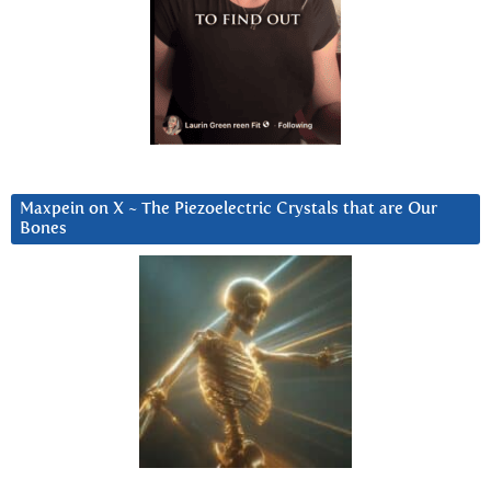
Maxpein on X ~ The Piezoelectric Crystals that are Our
Bones