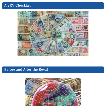
An RV Checklist
Before and After the Reval