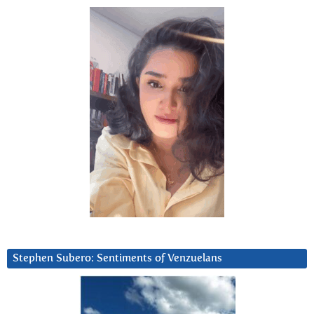
Stephen Subero: Sentiments of Venzuelans