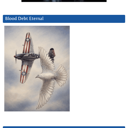
Blood Debt Eternal