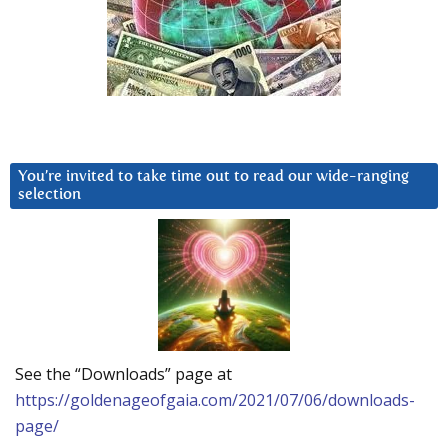
You’re invited to take time out to read our wide-ranging
selection
See the “Downloads” page at
https://goldenageofgaia.com/2021/07/06/downloads-
page/