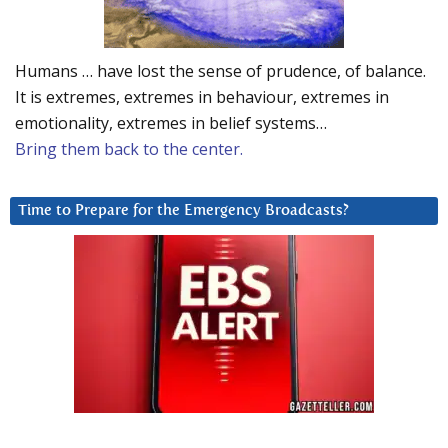
Humans … have lost the sense of prudence, of balance.
It is extremes, extremes in behaviour, extremes in
emotionality, extremes in belief systems…
Bring them back to the center.
Time to Prepare for the Emergency Broadcasts?