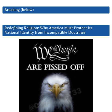
Breaking (below)
Redefining Religion: Why America Must Protect Its
National Identity from Incompatible Doctrines