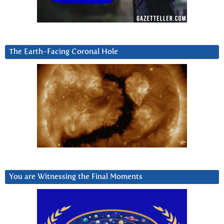
The Earth-Facing Coronal Hole
You are Witnessing the Final Moments