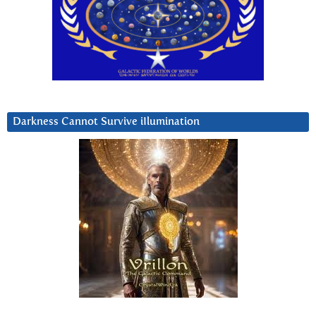
Darkness Cannot Survive iIlumination