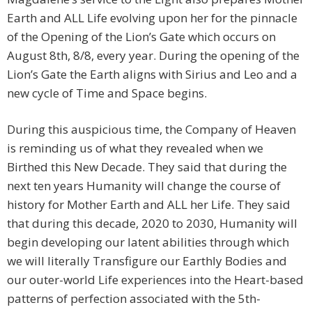
Earth and ALL Life evolving upon her for the pinnacle
of the Opening of the Lion’s Gate which occurs on
August 8th, 8/8, every year. During the opening of the
Lion’s Gate the Earth aligns with Sirius and Leo and a
new cycle of Time and Space begins.
During this auspicious time, the Company of Heaven
is reminding us of what they revealed when we
Birthed this New Decade. They said that during the
next ten years Humanity will change the course of
history for Mother Earth and ALL her Life. They said
that during this decade, 2020 to 2030, Humanity will
begin developing our latent abilities through which
we will literally Transfigure our Earthly Bodies and
our outer-world Life experiences into the Heart-based
patterns of perfection associated with the 5th-