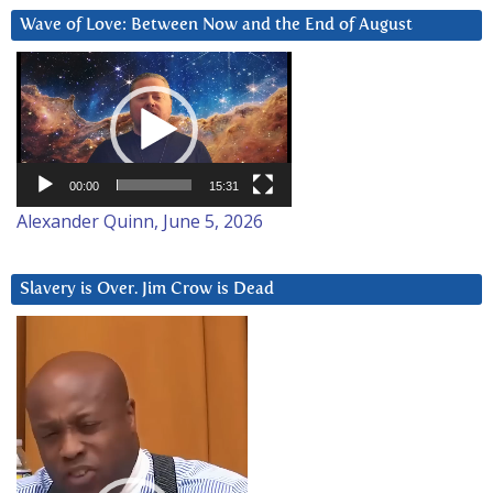
Wave of Love: Between Now and the End of August
Video
Player
00:00
15:31
Alexander Quinn, June 5, 2026
Slavery is Over. Jim Crow is Dead
Video
Player