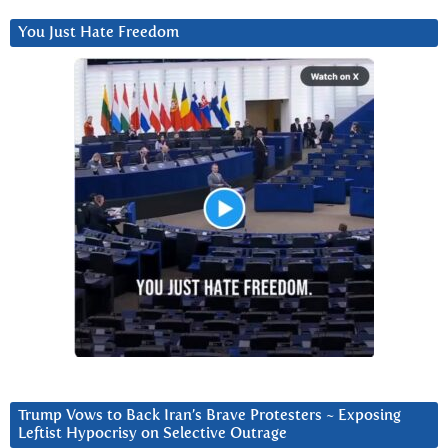
You Just Hate Freedom
Trump Vows to Back Iran’s Brave Protesters ~ Exposing
Leftist Hypocrisy on Selective Outrage