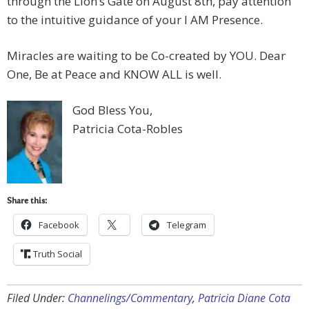
through the Lion’s Gate on August 8th, pay attention
to the intuitive guidance of your I AM Presence.
Miracles are waiting to be Co-created by YOU. Dear
One, Be at Peace and KNOW ALL is well.
God Bless You,
Patricia Cota-Robles
Share this:
Facebook
Telegram
Truth Social
Filed Under:
Channelings/Commentary
,
Patricia Diane Cota