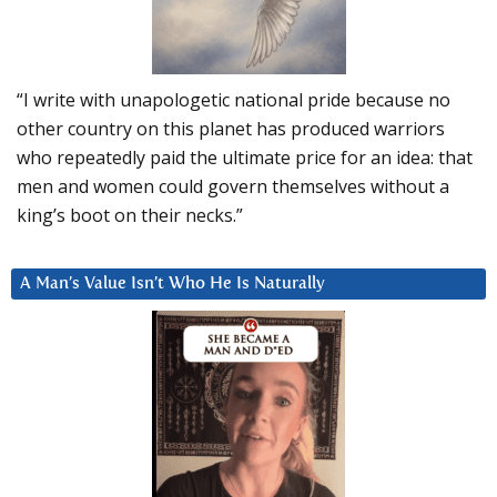
“I write with unapologetic national pride because no
other country on this planet has produced warriors
who repeatedly paid the ultimate price for an idea: that
men and women could govern themselves without a
king’s boot on their necks.”
A Man’s Value Isn’t Who He Is Naturally