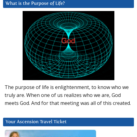
What is the Purpose of Life?
The purpose of life is enlightenment, to know who we
truly are. When one of us realizes who we are, God
meets God. And for that meeting was all of this created.
Your Ascension Travel Ticket