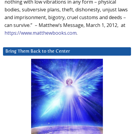
nothing with low vibrations in any form – physical
bodies, subversive plans, theft, dishonesty, unjust laws
and imprisonment, bigotry, cruel customs and deeds –
can survive.” – Matthew’s Message, March 1, 2012, at
https://www.matthewbooks.com
.
Bring Them Back to the Center