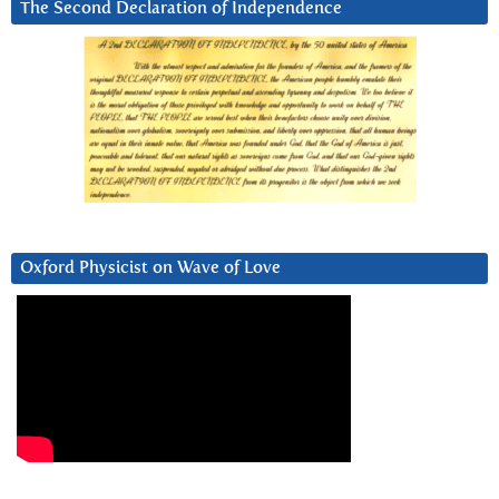
The Second Declaration of Independence
Oxford Physicist on Wave of Love