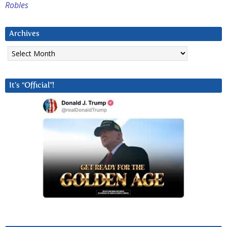
Robles
Archives
Archives
It’s “Official”!