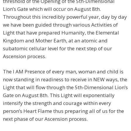
threshold of the Opening of the 5th-Dimensional
Lion’s Gate which will occur on August 8th.
Throughout this incredibly powerful year, day by day
we have been guided through various Activities of
Light that have prepared Humanity, the Elemental
Kingdom and Mother Earth, at an atomic and
subatomic cellular level for the next step of our
Ascension process.
The I AM Presence of every man, woman and child is
now standing in readiness to receive in NEW ways, the
Light that will flow through the 5th-Dimensional Lion’s
Gate on August 8th. This Light will exponentially
intensify the strength and courage within every
person’s Heart Flame thus preparing all of us for the
next phase of our Ascension process.