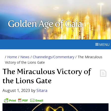
Golden Age of Gaia
MENU
/
Home
/
News
/
Channelings/Commentary
/ The Miraculous
Victory of the Lions Gate
The Miraculous Victory of
the Lions Gate
August 1, 2023
by
Sitara