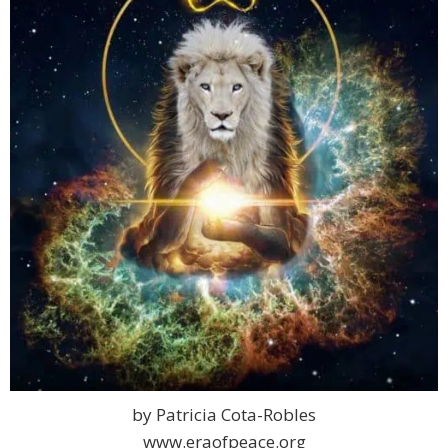
by Patricia Cota-Robles
www.eraofpeace.org