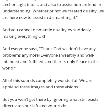
anchor Light into it, and also to assist human kind in
understanding: Whether or not we created duality, we
are here now to assist in dismantling it.”
And you cannot dismantle duality by suddenly
making everything OK!
And everyone says, “Thank God we don’t have any
problems anymore! Everyone’s wealthy and well-
intended and fulfilled, and there’s only Peace in the
world.”
All of this sounds completely wonderful. We are
applaud these images and these visions.
But you won’t get there by ignoring what still exists
directly to your left and your right.