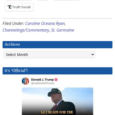
Truth Social
Filed Under:
Caroline Oceana Ryan
,
Channelings/Commentary
,
St. Germaine
Archives
Archives
It’s “Official”!