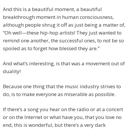
And this is a beautiful moment, a beautiful
breakthrough moment in human consciousness,
although people shrug it off as just being a matter of,
“Oh well—these hip-hop artists! They just wanted to
remind one another, the successful ones, to not be so
spoiled as to forget how blessed they are.”
And what’s interesting, is that was a movement out of
duality!
Because one thing that the music industry strives to
do, is to make everyone as miserable as possible.
If there’s a song you hear on the radio or at a concert
or on the Internet or what have you, that you love no
end, this is wonderful, but there’s a very dark