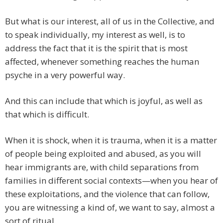
But what is our interest, all of us in the Collective, and
to speak individually, my interest as well, is to
address the fact that it is the spirit that is most
affected, whenever something reaches the human
psyche in a very powerful way.
And this can include that which is joyful, as well as
that which is difficult.
When it is shock, when it is trauma, when it is a matter
of people being exploited and abused, as you will
hear immigrants are, with child separations from
families in different social contexts—when you hear of
these exploitations, and the violence that can follow,
you are witnessing a kind of, we want to say, almost a
sort of ritual.