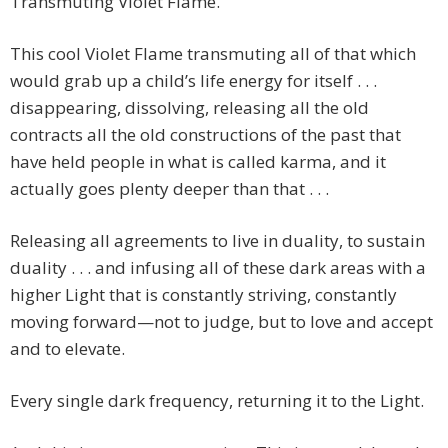
Transmuting Violet Flame.
This cool Violet Flame transmuting all of that which
would grab up a child’s life energy for itself . . .
disappearing, dissolving, releasing all the old
contracts all the old constructions of the past that
have held people in what is called karma, and it
actually goes plenty deeper than that . . .
Releasing all agreements to live in duality, to sustain
duality . . . and infusing all of these dark areas with a
higher Light that is constantly striving, constantly
moving forward—not to judge, but to love and accept
and to elevate.
Every single dark frequency, returning it to the Light.