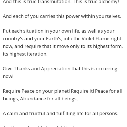
And this is true transmutation. This is true alchemy!
And each of you carries this power within yourselves.
Put each situation in your own life, as well as your
country’s and your Earth’s, into the Violet Flame right
now, and require that it move only to its highest form,
its highest iteration.
Give Thanks and Appreciation that this is occurring
now!
Require Peace on your planet! Require it! Peace for all
beings, Abundance for all beings,
A calm and fruitful and fulfilling life for all persons.