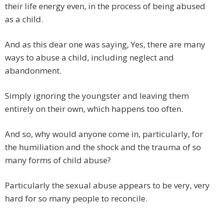
their life energy even, in the process of being abused
as a child.
And as this dear one was saying, Yes, there are many
ways to abuse a child, including neglect and
abandonment.
Simply ignoring the youngster and leaving them
entirely on their own, which happens too often.
And so, why would anyone come in, particularly, for
the humiliation and the shock and the trauma of so
many forms of child abuse?
Particularly the sexual abuse appears to be very, very
hard for so many people to reconcile.