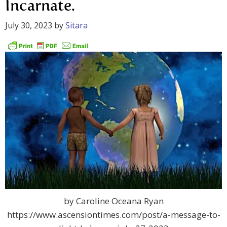
Incarnate.
July 30, 2023
by
Sitara
by Caroline Oceana Ryan
https://www.ascensiontimes.com/post/a-message-to-