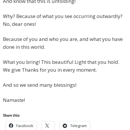
And know that this is unfolding!
Why? Because of what you see occurring outwardly?
No, dear ones!
Because of you and who you are, and what you have
done in this world.
What you bring! This beautiful Light that you hold.
We give Thanks for you in every moment.
And so we send many blessings!
Namaste!
Share this:
Facebook
Telegram