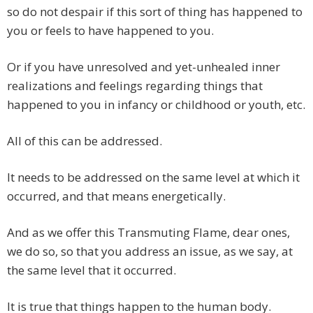
so do not despair if this sort of thing has happened to
you or feels to have happened to you.
Or if you have unresolved and yet-unhealed inner
realizations and feelings regarding things that
happened to you in infancy or childhood or youth, etc.
All of this can be addressed.
It needs to be addressed on the same level at which it
occurred, and that means energetically.
And as we offer this Transmuting Flame, dear ones,
we do so, so that you address an issue, as we say, at
the same level that it occurred.
It is true that things happen to the human body.