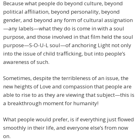
Because what people do beyond culture, beyond
political affiliation, beyond personality, beyond
gender, and beyond any form of cultural assignation
—any labels—what they do is come in with a soul
purpose, and those involved in that film held the soul
purpose—S-O-U-L soul—of anchoring Light not only
into the issue of child trafficking, but into people’s
awareness of such.
Sometimes, despite the terribleness of an issue, the
new heights of Love and compassion that people are
able to rise to as they are viewing that subject—this is
a breakthrough moment for humanity!
What people would prefer, is if everything just flowed
smoothly in their life, and everyone else’s from now
on.