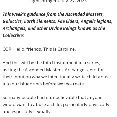
light-bringers-july-27-2023
This week’s guidance from the Ascended Masters,
Galactics, Earth Elements, Fae Elders, Angelic legions,
Archangels, and other Divine Beings known as the
Collective:
COR: Hello, friends. This is Caroline.
And this will be the third installment in a series,
asking the Ascended Masters, Archangels, etc. for
their input on why we intentionally write child abuse
into our blueprints before we incarnate.
So many people find it unbelievable that anyone
would want to abuse a child, particularly physically
and especially sexually.