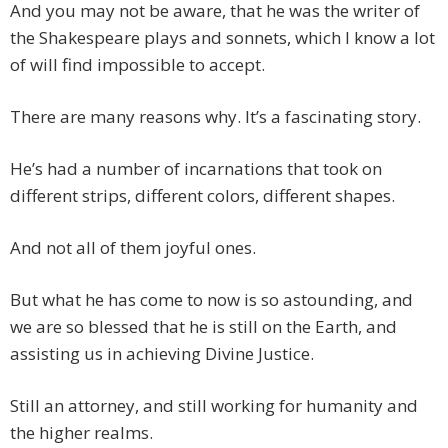
And you may not be aware, that he was the writer of
the Shakespeare plays and sonnets, which I know a lot
of will find impossible to accept.
There are many reasons why. It’s a fascinating story.
He’s had a number of incarnations that took on
different strips, different colors, different shapes.
And not all of them joyful ones.
But what he has come to now is so astounding, and
we are so blessed that he is still on the Earth, and
assisting us in achieving Divine Justice.
Still an attorney, and still working for humanity and
the higher realms.