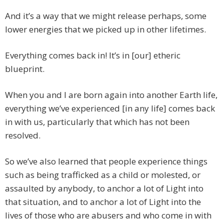
And it’s a way that we might release perhaps, some
lower energies that we picked up in other lifetimes.
Everything comes back in! It’s in [our] etheric
blueprint.
When you and I are born again into another Earth life,
everything we’ve experienced [in any life] comes back
in with us, particularly that which has not been
resolved.
So we’ve also learned that people experience things
such as being trafficked as a child or molested, or
assaulted by anybody, to anchor a lot of Light into
that situation, and to anchor a lot of Light into the
lives of those who are abusers and who come in with