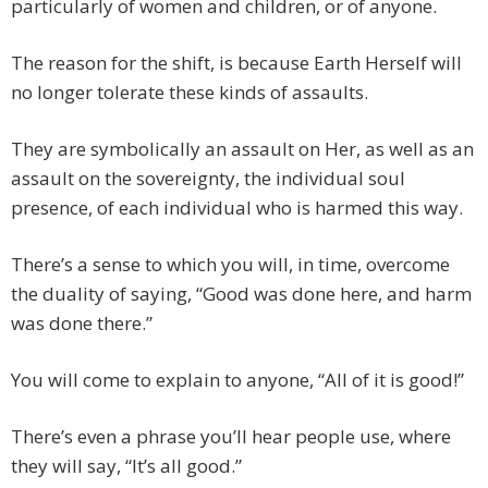
particularly of women and children, or of anyone.
The reason for the shift, is because Earth Herself will
no longer tolerate these kinds of assaults.
They are symbolically an assault on Her, as well as an
assault on the sovereignty, the individual soul
presence, of each individual who is harmed this way.
There’s a sense to which you will, in time, overcome
the duality of saying, “Good was done here, and harm
was done there.”
You will come to explain to anyone, “All of it is good!”
There’s even a phrase you’ll hear people use, where
they will say, “It’s all good.”