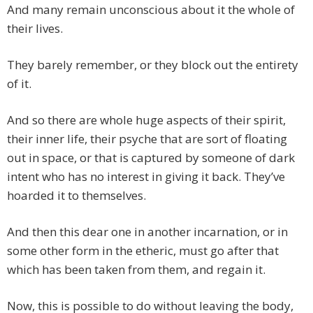
And many remain unconscious about it the whole of
their lives.
They barely remember, or they block out the entirety
of it.
And so there are whole huge aspects of their spirit,
their inner life, their psyche that are sort of floating
out in space, or that is captured by someone of dark
intent who has no interest in giving it back. They’ve
hoarded it to themselves.
And then this dear one in another incarnation, or in
some other form in the etheric, must go after that
which has been taken from them, and regain it.
Now, this is possible to do without leaving the body,