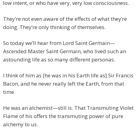
low intent, or who have very, very low consciousness.
They’re not even aware of the effects of what they’re
doing. They’re only thinking of themselves.
So today we’ll hear from Lord Saint Germain—
Ascended Master Saint Germain, who lived such an
astounding life as so many different personas.
I think of him as [he was in his Earth life as] Sir Francis
Bacon, and he never really left the Earth, from that
time.
He was an alchemist—still is. That Transmuting Violet
Flame of his offers the transmuting power of pure
alchemy to us.