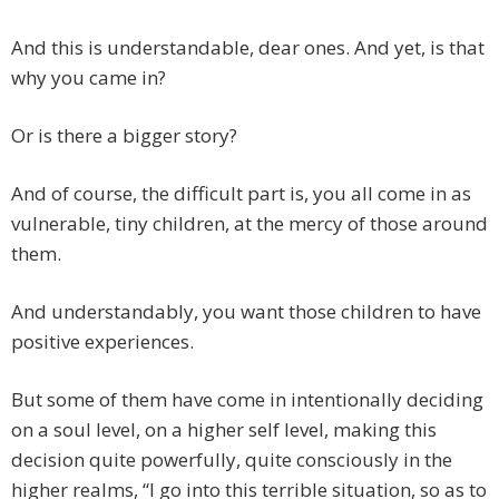
And this is understandable, dear ones. And yet, is that
why you came in?
Or is there a bigger story?
And of course, the difficult part is, you all come in as
vulnerable, tiny children, at the mercy of those around
them.
And understandably, you want those children to have
positive experiences.
But some of them have come in intentionally deciding
on a soul level, on a higher self level, making this
decision quite powerfully, quite consciously in the
higher realms, “I go into this terrible situation, so as to