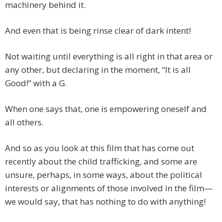
machinery behind it.
And even that is being rinse clear of dark intent!
Not waiting until everything is all right in that area or
any other, but declaring in the moment, “It is all
Good!” with a G.
When one says that, one is empowering oneself and
all others.
And so as you look at this film that has come out
recently about the child trafficking, and some are
unsure, perhaps, in some ways, about the political
interests or alignments of those involved in the film—
we would say, that has nothing to do with anything!