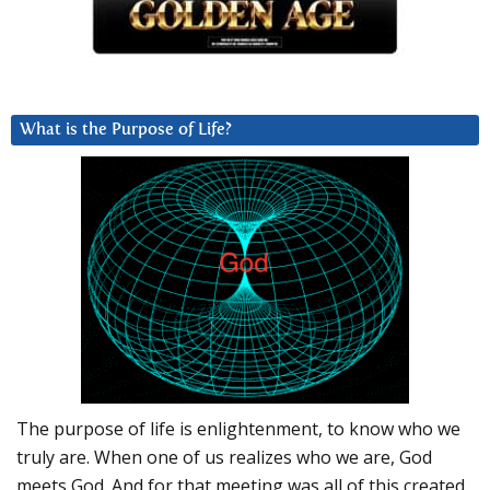
What is the Purpose of Life?
The purpose of life is enlightenment, to know who we
truly are. When one of us realizes who we are, God
meets God. And for that meeting was all of this created.