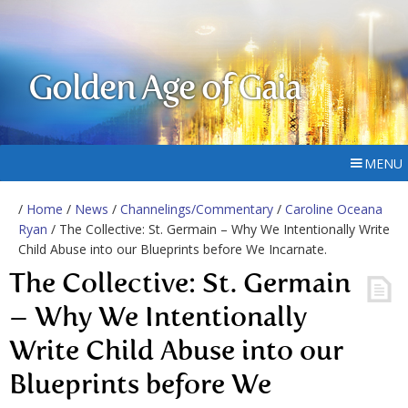
Golden Age of Gaia
MENU
/
Home
/
News
/
Channelings/Commentary
/
Caroline Oceana
Ryan
/ The Collective: St. Germain – Why We Intentionally Write
Child Abuse into our Blueprints before We Incarnate.
The Collective: St. Germain
– Why We Intentionally
Write Child Abuse into our
Blueprints before We