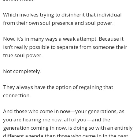
Which involves trying to disinherit that individual
from their own soul presence and soul power.
Now, it’s in many ways a weak attempt. Because it
isn’t really possible to separate from someone their
true soul power.
Not completely.
They always have the option of regaining that
connection.
And those who come in now—your generations, as
you are hearing me now, all of you—and the
generation coming in now, is doing so with an entirely
different agenda than those who came in in the past,