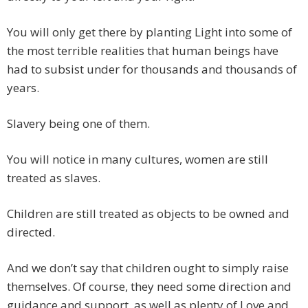
You will only get there by planting Light into some of
the most terrible realities that human beings have
had to subsist under for thousands and thousands of
years.
Slavery being one of them.
You will notice in many cultures, women are still
treated as slaves.
Children are still treated as objects to be owned and
directed.
And we don’t say that children ought to simply raise
themselves. Of course, they need some direction and
guidance and support, as well as plenty of Love and