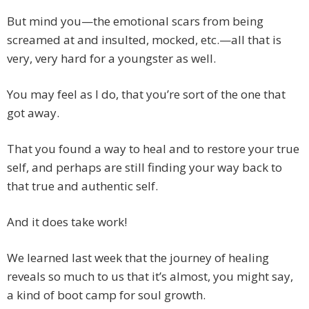
But mind you—the emotional scars from being
screamed at and insulted, mocked, etc.—all that is
very, very hard for a youngster as well.
You may feel as I do, that you’re sort of the one that
got away.
That you found a way to heal and to restore your true
self, and perhaps are still finding your way back to
that true and authentic self.
And it does take work!
We learned last week that the journey of healing
reveals so much to us that it’s almost, you might say,
a kind of boot camp for soul growth.