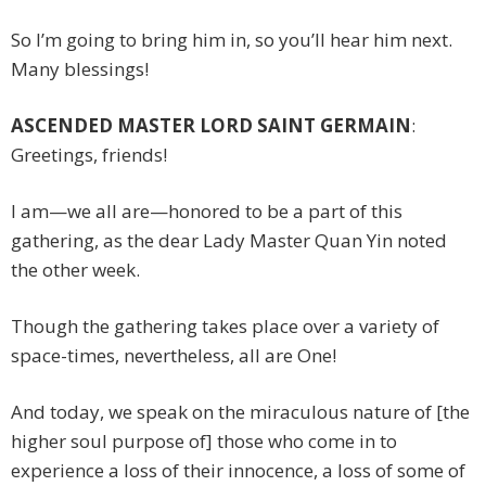
So I’m going to bring him in, so you’ll hear him next.
Many blessings!
ASCENDED MASTER LORD SAINT GERMAIN
:
Greetings, friends!
I am—we all are—honored to be a part of this
gathering, as the dear Lady Master Quan Yin noted
the other week.
Though the gathering takes place over a variety of
space-times, nevertheless, all are One!
And today, we speak on the miraculous nature of [the
higher soul purpose of] those who come in to
experience a loss of their innocence, a loss of some of