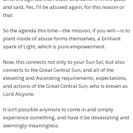
and said, Yes, I’ll be abused again, for this reason or
that.
So the agenda this time—the mission, if you will—is to
plant inside of abuse forms themselves, a brilliant
spark of Light, which is pure empowerment.
Now, this connects not only to your Sun Sol, but also
connects to the Great Central Sun, and all of the
elevating and Ascending requirements, expectations,
and actions of the Great Central Sun, who is known as
Lord Alcyone.
It isn’t possible anymore to come in and simply
experience something, and have it be devastating and
seemingly meaningless.