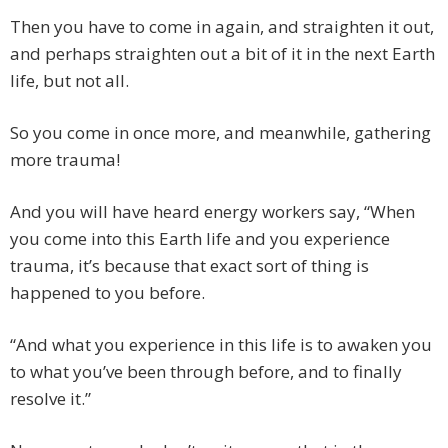
Then you have to come in again, and straighten it out,
and perhaps straighten out a bit of it in the next Earth
life, but not all.
So you come in once more, and meanwhile, gathering
more trauma!
And you will have heard energy workers say, “When
you come into this Earth life and you experience
trauma, it’s because that exact sort of thing is
happened to you before.
“And what you experience in this life is to awaken you
to what you’ve been through before, and to finally
resolve it.”