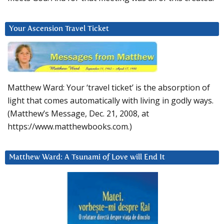
Your Ascension Travel Ticket
Matthew Ward: Your ‘travel ticket’ is the absorption of
light that comes automatically with living in godly ways.
(Matthew’s Message, Dec. 21, 2008, at
https://www.matthewbooks.com.)
Matthew Ward: A Tsunami of Love will End It