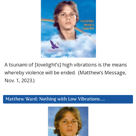
A tsunami of [lovelight’s] high vibrations is the means
whereby violence will be ended. (Matthew’s Message,
Nov. 1, 2023.)
Matthew Ward: Nothing with Low Vibrations….