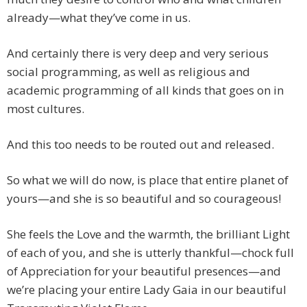
already—what they’ve come in us.
And certainly there is very deep and very serious
social programming, as well as religious and
academic programming of all kinds that goes on in
most cultures.
And this too needs to be routed out and released.
So what we will do now, is place that entire planet of
yours—and she is so beautiful and so courageous!
She feels the Love and the warmth, the brilliant Light
of each of you, and she is utterly thankful—chock full
of Appreciation for your beautiful presences—and
we’re placing your entire Lady Gaia in our beautiful