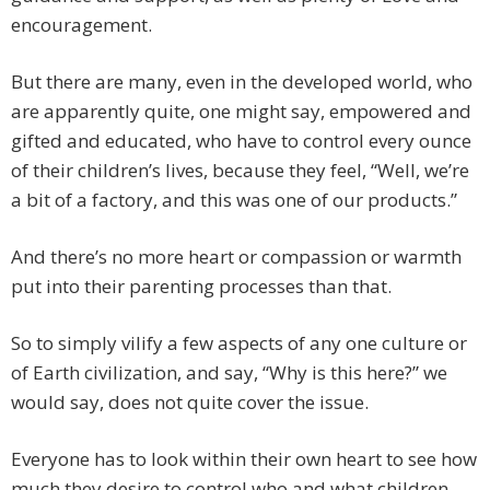
encouragement.
But there are many, even in the developed world, who
are apparently quite, one might say, empowered and
gifted and educated, who have to control every ounce
of their children’s lives, because they feel, “Well, we’re
a bit of a factory, and this was one of our products.”
And there’s no more heart or compassion or warmth
put into their parenting processes than that.
So to simply vilify a few aspects of any one culture or
of Earth civilization, and say, “Why is this here?” we
would say, does not quite cover the issue.
Everyone has to look within their own heart to see how
much they desire to control who and what children