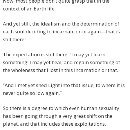
Now, most people don’t quite grasp that in the
context of an Earth life.
And yet still, the idealism and the determination of
each soul deciding to incarnate once again—that is
still there!
The expectation is still there: “I may yet learn
something! I may yet heal, and regain something of
the wholeness that I lost in this incarnation or that.
“And I met yet shed Light into that issue, to where it is
never quite so low again.”
So there is a degree to which even human sexuality
has been going through a very great shift on the
planet, and that includes these exploitations,