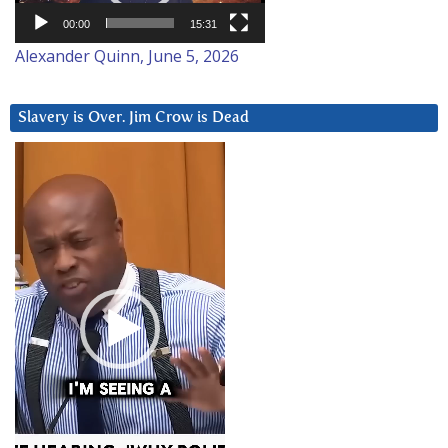
00:00
15:31
Alexander Quinn, June 5, 2026
Slavery is Over. Jim Crow is Dead
Video
Player