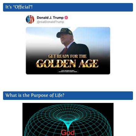
It’s “Official”!
What is the Purpose of Life?