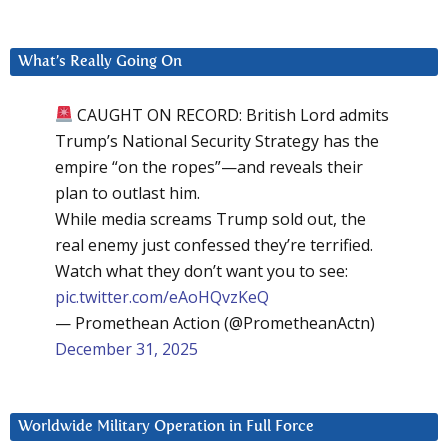
What’s Really Going On
CAUGHT ON RECORD: British Lord admits
Trump’s National Security Strategy has the
empire “on the ropes”—and reveals their
plan to outlast him.
While media screams Trump sold out, the
real enemy just confessed they’re terrified.
Watch what they don’t want you to see:
pic.twitter.com/eAoHQvzKeQ
— Promethean Action (@PrometheanActn)
December 31, 2025
Worldwide Military Operation in Full Force