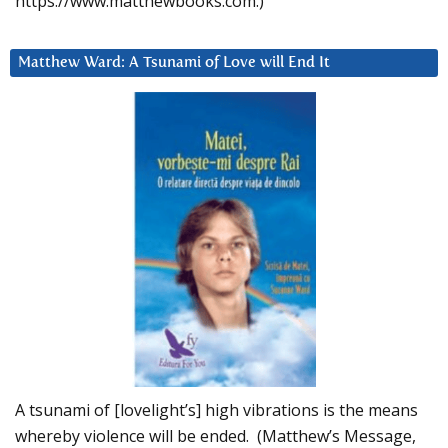
https://www.matthewbooks.com.)
Matthew Ward: A Tsunami of Love will End It
A tsunami of [lovelight’s] high vibrations is the means
whereby violence will be ended. (Matthew’s Message,