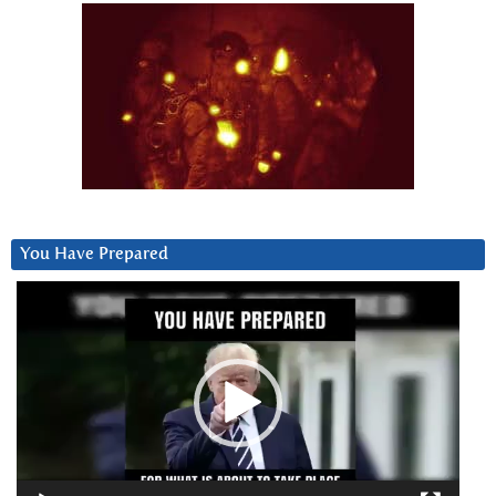
You Have Prepared
Video
Player