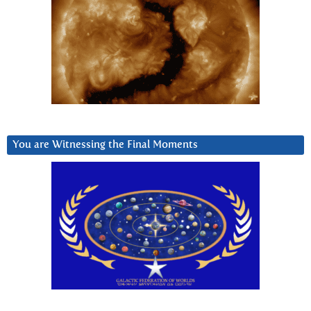
You are Witnessing the Final Moments