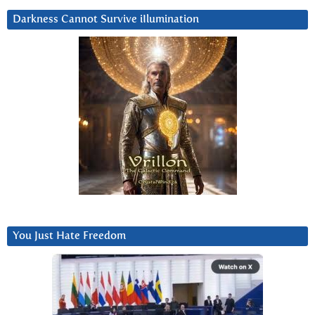
Darkness Cannot Survive iIlumination
You Just Hate Freedom