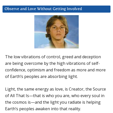
Observe and Love Without Getting Involved
The low vibrations of control, greed and deception
are being overcome by the high vibrations of self-
confidence, optimism and freedom as more and more
of Earth’s peoples are absorbing light.
Light, the same energy as love, is Creator, the Source
of All That Is—that is who you are, who every soul in
the cosmos is—and the light you radiate is helping
Earth’s peoples awaken into that reality.