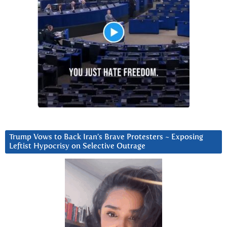
Trump Vows to Back Iran’s Brave Protesters ~ Exposing
Leftist Hypocrisy on Selective Outrage