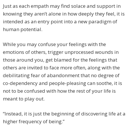
Just as each empath may find solace and support in
knowing they aren’t alone in how deeply they feel, it is
intended as an entry point into a new paradigm of
human potential.
While you may confuse your feelings with the
emotions of others, trigger unprocessed wounds in
those around you, get blamed for the feelings that
others are invited to face more often, along with the
debilitating fear of abandonment that no degree of
co-dependency and people-pleasing can soothe, it is
not to be confused with how the rest of your life is
meant to play out.
“Instead, it is just the beginning of discovering life at a
higher frequency of being.”