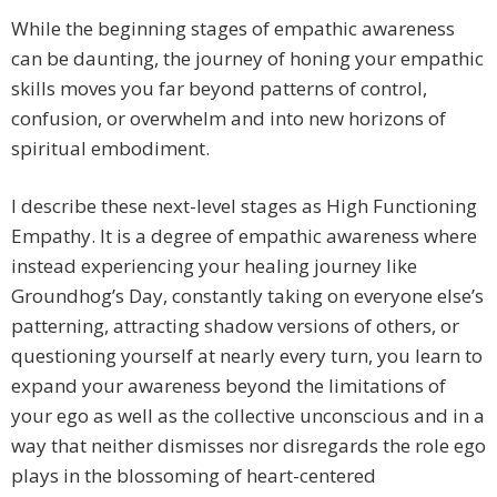
While the beginning stages of empathic awareness
can be daunting, the journey of honing your empathic
skills moves you far beyond patterns of control,
confusion, or overwhelm and into new horizons of
spiritual embodiment.
I describe these next-level stages as High Functioning
Empathy. It is a degree of empathic awareness where
instead experiencing your healing journey like
Groundhog’s Day, constantly taking on everyone else’s
patterning, attracting shadow versions of others, or
questioning yourself at nearly every turn, you learn to
expand your awareness beyond the limitations of
your ego as well as the collective unconscious and in a
way that neither dismisses nor disregards the role ego
plays in the blossoming of heart-centered