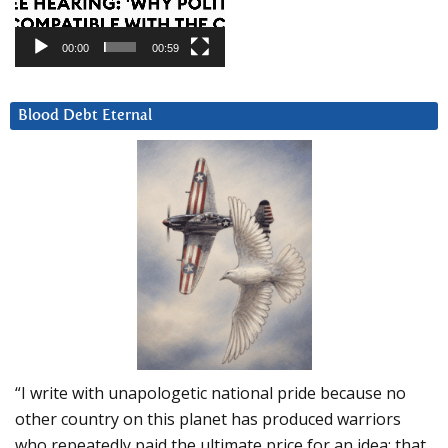
00:00
00:59
Blood Debt Eternal
“I write with unapologetic national pride because no
other country on this planet has produced warriors
who repeatedly paid the ultimate price for an idea: that