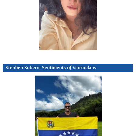
Stephen Subero: Sentiments of Venzuelans