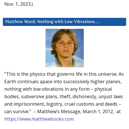
Nov. 1, 2023.)
Matthew Ward: Nothing with Low Vibrations….
“This is the physics that governs life in this universe. As
Earth continues apace into successively higher planes,
nothing with low vibrations in any form – physical
bodies, subversive plans, theft, dishonesty, unjust laws
and imprisonment, bigotry, cruel customs and deeds –
can survive.” – Matthew’s Message, March 1, 2012, at
https://www.matthewbooks.com
.