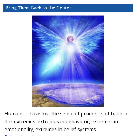
Bring Them Back to the Center
Humans … have lost the sense of prudence, of balance.
It is extremes, extremes in behaviour, extremes in
emotionality, extremes in belief systems…