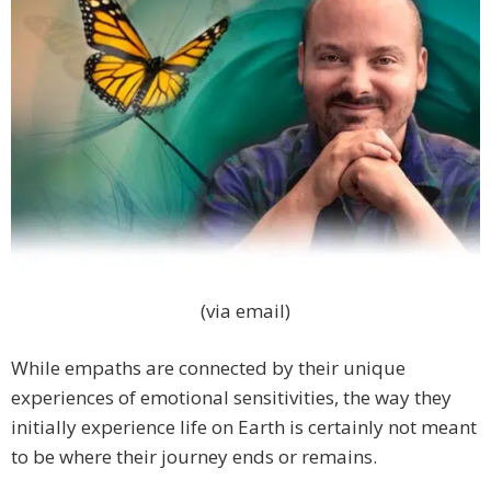
(via email)
While empaths are connected by their unique
experiences of emotional sensitivities, the way they
initially experience life on Earth is certainly not meant
to be where their journey ends or remains.