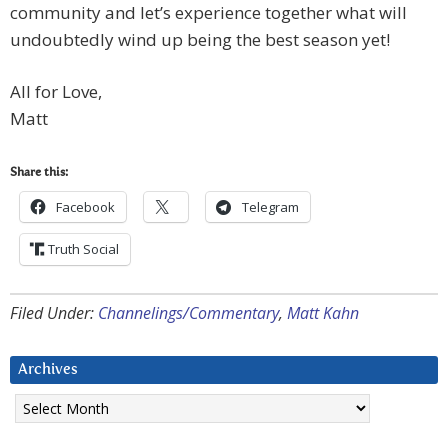
community and let’s experience together what will
undoubtedly wind up being the best season yet!
All for Love,
Matt
Share this:
Facebook
Telegram
Truth Social
Filed Under:
Channelings/Commentary
,
Matt Kahn
Archives
Archives