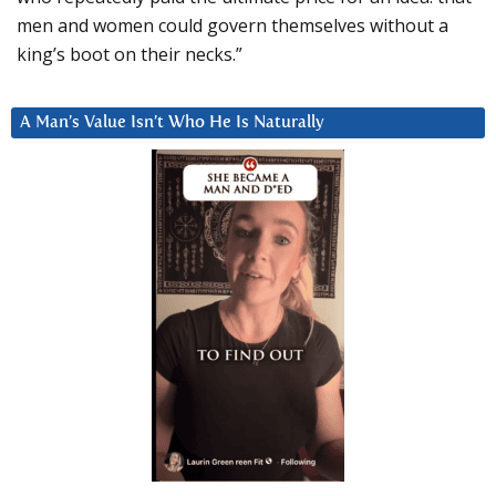
men and women could govern themselves without a
king’s boot on their necks.”
A Man’s Value Isn’t Who He Is Naturally