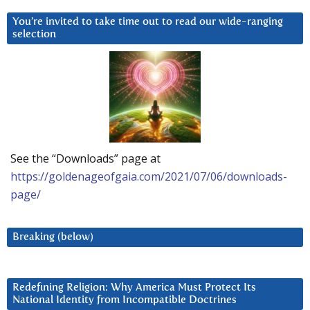
You’re invited to take time out to read our wide-ranging
selection
See the “Downloads” page at
https://goldenageofgaia.com/2021/07/06/downloads-
page/
Breaking (below)
Redefining Religion: Why America Must Protect Its
National Identity from Incompatible Doctrines