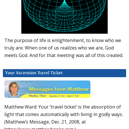
The purpose of life is enlightenment, to know who we
truly are. When one of us realizes who we are, God
meets God. And for that meeting was all of this created.
Your Ascension Travel Ticket
Matthew Ward: Your ‘travel ticket’ is the absorption of
light that comes automatically with living in godly ways.
(Matthew’s Message, Dec. 21, 2008, at