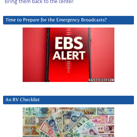
Bring them back to the center.
Time to Prepare for the Emergency Broadcasts?
An RV Checklist