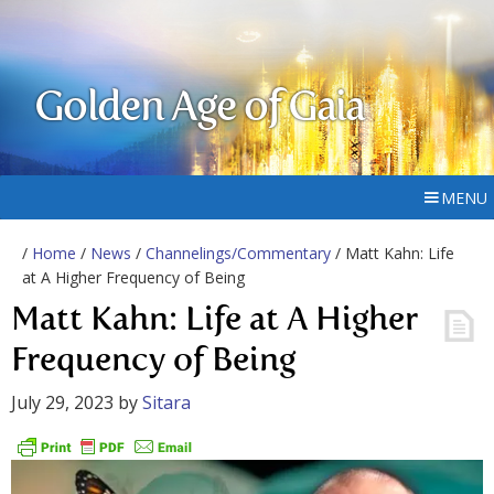
Golden Age of Gaia
MENU
/
Home
/
News
/
Channelings/Commentary
/ Matt Kahn: Life
at A Higher Frequency of Being
Matt Kahn: Life at A Higher
Frequency of Being
July 29, 2023
by
Sitara