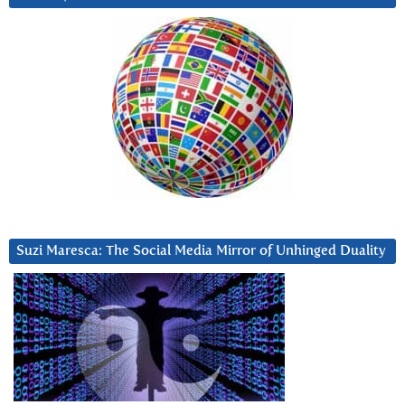
Suzi Maresca: The Social Media Mirror of Unhinged Duality