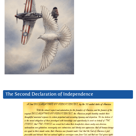
The Second Declaration of Independence