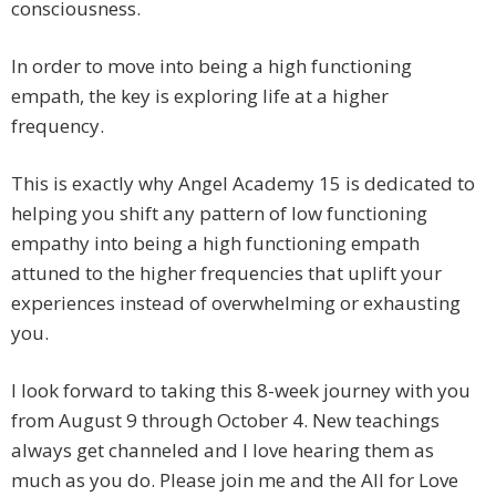
consciousness.
In order to move into being a high functioning
empath, the key is exploring life at a higher
frequency.
This is exactly why Angel Academy 15 is dedicated to
helping you shift any pattern of low functioning
empathy into being a high functioning empath
attuned to the higher frequencies that uplift your
experiences instead of overwhelming or exhausting
you.
I look forward to taking this 8-week journey with you
from August 9 through October 4. New teachings
always get channeled and I love hearing them as
much as you do. Please join me and the All for Love