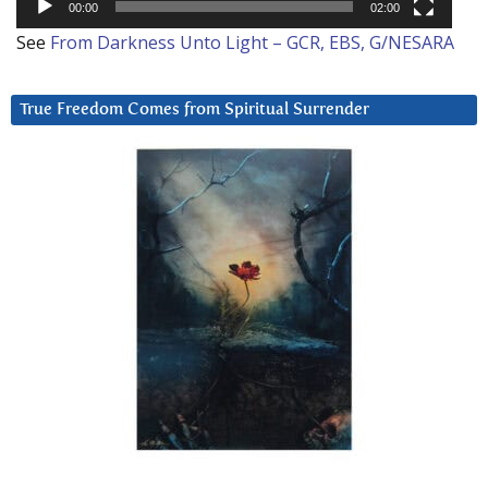
00:00
02:00
See
From Darkness Unto Light – GCR, EBS, G/NESARA
True Freedom Comes from Spiritual Surrender