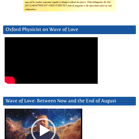
Oxford Physicist on Wave of Love
Wave of Love: Between Now and the End of August
Video
Player