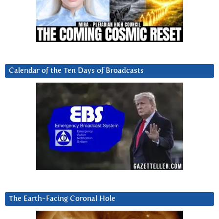
Calendar of the Ten Days of Broadcasts
The Earth-Facing Coronal Hole