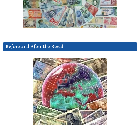
Before and After the Reval