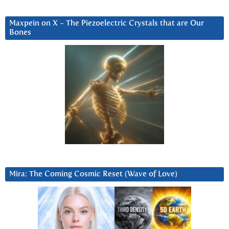
Maxpein on X ~ The Piezoelectric Crystals that are Our
Bones
Mira: The Coming Cosmic Reset (Wave of Love)