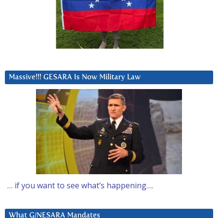
Massive!!! GESARA Is Now Military Law
… if you want to see what’s happening….
What G/NESARA Mandates