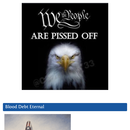
Blood Debt Eternal