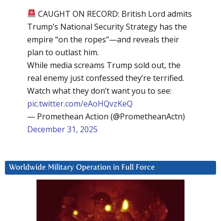
CAUGHT ON RECORD: British Lord admits
Trump’s National Security Strategy has the
empire “on the ropes”—and reveals their
plan to outlast him.
While media screams Trump sold out, the
real enemy just confessed they’re terrified.
Watch what they don’t want you to see:
pic.twitter.com/eAoHQvzKeQ
— Promethean Action (@PrometheanActn)
December 31, 2025
Worldwide Military Operation in Full Force