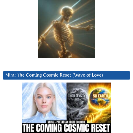
Mira: The Coming Cosmic Reset (Wave of Love)