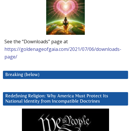
See the “Downloads” page at
https://goldenageofgaia.com/2021/07/06/downloads-
page/
Breaking (below)
Redefining Religion: Why America Must Protect Its
National Identity from Incompatible Doctrines