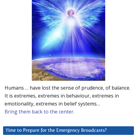
Humans … have lost the sense of prudence, of balance.
It is extremes, extremes in behaviour, extremes in
emotionality, extremes in belief systems…
Bring them back to the center.
Time to Prepare for the Emergency Broadcasts?