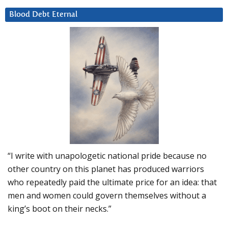
Blood Debt Eternal
“I write with unapologetic national pride because no
other country on this planet has produced warriors
who repeatedly paid the ultimate price for an idea: that
men and women could govern themselves without a
king’s boot on their necks.”