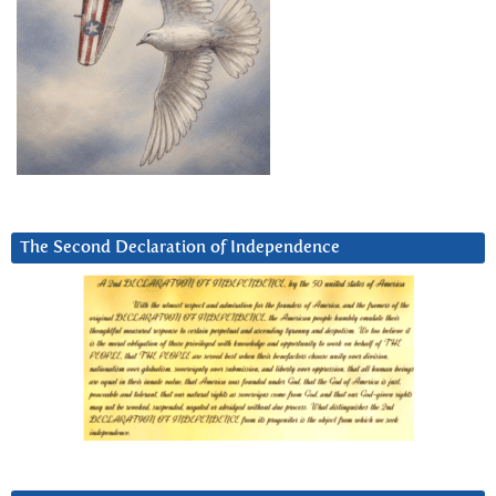
The Second Declaration of Independence