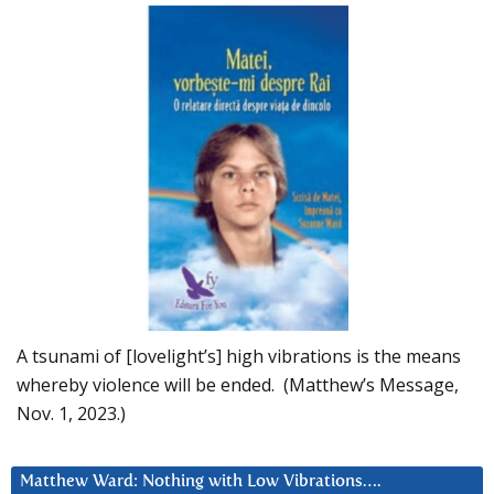
A tsunami of [lovelight’s] high vibrations is the means
whereby violence will be ended. (Matthew’s Message,
Nov. 1, 2023.)
Matthew Ward: Nothing with Low Vibrations….