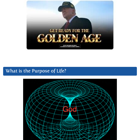
What is the Purpose of Life?