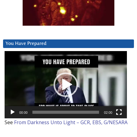
You Have Prepared
Video
Player
00:00
02:00
See
From Darkness Unto Light – GCR, EBS, G/NESARA