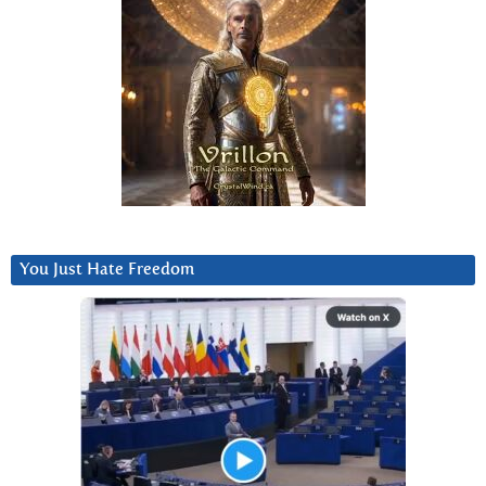
You Just Hate Freedom