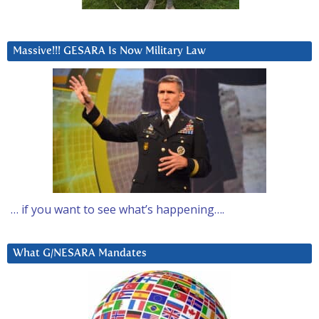
Massive!!! GESARA Is Now Military Law
… if you want to see what’s happening….
What G/NESARA Mandates