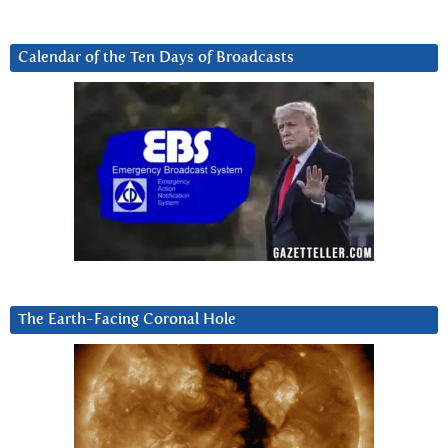
Calendar of the Ten Days of Broadcasts
The Earth-Facing Coronal Hole