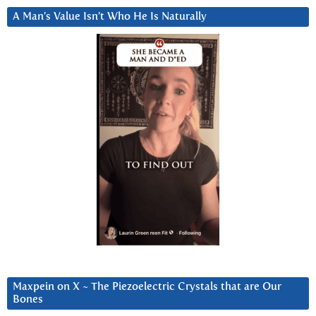
A Man’s Value Isn’t Who He Is Naturally
Maxpein on X ~ The Piezoelectric Crystals that are Our
Bones