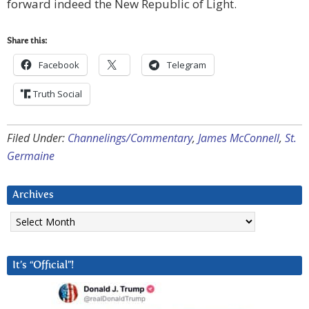
forward indeed the New Republic of Light.
Share this:
Facebook
Telegram
Truth Social
Filed Under:
Channelings/Commentary
,
James McConnell
,
St.
Germaine
Archives
Archives
It’s “Official”!