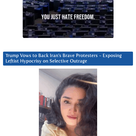
Trump Vows to Back Iran’s Brave Protesters ~ Exposing
Leftist Hypocrisy on Selective Outrage