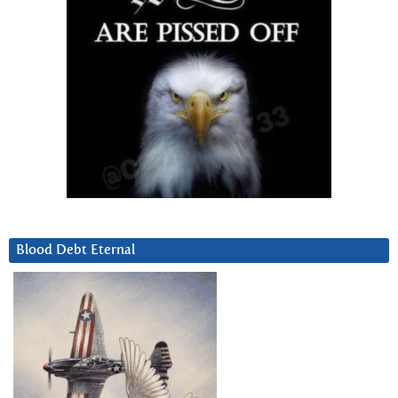
Blood Debt Eternal