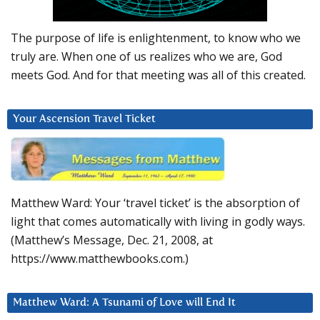
The purpose of life is enlightenment, to know who we
truly are. When one of us realizes who we are, God
meets God. And for that meeting was all of this created.
Your Ascension Travel Ticket
Matthew Ward: Your ‘travel ticket’ is the absorption of
light that comes automatically with living in godly ways.
(Matthew’s Message, Dec. 21, 2008, at
https://www.matthewbooks.com.)
Matthew Ward: A Tsunami of Love will End It