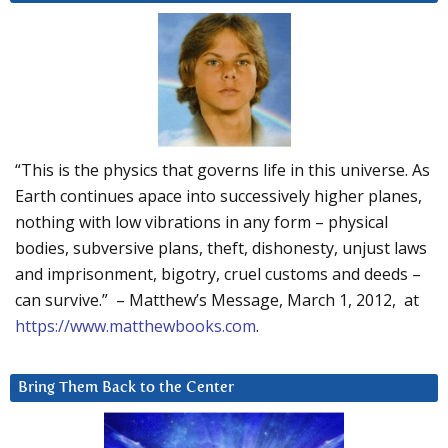
“This is the physics that governs life in this universe. As
Earth continues apace into successively higher planes,
nothing with low vibrations in any form – physical
bodies, subversive plans, theft, dishonesty, unjust laws
and imprisonment, bigotry, cruel customs and deeds –
can survive.” – Matthew’s Message, March 1, 2012, at
https://www.matthewbooks.com
.
Bring Them Back to the Center