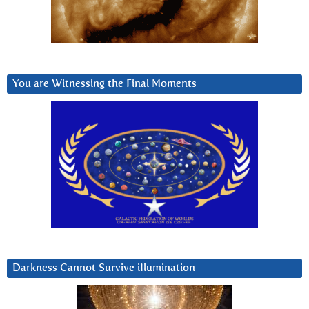
You are Witnessing the Final Moments
Darkness Cannot Survive iIlumination