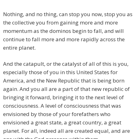
Nothing, and no thing, can stop you now, stop you as
the collective you from gaining more and more
momentum as the dominos begin to fall, and will
continue to fall more and more rapidly across the
entire planet.
And the catapult, or the catalyst of all of this is you,
especially those of you in this United States for
America, and the New Republic that is being born
again. And you all are a part of that new republic of
bringing it forward, bringing it to the next level of
consciousness. A level of consciousness that was
envisioned by those of your forefathers who
envisioned a great state, a great country, a great
planet. For all, indeed all are created equal, and are