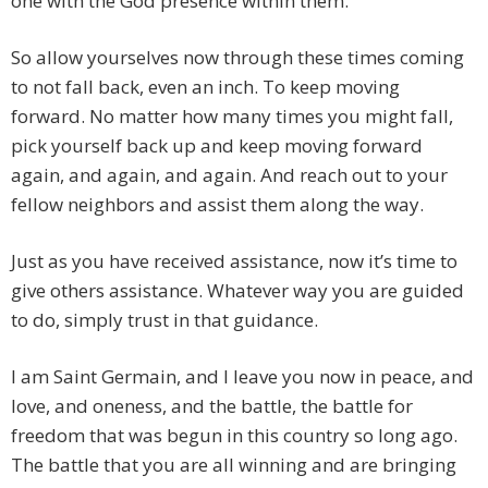
one with the God presence within them.
So allow yourselves now through these times coming
to not fall back, even an inch. To keep moving
forward. No matter how many times you might fall,
pick yourself back up and keep moving forward
again, and again, and again. And reach out to your
fellow neighbors and assist them along the way.
Just as you have received assistance, now it’s time to
give others assistance. Whatever way you are guided
to do, simply trust in that guidance.
I am Saint Germain, and I leave you now in peace, and
love, and oneness, and the battle, the battle for
freedom that was begun in this country so long ago.
The battle that you are all winning and are bringing