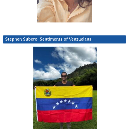
Stephen Subero: Sentiments of Venzuelans