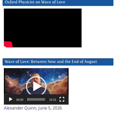
Oxford Physicist on Wave of Love
Wave of Love: Between Now and the End of August
Video
Player
00:00
15:31
Alexander Quinn, June 5, 2026