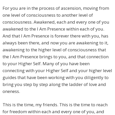
For you are in the process of ascension, moving from
one level of consciousness to another level of
consciousness. Awakened, each and every one of you
awakened to the I Am Presence within each of you.
And that I Am Presence is forever there with you, has
always been there, and now you are awakening to it,
awakening to the higher level of consciousness that
the I Am Presence brings to you, and that connection
to your Higher Self. Many of you have been
connecting with your Higher Self and your higher level
guides that have been working with you diligently to
bring you step by step along the ladder of love and
oneness.
This is the time, my friends. This is the time to reach
for freedom within each and every one of you, and