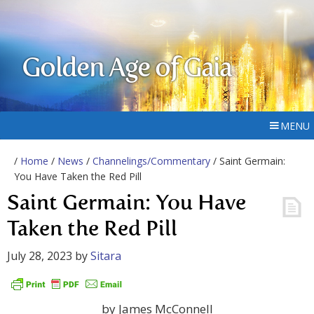
Golden Age of Gaia
MENU
/
Home
/
News
/
Channelings/Commentary
/ Saint Germain:
You Have Taken the Red Pill
Saint Germain: You Have
Taken the Red Pill
July 28, 2023
by
Sitara
by James McConnell