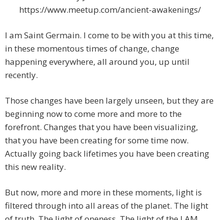
https://www.meetup.com/ancient-awakenings/
I am Saint Germain. I come to be with you at this time,
in these momentous times of change, change
happening everywhere, all around you, up until
recently.
Those changes have been largely unseen, but they are
beginning now to come more and more to the
forefront. Changes that you have been visualizing,
that you have been creating for some time now.
Actually going back lifetimes you have been creating
this new reality.
But now, more and more in these moments, light is
filtered through into all areas of the planet. The light
of truth. The light of oneness. The light of the I AM