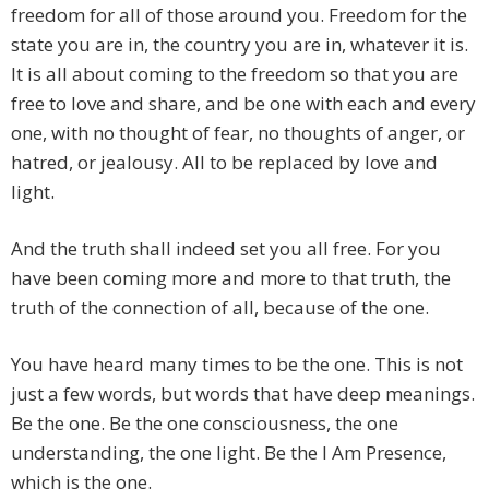
freedom for all of those around you. Freedom for the
state you are in, the country you are in, whatever it is.
It is all about coming to the freedom so that you are
free to love and share, and be one with each and every
one, with no thought of fear, no thoughts of anger, or
hatred, or jealousy. All to be replaced by love and
light.
And the truth shall indeed set you all free. For you
have been coming more and more to that truth, the
truth of the connection of all, because of the one.
You have heard many times to be the one. This is not
just a few words, but words that have deep meanings.
Be the one. Be the one consciousness, the one
understanding, the one light. Be the I Am Presence,
which is the one.