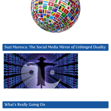
Suzi Maresca: The Social Media Mirror of Unhinged Duality
What’s Really Going On