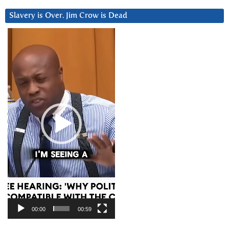
Slavery is Over. Jim Crow is Dead
Video
Player
00:00
00:59