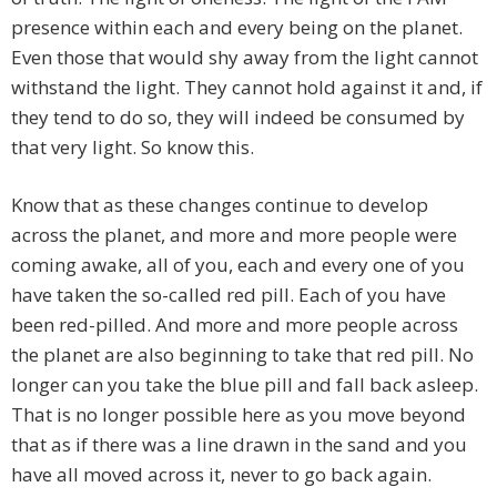
presence within each and every being on the planet.
Even those that would shy away from the light cannot
withstand the light. They cannot hold against it and, if
they tend to do so, they will indeed be consumed by
that very light. So know this.
Know that as these changes continue to develop
across the planet, and more and more people were
coming awake, all of you, each and every one of you
have taken the so-called red pill. Each of you have
been red-pilled. And more and more people across
the planet are also beginning to take that red pill. No
longer can you take the blue pill and fall back asleep.
That is no longer possible here as you move beyond
that as if there was a line drawn in the sand and you
have all moved across it, never to go back again.