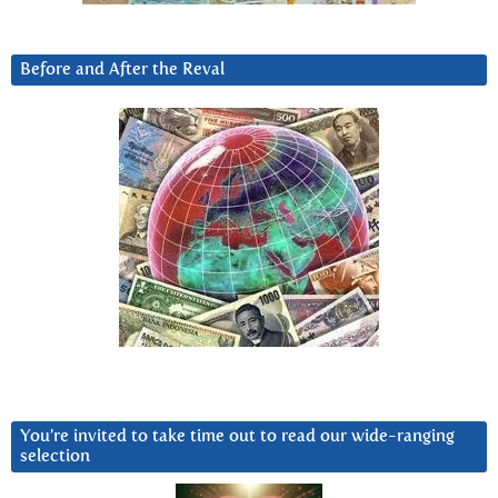
Before and After the Reval
You’re invited to take time out to read our wide-ranging
selection