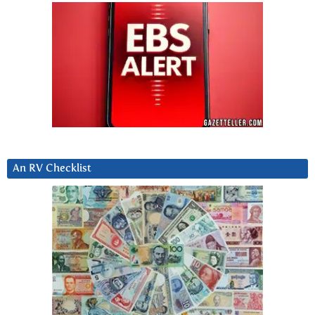
An RV Checklist