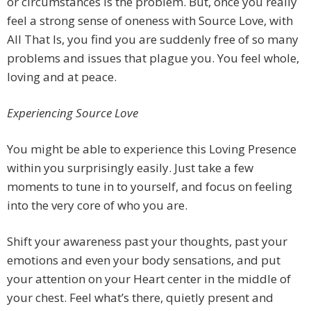
or circumstances is the problem. But, once you really
feel a strong sense of oneness with Source Love, with
All That Is, you find you are suddenly free of so many
problems and issues that plague you. You feel whole,
loving and at peace.
Experiencing Source Love
You might be able to experience this Loving Presence
within you surprisingly easily. Just take a few
moments to tune in to yourself, and focus on feeling
into the very core of who you are.
Shift your awareness past your thoughts, past your
emotions and even your body sensations, and put
your attention on your Heart center in the middle of
your chest. Feel what’s there, quietly present and