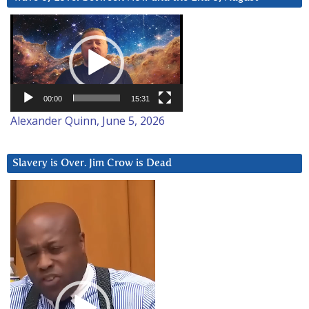
Video
Player
00:00
15:31
Alexander Quinn, June 5, 2026
Slavery is Over. Jim Crow is Dead
Video
Player