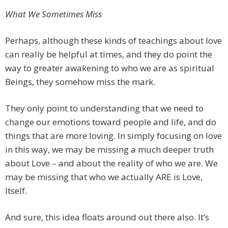
What We Sometimes Miss
Perhaps, although these kinds of teachings about love
can really be helpful at times, and they do point the
way to greater awakening to who we are as spiritual
Beings, they somehow miss the mark.
They only point to understanding that we need to
change our emotions toward people and life, and do
things that are more loving. In simply focusing on love
in this way, we may be missing a much deeper truth
about Love – and about the reality of who we are. We
may be missing that who we actually ARE is Love,
Itself.
And sure, this idea floats around out there also. It’s