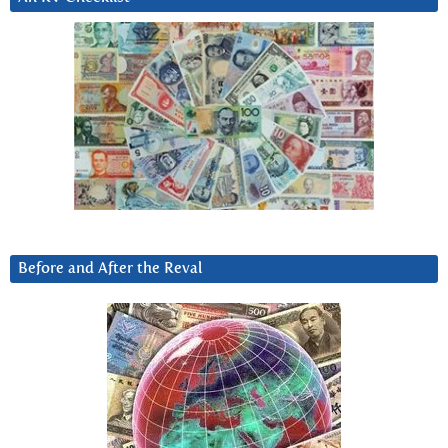
Before and After the Reval