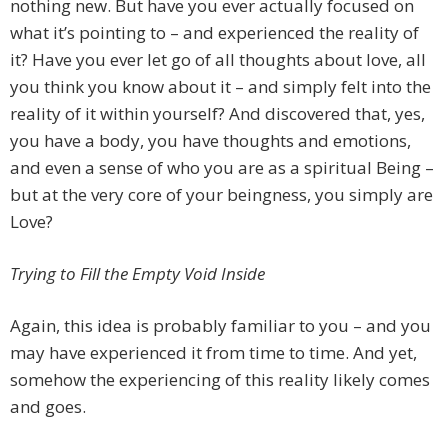
nothing new. But have you ever actually focused on
what it’s pointing to – and experienced the reality of
it? Have you ever let go of all thoughts about love, all
you think you know about it – and simply felt into the
reality of it within yourself? And discovered that, yes,
you have a body, you have thoughts and emotions,
and even a sense of who you are as a spiritual Being –
but at the very core of your beingness, you simply are
Love?
Trying to Fill the Empty Void Inside
Again, this idea is probably familiar to you – and you
may have experienced it from time to time. And yet,
somehow the experiencing of this reality likely comes
and goes.