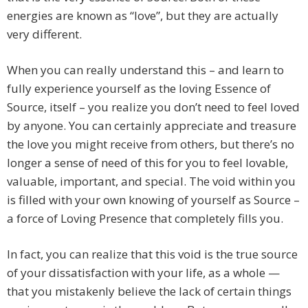
energies are known as “love”, but they are actually
very different.
When you can really understand this – and learn to
fully experience yourself as the loving Essence of
Source, itself – you realize you don’t need to feel loved
by anyone. You can certainly appreciate and treasure
the love you might receive from others, but there’s no
longer a sense of need of this for you to feel lovable,
valuable, important, and special. The void within you
is filled with your own knowing of yourself as Source –
a force of Loving Presence that completely fills you.
In fact, you can realize that this void is the true source
of your dissatisfaction with your life, as a whole —
that you mistakenly believe the lack of certain things