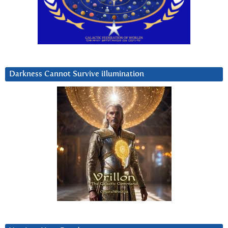
Darkness Cannot Survive iIlumination