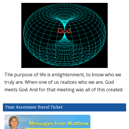
The purpose of life is enlightenment, to know who we
truly are. When one of us realizes who we are, God
meets God. And for that meeting was all of this created.
Your Ascension Travel Ticket