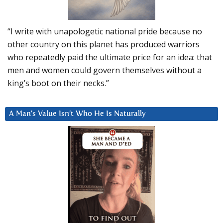
“I write with unapologetic national pride because no
other country on this planet has produced warriors
who repeatedly paid the ultimate price for an idea: that
men and women could govern themselves without a
king’s boot on their necks.”
A Man’s Value Isn’t Who He Is Naturally