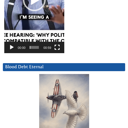
00:00
00:59
Blood Debt Eternal