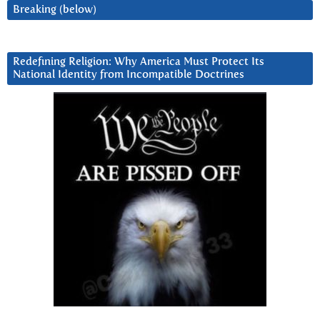
Breaking (below)
Redefining Religion: Why America Must Protect Its
National Identity from Incompatible Doctrines