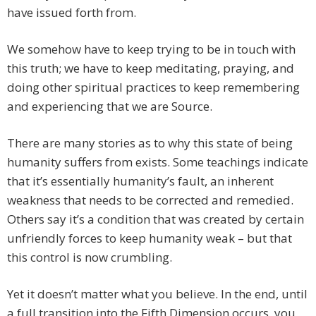
have issued forth from.
We somehow have to keep trying to be in touch with
this truth; we have to keep meditating, praying, and
doing other spiritual practices to keep remembering
and experiencing that we are Source.
There are many stories as to why this state of being
humanity suffers from exists. Some teachings indicate
that it’s essentially humanity’s fault, an inherent
weakness that needs to be corrected and remedied.
Others say it’s a condition that was created by certain
unfriendly forces to keep humanity weak – but that
this control is now crumbling.
Yet it doesn’t matter what you believe. In the end, until
a full transition into the Fifth Dimension occurs, you