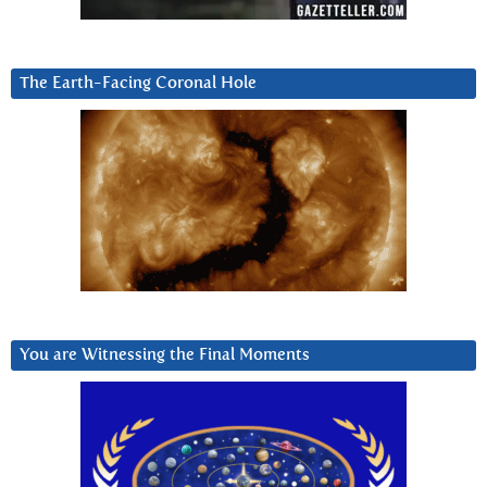
The Earth-Facing Coronal Hole
You are Witnessing the Final Moments