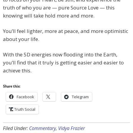
truth of who you are — pure Source Love — this
knowing will take hold more and more.
You’ll feel lighter, more at peace, and more optimistic
about your life.
With the 5D energies now flooding into the Earth,
you’ll find that it truly is getting easier and easier to
achieve this.
Share this:
Facebook
Telegram
Truth Social
Filed Under:
Commentary
,
Vidya Frazier