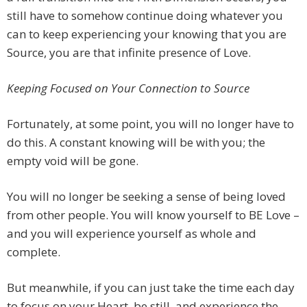
still have to somehow continue doing whatever you
can to keep experiencing your knowing that you are
Source, you are that infinite presence of Love.
Keeping Focused on Your Connection to Source
Fortunately, at some point, you will no longer have to
do this. A constant knowing will be with you; the
empty void will be gone.
You will no longer be seeking a sense of being loved
from other people. You will know yourself to BE Love –
and you will experience yourself as whole and
complete.
But meanwhile, if you can just take the time each day
to focus on your Heart, be still, and experience the