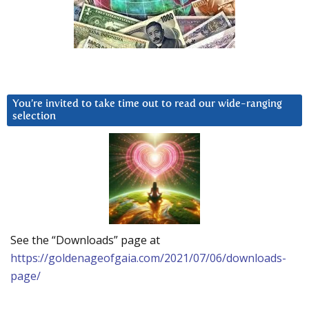
You’re invited to take time out to read our wide-ranging
selection
See the “Downloads” page at
https://goldenageofgaia.com/2021/07/06/downloads-
page/