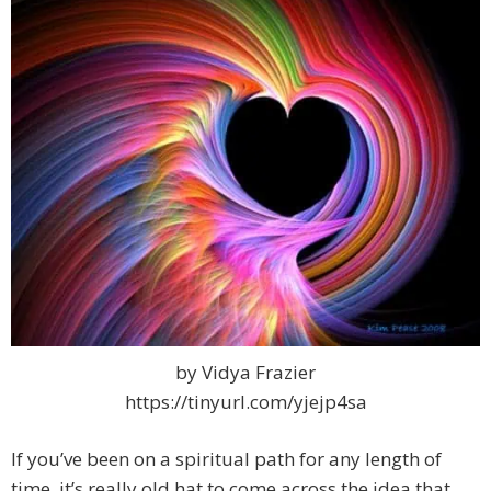
by Vidya Frazier
https://tinyurl.com/yjejp4sa
If you’ve been on a spiritual path for any length of
time, it’s really old hat to come across the idea that