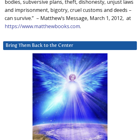
bodies, subversive plans, theft, dishonesty, unjust laws
and imprisonment, bigotry, cruel customs and deeds –
can survive.” – Matthew’s Message, March 1, 2012, at
https://www.matthewbooks.com
.
Bring Them Back to the Center