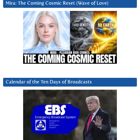
Mira: The Coming Cosmic Reset (Wave of Love)
Calendar of the Ten Days of Broadcasts