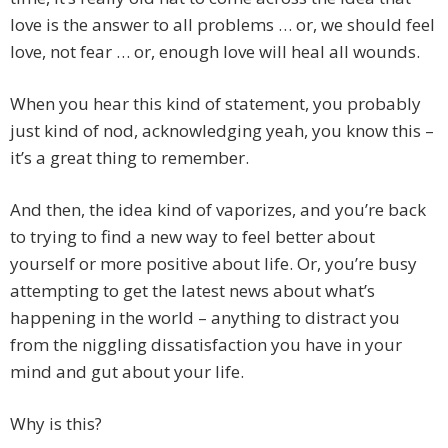
love is the answer to all problems … or, we should feel
love, not fear … or, enough love will heal all wounds.
When you hear this kind of statement, you probably
just kind of nod, acknowledging yeah, you know this –
it’s a great thing to remember.
And then, the idea kind of vaporizes, and you’re back
to trying to find a new way to feel better about
yourself or more positive about life. Or, you’re busy
attempting to get the latest news about what’s
happening in the world – anything to distract you
from the niggling dissatisfaction you have in your
mind and gut about your life.
Why is this?