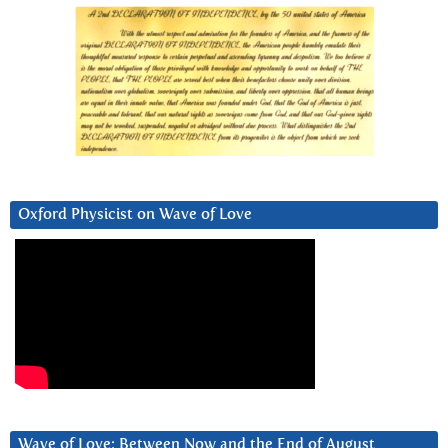
Oxford Physicist on Wave of Love
Wave of Love: Between Now and the End of August