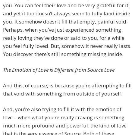
you. You can feel their love and be very grateful for it;
and yet it too doesn’t always seem to fully land inside
you. It somehow doesn’t fill that empty, painful void.
Perhaps, when you’ve just experienced something
really loving they’ve done or said to you, for a while,
you feel fully loved. But, somehow it never really lasts.
You discover there’s still something missing inside.
The Emotion of Love is Different from Source Love
And this, of course, is because you’re attempting to fill
that void with something from outside of yourself.
And, you’re also trying to fill it with the emotion of
love – when what you’re really craving is something
much more profound and powerful: the kind of love
that is the very essence of Source. Both of these