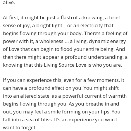
alive.
At first, it might be just a flash of a knowing, a brief
sense of joy, a bright light – or an electricity that
begins flowing through your body. There’s a feeling of
power with it, a wholeness … a living, dynamic energy
of Love that can begin to flood your entire being. And
then there might appear a profound understanding, a
knowing that this Living Source Love is who you are.
If you can experience this, even for a few moments, it
can have a profound effect on you. You might shift
into an altered state, as a powerful current of warmth
begins flowing through you. As you breathe in and
out, you may feel a smile forming on your lips. You
fall into a sea of bliss. It’s an experience you won’t
want to forget.