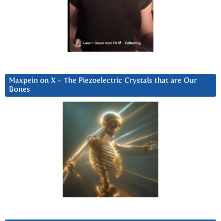
Maxpein on X ~ The Piezoelectric Crystals that are Our
Bones