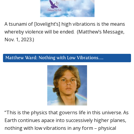
A tsunami of [lovelight’s] high vibrations is the means
whereby violence will be ended. (Matthew’s Message,
Nov. 1, 2023.)
Matthew Ward: Nothing with Low Vibrations….
“This is the physics that governs life in this universe. As
Earth continues apace into successively higher planes,
nothing with low vibrations in any form – physical