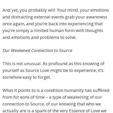
And yet, you probably will. Your mind, your emotions
and distracting external events grab your awareness
once again, and you’re back into experiencing that
you’re simply a limited human form with thoughts
and emotions and problems to solve.
Our Weakened Connection to Source
This is not unusual. As profound as this knowing of
yourself as Source Love might be to experience, it’s
somehow easy to forget.
What it points to is a condition humanity has suffered
from for eons of time – a type of weakening of our
connection to Source, of our knowing that who we
actually are is a spark of the very Essence of Love we