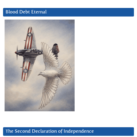
Blood Debt Eternal
The Second Declaration of Independence