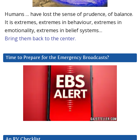
Humans … have lost the sense of prudence, of balance.
It is extremes, extremes in behaviour, extremes in
emotionality, extremes in belief systems…
Bring them back to the center.
Time to Prepare for the Emergency Broadcasts?
An RV Checklist