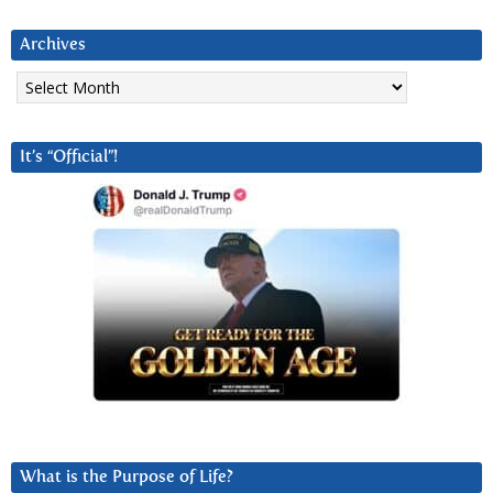
Archives
Archives
It’s “Official”!
What is the Purpose of Life?