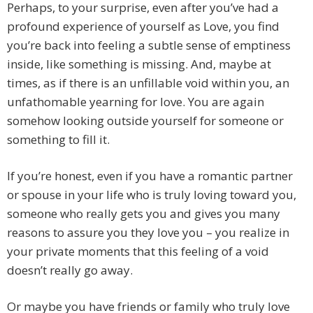
Perhaps, to your surprise, even after you’ve had a
profound experience of yourself as Love, you find
you’re back into feeling a subtle sense of emptiness
inside, like something is missing. And, maybe at
times, as if there is an unfillable void within you, an
unfathomable yearning for love. You are again
somehow looking outside yourself for someone or
something to fill it.
If you’re honest, even if you have a romantic partner
or spouse in your life who is truly loving toward you,
someone who really gets you and gives you many
reasons to assure you they love you – you realize in
your private moments that this feeling of a void
doesn’t really go away.
Or maybe you have friends or family who truly love