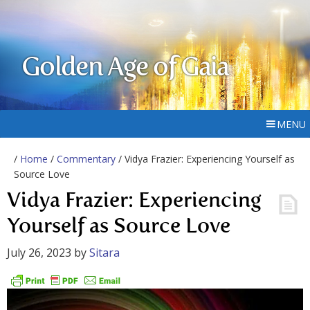
Golden Age of Gaia
MENU
/
Home
/
Commentary
/ Vidya Frazier: Experiencing Yourself as
Source Love
Vidya Frazier: Experiencing
Yourself as Source Love
July 26, 2023
by
Sitara