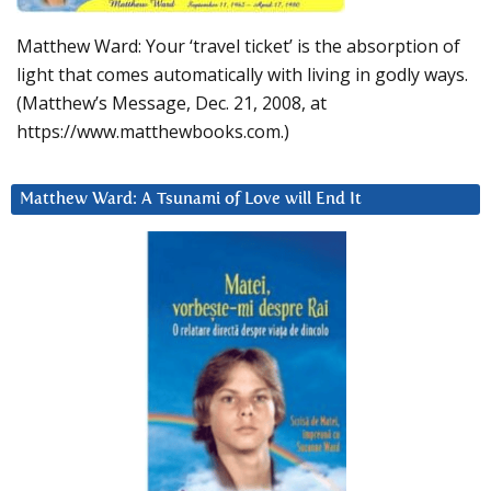
Matthew Ward: Your ‘travel ticket’ is the absorption of
light that comes automatically with living in godly ways.
(Matthew’s Message, Dec. 21, 2008, at
https://www.matthewbooks.com.)
Matthew Ward: A Tsunami of Love will End It