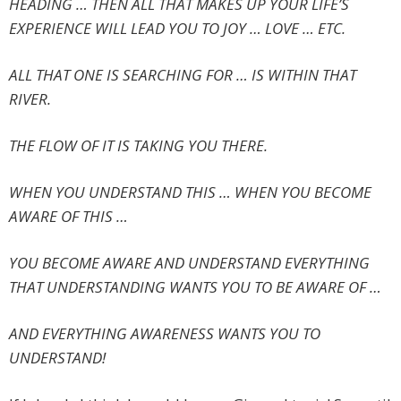
HEADING … THEN ALL THAT MAKES UP YOUR LIFE’S
EXPERIENCE WILL LEAD YOU TO JOY … LOVE … ETC.
ALL THAT ONE IS SEARCHING FOR … IS WITHIN THAT
RIVER.
THE FLOW OF IT IS TAKING YOU THERE.
WHEN YOU UNDERSTAND THIS … WHEN YOU BECOME
AWARE OF THIS …
YOU BECOME AWARE AND UNDERSTAND EVERYTHING
THAT UNDERSTANDING WANTS YOU TO BE AWARE OF …
AND EVERYTHING AWARENESS WANTS YOU TO
UNDERSTAND!