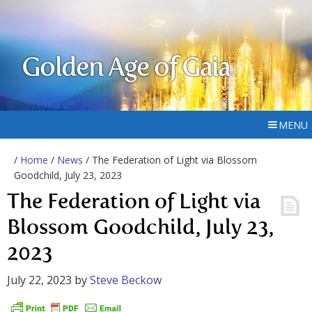
Golden Age of Gaia
MENU
/
Home
/
News
/ The Federation of Light via Blossom
Goodchild, July 23, 2023
The Federation of Light via
Blossom Goodchild, July 23,
2023
July 22, 2023
by
Steve Beckow