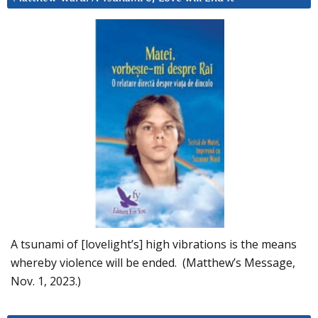
A tsunami of [lovelight’s] high vibrations is the means
whereby violence will be ended. (Matthew’s Message,
Nov. 1, 2023.)