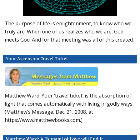
The purpose of life is enlightenment, to know who we
truly are. When one of us realizes who we are, God
meets God. And for that meeting was all of this created.
Your Ascension Travel Ticket
Matthew Ward: Your ‘travel ticket’ is the absorption of
light that comes automatically with living in godly ways.
(Matthew’s Message, Dec. 21, 2008, at
https://www.matthewbooks.com.)
Matthew Ward: A Tsunami of Love will End It