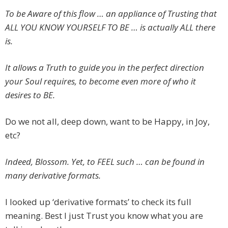
To be Aware of this flow … an appliance of Trusting that
ALL YOU KNOW YOURSELF TO BE … is actually ALL there
is.
It allows a Truth to guide you in the perfect direction
your Soul requires, to become even more of who it
desires to BE.
Do we not all, deep down, want to be Happy, in Joy,
etc?
Indeed, Blossom. Yet, to FEEL such … can be found in
many derivative formats.
I looked up ‘derivative formats’ to check its full
meaning. Best I just Trust you know what you are