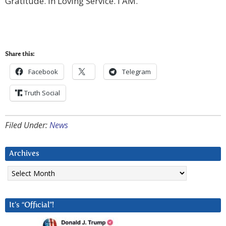
Gratitude. In Loving Service. I AM.
Share this:
Facebook
Telegram
Truth Social
Filed Under:
News
Archives
Archives
It’s “Official”!