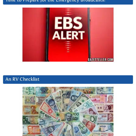
Time to Prepare for the Emergency Broadcasts?
An RV Checklist