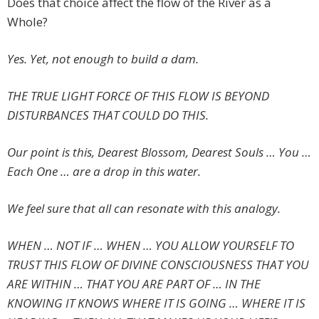
Does that choice affect the flow of the River as a
Whole?
Yes. Yet, not enough to build a dam.
THE TRUE LIGHT FORCE OF THIS FLOW IS BEYOND
DISTURBANCES THAT COULD DO THIS.
Our point is this, Dearest Blossom, Dearest Souls … You …
Each One … are a drop in this water.
We feel sure that all can resonate with this analogy.
WHEN … NOT IF … WHEN … YOU ALLOW YOURSELF TO
TRUST THIS FLOW OF DIVINE CONSCIOUSNESS THAT YOU
ARE WITHIN … THAT YOU ARE PART OF … IN THE
KNOWING IT KNOWS WHERE IT IS GOING … WHERE IT IS