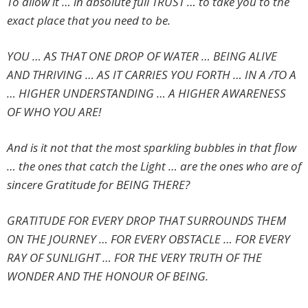
To allow it … in absolute full TRUST … to take you to the
exact place that you need to be.
YOU … AS THAT ONE DROP OF WATER … BEING ALIVE
AND THRIVING … AS IT CARRIES YOU FORTH … IN A /TO A
… HIGHER UNDERSTANDING … A HIGHER AWARENESS
OF WHO YOU ARE!
And is it not that the most sparkling bubbles in that flow
… the ones that catch the Light … are the ones who are of
sincere Gratitude for BEING THERE?
GRATITUDE FOR EVERY DROP THAT SURROUNDS THEM
ON THE JOURNEY … FOR EVERY OBSTACLE … FOR EVERY
RAY OF SUNLIGHT … FOR THE VERY TRUTH OF THE
WONDER AND THE HONOUR OF BEING.