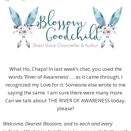
What Ho, Chaps! In last week’s chat, you used the
words ‘River of Awareness’ … as it came through, I
recognized my Love for it. Someone else wrote to me
saying the same. I am sure there were many more.
Can we talk about THE RIVER OF AWARENESS today,
please?
Welcome, Dearest Blossom, and to each and every