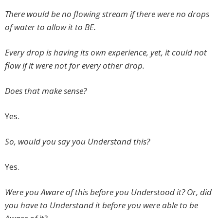
There would be no flowing stream if there were no drops
of water to allow it to BE.
Every drop is having its own experience, yet, it could not
flow if it were not for every other drop.
Does that make sense?
Yes.
So, would you say you Understand this?
Yes.
Were you Aware of this before you Understood it? Or, did
you have to Understand it before you were able to be