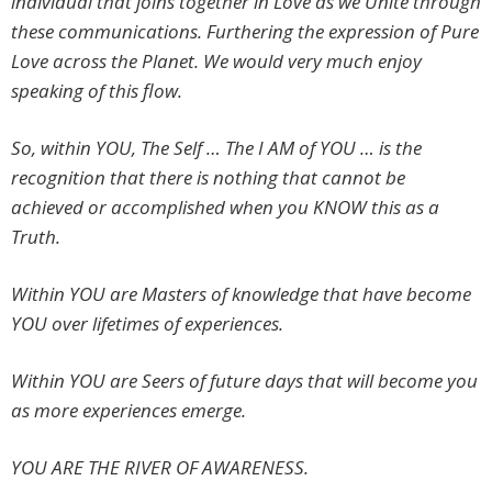
individual that joins together in Love as we Unite through
these communications. Furthering the expression of Pure
Love across the Planet. We would very much enjoy
speaking of this flow.
So, within YOU, The Self … The I AM of YOU … is the
recognition that there is nothing that cannot be
achieved or accomplished when you KNOW this as a
Truth.
Within YOU are Masters of knowledge that have become
YOU over lifetimes of experiences.
Within YOU are Seers of future days that will become you
as more experiences emerge.
YOU ARE THE RIVER OF AWARENESS.