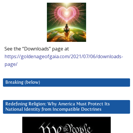
See the “Downloads” page at
https://goldenageofgaia.com/2021/07/06/downloads-
page/
Breaking (below)
Redefining Religion: Why America Must Protect Its
National Identity from Incompatible Doctrines