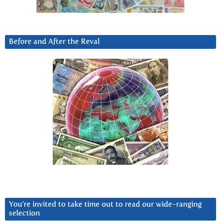
Before and After the Reval
You’re invited to take time out to read our wide-ranging
selection