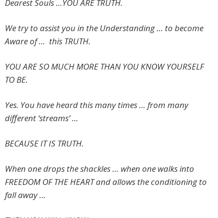
Dearest Souls …YOU ARE TRUTH.
We try to assist you in the Understanding … to become
Aware of … this TRUTH.
YOU ARE SO MUCH MORE THAN YOU KNOW YOURSELF
TO BE.
Yes. You have heard this many times … from many
different ‘streams’ …
BECAUSE IT IS TRUTH.
When one drops the shackles … when one walks into
FREEDOM OF THE HEART and allows the conditioning to
fall away …