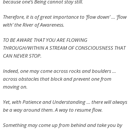
because one’s Being cannot stay still.
Therefore, it is of great importance to ‘flow down’ … ‘flow
with’ the River of Awareness.
TO BE AWARE THAT YOU ARE FLOWING
THROUGH/WITHIN A STREAM OF CONSCIOUSNESS THAT
CAN NEVER STOP.
Indeed, one may come across rocks and boulders …
across obstacles that block and prevent one from
moving on.
Yet, with Patience and Understanding … there will always
be a way around them. A way to resume flow.
Something may come up from behind and take you by