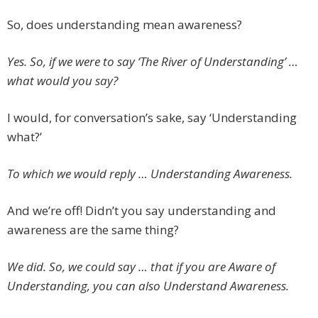
So, does understanding mean awareness?
Yes. So, if we were to say ‘The River of Understanding’ …
what would you say?
I would, for conversation’s sake, say ‘Understanding
what?’
To which we would reply … Understanding Awareness.
And we’re off! Didn’t you say understanding and
awareness are the same thing?
We did. So, we could say … that if you are Aware of
Understanding, you can also Understand Awareness.