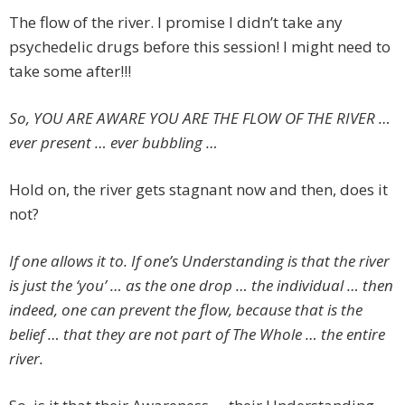
The flow of the river. I promise I didn’t take any
psychedelic drugs before this session! I might need to
take some after!!!
So, YOU ARE AWARE YOU ARE THE FLOW OF THE RIVER …
ever present … ever bubbling …
Hold on, the river gets stagnant now and then, does it
not?
If one allows it to. If one’s Understanding is that the river
is just the ‘you’ … as the one drop … the individual … then
indeed, one can prevent the flow, because that is the
belief … that they are not part of The Whole … the entire
river.