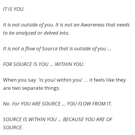
IT IS YOU.
It is not outside of you. It is not an Awareness that needs
to be analyzed or delved into.
It is not a flow of Source that is outside of you …
FOR SOURCE IS YOU … WITHIN YOU.
When you say ‘is you/ within you’ … it feels like they
are two separate things.
No. For YOU ARE SOURCE … YOU FLOW FROM IT.
SOURCE IS WITHIN YOU … BECAUSE YOU ARE OF
SOURCE.