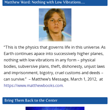
Matthew Ward: Nothing with Low Vibrations….
“This is the physics that governs life in this universe. As
Earth continues apace into successively higher planes,
nothing with low vibrations in any form – physical
bodies, subversive plans, theft, dishonesty, unjust laws
and imprisonment, bigotry, cruel customs and deeds –
can survive.” – Matthew’s Message, March 1, 2012, at
https://www.matthewbooks.com
.
Bring Them Back to the Center