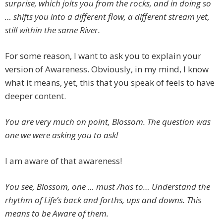
surprise, which jolts you from the rocks, and in doing so
… shifts you into a different flow, a different stream yet,
still within the same River.
For some reason, I want to ask you to explain your
version of Awareness. Obviously, in my mind, I know
what it means, yet, this that you speak of feels to have
deeper content.
You are very much on point, Blossom. The question was
one we were asking you to ask!
I am aware of that awareness!
You see, Blossom, one … must /has to… Understand the
rhythm of Life’s back and forths, ups and downs. This
means to be Aware of them.