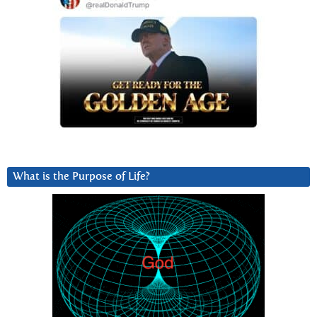
What is the Purpose of Life?