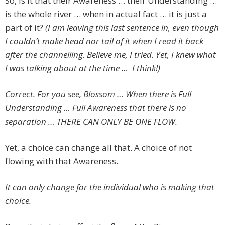
So, is it that their Awareness … their Understanding …
is the whole river … when in actual fact … it is just a
part of it?
(I am leaving this last sentence in, even though
I couldn’t make head nor tail of it when I read it back
after the channelling. Believe me, I tried. Yet, I knew what
I was talking about at the time … I think!)
Correct. For you see, Blossom … When there is Full
Understanding … Full Awareness that there is no
separation … THERE CAN ONLY BE ONE FLOW.
Yet, a choice can change all that. A choice of not
flowing with that Awareness.
It can only change for the individual who is making that
choice.