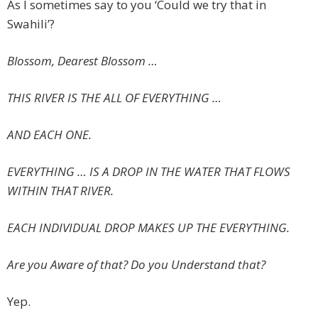
As I sometimes say to you ‘Could we try that in
Swahili’?
Blossom, Dearest Blossom …
THIS RIVER IS THE ALL OF EVERYTHING …
AND EACH ONE.
EVERYTHING …
IS A DROP IN THE WATER THAT FLOWS
WITHIN THAT RIVER.
EACH INDIVIDUAL DROP MAKES UP THE EVERYTHING.
Are you Aware of that? Do you Understand that?
Yep.