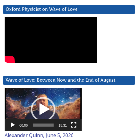
Oxford Physicist on Wave of Love
Wave of Love: Between Now and the End of August
Video
Player
00:00
15:31
Alexander Quinn, June 5, 2026