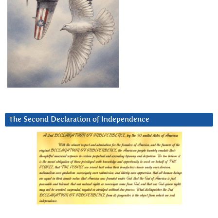
The Second Declaration of Independence