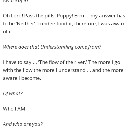
Aware of it?
Oh Lord! Pass the pills, Poppy! Erm … my answer has
to be ‘Neither’. I understood it, therefore, I was aware
of it.
Where does that Understanding come from?
I have to say … ‘The flow of the river.’ The more I go
with the flow the more I understand … and the more
aware I become.
Of what?
Who I AM.
And who are you?