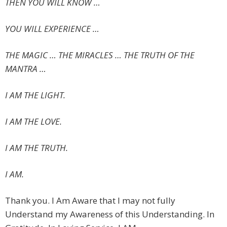
THEN YOU WILL KNOW …
YOU WILL EXPERIENCE …
THE MAGIC … THE MIRACLES … THE TRUTH OF THE
MANTRA …
I AM THE LIGHT.
I AM THE LOVE.
I AM THE TRUTH.
I AM.
Thank you. I Am Aware that I may not fully
Understand my Awareness of this Understanding. In