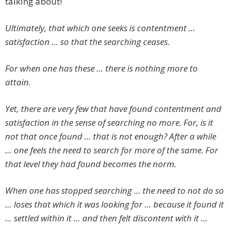
talking about!
Ultimately, that which one seeks is contentment …
satisfaction … so that the searching ceases.
For when one has these … there is nothing more to
attain.
Yet, there are very few that have found contentment and
satisfaction in the sense of searching no more. For, is it
not that once found … that is not enough? After a while
… one feels the need to search for more of the same. For
that level they had found becomes the norm.
When one has stopped searching … the need to not do so
… loses that which it was looking for … because it found it
… settled within it … and then felt discontent with it …