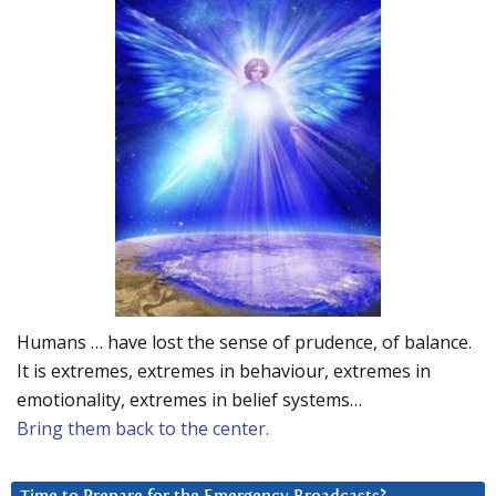
Humans … have lost the sense of prudence, of balance.
It is extremes, extremes in behaviour, extremes in
emotionality, extremes in belief systems…
Bring them back to the center.