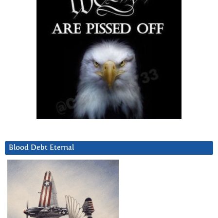
Blood Debt Eternal