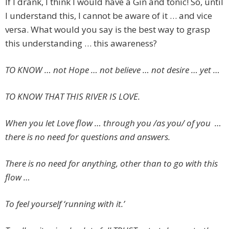
If I drank, I think I would have a Gin and tonic! So, until
I understand this, I cannot be aware of it … and vice
versa. What would you say is the best way to grasp
this understanding … this awareness?
TO KNOW … not Hope … not believe … not desire … yet …
TO KNOW THAT THIS RIVER IS LOVE.
When you let Love flow … through you /as you/ of you …
there is no need for questions and answers.
There is no need for anything, other than to go with this
flow …
To feel yourself ‘running with it.’