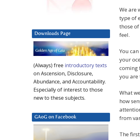
We are w
type of 
those of
Downloads Page
feel.
You can 
your oce
(Always) free
introductory texts
coming f
on Ascension, Disclosure,
you are 
Abundance, and Accountability.
Especially of interest to those
What we 
new to these subjects.
how sens
attentio
from var
GAoG on Facebook
The firs