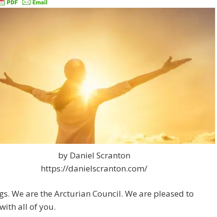
by Daniel Scranton
https://danielscranton.com/
gs. We are the Arcturian Council. We are pleased to
with all of you.