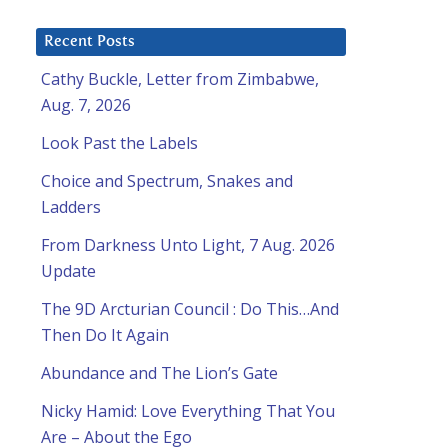
Recent Posts
Cathy Buckle, Letter from Zimbabwe,
Aug. 7, 2026
Look Past the Labels
Choice and Spectrum, Snakes and
Ladders
From Darkness Unto Light, 7 Aug. 2026
Update
The 9D Arcturian Council : Do This…And
Then Do It Again
Abundance and The Lion’s Gate
Nicky Hamid: Love Everything That You
Are – About the Ego