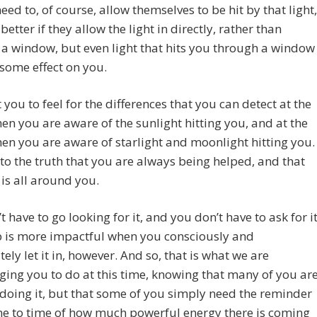
eed to, of course, allow themselves to be hit by that light,
 better if they allow the light in directly, rather than
a window, but even light that hits you through a window
s some effect on you.
you to feel for the differences that you can detect at the
en you are aware of the sunlight hitting you, and at the
en you are aware of starlight and moonlight hitting you.
o the truth that you are always being helped, and that
 is all around you.
t have to go looking for it, and you don’t have to ask for it
p is more impactful when you consciously and
tely let it in, however. And so, that is what we are
ing you to do at this time, knowing that many of you ar
doing it, but that some of you simply need the reminder
me to time of how much powerful energy there is coming