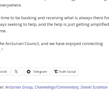
everywhere.
a time to be basking and receiving what is always there fo
ays seeking to help, and the help is just getting amplifie
ime.
he Arcturian Council, and we have enjoyed connecting
.”
book
Telegram
Truth Social
er:
Arcturian Group
,
Channelings/Commentary
,
Daniel Scranton