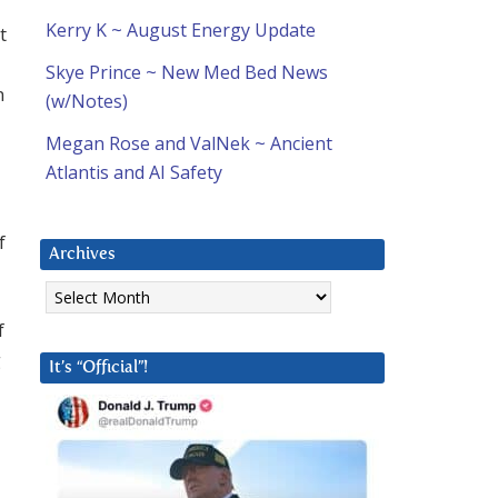
Kerry K ~ August Energy Update
t
Skye Prince ~ New Med Bed News
n
(w/Notes)
Megan Rose and ValNek ~ Ancient
Atlantis and AI Safety
f
Archives
Archives
f
g
It’s “Official”!
u