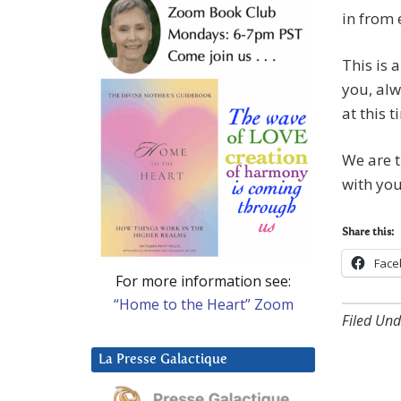
in from 
This is 
you, alw
at this t
We are t
with you
Share this:
Face
For more information see:
“Home to the Heart” Zoom
Filed Und
La Presse Galactique