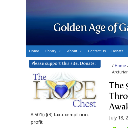
Golden Age of G
Home
Library
About
Contact Us
Donate
Please support this site. Donate:
/
Home
Arcturia
The 
Thro
Awak
A 501(c)(3) tax-exempt non-
July 18, 
profit