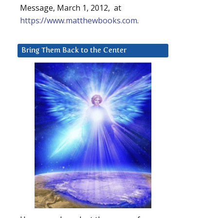
Message, March 1, 2012, at
https://www.matthewbooks.com
.
Bring Them Back to the Center