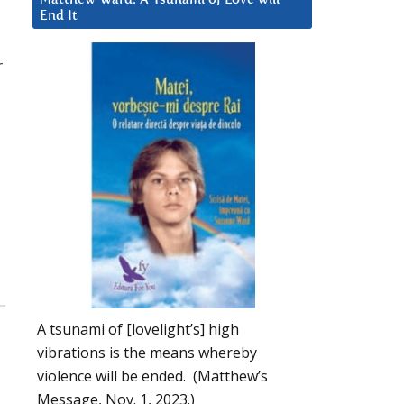
End It
r
d
A tsunami of [lovelight’s] high
vibrations is the means whereby
violence will be ended. (Matthew’s
Message, Nov. 1, 2023.)