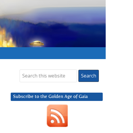
Subscribe to the Golden Age of Gaia