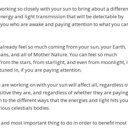
orking so closely with your sun to bring about a differen
energy and light transmission that will be detectable by
 you who are awake and paying attention to what you ca
already feel so much coming from your sun, your Earth,
ans, and all of Mother Nature. You can feel so much
rom the stars, from starlight, and even from moonlight, i
tuned in, if you are paying attention.
are working on with your sun will affect all, regardless o
itive they are, and regardless of whether they are payin
n to the different ways that the energies and light hits yo
ious celestials bodies.
t and most important thing to do in order to benefit most