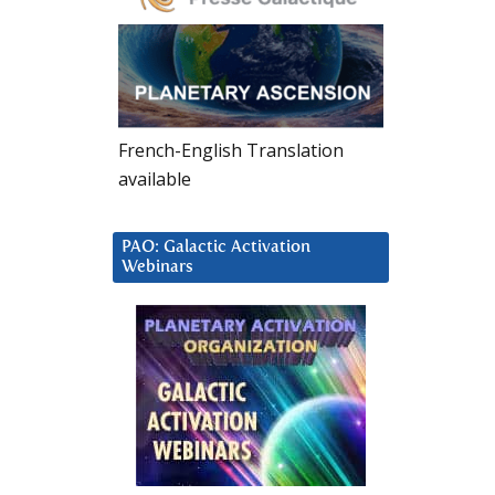
French-English Translation
available
PAO: Galactic Activation
Webinars