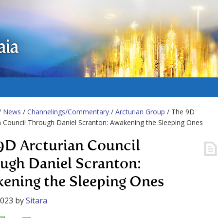
aia
/
News
/
Channelings/Commentary
/
Arcturian Group
/ The 9D
n Council Through Daniel Scranton: Awakening the Sleeping Ones
9D Arcturian Council
ugh Daniel Scranton:
ening the Sleeping Ones
2023
by
Sitara