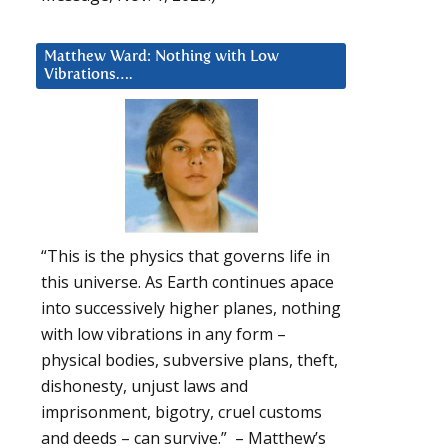
Matthew Ward: Nothing with Low
Vibrations….
“This is the physics that governs life in
this universe. As Earth continues apace
into successively higher planes, nothing
with low vibrations in any form –
physical bodies, subversive plans, theft,
dishonesty, unjust laws and
imprisonment, bigotry, cruel customs
and deeds – can survive.” – Matthew’s