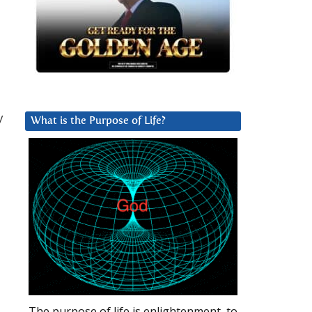
y
What is the Purpose of Life?
The purpose of life is enlightenment, to