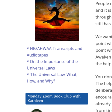
People n
and it is
through 
still ha
We want 
point wh
* HB/AHWAA Transcripts and
point wh
Audiotapes
Awaken t
* On the Importance of the
the help
Universal Laws
* The Universal Law: What,
You don’
How, and Why?
The hel
delibera
encourag
Monday Zoom Book Club with
Kathleen
already 
from ti