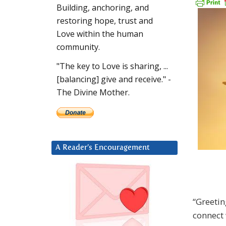
Building, anchoring, and
restoring hope, trust and
Love within the human
community.
"The key to Love is sharing, ...
[balancing] give and receive." -
The Divine Mother.
A Reader’s Encouragement
“Greetin
connect 