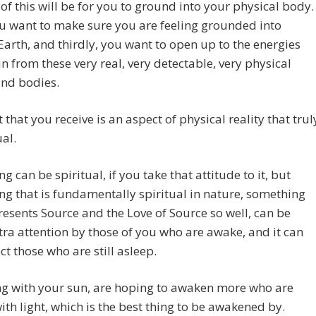
 of this will be for you to ground into your physical body.
u want to make sure you are feeling grounded into
arth, and thirdly, you want to open up to the energies
n from these very real, very detectable, very physical
and bodies.
t that you receive is an aspect of physical reality that trul
ual.
ng can be spiritual, if you take that attitude to it, but
g that is fundamentally spiritual in nature, something
resents Source and the Love of Source so well, can be
tra attention by those of you who are awake, and it can
ect those who are still asleep.
ng with your sun, are hoping to awaken more who are
ith light, which is the best thing to be awakened by.