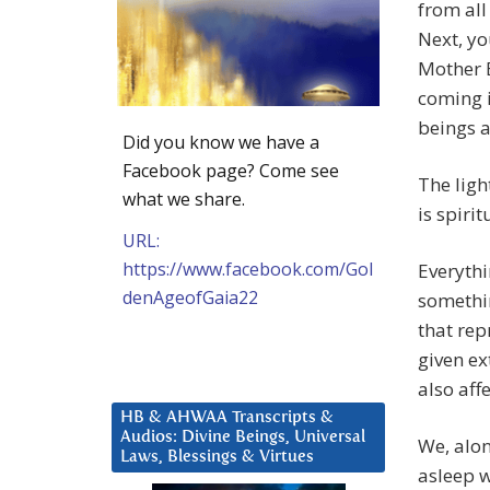
from all
Next, yo
Mother E
coming i
beings 
Did you know we have a
Facebook page? Come see
The ligh
what we share.
is spirit
URL:
https://www.facebook.com/Gol
Everythi
denAgeofGaia22
somethin
that rep
given ex
also aff
HB & AHWAA Transcripts &
Audios: Divine Beings, Universal
We, alo
Laws, Blessings & Virtues
asleep w