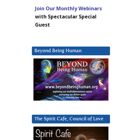
Join Our Monthly Webinars
with Spectacular Special
Guest
Beyond Being Human
The Spirit Cafe, Council of Love