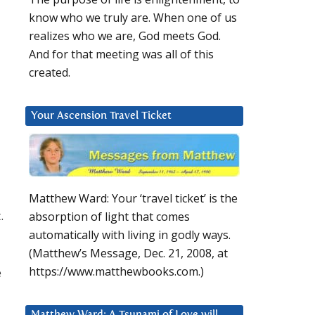
know who we truly are. When one of us
realizes who we are, God meets God.
And for that meeting was all of this
created.
Your Ascension Travel Ticket
Matthew Ward: Your ‘travel ticket’ is the
.
absorption of light that comes
automatically with living in godly ways.
(Matthew’s Message, Dec. 21, 2008, at
https://www.matthewbooks.com.)
e
Matthew Ward: A Tsunami of Love will