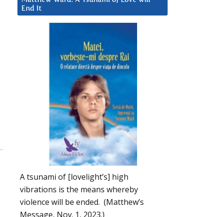
End It
A tsunami of [lovelight’s] high
vibrations is the means whereby
violence will be ended. (Matthew’s
Message, Nov. 1, 2023.)