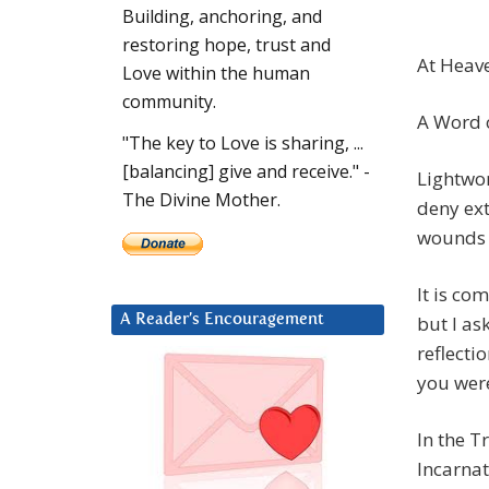
Building, anchoring, and
restoring hope, trust and
At Heave
Love within the human
community.
A Word o
"The key to Love is sharing, ...
[balancing] give and receive." -
Lightwo
The Divine Mother.
deny ext
wounds w
It is co
but I as
A Reader’s Encouragement
reflecti
you wer
In the T
Incarnat