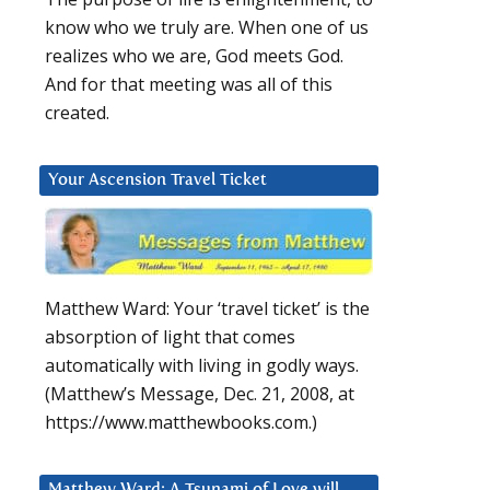
know who we truly are. When one of us
realizes who we are, God meets God.
And for that meeting was all of this
created.
Your Ascension Travel Ticket
Matthew Ward: Your ‘travel ticket’ is the
absorption of light that comes
automatically with living in godly ways.
(Matthew’s Message, Dec. 21, 2008, at
https://www.matthewbooks.com.)
Matthew Ward: A Tsunami of Love will