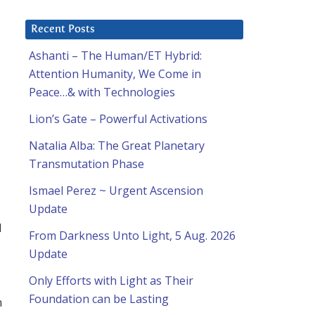
Recent Posts
Ashanti – The Human/ET Hybrid:
Attention Humanity, We Come in
Peace…& with Technologies
Lion’s Gate – Powerful Activations
l
Natalia Alba: The Great Planetary
Transmutation Phase
Ismael Perez ~ Urgent Ascension
Update
d
From Darkness Unto Light, 5 Aug. 2026
Update
Only Efforts with Light as Their
Foundation can be Lasting
n