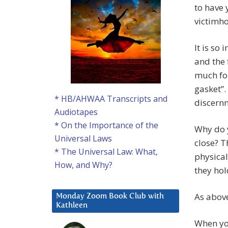
to have 
victimh
It is so
and the 
much fo
gasket”.
* HB/AHWAA Transcripts and
discern
Audiotapes
* On the Importance of the
Why do y
Universal Laws
close? 
* The Universal Law: What,
physical
How, and Why?
they hol
As abov
Monday Zoom Book Club with
Kathleen
When you