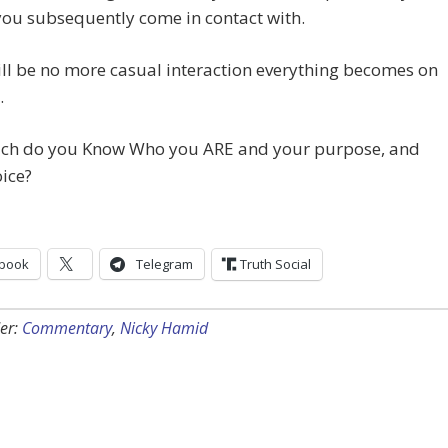
 you subsequently come in contact with.
ll be no more casual interaction everything becomes on
.
h do you Know Who you ARE and your purpose, and
ice?
book
Telegram
Truth Social
er:
Commentary
,
Nicky Hamid