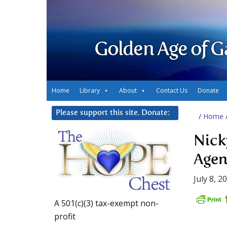
Golden Age of G
Home
Library
About
Contact Us
Donate
Please support this site. Donate:
/
Home
Nick
Age
July 8, 2
A 501(c)(3) tax-exempt non-
profit