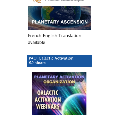
French-English Translation
available
PAO: Galactic Activation
Webinars