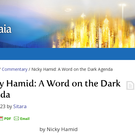
aia
/
Commentary
/ Nicky Hamid: A Word on the Dark Agenda
y Hamid: A Word on the Dark
nda
023
by
Sitara
by Nicky Hamid