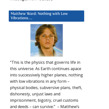
Matthew Ward: Nothing with Low
Vibrations….
“This is the physics that governs life in
this universe. As Earth continues apace
into successively higher planes, nothing
with low vibrations in any form –
physical bodies, subversive plans, theft,
dishonesty, unjust laws and
imprisonment, bigotry, cruel customs
and deeds – can survive.” – Matthew’s