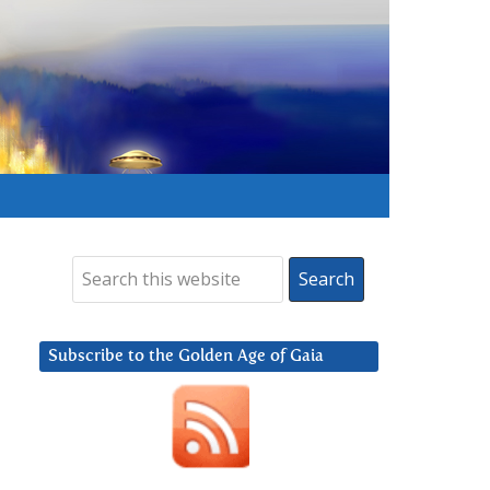
Subscribe to the Golden Age of Gaia