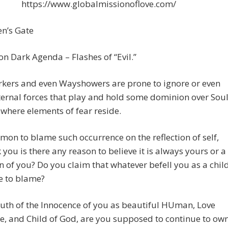
https://www.globalmissionoflove.com/
n’s Gate
n Dark Agenda – Flashes of “Evil.”
rkers and even Wayshowers are prone to ignore or even
ernal forces that play and hold some dominion over Sou
here elements of fear reside.
mmon to blame such occurrence on the reflection of self,
k you is there any reason to believe it is always yours or a
on of you? Do you claim that whatever befell you as a chil
e to blame?
ruth of the Innocence of you as beautiful HUman, Love
e, and Child of God, are you supposed to continue to ow