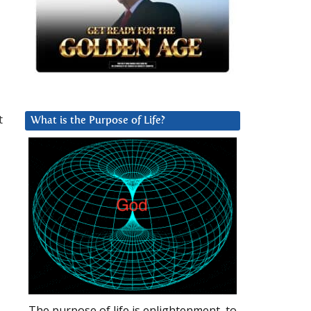
t
What is the Purpose of Life?
The purpose of life is enlightenment, to