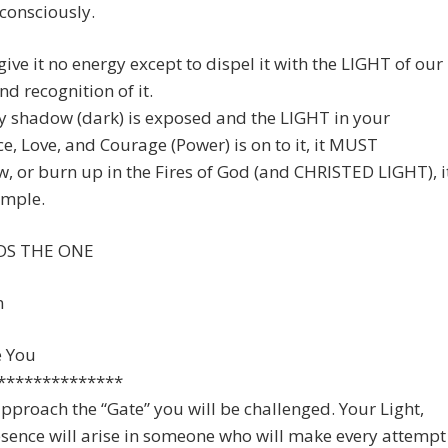
consciously.
give it no energy except to dispel it with the LIGHT of our
nd recognition of it.
y shadow (dark) is exposed and the LIGHT in your
e, Love, and Courage (Power) is on to it, it MUST
, or burn up in the Fires of God (and CHRISTED LIGHT), i
simple.
S THE ONE
n
e You
**************
pproach the “Gate” you will be challenged. Your Light,
sence will arise in someone who will make every attempt