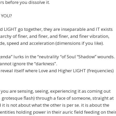
urs before you dissolve it.
 YOU?
 LIGHT go together, they are inseparable and IT exists
archy of finer, and finer, and finer, and finer vibration,
e, speed and acceleration (dimensions if you like).
enda” lurks in the “neutrality “of Soul “Shadow” wounds.
annot ignore the “darkness”.
reveal itself where Love and Higher LIGHT (frequencies)
you are sensing, seeing, experiencing it as coming out
 a grotesque flash) through a face of someone, straight at
 it is not about what the other is per se. it is about the
ntities holding power in their auric field feeding on thei