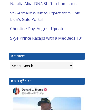
Natalia Alba: DNA Shift to Luminous
St. Germain: What to Expect from This
Lion’s Gate Portal
Christine Day: August Update
Skye Prince Racaps with a MedBeds 101
Archives
Archives
It’s “Official”!
r