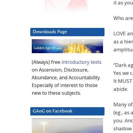
it as yo
Who are
Downloads Page
LOVE and
as a hier
amplitud
(Always) free
introductory texts
“Dark ag
on Ascension, Disclosure,
Yes we c
Abundance, and Accountability.
It MUST 
Especially of interest to those
abide.
new to these subjects.
Many of 
(eg., as
GAoG on Facebook
you. And
shadow e