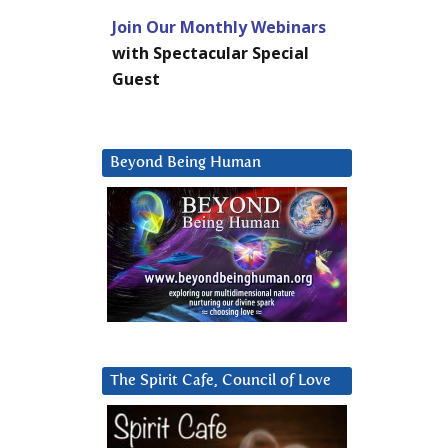
Join Our Monthly Webinars
with Spectacular Special
Guest
Beyond Being Human
The Spirit Cafe, Council of Love