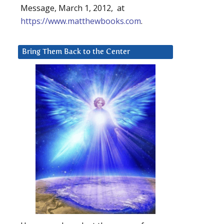
Message, March 1, 2012, at
https://www.matthewbooks.com
.
Bring Them Back to the Center