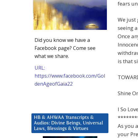
fears un
We just 
seeing a
Once an
Did you know we have a
Innocenc
Facebook page? Come see
withdraw
what we share.
is that 
URL:
https://www.facebook.com/Gol
TOWARD
denAgeofGaia22
Shine O
I So Lov
*******
HB & AHWAA Transcripts &
Audios: Divine Beings, Universal
As you a
Laws, Blessings & Virtues
your Pre