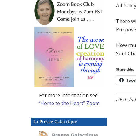
All folk
There wi
Purpose
How muc
Soul Cho
Share this:
Face
For more information see:
Filed Und
“Home to the Heart” Zoom
La Presse Galactique