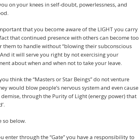
you on your knees in self-doubt, powerlessness, and
ood.
 important that you become aware of the LIGHT you carry
fact that continued presence with others can become too
r them to handle without “blowing their subconscious
 And it will serve you right by not exercising your
ment about when and when not to take your leave.
ou think the “Masters or Star Beings” do not venture
They would blow people’s nervous system and even cause
 demise, through the Purity of Light (energy power) that
d’.
e so below.
 enter through the “Gate” you have a responsibility to