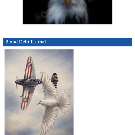
Blood Debt Eternal