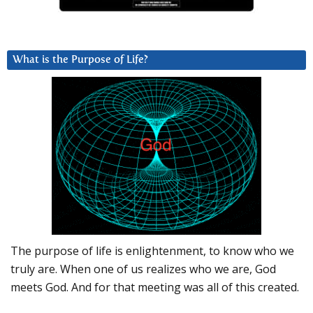
What is the Purpose of Life?
The purpose of life is enlightenment, to know who we
truly are. When one of us realizes who we are, God
meets God. And for that meeting was all of this created.