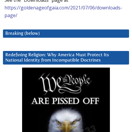
https://goldenageofgaia.com/2021/07/06/downloads-
page/
Breaking (below)
Redefining Religion: Why America Must Protect Its
National Identity from Incompatible Doctrines