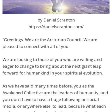
by Daniel Scranton
https://danielscranton.com/
“Greetings. We are the Arcturian Council. We are
pleased to connect with all of you.
We are looking to those of you who are willing and
eager to change to bring about the next giant leap
forward for humankind in your spiritual evolution.
As we have said many times before, you as the
Awakened Collective are the leaders of humanity, and
you don’t have to have a huge following on social
media, or anywhere else, to lead, because what each