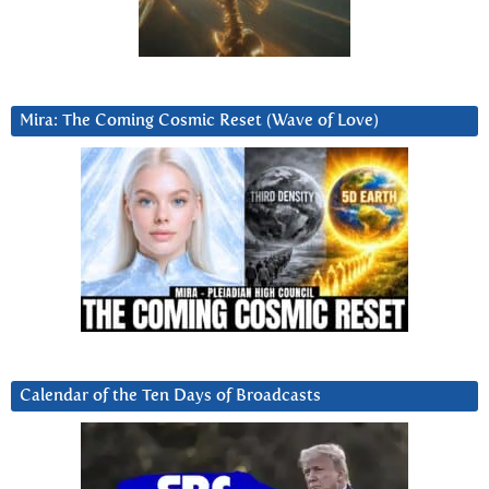
Mira: The Coming Cosmic Reset (Wave of Love)
Calendar of the Ten Days of Broadcasts