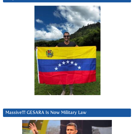
Massive!!! GESARA Is Now Military Law