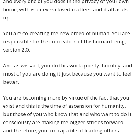
and every one of you does in the privacy of your own
home, with your eyes closed matters, and it all adds
up.
You are co-creating the new breed of human. You are
responsible for the co-creation of the human being,
version 2.0.
And as we said, you do this work quietly, humbly, and
most of you are doing it just because you want to feel
better.
You are becoming more by virtue of the fact that you
exist and this is the time of ascension for humanity,
but those of you who know that and who want to do it
consciously are making the bigger strides forward,
and therefore, you are capable of leading others