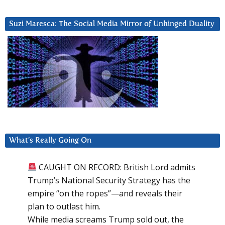
Suzi Maresca: The Social Media Mirror of Unhinged Duality
What’s Really Going On
CAUGHT ON RECORD: British Lord admits
Trump’s National Security Strategy has the
empire “on the ropes”—and reveals their
plan to outlast him.
While media screams Trump sold out, the