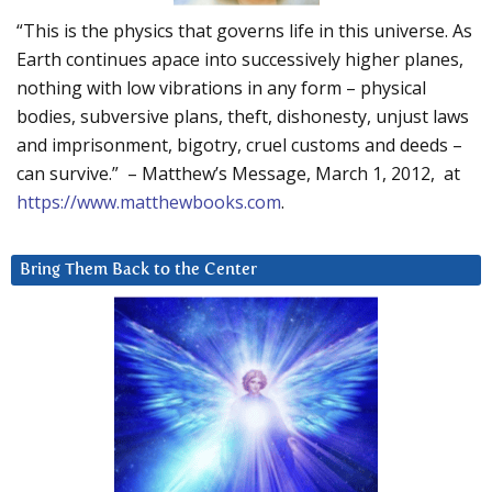
“This is the physics that governs life in this universe. As
Earth continues apace into successively higher planes,
nothing with low vibrations in any form – physical
bodies, subversive plans, theft, dishonesty, unjust laws
and imprisonment, bigotry, cruel customs and deeds –
can survive.” – Matthew’s Message, March 1, 2012, at
https://www.matthewbooks.com
.
Bring Them Back to the Center