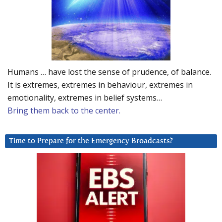
Humans … have lost the sense of prudence, of balance.
It is extremes, extremes in behaviour, extremes in
emotionality, extremes in belief systems…
Bring them back to the center.
Time to Prepare for the Emergency Broadcasts?