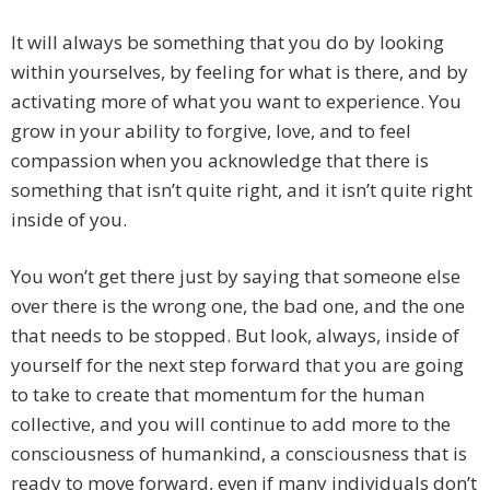
It will always be something that you do by looking
within yourselves, by feeling for what is there, and by
activating more of what you want to experience. You
grow in your ability to forgive, love, and to feel
compassion when you acknowledge that there is
something that isn’t quite right, and it isn’t quite right
inside of you.
You won’t get there just by saying that someone else
over there is the wrong one, the bad one, and the one
that needs to be stopped. But look, always, inside of
yourself for the next step forward that you are going
to take to create that momentum for the human
collective, and you will continue to add more to the
consciousness of humankind, a consciousness that is
ready to move forward, even if many individuals don’t