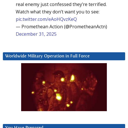
real enemy just confessed they’re terrified.
Watch what they don’t want you to see:
pic.twitter.com/eAoHQvzKeQ
— Promethean Action (@PrometheanActn)
December 31, 2025
Worldwide Military Operation in Full Force
You Have Prepared