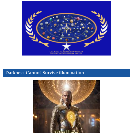
Darkness Cannot Survive iIlumination