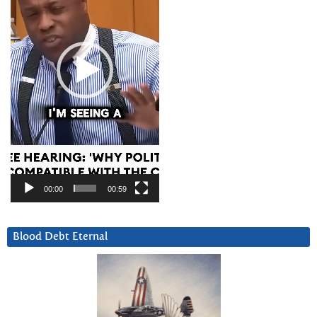
00:00
00:59
Blood Debt Eternal