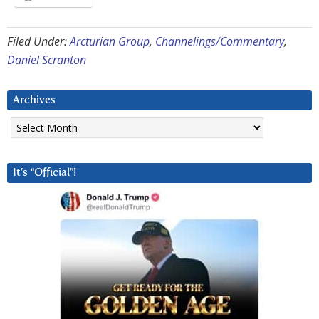
Filed Under:
Arcturian Group
,
Channelings/Commentary
,
Daniel Scranton
Archives
Archives
It’s “Official”!