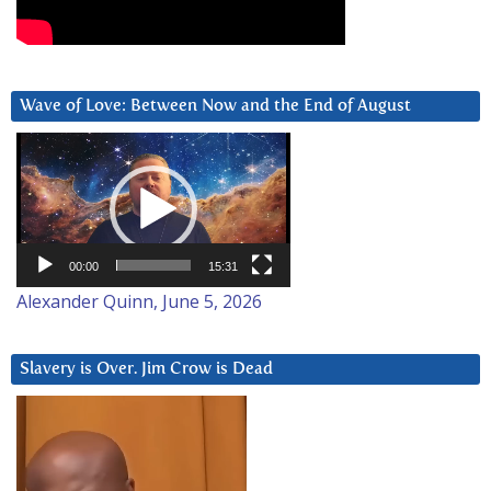
Wave of Love: Between Now and the End of August
Video
Player
00:00
15:31
Alexander Quinn, June 5, 2026
Slavery is Over. Jim Crow is Dead
Video
Player