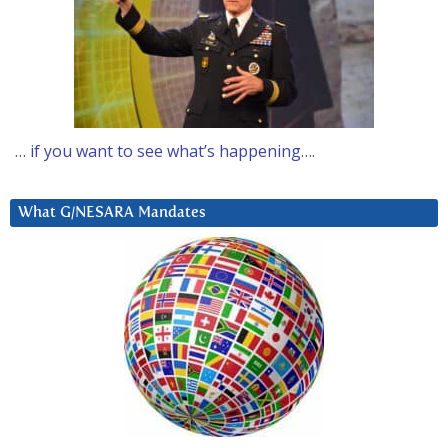
… if you want to see what’s happening….
What G/NESARA Mandates