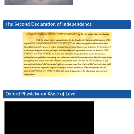
The Second Declaration of Independence
Oxford Physicist on Wave of Love