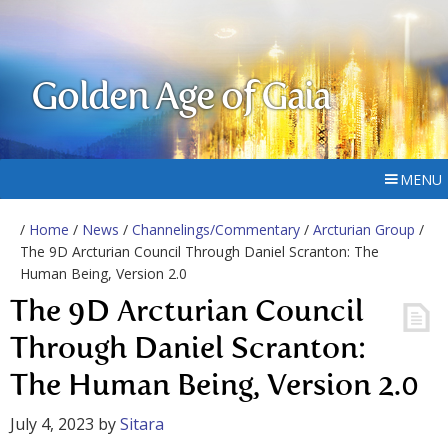
Golden Age of Gaia
MENU
/
Home
/
News
/
Channelings/Commentary
/
Arcturian Group
/
The 9D Arcturian Council Through Daniel Scranton: The
Human Being, Version 2.0
The 9D Arcturian Council
Through Daniel Scranton:
The Human Being, Version 2.0
July 4, 2023
by
Sitara