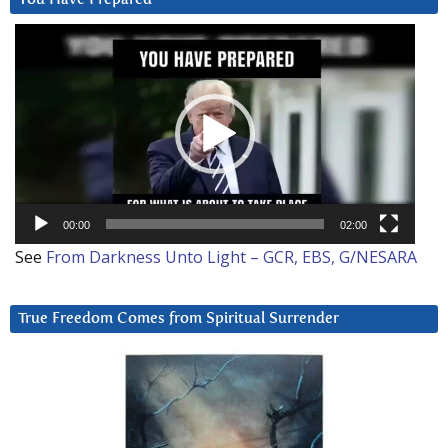
Video
Player
00:00
02:00
See
From Darkness Unto Light – GCR, EBS, G/NESARA
True Freedom Comes from Spiritual Surrender