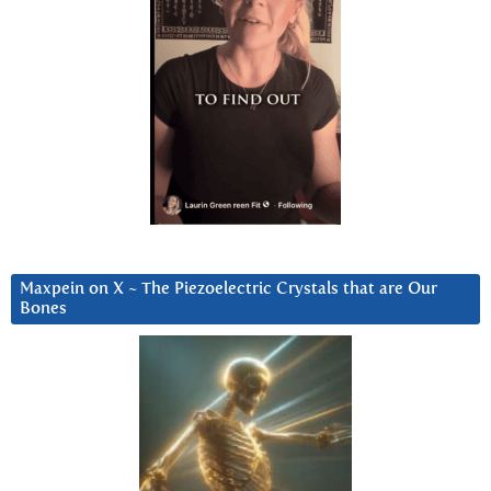
Maxpein on X ~ The Piezoelectric Crystals that are Our
Bones