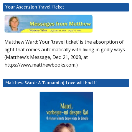
Your Ascension Travel Ticket
Matthew Ward: Your ‘travel ticket’ is the absorption of
light that comes automatically with living in godly ways.
(Matthew’s Message, Dec. 21, 2008, at
https://www.matthewbooks.com.)
Matthew Ward: A Tsunami of Love will End It