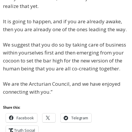
realize that yet.
It is going to happen, and if you are already awake,
then you are already one of the ones leading the way.
We suggest that you do so by taking care of business
within yourselves first and then emerging from your
cocoon to set the bar high for the new version of the
human being that you are all co-creating together.
We are the Arcturian Council, and we have enjoyed
connecting with you.”
Share this:
Facebook
Telegram
Truth Social