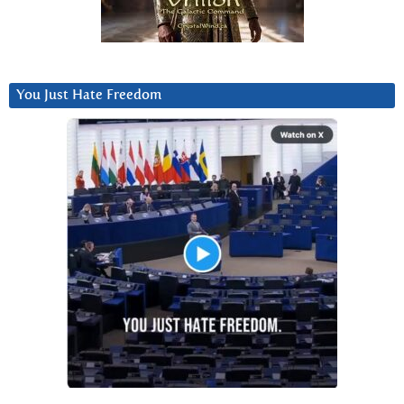
You Just Hate Freedom