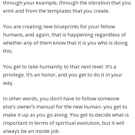
through your example, through the vibration that you
emit and from the templates that you create.
You are creating new blueprints for your fellow
humans, and again, that is happening regardless of
whether any of them know that it is you who is doing
this.
You get to take humanity to that next level. It’s a
privilege. It’s an honor, and you get to do it in your
way.
In other words, you don’t have to follow someone
else’s owner’s manual for the new human. you get to
make it up as you go along. You get to decide what is
important in terms of spiritual evolution, but it will
always be an inside job.