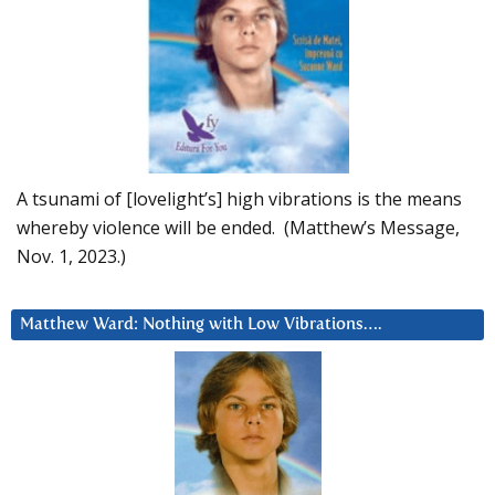
A tsunami of [lovelight’s] high vibrations is the means
whereby violence will be ended. (Matthew’s Message,
Nov. 1, 2023.)
Matthew Ward: Nothing with Low Vibrations….