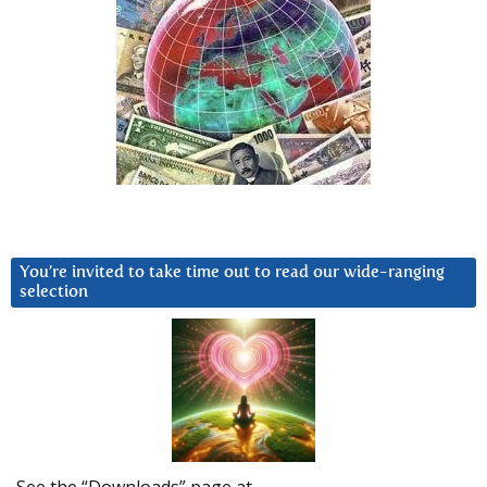
You’re invited to take time out to read our wide-ranging
selection
See the “Downloads” page at