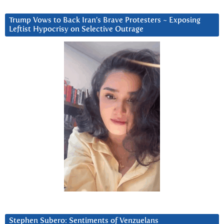
Trump Vows to Back Iran’s Brave Protesters ~ Exposing
Leftist Hypocrisy on Selective Outrage
Stephen Subero: Sentiments of Venzuelans