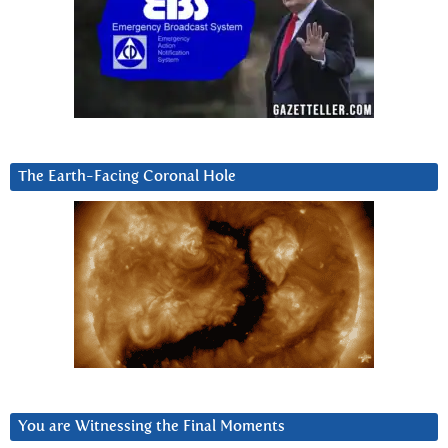
The Earth-Facing Coronal Hole
You are Witnessing the Final Moments