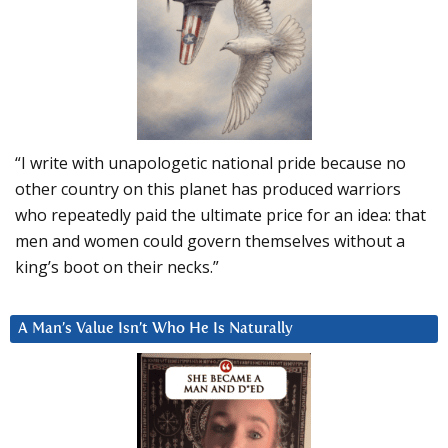
“I write with unapologetic national pride because no
other country on this planet has produced warriors
who repeatedly paid the ultimate price for an idea: that
men and women could govern themselves without a
king’s boot on their necks.”
A Man’s Value Isn’t Who He Is Naturally