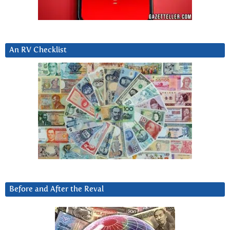
An RV Checklist
Before and After the Reval