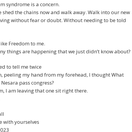
lm syndrome is a concern.
e shed the chains now and walk away. Walk into our new
iving without fear or doubt. Without needing to be told
like Freedom to me.
y things are happening that we just didn’t know about?
ed to tell me twice
n, peeling my hand from my forehead, I thought What
d Nesara pass congress?
 am leaving that one sit right there.
.
ll
e with yourselves
2023