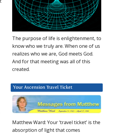
t
The purpose of life is enlightenment, to
know who we truly are. When one of us
realizes who we are, God meets God.
And for that meeting was all of this
created.
Your Ascension Travel Ticket
s
Matthew Ward: Your ‘travel ticket’ is the
absorption of light that comes