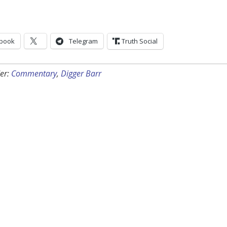
book
Telegram
Truth Social
er:
Commentary
,
Digger Barr