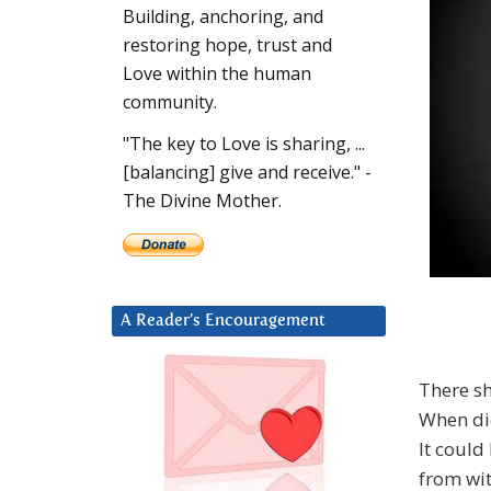
Building, anchoring, and
restoring hope, trust and
Love within the human
community.
"The key to Love is sharing, ...
[balancing] give and receive." -
The Divine Mother.
A Reader’s Encouragement
There s
When di
It could
from wit