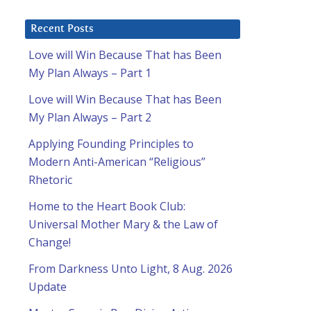
Recent Posts
Love will Win Because That has Been
My Plan Always – Part 1
Love will Win Because That has Been
My Plan Always – Part 2
Applying Founding Principles to
Modern Anti-American “Religious”
Rhetoric
Home to the Heart Book Club:
Universal Mother Mary & the Law of
Change!
From Darkness Unto Light, 8 Aug. 2026
Update