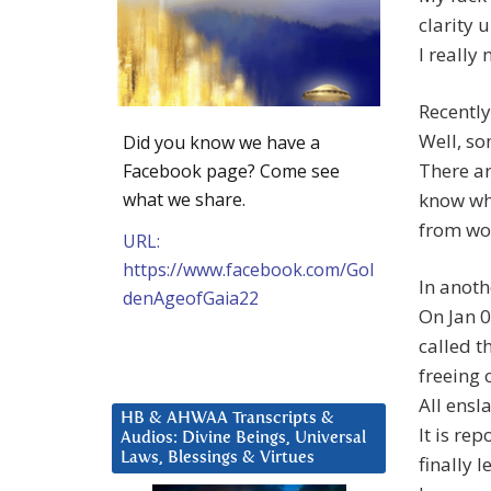
clarity 
I really
Recently
Well, so
Did you know we have a
There ar
Facebook page? Come see
what we share.
know wha
from wo
URL:
https://www.facebook.com/Gol
In anoth
denAgeofGaia22
On Jan 
called t
freeing 
All ensl
HB & AHWAA Transcripts &
It is re
Audios: Divine Beings, Universal
Laws, Blessings & Virtues
finally 