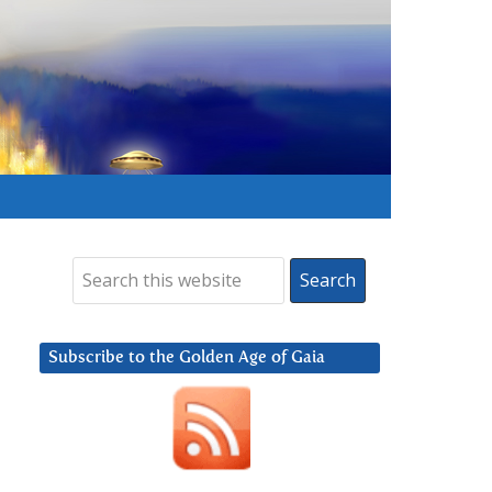
Subscribe to the Golden Age of Gaia