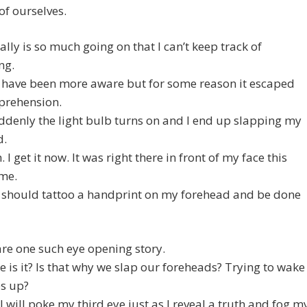
of ourselves.
ally is so much going on that I can’t keep track of
ng.
d have been more aware but for some reason it escaped
rehension.
denly the light bulb turns on and I end up slapping my
d.
 I get it now. It was right there in front of my face this
ime.
 should tattoo a handprint on my forehead and be done
hare one such eye opening story.
e is it? Is that why we slap our foreheads? Trying to wake
es up?
I will poke my third eye just as I reveal a truth and fog m