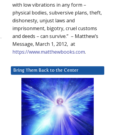
with low vibrations in any form –
physical bodies, subversive plans, theft,
dishonesty, unjust laws and
imprisonment, bigotry, cruel customs
and deeds – can survive.” – Matthew’s
Message, March 1, 2012, at
https://www.matthewbooks.com
.
Bring Them Back to the Center