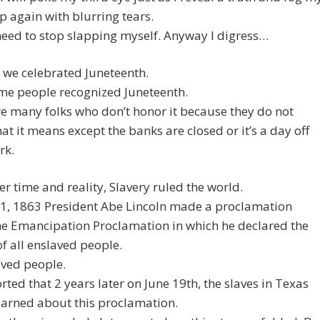
up again with blurring tears.
 need to stop slapping myself. Anyway I digress…
 we celebrated Juneteenth.
me people recognized Juneteenth.
e many folks who don’t honor it because they do not
t it means except the banks are closed or it’s a day off
rk.
er time and reality, Slavery ruled the world.
01, 1863 President Abe Lincoln made a proclamation
he Emancipation Proclamation in which he declared the
of all enslaved people.
aved people.
ported that 2 years later on June 19th, the slaves in Texas
learned about this proclamation.