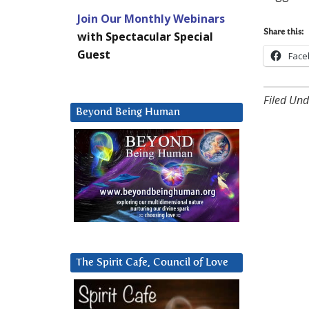
Join Our Monthly Webinars
Share this:
with Spectacular Special
Guest
Face
Filed Und
Beyond Being Human
The Spirit Cafe, Council of Love