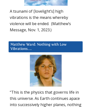
A tsunami of [lovelight’s] high
vibrations is the means whereby
violence will be ended. (Matthew’s
Message, Nov. 1, 2023.)
Matthew Ward: Nothing with Low
Vibrations….
“This is the physics that governs life in
this universe. As Earth continues apace
into successively higher planes, nothing