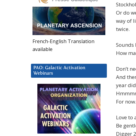
Stockho
Or do w
way of l
twice.
French-English Translation
Sounds 
available
How man
Don’t ne
PAO: Galactic Activation
Webinars
And the
year di
Hmmmm, I
For now
Love to a
Be gentl
Digger 