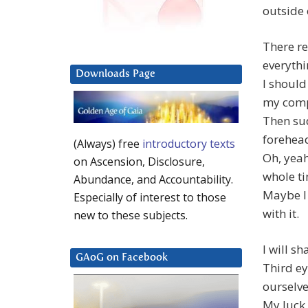
outside 
There re
everythi
Downloads Page
I shoul
my comp
Then sud
forehea
(Always) free
introductory texts
Oh, yeah.
on Ascension, Disclosure,
whole t
Abundance, and Accountability.
Maybe I
Especially of interest to those
with it.
new to these subjects.
I will s
GAoG on Facebook
Third ey
ourselv
My luck 