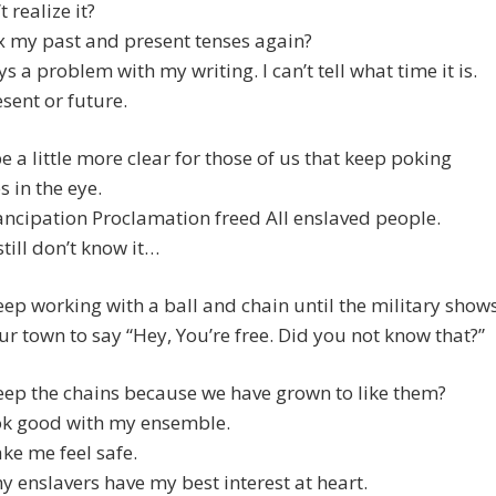
’t realize it?
x my past and present tenses again?
ys a problem with my writing. I can’t tell what time it is.
esent or future.
e a little more clear for those of us that keep poking
s in the eye.
ncipation Proclamation freed All enslaved people.
till don’t know it…
ep working with a ball and chain until the military show
ur town to say “Hey, You’re free. Did you not know that?”
ep the chains because we have grown to like them?
ok good with my ensemble.
ke me feel safe.
my enslavers have my best interest at heart.