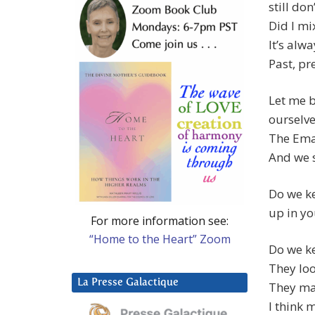
still don
Did I mi
It’s alwa
Past, pr
Let me b
ourselve
The Ema
And we s
Do we ke
up in yo
For more information see:
“Home to the Heart” Zoom
Do we ke
They lo
La Presse Galactique
They ma
I think 