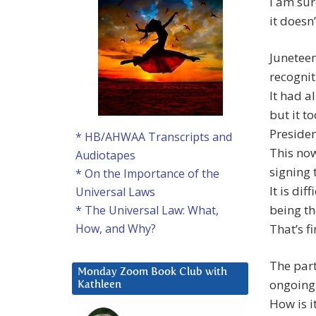
I am sur
it doesn’
Juneteen
recognit
It had a
but it t
Presiden
* HB/AHWAA Transcripts and
This now
Audiotapes
signing 
* On the Importance of the
It is dif
Universal Laws
being th
* The Universal Law: What,
That’s fi
How, and Why?
The part 
Monday Zoom Book Club with
ongoing 
Kathleen
How is i