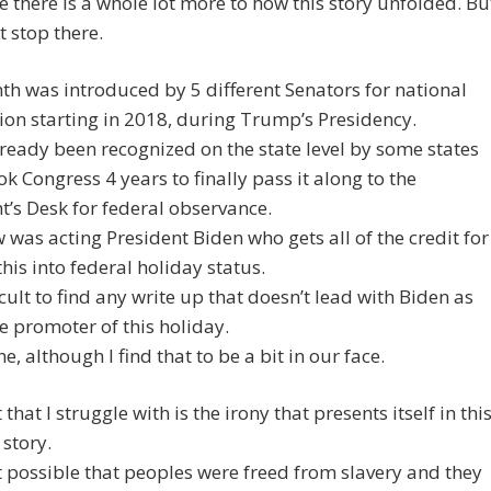
e there is a whole lot more to how this story unfolded. Bu
t stop there.
th was introduced by 5 different Senators for national
ion starting in 2018, during Trump’s Presidency.
lready been recognized on the state level by some states
ook Congress 4 years to finally pass it along to the
t’s Desk for federal observance.
 was acting President Biden who gets all of the credit for
this into federal holiday status.
ficult to find any write up that doesn’t lead with Biden as
e promoter of this holiday.
ne, although I find that to be a bit in our face.
that I struggle with is the irony that presents itself in thi
story.
t possible that peoples were freed from slavery and they