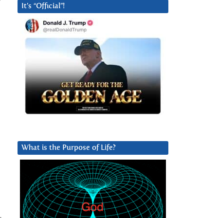
It’s “Official”!
What is the Purpose of Life?