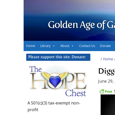
Golden Age of G
Home
Library
About
Contact Us
Donate
Please support this site. Donate:
/
Home
Digg
June 29,
A 501(c)(3) tax-exempt non-
profit