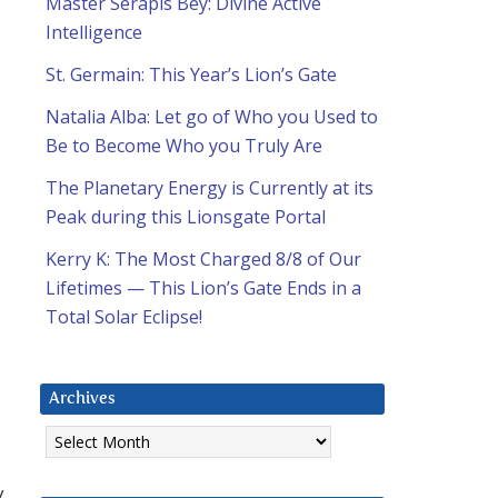
Master Serapis Bey: Divine Active
Intelligence
St. Germain: This Year’s Lion’s Gate
Natalia Alba: Let go of Who you Used to
Be to Become Who you Truly Are
The Planetary Energy is Currently at its
Peak during this Lionsgate Portal
Kerry K: The Most Charged 8/8 of Our
Lifetimes — This Lion’s Gate Ends in a
Total Solar Eclipse!
Archives
Archives
y