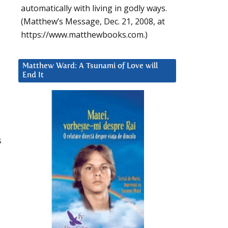
automatically with living in godly ways.
(Matthew’s Message, Dec. 21, 2008, at
https://www.matthewbooks.com.)
Matthew Ward: A Tsunami of Love will
End It
s