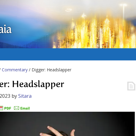
aia
/
Commentary
/ Digger: Headslapper
er: Headslapper
 2023
by
Sitara