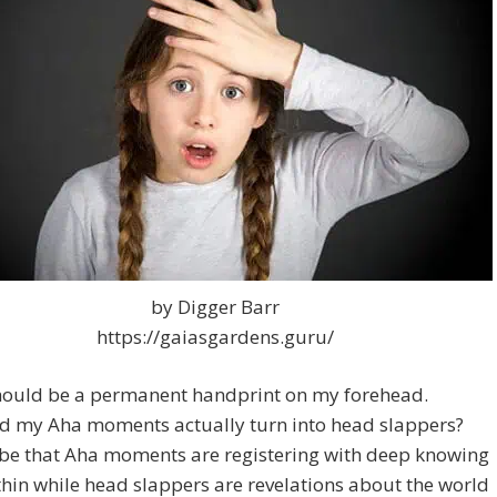
by Digger Barr
https://gaiasgardens.guru/
hould be a permanent handprint on my forehead.
d my Aha moments actually turn into head slappers?
 be that Aha moments are registering with deep knowing
hin while head slappers are revelations about the world