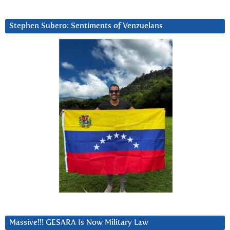
Stephen Subero: Sentiments of Venzuelans
Massive!!! GESARA Is Now Military Law