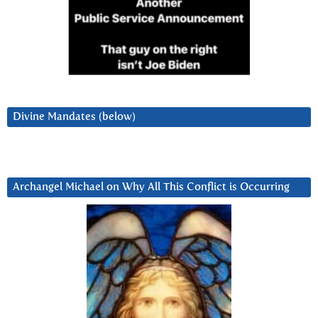
Divine Mandates (below)
Archangel Michael on Why All This Conflict is Occurring