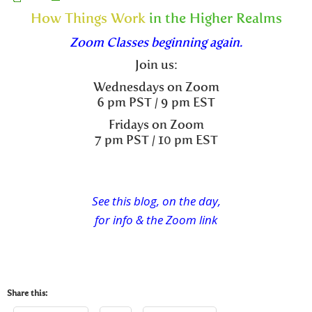
How Things Work
in the Higher Realms
Zoom Classes beginning again.
Join us:
Wednesdays on Zoom
6 pm PST / 9 pm EST
Fridays on Zoom
7 pm PST / 10 pm EST
See this blog, on the day,
for info & the Zoom link
Share this: