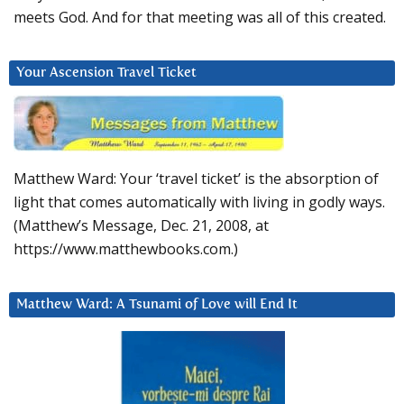
meets God. And for that meeting was all of this created.
Your Ascension Travel Ticket
Matthew Ward: Your ‘travel ticket’ is the absorption of
light that comes automatically with living in godly ways.
(Matthew’s Message, Dec. 21, 2008, at
https://www.matthewbooks.com.)
Matthew Ward: A Tsunami of Love will End It