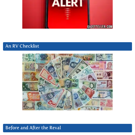
An RV Checklist
Before and After the Reval