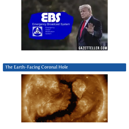
The Earth-Facing Coronal Hole