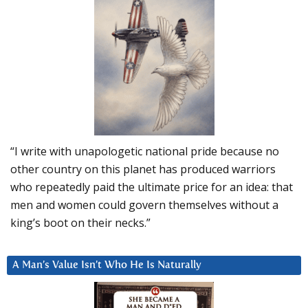
“I write with unapologetic national pride because no
other country on this planet has produced warriors
who repeatedly paid the ultimate price for an idea: that
men and women could govern themselves without a
king’s boot on their necks.”
A Man’s Value Isn’t Who He Is Naturally