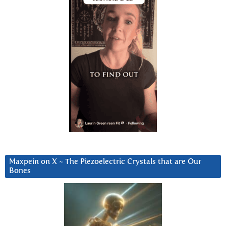
Maxpein on X ~ The Piezoelectric Crystals that are Our
Bones