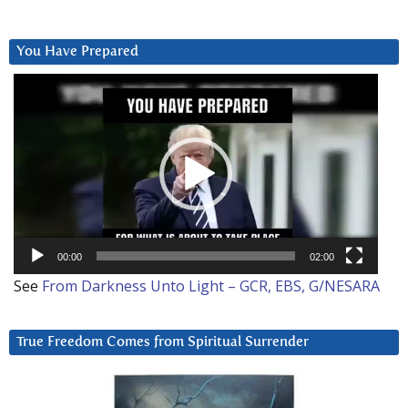
You Have Prepared
Video
Player
00:00
02:00
See
From Darkness Unto Light – GCR, EBS, G/NESARA
True Freedom Comes from Spiritual Surrender