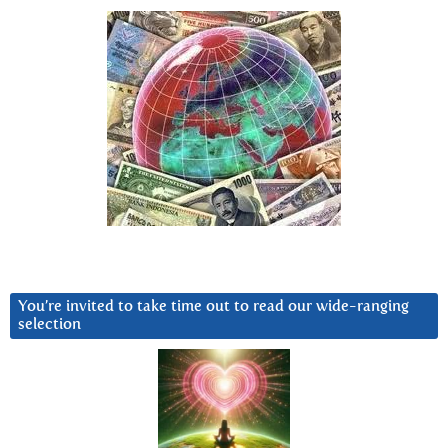
You’re invited to take time out to read our wide-ranging
selection