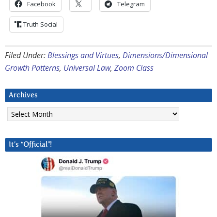
Facebook
Telegram
Truth Social
Filed Under:
Blessings and Virtues
,
Dimensions/Dimensional
Growth Patterns
,
Universal Law
,
Zoom Class
Archives
Archives
It’s “Official”!