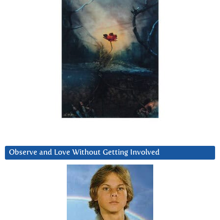
Observe and Love Without Getting Involved