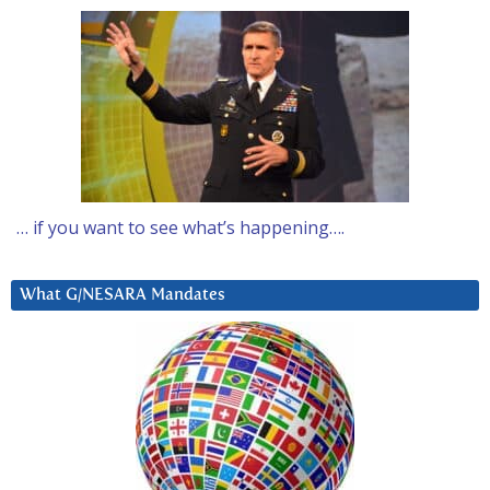
… if you want to see what’s happening….
What G/NESARA Mandates