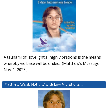
A tsunami of [lovelight’s] high vibrations is the means
whereby violence will be ended. (Matthew’s Message,
Nov. 1, 2023.)
Matthew Ward: Nothing with Low Vibrations….