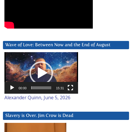
Wave of Love: Between Now and the End of August
Video
Player
00:00
15:31
Alexander Quinn, June 5, 2026
Slavery is Over. Jim Crow is Dead
Video