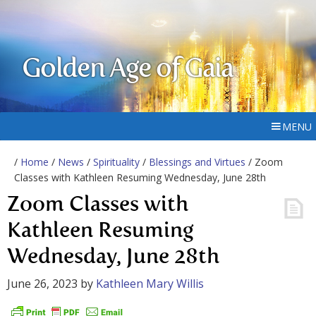
Golden Age of Gaia
MENU
/
Home
/
News
/
Spirituality
/
Blessings and Virtues
/ Zoom
Classes with Kathleen Resuming Wednesday, June 28th
Zoom Classes with
Kathleen Resuming
Wednesday, June 28th
June 26, 2023
by
Kathleen Mary Willis