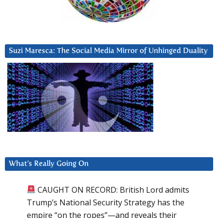
Suzi Maresca: The Social Media Mirror of Unhinged Duality
What’s Really Going On
CAUGHT ON RECORD: British Lord admits
Trump’s National Security Strategy has the
empire “on the ropes”—and reveals their