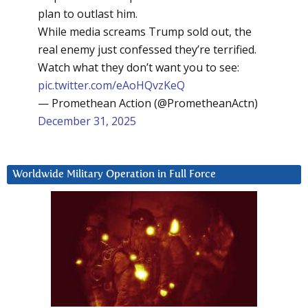
plan to outlast him.
While media screams Trump sold out, the
real enemy just confessed they’re terrified.
Watch what they don’t want you to see:
pic.twitter.com/eAoHQvzKeQ
— Promethean Action (@PrometheanActn)
December 31, 2025
Worldwide Military Operation in Full Force