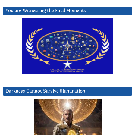
You are Witnessing the Final Moments
Darkness Cannot Survive iIlumination