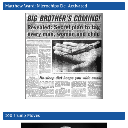
Matthew Ward: Microchips De-Activated
100 Trump Moves