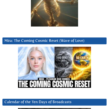
Mira: The Coming Cosmic Reset (Wave of Love)
Calendar of the Ten Days of Broadcasts