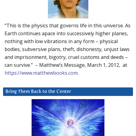
“This is the physics that governs life in this universe. As
Earth continues apace into successively higher planes,
nothing with low vibrations in any form – physical
bodies, subversive plans, theft, dishonesty, unjust laws
and imprisonment, bigotry, cruel customs and deeds –
can survive.” – Matthew’s Message, March 1, 2012, at
https://www.matthewbooks.com
.
Bring Them Back to the Center