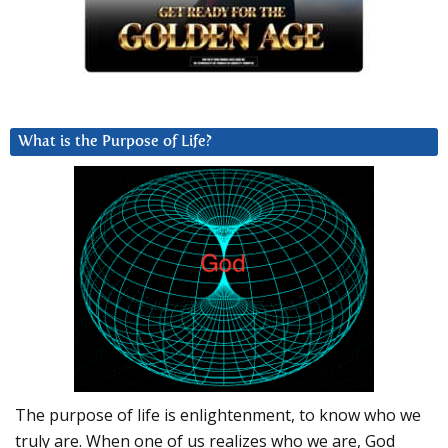
What is the Purpose of Life?
The purpose of life is enlightenment, to know who we
truly are. When one of us realizes who we are, God