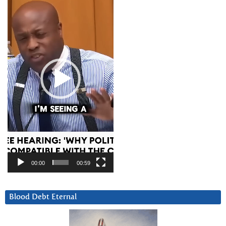
Player
00:00
00:59
Blood Debt Eternal