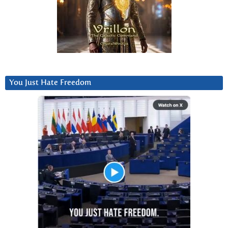
You Just Hate Freedom