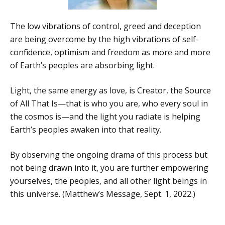
The low vibrations of control, greed and deception
are being overcome by the high vibrations of self-
confidence, optimism and freedom as more and more
of Earth’s peoples are absorbing light.
Light, the same energy as love, is Creator, the Source
of All That Is—that is who you are, who every soul in
the cosmos is—and the light you radiate is helping
Earth’s peoples awaken into that reality.
By observing the ongoing drama of this process but
not being drawn into it, you are further empowering
yourselves, the peoples, and all other light beings in
this universe. (Matthew’s Message, Sept. 1, 2022.)