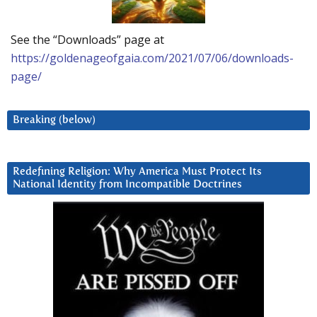
See the “Downloads” page at
https://goldenageofgaia.com/2021/07/06/downloads-
page/
Breaking (below)
Redefining Religion: Why America Must Protect Its
National Identity from Incompatible Doctrines