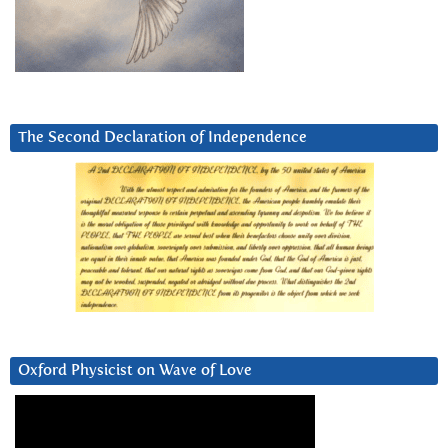
The Second Declaration of Independence
Oxford Physicist on Wave of Love