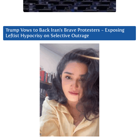
Trump Vows to Back Iran’s Brave Protesters ~ Exposing
Leftist Hypocrisy on Selective Outrage