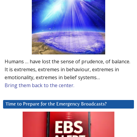
Humans … have lost the sense of prudence, of balance.
It is extremes, extremes in behaviour, extremes in
emotionality, extremes in belief systems…
Bring them back to the center.
Time to Prepare for the Emergency Broadcasts?