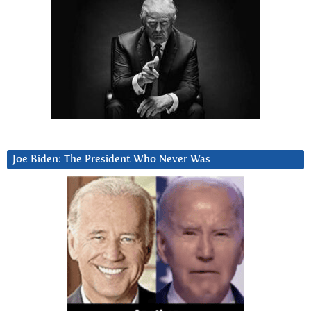
Joe Biden: The President Who Never Was