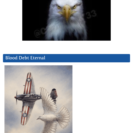
Blood Debt Eternal