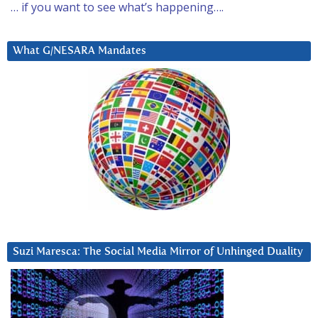
… if you want to see what’s happening….
What G/NESARA Mandates
Suzi Maresca: The Social Media Mirror of Unhinged Duality