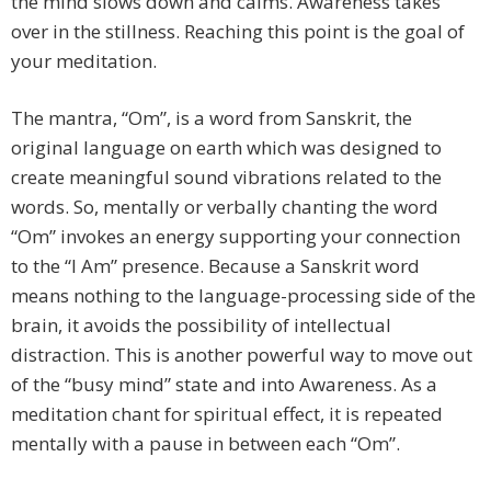
the mind slows down and calms. Awareness takes
over in the stillness. Reaching this point is the goal of
your meditation.
The mantra, “Om”, is a word from Sanskrit, the
original language on earth which was designed to
create meaningful sound vibrations related to the
words. So, mentally or verbally chanting the word
“Om” invokes an energy supporting your connection
to the “I Am” presence. Because a Sanskrit word
means nothing to the language-processing side of the
brain, it avoids the possibility of intellectual
distraction. This is another powerful way to move out
of the “busy mind” state and into Awareness. As a
meditation chant for spiritual effect, it is repeated
mentally with a pause in between each “Om”.