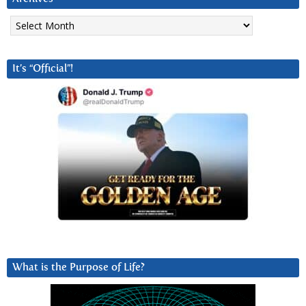
Archives
It’s “Official”!
What is the Purpose of Life?