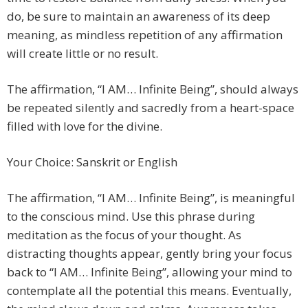
do, be sure to maintain an awareness of its deep
meaning, as mindless repetition of any affirmation
will create little or no result.
The affirmation, “I AM… Infinite Being”, should always
be repeated silently and sacredly from a heart-space
filled with love for the divine.
Your Choice: Sanskrit or English
The affirmation, “I AM… Infinite Being”, is meaningful
to the conscious mind. Use this phrase during
meditation as the focus of your thought. As
distracting thoughts appear, gently bring your focus
back to “I AM… Infinite Being”, allowing your mind to
contemplate all the potential this means. Eventually,