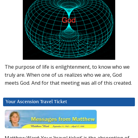
The purpose of life is enlightenment, to know who we
truly are. When one of us realizes who we are, God
meets God. And for that meeting was all of this created.
Your Ascension Travel Ticket