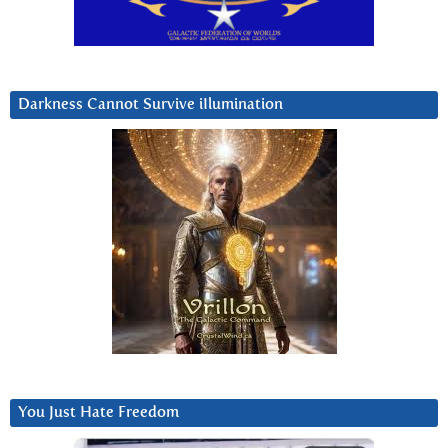
Darkness Cannot Survive iIlumination
You Just Hate Freedom