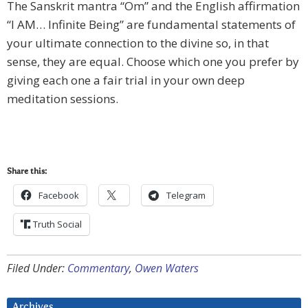
The Sanskrit mantra “Om” and the English affirmation
“I AM… Infinite Being” are fundamental statements of
your ultimate connection to the divine so, in that
sense, they are equal. Choose which one you prefer by
giving each one a fair trial in your own deep
meditation sessions.
Share this:
Facebook
Telegram
Truth Social
Filed Under:
Commentary
,
Owen Waters
Archives