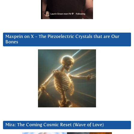
Maxpein on X ~ The Piezoelectric Crystals that are Our
Bones
Mira: The Coming Cosmic Reset (Wave of Love)