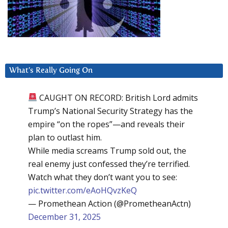
What’s Really Going On
CAUGHT ON RECORD: British Lord admits
Trump’s National Security Strategy has the
empire “on the ropes”—and reveals their
plan to outlast him.
While media screams Trump sold out, the
real enemy just confessed they’re terrified.
Watch what they don’t want you to see:
pic.twitter.com/eAoHQvzKeQ
— Promethean Action (@PrometheanActn)
December 31, 2025