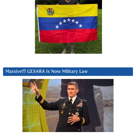
Massive!!! GESARA Is Now Military Law