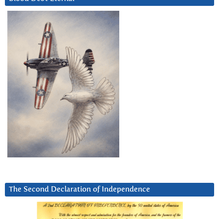
The Second Declaration of Independence