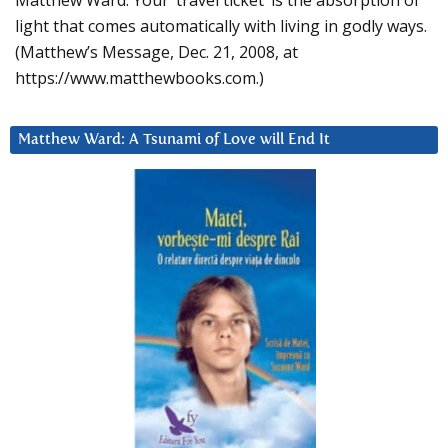
Matthew Ward: Your ‘travel ticket’ is the absorption of
light that comes automatically with living in godly ways.
(Matthew’s Message, Dec. 21, 2008, at
https://www.matthewbooks.com.)
Matthew Ward: A Tsunami of Love will End It