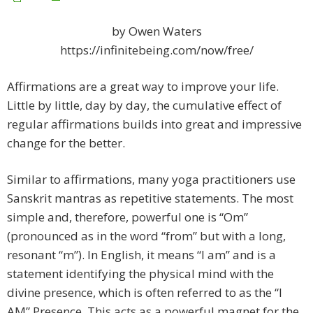
by Owen Waters
https://infinitebeing.com/now/free/
Affirmations are a great way to improve your life.
Little by little, day by day, the cumulative effect of
regular affirmations builds into great and impressive
change for the better.
Similar to affirmations, many yoga practitioners use
Sanskrit mantras as repetitive statements. The most
simple and, therefore, powerful one is “Om”
(pronounced as in the word “from” but with a long,
resonant “m”). In English, it means “I am” and is a
statement identifying the physical mind with the
divine presence, which is often referred to as the “I
AM” Presence. This acts as a powerful magnet for the