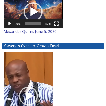
Player
00:00
15:31
Alexander Quinn, June 5, 2026
Slavery is Over. Jim Crow is Dead
Video
Player