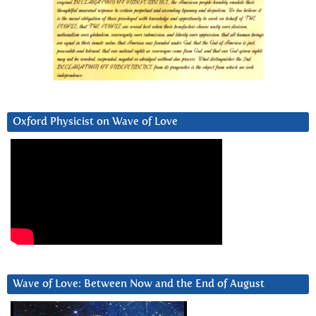
Oxford Physicist on Wave of Love
Wave of Love: Between Now and the End of August
Video