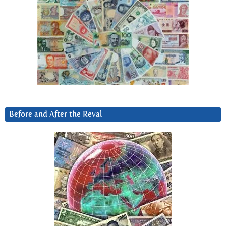
Before and After the Reval