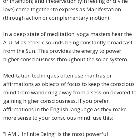
or intention) and Preservation (yin feeling or divine
love) come together to express as Manifestation
(through action or complementary motion).
In a deep state of meditation, yoga masters hear the
A-U-M as etheric sounds being constantly broadcast
from the Sun. This provides the energy to power
higher consciousness throughout the solar system.
Meditation techniques often use mantras or
affirmations as objects of focus to keep the conscious
mind from wandering away from a session devoted to
gaining higher consciousness. If you prefer
affirmations in the English language as they make
more sense to your conscious mind, use this:
“I AM… Infinite Being” is the most powerful