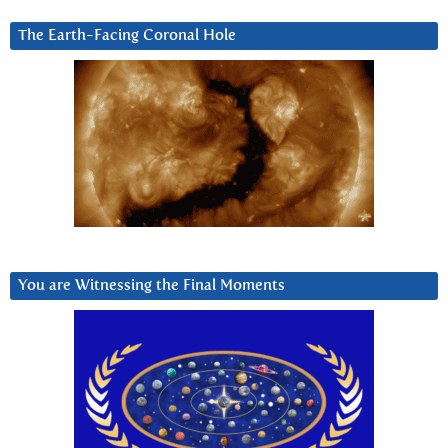
The Earth-Facing Coronal Hole
You are Witnessing the Final Moments