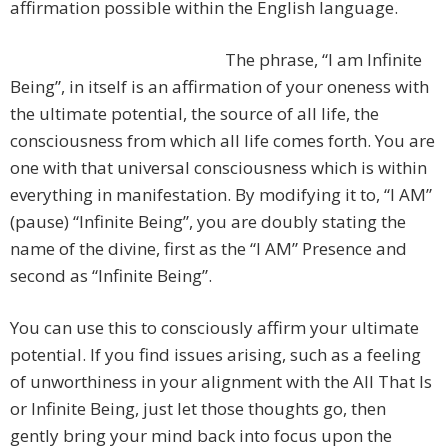
affirmation possible within the English language.
The phrase, “I am Infinite
Being”, in itself is an affirmation of your oneness with
the ultimate potential, the source of all life, the
consciousness from which all life comes forth. You are
one with that universal consciousness which is within
everything in manifestation. By modifying it to, “I AM”
(pause) “Infinite Being”, you are doubly stating the
name of the divine, first as the “I AM” Presence and
second as “Infinite Being”.
You can use this to consciously affirm your ultimate
potential. If you find issues arising, such as a feeling
of unworthiness in your alignment with the All That Is
or Infinite Being, just let those thoughts go, then
gently bring your mind back into focus upon the