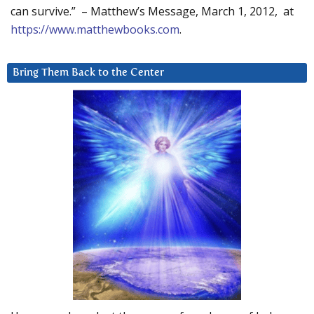
can survive.” – Matthew’s Message, March 1, 2012, at
https://www.matthewbooks.com
.
Bring Them Back to the Center