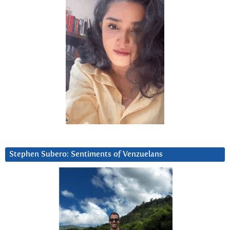
Stephen Subero: Sentiments of Venzuelans