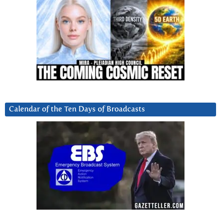
Calendar of the Ten Days of Broadcasts