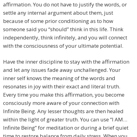
affirmation. You do not have to justify the words, or
settle any internal argument about them, just
because of some prior conditioning as to how
someone said you “should” think in this life. Think
independently, think infinitely, and you will connect
with the consciousness of your ultimate potential.
Have the inner discipline to stay with the affirmation
and let any issues fade away unchallenged. Your
inner self knows the meaning of the words and
resonates in joy with their exact and literal truth.
Every time you make this affirmation, you become
consciously more aware of your connection with
Infinite Being. Any lesser thoughts are then healed
within the light of greater truth. You can use “I AM…
Infinite Being” for meditation or during a brief quiet
time to restore balance from daily stress. When you