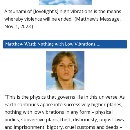
A tsunami of [lovelight’s] high vibrations is the means
whereby violence will be ended. (Matthew’s Message,
Nov. 1, 2023.)
Matthew Ward: Nothing with Low Vibrations….
“This is the physics that governs life in this universe. As
Earth continues apace into successively higher planes,
nothing with low vibrations in any form – physical
bodies, subversive plans, theft, dishonesty, unjust laws
and imprisonment, bigotry, cruel customs and deeds –