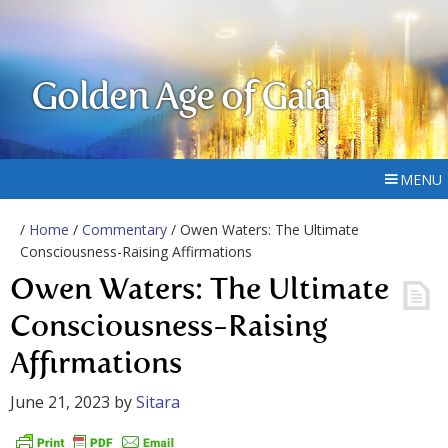
Golden Age of Gaia
MENU
/
Home
/
Commentary
/ Owen Waters: The Ultimate
Consciousness-Raising Affirmations
Owen Waters: The Ultimate
Consciousness-Raising
Affirmations
June 21, 2023
by
Sitara