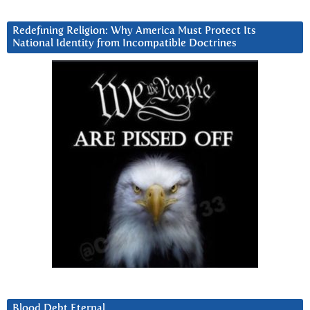
Redefining Religion: Why America Must Protect Its
National Identity from Incompatible Doctrines
Blood Debt Eternal