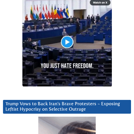
Trump Vows to Back Iran’s Brave Protesters ~ Exposing
Leftist Hypocrisy on Selective Outrage