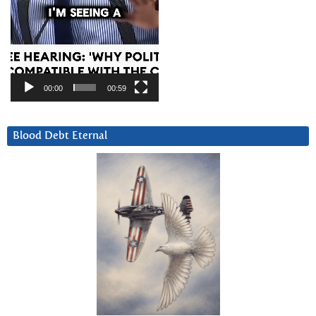
00:00
00:59
Blood Debt Eternal