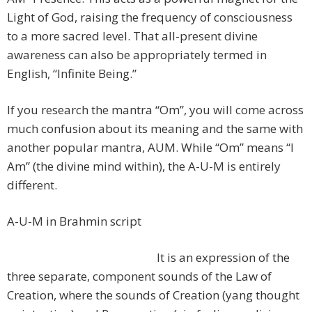
Light of God, raising the frequency of consciousness
to a more sacred level. That all-present divine
awareness can also be appropriately termed in
English, “Infinite Being.”
If you research the mantra “Om”, you will come across
much confusion about its meaning and the same with
another popular mantra, AUM. While “Om” means “I
Am” (the divine mind within), the A-U-M is entirely
different.
A-U-M in Brahmin script
It is an expression of the
three separate, component sounds of the Law of
Creation, where the sounds of Creation (yang thought