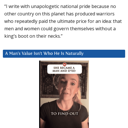
“I write with unapologetic national pride because no
other country on this planet has produced warriors
who repeatedly paid the ultimate price for an idea: that
men and women could govern themselves without a
king’s boot on their necks.”
A Man’s Value Isn’t Who He Is Naturally