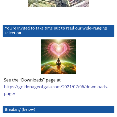
You’re invited to take time out to read our wide-ranging
selection
See the “Downloads” page at
https://goldenageofgaia.com/2021/07/06/downloads-
page/
Breaking (below)