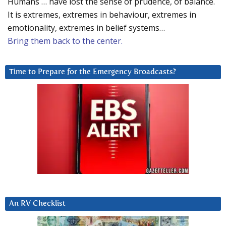
Humans … have lost the sense of prudence, of balance.
It is extremes, extremes in behaviour, extremes in
emotionality, extremes in belief systems…
Bring them back to the center.
Time to Prepare for the Emergency Broadcasts?
An RV Checklist