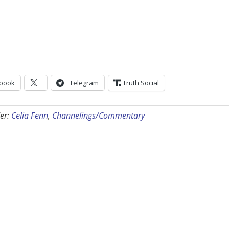
book
Telegram
Truth Social
er:
Celia Fenn
,
Channelings/Commentary