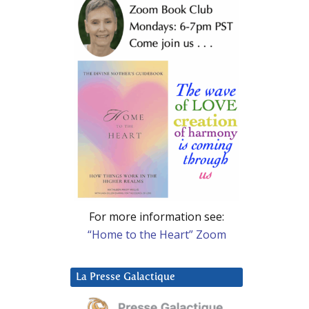
For more information see:
“Home to the Heart” Zoom
La Presse Galactique