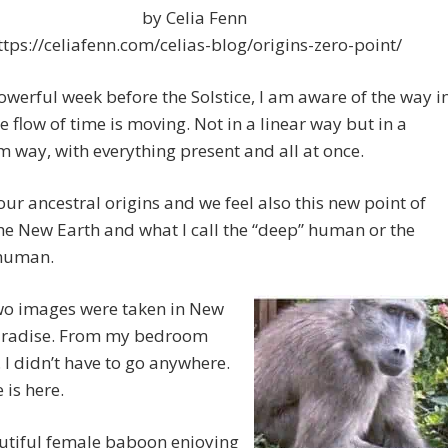
by Celia Fenn
ttps://celiafenn.com/celias-blog/origins-zero-point/
powerful week before the Solstice, I am aware of the way i
e flow of time is moving. Not in a linear way but in a
way, with everything present and all at once.
our ancestral origins and we feel also this new point of
the New Earth and what I call the “deep” human or the
 human.
wo images were taken in New
aradise. From my bedroom
 I didn’t have to go anywhere.
 is here.
utiful female baboon enjoying