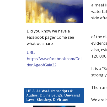
a meal i
waterfa
side aft
Did you know we have a
of the o
Facebook page? Come see
evidence
what we share.
also, ev
URL:
120,000 
https://www.facebook.com/Gol
denAgeofGaia22
It is a 
strongly
Then an
HB & AHWAA Transcripts &
Audios: Divine Beings, Universal
We are b
Laws, Blessings & Virtues