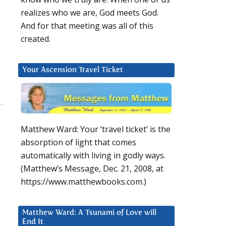
realizes who we are, God meets God.
And for that meeting was all of this
created.
Your Ascension Travel Ticket
Matthew Ward: Your ‘travel ticket’ is the
absorption of light that comes
automatically with living in godly ways.
(Matthew’s Message, Dec. 21, 2008, at
https://www.matthewbooks.com.)
Matthew Ward: A Tsunami of Love will
End It