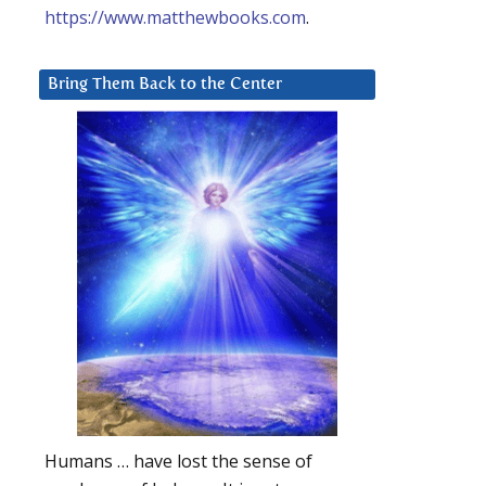
https://www.matthewbooks.com
.
Bring Them Back to the Center
Humans … have lost the sense of