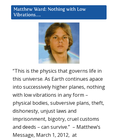
Matthew Ward: Nothing with Low
Vibrations….
“This is the physics that governs life in
this universe. As Earth continues apace
into successively higher planes, nothing
with low vibrations in any form –
physical bodies, subversive plans, theft,
dishonesty, unjust laws and
imprisonment, bigotry, cruel customs
and deeds – can survive.” – Matthew’s
Message, March 1, 2012, at