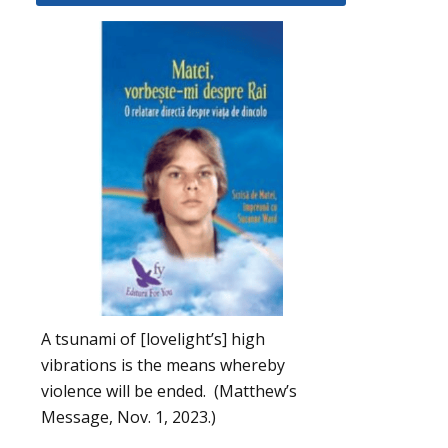
A tsunami of [lovelight’s] high
vibrations is the means whereby
violence will be ended. (Matthew’s
Message, Nov. 1, 2023.)