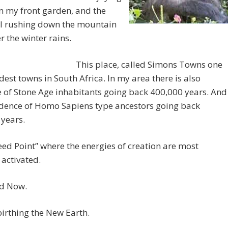
n my front garden, and the
ll rushing down the mountain
er the winter rains.
This place, called Simons Towns one
ldest towns in South Africa. In my area there is also
 of Stone Age inhabitants going back 400,000 years. And
idence of Homo Sapiens type ancestors going back
years.
“Seed Point” where the energies of creation are most
 activated.
d Now.
irthing the New Earth.