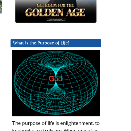
What is the Purpose of Life?
The purpose of life is enlightenment, to
know who we truly are. When one of us