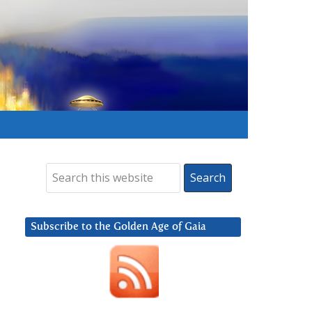
Subscribe to the Golden Age of Gaia