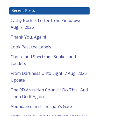
Recent Posts
Cathy Buckle, Letter from Zimbabwe,
Aug. 7, 2026
Thank You, Again!
Look Past the Labels
Choice and Spectrum, Snakes and
Ladders
From Darkness Unto Light, 7 Aug. 2026
Update
The 9D Arcturian Council : Do This…And
Then Do It Again
Abundance and The Lion’s Gate