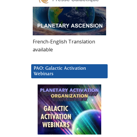
French-English Translation
available
PAO: Galactic Activation
Webinars