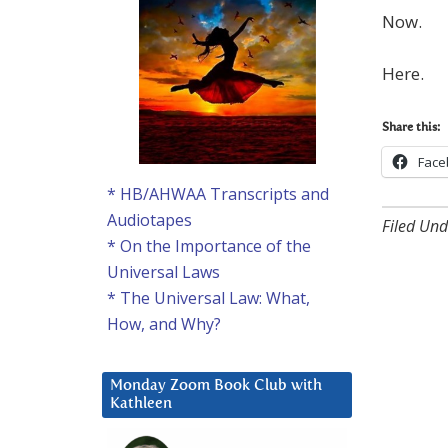
Now.
Here.
Share this:
Face
* HB/AHWAA Transcripts and
Audiotapes
Filed Und
* On the Importance of the
Universal Laws
* The Universal Law: What,
How, and Why?
Monday Zoom Book Club with
Kathleen