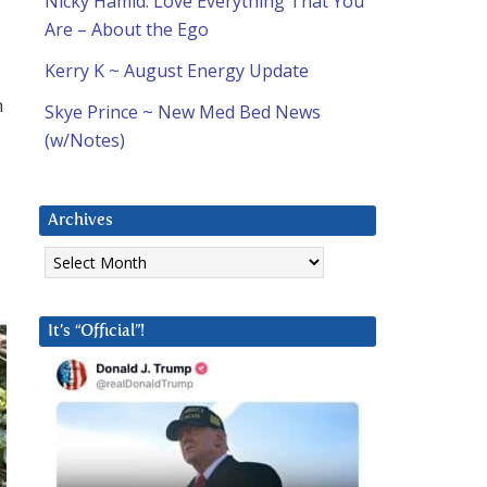
Nicky Hamid: Love Everything That You
Are – About the Ego
Kerry K ~ August Energy Update
n
Skye Prince ~ New Med Bed News
(w/Notes)
Archives
Archives
It’s “Official”!