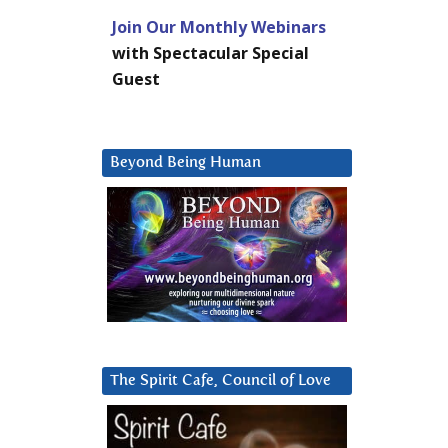
Join Our Monthly Webinars
with Spectacular Special
Guest
Beyond Being Human
The Spirit Cafe, Council of Love