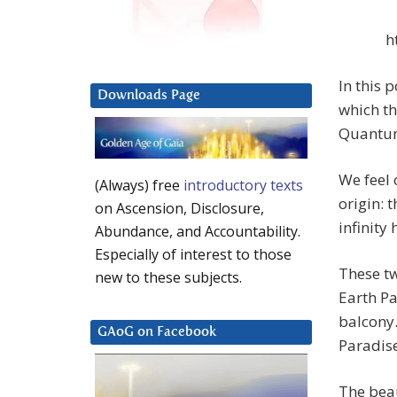
h
In this 
Downloads Page
which th
Quantum 
We feel 
(Always) free
introductory texts
origin: 
on Ascension, Disclosure,
infinity
Abundance, and Accountability.
Especially of interest to those
These t
new to these subjects.
Earth P
balcony.
GAoG on Facebook
Paradise
The bea