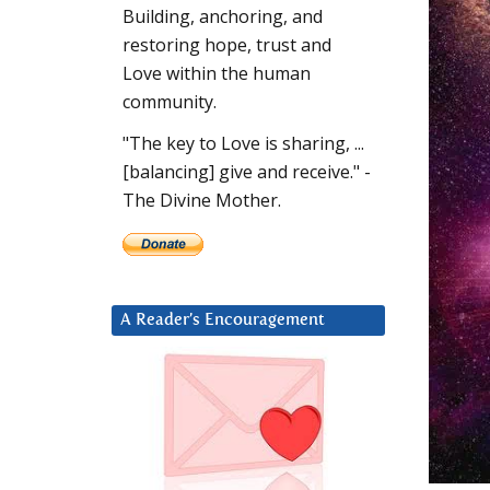
Building, anchoring, and
restoring hope, trust and
Love within the human
community.
"The key to Love is sharing, ...
[balancing] give and receive." -
The Divine Mother.
A Reader’s Encouragement