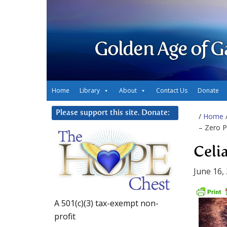
Golden Age of G
Home
Library
About
Contact Us
Donate
Please support this site. Donate:
/
Home
– Zero P
Celi
June 16,
A 501(c)(3) tax-exempt non-
profit