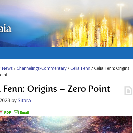
aia
/
News
/
Channelings/Commentary
/
Celia Fenn
/ Celia Fenn: Origins
oint
a Fenn: Origins – Zero Point
 2023
by
Sitara