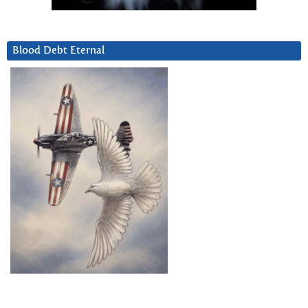
Blood Debt Eternal