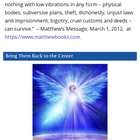
nothing with low vibrations in any form – physical
bodies, subversive plans, theft, dishonesty, unjust laws
and imprisonment, bigotry, cruel customs and deeds –
can survive.” – Matthew’s Message, March 1, 2012, at
https://www.matthewbooks.com
.
Bring Them Back to the Center