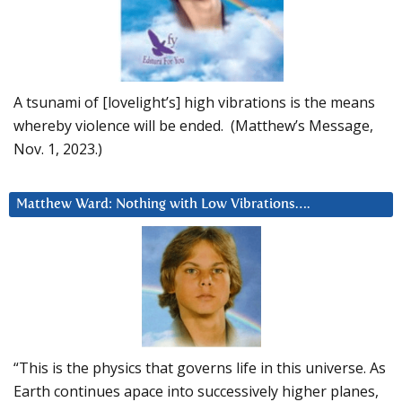
A tsunami of [lovelight’s] high vibrations is the means
whereby violence will be ended. (Matthew’s Message,
Nov. 1, 2023.)
Matthew Ward: Nothing with Low Vibrations….
“This is the physics that governs life in this universe. As
Earth continues apace into successively higher planes,