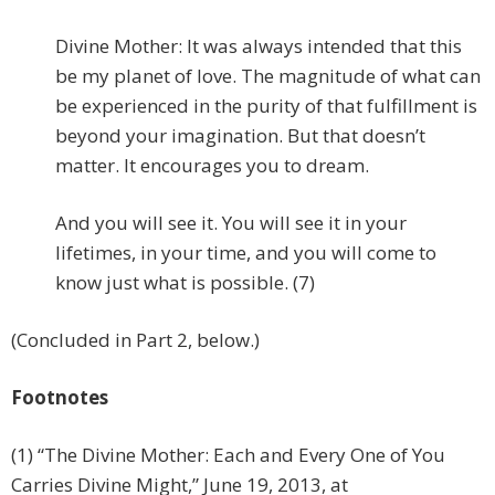
Divine Mother: It was always intended that this
be my planet of love. The magnitude of what can
be experienced in the purity of that fulfillment is
beyond your imagination. But that doesn’t
matter. It encourages you to dream.
And you will see it. You will see it in your
lifetimes, in your time, and you will come to
know just what is possible. (7)
(Concluded in Part 2, below.)
Footnotes
(1) “The Divine Mother: Each and Every One of You
Carries Divine Might,” June 19, 2013, at