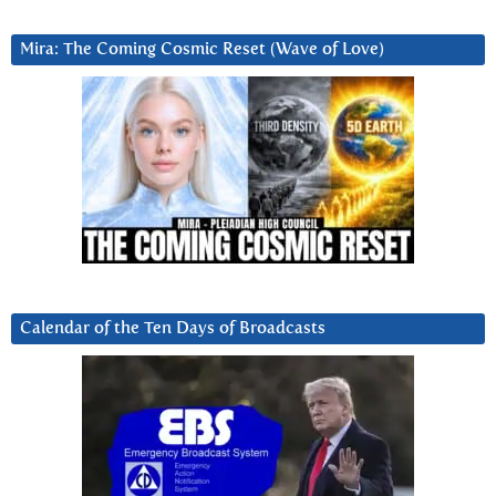
Mira: The Coming Cosmic Reset (Wave of Love)
Calendar of the Ten Days of Broadcasts