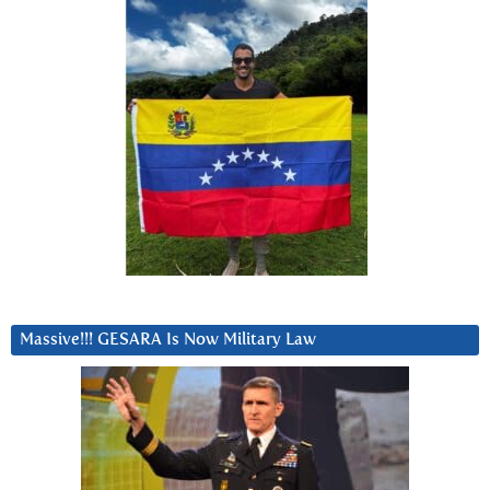
Massive!!! GESARA Is Now Military Law