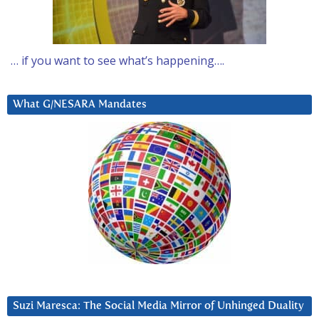
… if you want to see what’s happening….
What G/NESARA Mandates
Suzi Maresca: The Social Media Mirror of Unhinged Duality