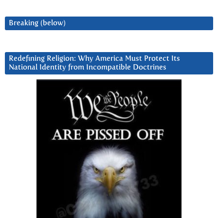
Breaking (below)
Redefining Religion: Why America Must Protect Its
National Identity from Incompatible Doctrines