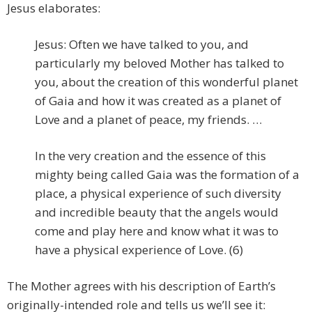
Jesus elaborates:
Jesus: Often we have talked to you, and
particularly my beloved Mother has talked to
you, about the creation of this wonderful planet
of Gaia and how it was created as a planet of
Love and a planet of peace, my friends. …
In the very creation and the essence of this
mighty being called Gaia was the formation of a
place, a physical experience of such diversity
and incredible beauty that the angels would
come and play here and know what it was to
have a physical experience of Love. (6)
The Mother agrees with his description of Earth’s
originally-intended role and tells us we’ll see it: