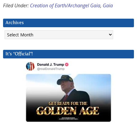
Filed Under:
Creation of Earth/Archangel Gaia
,
Gaia
Archives
Archives
It’s “Official”!