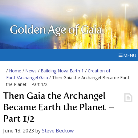
Golden Age of Gaia
MENU
/
Home
/
News
/
Building Nova Earth 1
/
Creation of
Earth/Archangel Gaia
/ Then Gaia the Archangel Became Earth
the Planet – Part 1/2
Then Gaia the Archangel
Became Earth the Planet –
Part 1/2
June 13, 2023
by
Steve Beckow