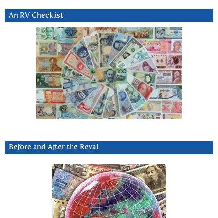
An RV Checklist
Before and After the Reval