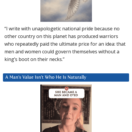
“I write with unapologetic national pride because no
other country on this planet has produced warriors
who repeatedly paid the ultimate price for an idea: that
men and women could govern themselves without a
king’s boot on their necks.”
A Man’s Value Isn’t Who He Is Naturally