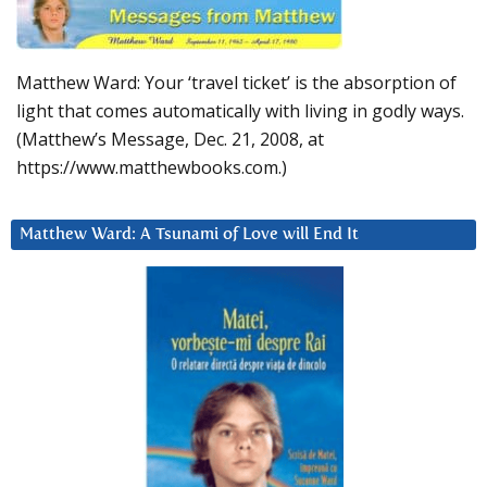
Matthew Ward: Your ‘travel ticket’ is the absorption of
light that comes automatically with living in godly ways.
(Matthew’s Message, Dec. 21, 2008, at
https://www.matthewbooks.com.)
Matthew Ward: A Tsunami of Love will End It