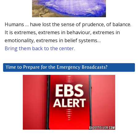
Humans … have lost the sense of prudence, of balance.
It is extremes, extremes in behaviour, extremes in
emotionality, extremes in belief systems…
Bring them back to the center.
Time to Prepare for the Emergency Broadcasts?