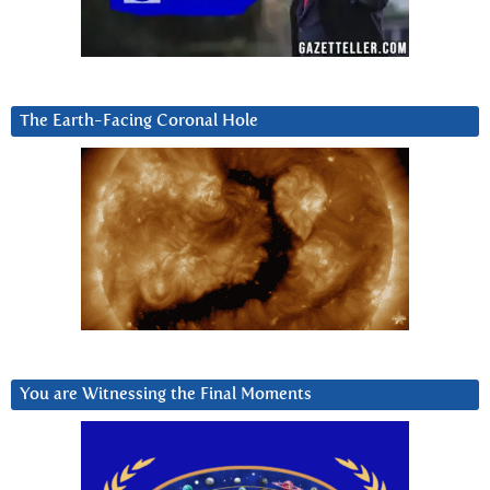
The Earth-Facing Coronal Hole
You are Witnessing the Final Moments