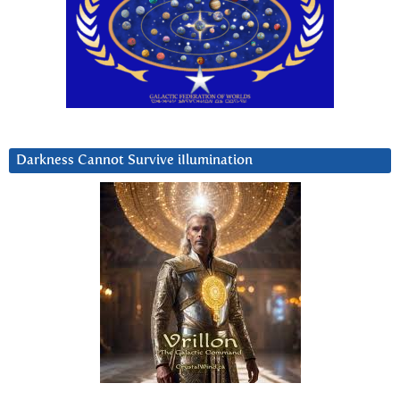
Darkness Cannot Survive iIlumination