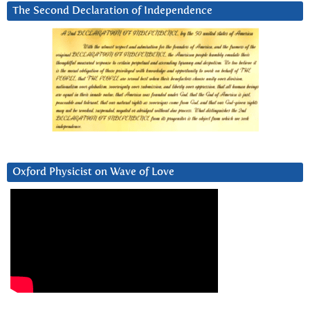
The Second Declaration of Independence
Oxford Physicist on Wave of Love