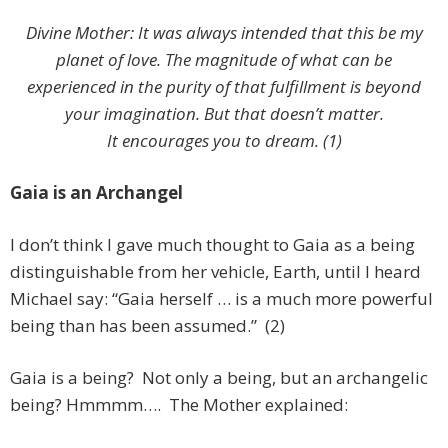
Divine Mother: It was always intended that this be my
planet of love. The magnitude of what can be
experienced in the purity of that fulfillment is beyond
your imagination. But that doesn’t matter.
It encourages you to dream. (1)
Gaia is an Archangel
I don’t think I gave much thought to Gaia as a being
distinguishable from her vehicle, Earth, until I heard
Michael say: “Gaia herself … is a much more powerful
being than has been assumed.” (2)
Gaia is a being? Not only a being, but an archangelic
being? Hmmmm…. The Mother explained: