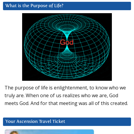
What is the Purpose of Life?
The purpose of life is enlightenment, to know who we
truly are. When one of us realizes who we are, God
meets God. And for that meeting was all of this created.
Your Ascension Travel Ticket