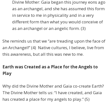
Divine Mother: Gaia began this journey eons ago
as an archangel, and she has assumed this form
in service to me in physicality and in a very
different form than what you would conceive of
as an archangel or an angelic form. (3)
She reminds us that we “are treading upon the face of
an Archangel!” (4) Native cultures, I believe, live from
this awareness, but all this was new to me.
Earth was Created as a Place for the Angels to
Play
Why did the Divine Mother and Gaia co-create Earth?
The Divine Mother tells us: “I have created, and Gaia
has created a place for my angels to play.” (5)