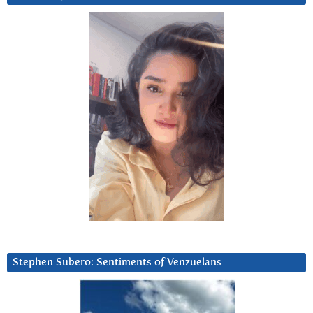
Stephen Subero: Sentiments of Venzuelans