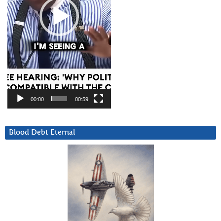
00:00
00:59
Blood Debt Eternal