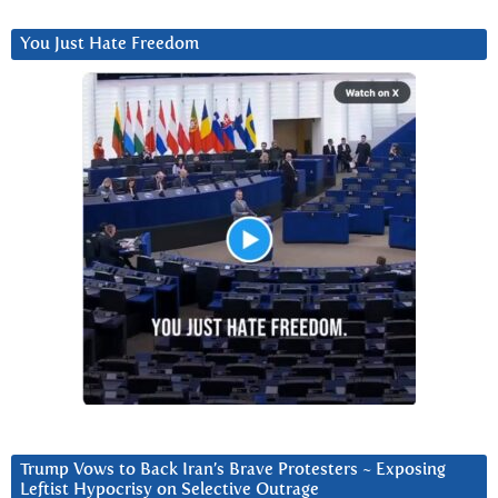
You Just Hate Freedom
Trump Vows to Back Iran’s Brave Protesters ~ Exposing
Leftist Hypocrisy on Selective Outrage