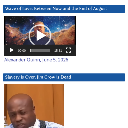
Wave of Love: Between Now and the End of August
Video
Player
00:00
15:31
Alexander Quinn, June 5, 2026
Slavery is Over. Jim Crow is Dead
Video
Player