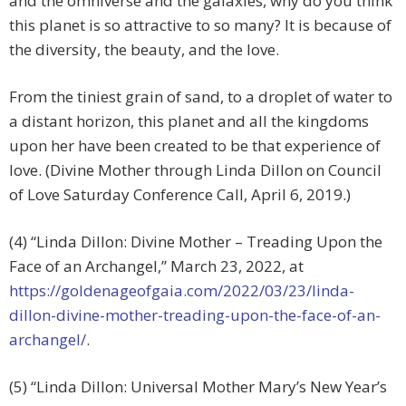
and the omniverse and the galaxies, why do you think
this planet is so attractive to so many? It is because of
the diversity, the beauty, and the love.
From the tiniest grain of sand, to a droplet of water to
a distant horizon, this planet and all the kingdoms
upon her have been created to be that experience of
love. (Divine Mother through Linda Dillon on Council
of Love Saturday Conference Call, April 6, 2019.)
(4) “Linda Dillon: Divine Mother – Treading Upon the
Face of an Archangel,” March 23, 2022, at
https://goldenageofgaia.com/2022/03/23/linda-
dillon-divine-mother-treading-upon-the-face-of-an-
archangel/
.
(5) “Linda Dillon: Universal Mother Mary’s New Year’s