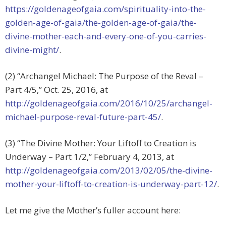
https://goldenageofgaia.com/spirituality-into-the-
golden-age-of-gaia/the-golden-age-of-gaia/the-
divine-mother-each-and-every-one-of-you-carries-
divine-might/
.
(2) “Archangel Michael: The Purpose of the Reval –
Part 4/5,” Oct. 25, 2016, at
http://goldenageofgaia.com/2016/10/25/archangel-
michael-purpose-reval-future-part-45/
.
(3) “The Divine Mother: Your Liftoff to Creation is
Underway – Part 1/2,” February 4, 2013, at
http://goldenageofgaia.com/2013/02/05/the-divine-
mother-your-liftoff-to-creation-is-underway-part-12/
.
Let me give the Mother’s fuller account here: