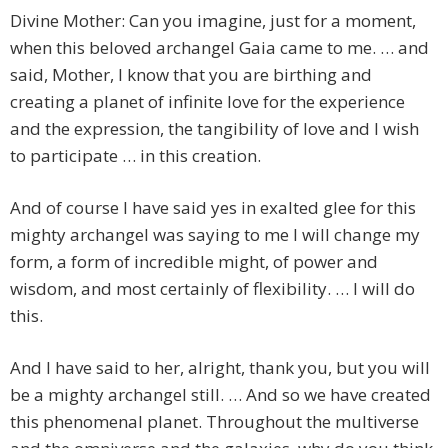
Divine Mother: Can you imagine, just for a moment,
when this beloved archangel Gaia came to me. … and
said, Mother, I know that you are birthing and
creating a planet of infinite love for the experience
and the expression, the tangibility of love and I wish
to participate … in this creation.
And of course I have said yes in exalted glee for this
mighty archangel was saying to me I will change my
form, a form of incredible might, of power and
wisdom, and most certainly of flexibility. … I will do
this.
And I have said to her, alright, thank you, but you will
be a mighty archangel still. … And so we have created
this phenomenal planet. Throughout the multiverse