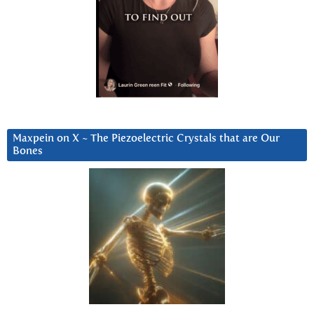
Maxpein on X ~ The Piezoelectric Crystals that are Our
Bones