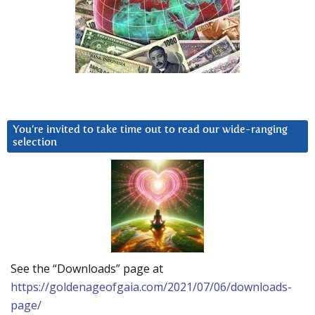
You’re invited to take time out to read our wide-ranging
selection
See the “Downloads” page at
https://goldenageofgaia.com/2021/07/06/downloads-
page/