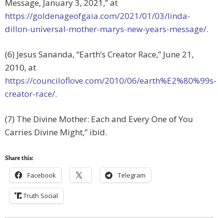
Message, January 3, 2021,” at
https://goldenageofgaia.com/2021/01/03/linda-
dillon-universal-mother-marys-new-years-message/
.
(6) Jesus Sananda, “Earth’s Creator Race,” June 21,
2010, at
https://counciloflove.com/2010/06/earth%E2%80%99s-
creator-race/
.
(7) The Divine Mother: Each and Every One of You
Carries Divine Might,” ibid.
Share this:
Facebook
Telegram
Truth Social