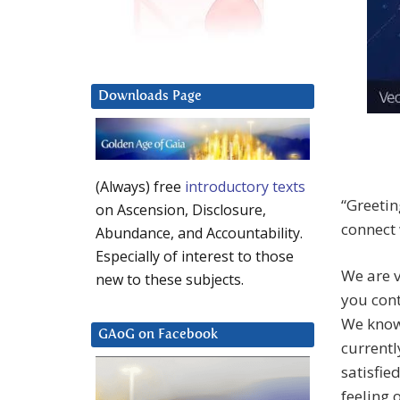
Downloads Page
(Always) free
introductory texts
“Greetin
on Ascension, Disclosure,
connect 
Abundance, and Accountability.
Especially of interest to those
We are v
new to these subjects.
you cont
We know
GAoG on Facebook
currentl
satisfie
feeling o