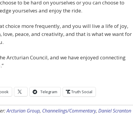
choose to be hard on yourselves or you can choose to
dge yourselves and enjoy the ride.
t choice more frequently, and you will live a life of joy,
 love, peace, and creativity, and that is what we want for
u.
he Arcturian Council, and we have enjoyed connecting
.”
book
Telegram
Truth Social
er:
Arcturian Group
,
Channelings/Commentary
,
Daniel Scranton