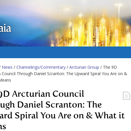
aia
/
News
/
Channelings/Commentary
/
Arcturian Group
/ The 9D
n Council Through Daniel Scranton: The Upward Spiral You Are on &
 Means
9D Arcturian Council
ugh Daniel Scranton: The
rd Spiral You Are on & What it
ns