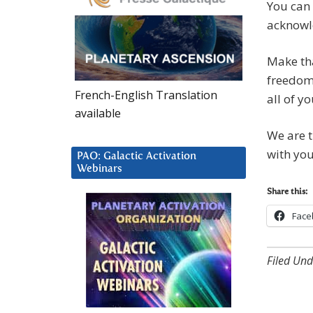
You can 
acknowle
Make tha
freedom,
French-English Translation
all of yo
available
We are t
with you
PAO: Galactic Activation
Webinars
Share this:
Face
Filed Und