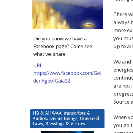
There wi
always b
more exp
you must
Did you know we have a
up to a
Facebook page? Come see
what we share.
We and o
URL:
energies
https://www.facebook.com/Gol
continue
denAgeofGaia22
are not 
progress
Source a
HB & AHWAA Transcripts &
When you
Audios: Divine Beings, Universal
Laws, Blessings & Virtues
you go t