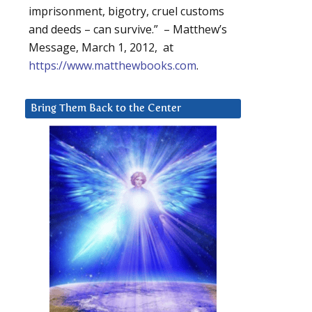
imprisonment, bigotry, cruel customs
and deeds – can survive.” – Matthew’s
Message, March 1, 2012, at
https://www.matthewbooks.com
.
Bring Them Back to the Center