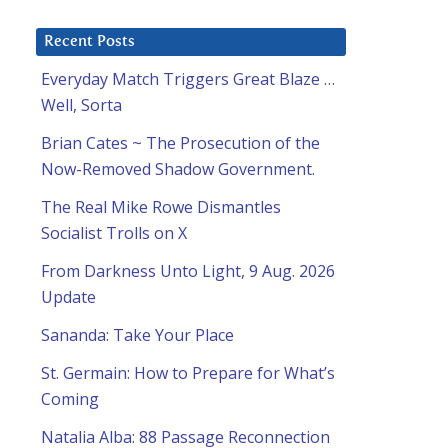
Recent Posts
Everyday Match Triggers Great Blaze …
Well, Sorta
Brian Cates ~ The Prosecution of the
Now-Removed Shadow Government.
The Real Mike Rowe Dismantles
Socialist Trolls on X
From Darkness Unto Light, 9 Aug. 2026
Update
Sananda: Take Your Place
St. Germain: How to Prepare for What’s
Coming
Natalia Alba: 88 Passage Reconnection