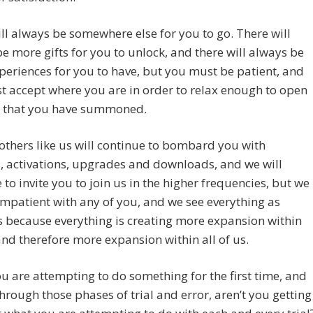
ll always be somewhere else for you to go. There will
e more gifts for you to unlock, and there will always be
eriences for you to have, but you must be patient, and
 accept where you are in order to relax enough to open
ll that you have summoned.
thers like us will continue to bombard you with
, activations, upgrades and downloads, and we will
 to invite you to join us in the higher frequencies, but we
impatient with any of you, and we see everything as
 because everything is creating more expansion within
nd therefore more expansion within all of us.
 are attempting to do something for the first time, and
hrough those phases of trial and error, aren’t you getting