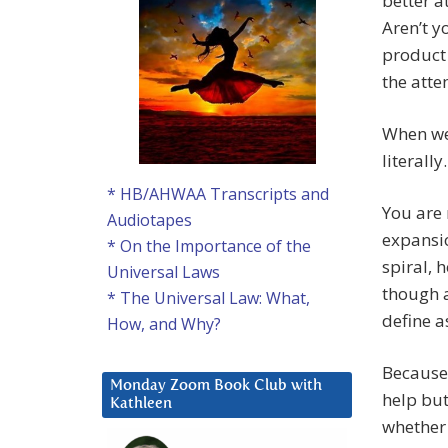
better a
Aren’t y
product
the atte
When we 
literally.
* HB/AHWAA Transcripts and
You are 
Audiotapes
expansio
* On the Importance of the
spiral, 
Universal Laws
though a
* The Universal Law: What,
define a
How, and Why?
Because 
Monday Zoom Book Club with
help but
Kathleen
whether 