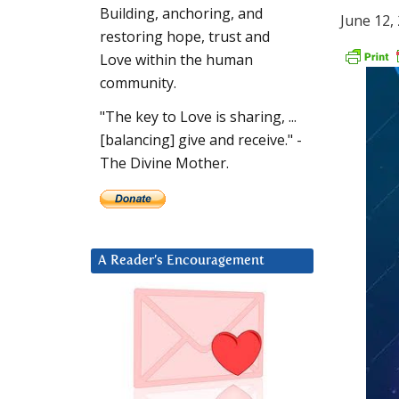
Building, anchoring, and
June 12,
restoring hope, trust and
Love within the human
community.
"The key to Love is sharing, ...
[balancing] give and receive." -
The Divine Mother.
A Reader’s Encouragement