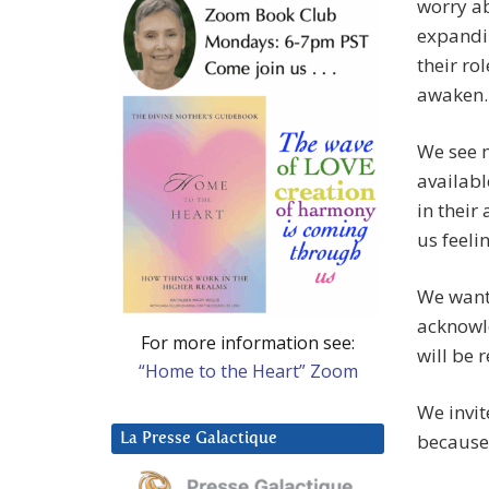
worry ab
expandin
their ro
awaken.
We see m
availabl
in their
us feelin
We want 
acknowle
For more information see:
will be r
“Home to the Heart” Zoom
We invit
because 
La Presse Galactique