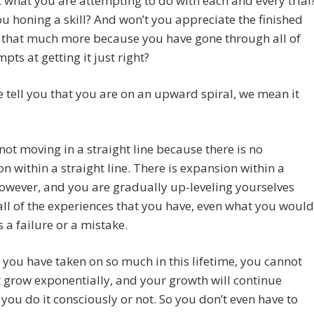
t what you are attempting to do with each and every trial
ou honing a skill? And won’t you appreciate the finished
 that much more because you have gone through all of
mpts at getting it just right?
tell you that you are on an upward spiral, we mean it
not moving in a straight line because there is no
n within a straight line. There is expansion within a
however, and you are gradually up-leveling yourselves
ll of the experiences that you have, even what you would
s a failure or a mistake.
you have taken on so much in this lifetime, you cannot
 grow exponentially, and your growth will continue
you do it consciously or not. So you don’t even have to