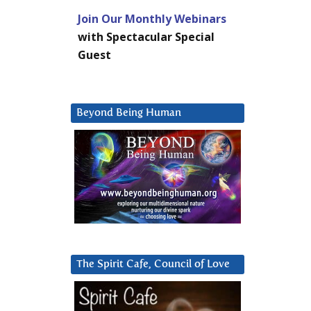
Join Our Monthly Webinars
with Spectacular Special
Guest
Beyond Being Human
The Spirit Cafe, Council of Love