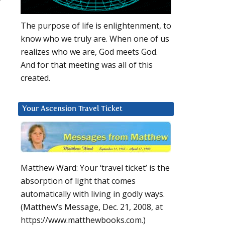
?
The purpose of life is enlightenment, to
know who we truly are. When one of us
realizes who we are, God meets God.
And for that meeting was all of this
created.
Your Ascension Travel Ticket
Matthew Ward: Your ‘travel ticket’ is the
absorption of light that comes
automatically with living in godly ways.
(Matthew’s Message, Dec. 21, 2008, at
https://www.matthewbooks.com.)