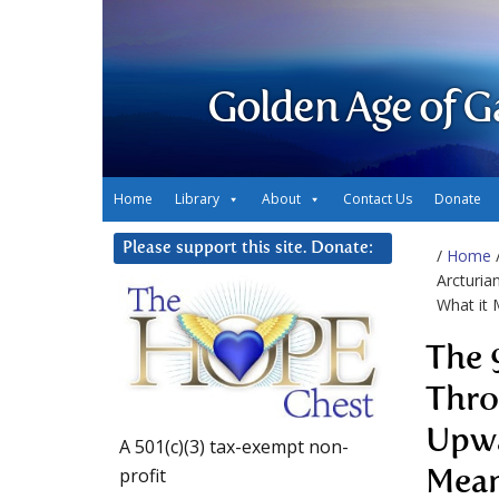
Golden Age of G
Home
Library
About
Contact Us
Donate
Please support this site. Donate:
/
Home
Arcturia
What it
The 
Thro
Upwa
A 501(c)(3) tax-exempt non-
profit
Mea