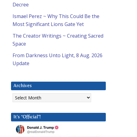
Decree
Ismael Perez ~ Why This Could Be the
Most Significant Lions Gate Yet
The Creator Writings ~ Creating Sacred
Space
From Darkness Unto Light, 8 Aug. 2026
Update
Archives
Archives
It’s “Official”!