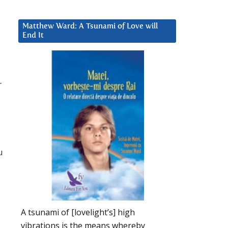
Matthew Ward: A Tsunami of Love will
End It
r
u
A tsunami of [lovelight’s] high
vibrations is the means whereby