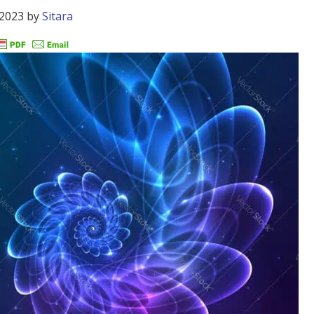
 2023
by
Sitara