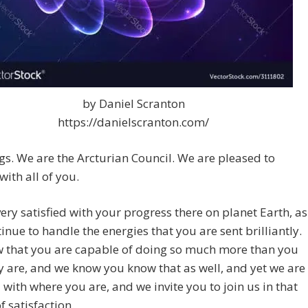
by Daniel Scranton
https://danielscranton.com/
gs. We are the Arcturian Council. We are pleased to
with all of you.
ery satisfied with your progress there on planet Earth, as
inue to handle the energies that you are sent brilliantly.
 that you are capable of doing so much more than you
y are, and we know you know that as well, and yet we are
d with where you are, and we invite you to join us in that
f satisfaction.