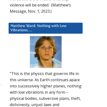
violence will be ended. (Matthew’s
Message, Nov. 1, 2023.)
Matthew Ward: Nothing with Low
Vibrations….
“This is the physics that governs life in
this universe. As Earth continues apace
into successively higher planes, nothing
with low vibrations in any form –
physical bodies, subversive plans, theft,
dishonesty, unjust laws and