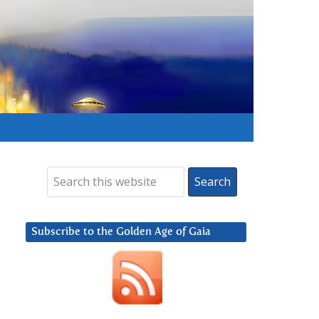
Subscribe to the Golden Age of Gaia