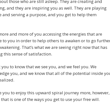
out those who are still asleep. They are creating and
g, and they are inspiring you as well. They are playing
le and serving a purpose, and you get to help them
ore and more of you accessing the energies that are
e to you in order to help others to awaken or to go furthe
 awakening. That’s what we are seeing right now that has
g this sense of satisfaction.
you to know that we see you, and we feel you. We
dge you, and we know that all of the potential inside yo
ealized.
e you to enjoy this upward spiral journey more, however,
that is one of the ways you get to use your free will.