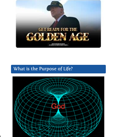
What is the Purpose of Life?