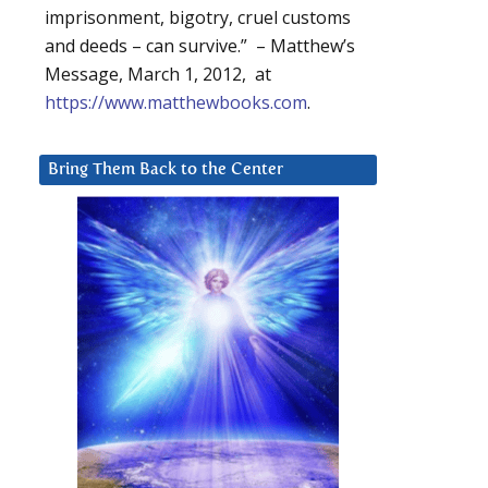
imprisonment, bigotry, cruel customs
and deeds – can survive.” – Matthew’s
Message, March 1, 2012, at
https://www.matthewbooks.com
.
Bring Them Back to the Center