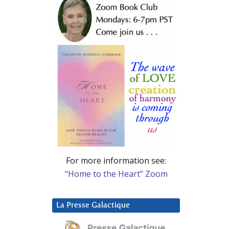
For more information see:
“Home to the Heart” Zoom
La Presse Galactique