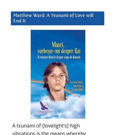
Matthew Ward: A Tsunami of Love will
End It
A tsunami of [lovelight’s] high
vibrations is the means whereby