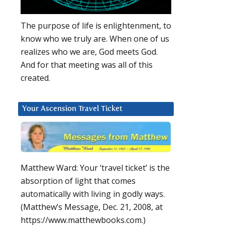
The purpose of life is enlightenment, to
know who we truly are. When one of us
realizes who we are, God meets God.
And for that meeting was all of this
created.
Your Ascension Travel Ticket
Matthew Ward: Your ‘travel ticket’ is the
absorption of light that comes
automatically with living in godly ways.
(Matthew’s Message, Dec. 21, 2008, at
https://www.matthewbooks.com.)