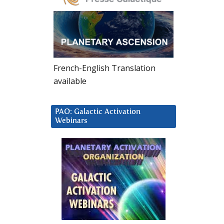
French-English Translation
available
PAO: Galactic Activation
Webinars