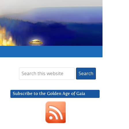
Subscribe to the Golden Age of Gaia