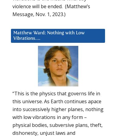
violence will be ended. (Matthew’s
Message, Nov. 1, 2023.)
Matthew Ward: Nothing with Low
Vibrations….
“This is the physics that governs life in
this universe. As Earth continues apace
into successively higher planes, nothing
with low vibrations in any form –
physical bodies, subversive plans, theft,
dishonesty, unjust laws and