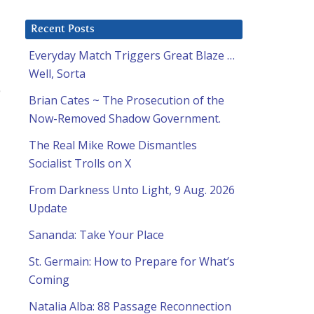
Recent Posts
Everyday Match Triggers Great Blaze …
Well, Sorta
Brian Cates ~ The Prosecution of the
Now-Removed Shadow Government.
The Real Mike Rowe Dismantles
Socialist Trolls on X
From Darkness Unto Light, 9 Aug. 2026
Update
Sananda: Take Your Place
St. Germain: How to Prepare for What’s
Coming
Natalia Alba: 88 Passage Reconnection