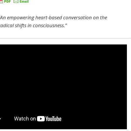
“An empowering heart-based conversation on the
radical shifts in consciousness.”