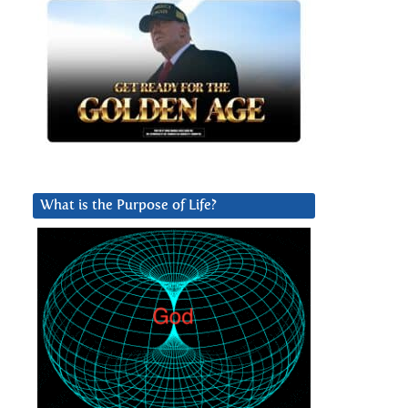
What is the Purpose of Life?