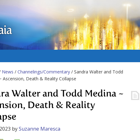
aia
/
News
/
Channelings/Commentary
/ Sandra Walter and Todd
 Ascension, Death & Reality Collapse
ra Walter and Todd Medina ~
nsion, Death & Reality
apse
 2023
by
Suzanne Maresca