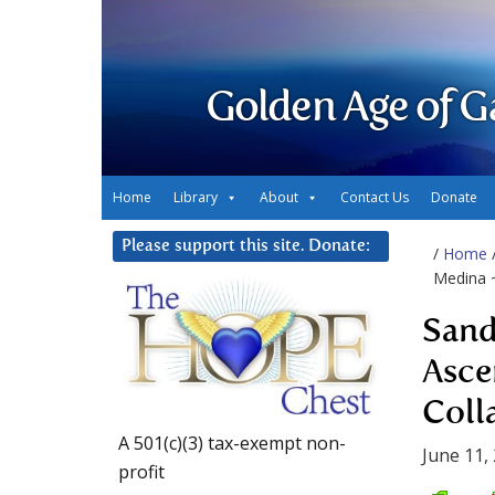
Golden Age of G
Home
Library
About
Contact Us
Donate
Please support this site. Donate:
/
Home
Medina ~
Sand
Asce
Coll
A 501(c)(3) tax-exempt non-
June 11,
profit