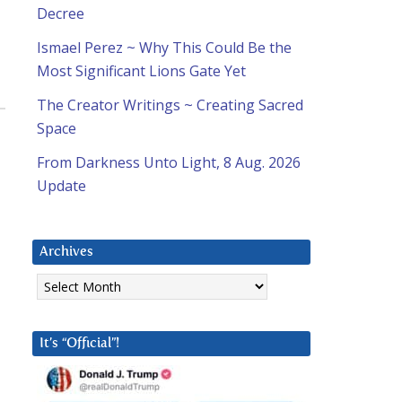
Decree
Ismael Perez ~ Why This Could Be the
Most Significant Lions Gate Yet
The Creator Writings ~ Creating Sacred
Space
From Darkness Unto Light, 8 Aug. 2026
Update
Archives
Archives
It’s “Official”!