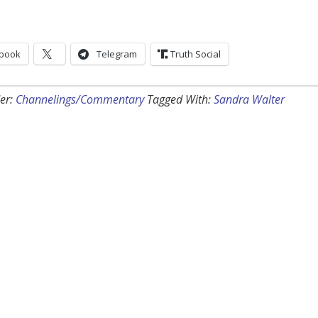
book
Telegram
Truth Social
er:
Channelings/Commentary
Tagged With:
Sandra Walter