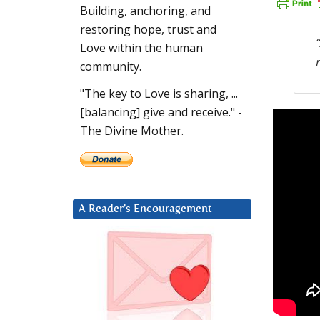
Building, anchoring, and
restoring hope, trust and
Love within the human
community.
"The key to Love is sharing, ...
[balancing] give and receive." -
The Divine Mother.
A Reader’s Encouragement