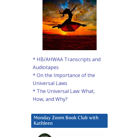
* HB/AHWAA Transcripts and
Audiotapes
* On the Importance of the
Universal Laws
* The Universal Law: What,
How, and Why?
Monday Zoom Book Club with
Kathleen