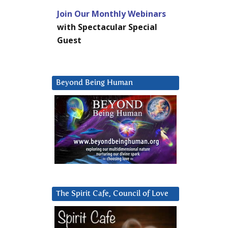
Join Our Monthly Webinars
with Spectacular Special
Guest
Beyond Being Human
The Spirit Cafe, Council of Love