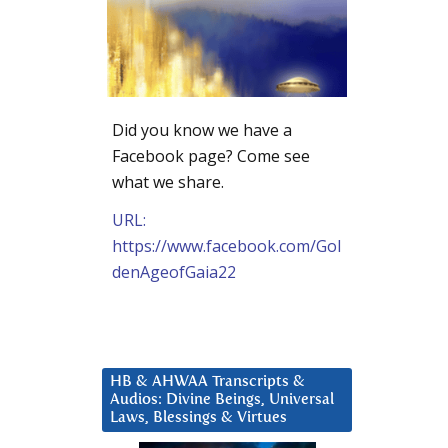
Did you know we have a
Facebook page? Come see
what we share.
URL:
https://www.facebook.com/Gol
denAgeofGaia22
HB & AHWAA Transcripts &
Audios: Divine Beings, Universal
Laws, Blessings & Virtues