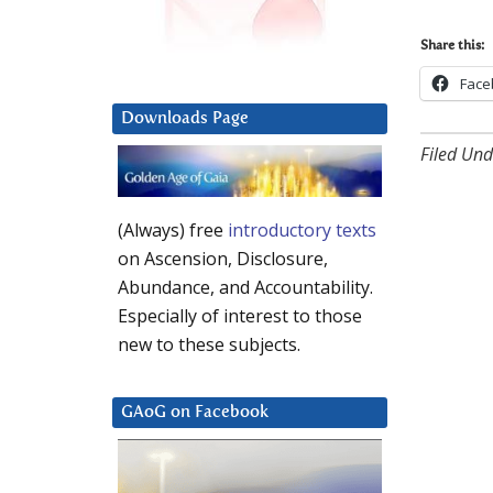
Share this:
Face
Downloads Page
Filed Und
(Always) free
introductory texts
on Ascension, Disclosure,
Abundance, and Accountability.
Especially of interest to those
new to these subjects.
GAoG on Facebook