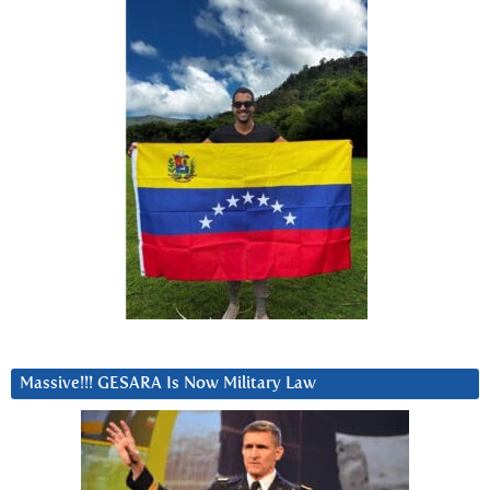
Massive!!! GESARA Is Now Military Law