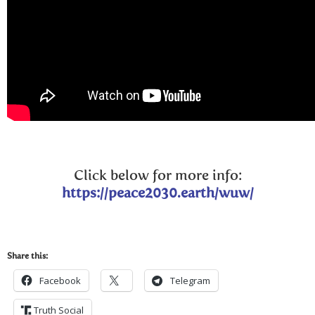
Click below for more info:
https://peace2030.earth/wuw/
Share this:
Facebook
Telegram
Truth Social