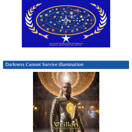
Darkness Cannot Survive iIlumination