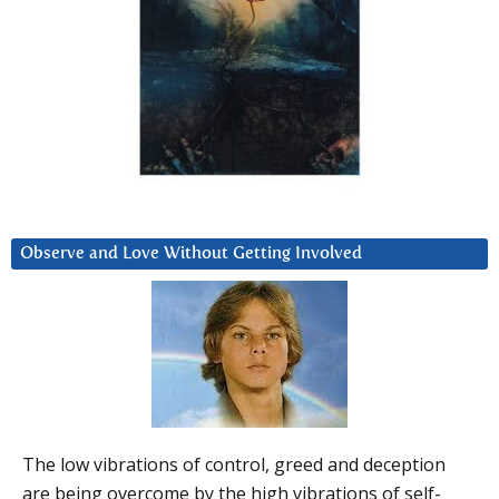
Observe and Love Without Getting Involved
The low vibrations of control, greed and deception
are being overcome by the high vibrations of self-