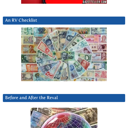
An RV Checklist
Before and After the Reval