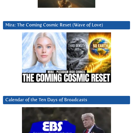
Mira: The Coming Cosmic Reset (Wave of Love)
Calendar of the Ten Days of Broadcasts