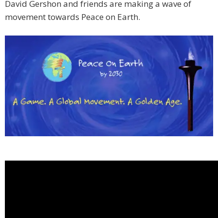
David Gershon and friends are making a wave of
movement towards Peace on Earth.