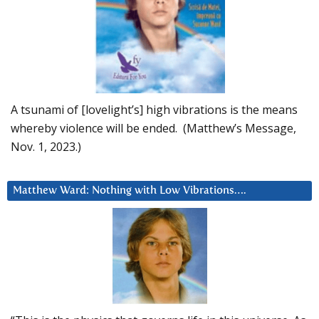
A tsunami of [lovelight’s] high vibrations is the means
whereby violence will be ended. (Matthew’s Message,
Nov. 1, 2023.)
Matthew Ward: Nothing with Low Vibrations….