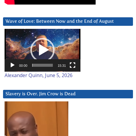
Wave of Love: Between Now and the End of August
Video
Player
00:00
15:31
Alexander Quinn, June 5, 2026
Slavery is Over. Jim Crow is Dead
Video
Player