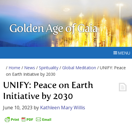
Golden Age of Gaia
MENU
/
Home
/
News
/
Spirituality
/
Global Meditation
/ UNIFY: Peace
on Earth Initiative by 2030
UNIFY: Peace on Earth
Initiative by 2030
June 10, 2023
by
Kathleen Mary Willis