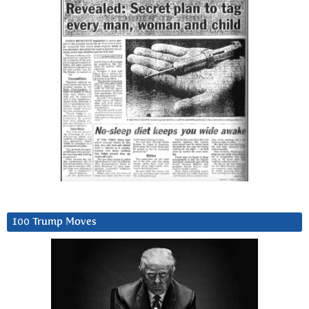
100 Trump Moves