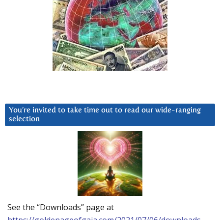
You’re invited to take time out to read our wide-ranging
selection
See the “Downloads” page at
https://goldenageofgaia.com/2021/07/06/downloads-