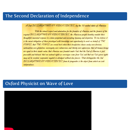
The Second Declaration of Independence
Oxford Physicist on Wave of Love