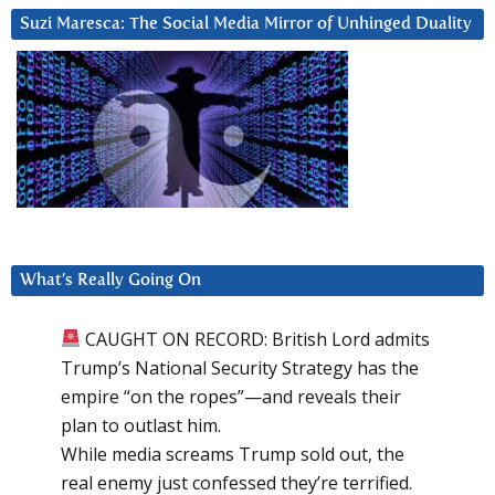
Suzi Maresca: The Social Media Mirror of Unhinged Duality
What’s Really Going On
CAUGHT ON RECORD: British Lord admits
Trump’s National Security Strategy has the
empire “on the ropes”—and reveals their
plan to outlast him.
While media screams Trump sold out, the
real enemy just confessed they’re terrified.