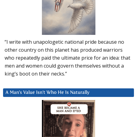
“I write with unapologetic national pride because no
other country on this planet has produced warriors
who repeatedly paid the ultimate price for an idea: that
men and women could govern themselves without a
king’s boot on their necks.”
A Man’s Value Isn’t Who He Is Naturally