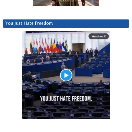
You Just Hate Freedom