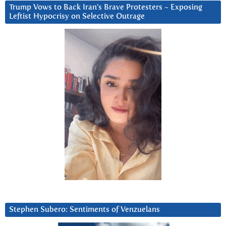
Trump Vows to Back Iran’s Brave Protesters ~ Exposing
Leftist Hypocrisy on Selective Outrage
Stephen Subero: Sentiments of Venzuelans