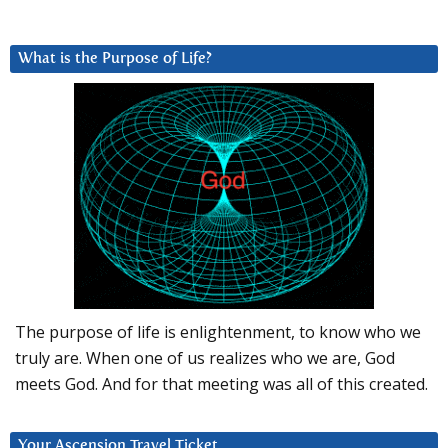
What is the Purpose of Life?
The purpose of life is enlightenment, to know who we
truly are. When one of us realizes who we are, God
meets God. And for that meeting was all of this created.
Your Ascension Travel Ticket