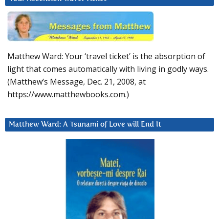
Matthew Ward: Your ‘travel ticket’ is the absorption of
light that comes automatically with living in godly ways.
(Matthew’s Message, Dec. 21, 2008, at
https://www.matthewbooks.com.)
Matthew Ward: A Tsunami of Love will End It