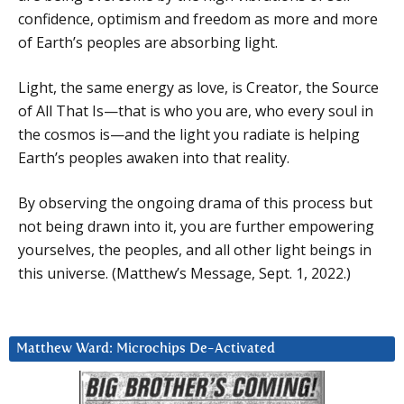
confidence, optimism and freedom as more and more
of Earth’s peoples are absorbing light.
Light, the same energy as love, is Creator, the Source
of All That Is—that is who you are, who every soul in
the cosmos is—and the light you radiate is helping
Earth’s peoples awaken into that reality.
By observing the ongoing drama of this process but
not being drawn into it, you are further empowering
yourselves, the peoples, and all other light beings in
this universe. (Matthew’s Message, Sept. 1, 2022.)
Matthew Ward: Microchips De-Activated