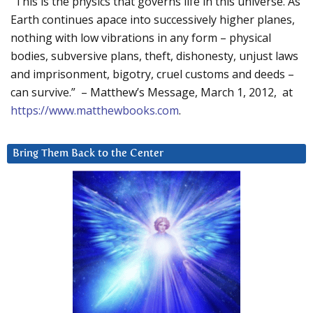
“This is the physics that governs life in this universe. As
Earth continues apace into successively higher planes,
nothing with low vibrations in any form – physical
bodies, subversive plans, theft, dishonesty, unjust laws
and imprisonment, bigotry, cruel customs and deeds –
can survive.” – Matthew’s Message, March 1, 2012, at
https://www.matthewbooks.com
.
Bring Them Back to the Center