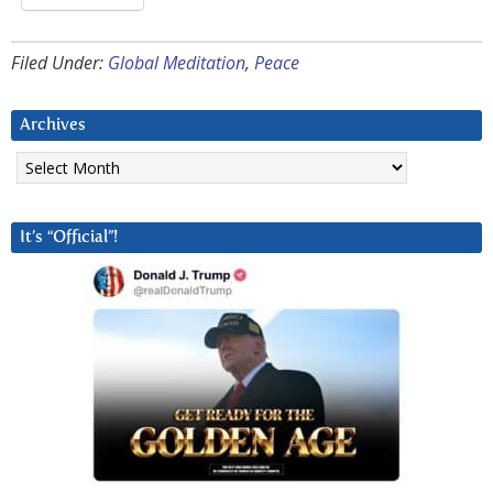
Filed Under:
Global Meditation
,
Peace
Archives
Archives
It’s “Official”!