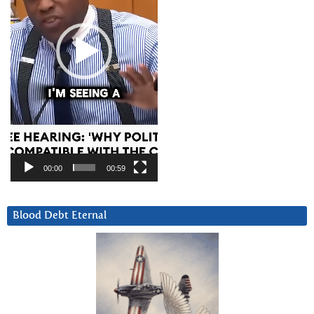
00:00
00:59
Blood Debt Eternal