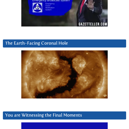
The Earth-Facing Coronal Hole
You are Witnessing the Final Moments