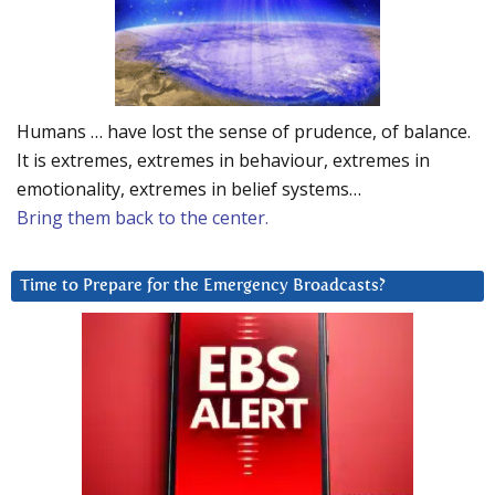
Humans … have lost the sense of prudence, of balance.
It is extremes, extremes in behaviour, extremes in
emotionality, extremes in belief systems…
Bring them back to the center.
Time to Prepare for the Emergency Broadcasts?