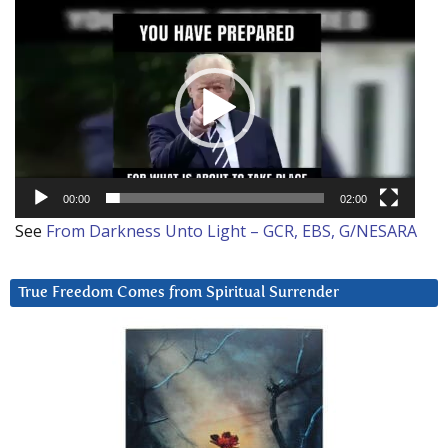
Video
Player
00:00
02:00
See
From Darkness Unto Light – GCR, EBS, G/NESARA
True Freedom Comes from Spiritual Surrender