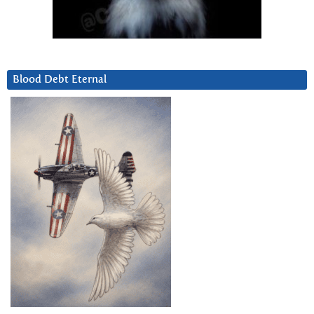
Blood Debt Eternal