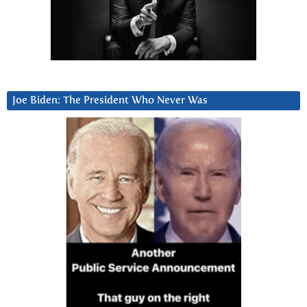
Joe Biden: The President Who Never Was