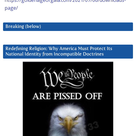
page/
Breaking (below)
Redefining Religion: Why America Must Protect Its
National Identity from Incompatible Doctrines