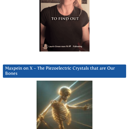
Maxpein on X ~ The Piezoelectric Crystals that are Our
Bones