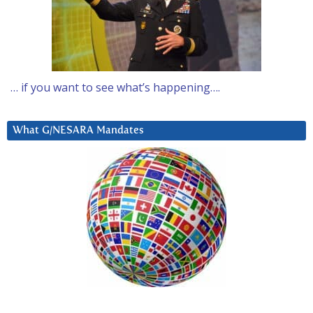
… if you want to see what’s happening….
What G/NESARA Mandates