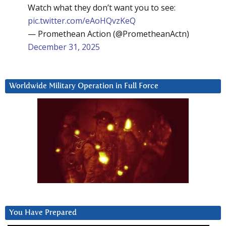
Watch what they don’t want you to see:
pic.twitter.com/eAoHQvzKeQ
— Promethean Action (@PrometheanActn)
December 31, 2025
Worldwide Military Operation in Full Force
You Have Prepared