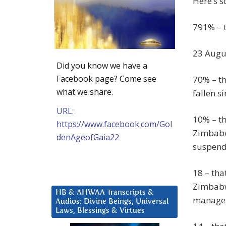
Here’s 
791% – t
23 Augus
Did you know we have a
Facebook page? Come see
70% – th
what we share.
fallen s
URL:
10% – th
https://www.facebook.com/Gol
Zimbabw
denAgeofGaia22
suspende
18 – tha
Zimbabwe
HB & AHWAA Transcripts &
managem
Audios: Divine Beings, Universal
Laws, Blessings & Virtues