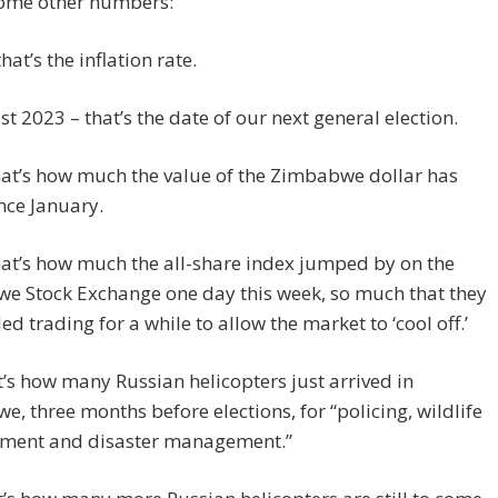
some other numbers:
hat’s the inflation rate.
t 2023 – that’s the date of our next general election.
at’s how much the value of the Zimbabwe dollar has
ince January.
at’s how much the all-share index jumped by on the
e Stock Exchange one day this week, so much that they
d trading for a while to allow the market to ‘cool off.’
t’s how many Russian helicopters just arrived in
, three months before elections, for “policing, wildlife
ent and disaster management.”