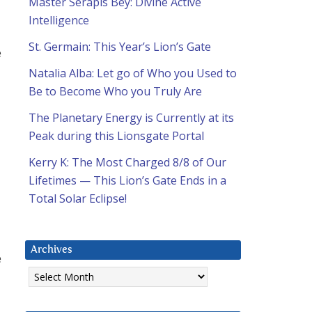
Master Serapis Bey: Divine Active
Intelligence
St. Germain: This Year’s Lion’s Gate
e
Natalia Alba: Let go of Who you Used to
Be to Become Who you Truly Are
a
The Planetary Energy is Currently at its
Peak during this Lionsgate Portal
Kerry K: The Most Charged 8/8 of Our
Lifetimes — This Lion’s Gate Ends in a
Total Solar Eclipse!
Archives
e
Archives