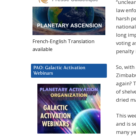
“unclear
law enf
harsh pe
national
long imp
French-English Translation
voting a
available
penalty 
So, with
PAO: Galactic Activation
Webinars
Zimbabwe
again? 
of shelv
dried ma
This wee
and is s
many yea