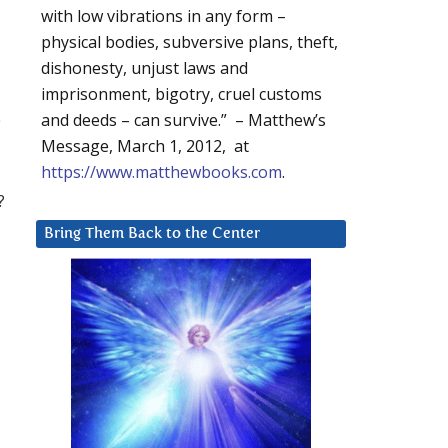
with low vibrations in any form –
physical bodies, subversive plans, theft,
dishonesty, unjust laws and
imprisonment, bigotry, cruel customs
e
and deeds – can survive.” – Matthew’s
Message, March 1, 2012, at
https://www.matthewbooks.com
.
?
Bring Them Back to the Center