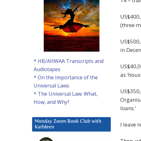
14 – tha
US$400,
(three m
US$500,
in Decem
* HB/AHWAA Transcripts and
US$40,0
Audiotapes
as ‘hous
* On the Importance of the
Universal Laws
US$350,0
* The Universal Law: What,
Organisa
How, and Why?
loans.’
Monday Zoom Book Club with
I leave 
Kathleen
Then, wh