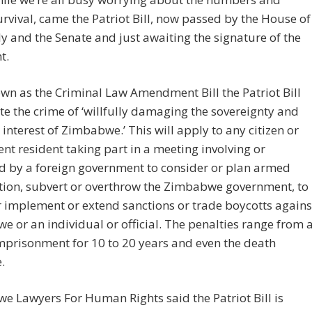
rvival, came the Patriot Bill, now passed by the House of
 and the Senate and just awaiting the signature of the
t.
wn as the Criminal Law Amendment Bill the Patriot Bill
ate the crime of ‘willfully damaging the sovereignty and
 interest of Zimbabwe.’ This will apply to any citizen or
t resident taking part in a meeting involving or
d by a foreign government to consider or plan armed
tion, subvert or overthrow the Zimbabwe government, to
 implement or extend sanctions or trade boycotts agains
 or an individual or official. The penalties range from 
imprisonment for 10 to 20 years and even the death
.
 Lawyers For Human Rights said the Patriot Bill is