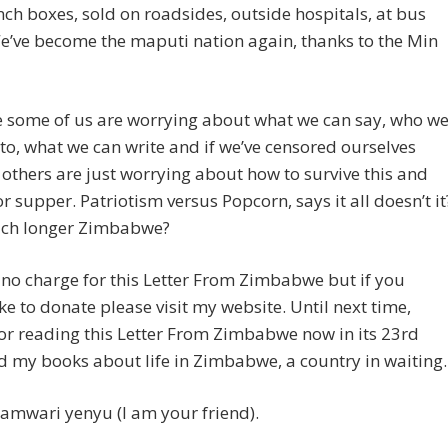
lunch boxes, sold on roadsides, outside hospitals, at bus
e’ve become the maputi nation again, thanks to the Min
e some of us are worrying about what we can say, who w
 to, what we can write and if we’ve censored ourselves
others are just worrying about how to survive this and
or supper. Patriotism versus Popcorn, says it all doesn’t it
ch longer Zimbabwe?
 no charge for this Letter From Zimbabwe but if you
ke to donate please visit my website. Until next time,
or reading this Letter From Zimbabwe now in its 23rd
d my books about life in Zimbabwe, a country in waiting.
amwari yenyu (I am your friend).