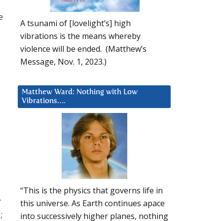
e
A tsunami of [lovelight’s] high
vibrations is the means whereby
violence will be ended. (Matthew’s
Message, Nov. 1, 2023.)
Matthew Ward: Nothing with Low
Vibrations….
“This is the physics that governs life in
r
this universe. As Earth continues apace
;
into successively higher planes, nothing