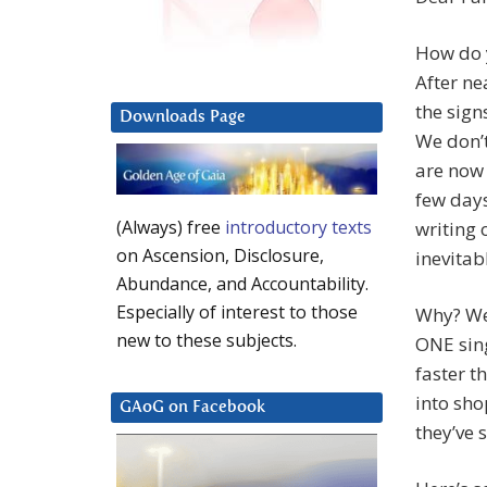
How do y
After ne
the sign
Downloads Page
We don’t
are now 
few days
(Always) free
introductory texts
writing 
on Ascension, Disclosure,
inevitab
Abundance, and Accountability.
Especially of interest to those
Why? We
new to these subjects.
ONE sing
faster t
into sho
GAoG on Facebook
they’ve 