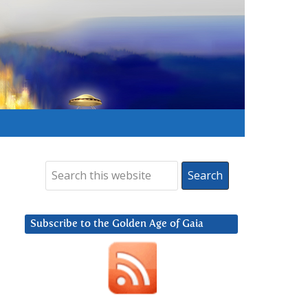
Subscribe to the Golden Age of Gaia