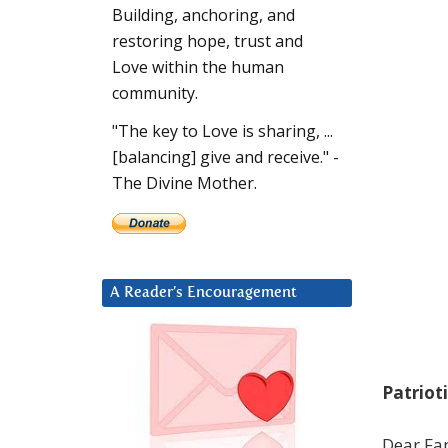
Building, anchoring, and
restoring hope, trust and
Love within the human
community.
"The key to Love is sharing, ...
[balancing] give and receive." -
The Divine Mother.
A Reader’s Encouragement
Patriot
Dear Fam