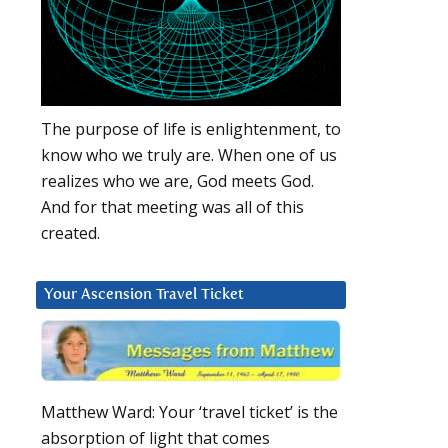
The purpose of life is enlightenment, to
know who we truly are. When one of us
realizes who we are, God meets God.
And for that meeting was all of this
created.
Your Ascension Travel Ticket
Matthew Ward: Your ‘travel ticket’ is the
absorption of light that comes