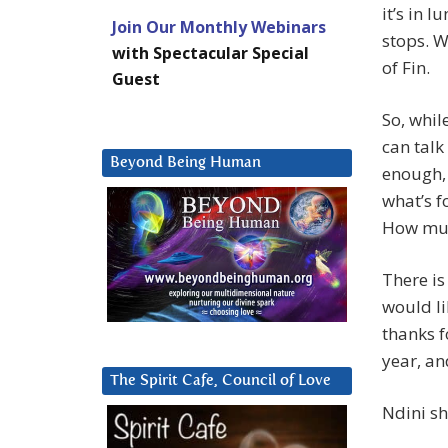
it’s in 
Join Our Monthly Webinars
stops. W
with Spectacular Special
of Fin.
Guest
So, whil
can talk
Beyond Being Human
enough, 
what’s f
How mu
There is
would li
thanks f
year, an
The Spirit Cafe, Council of Love
Ndini sh