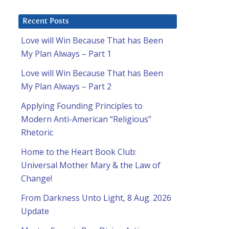
Recent Posts
Love will Win Because That has Been
My Plan Always – Part 1
Love will Win Because That has Been
My Plan Always – Part 2
Applying Founding Principles to
Modern Anti-American “Religious”
Rhetoric
Home to the Heart Book Club:
Universal Mother Mary & the Law of
Change!
From Darkness Unto Light, 8 Aug. 2026
Update