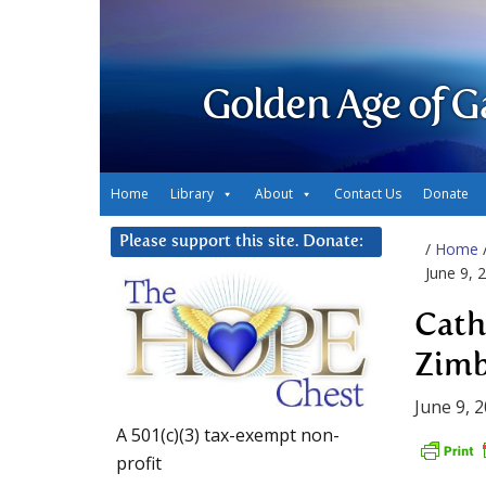
Golden Age of G
Home
Library
About
Contact Us
Donate
Please support this site. Donate:
/
Home
June 9, 
Cath
Zimb
June 9, 
A 501(c)(3) tax-exempt non-
profit