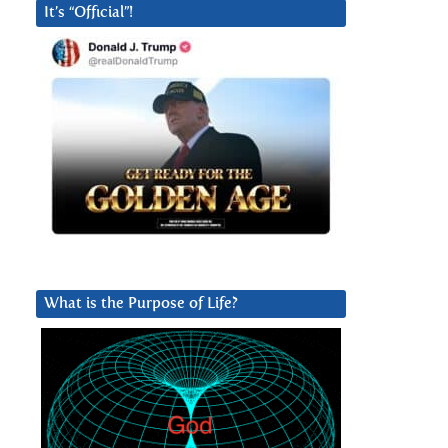
It’s “Official”!
What is the Purpose of Life?