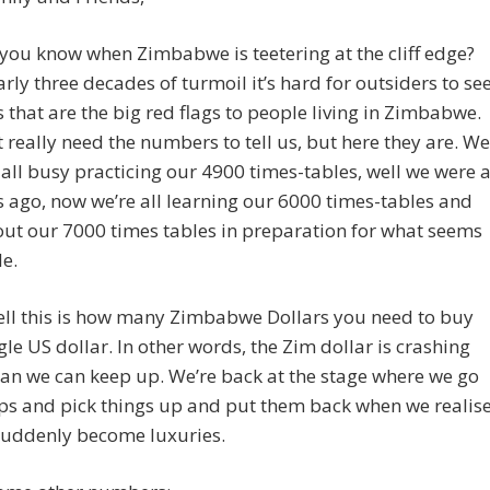
ou know when Zimbabwe is teetering at the cliff edge?
arly three decades of turmoil it’s hard for outsiders to se
s that are the big red flags to people living in Zimbabwe.
 really need the numbers to tell us, but here they are. We
all busy practicing our 4900 times-tables, well we were 
 ago, now we’re all learning our 6000 times-tables and
out our 7000 times tables in preparation for what seems
le.
ll this is how many Zimbabwe Dollars you need to buy
le US dollar. In other words, the Zim dollar is crashing
han we can keep up. We’re back at the stage where we go
ps and pick things up and put them back when we realis
suddenly become luxuries.