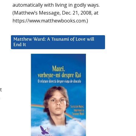
automatically with living in godly ways.
(Matthew’s Message, Dec. 21, 2008, at
https://www.matthewbooks.com.)
Matthew Ward: A Tsunami of Love will
End It
t
a