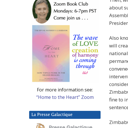
about su
Assembly
Presiden
Also kno
will cre
national
permanen
convene
interven
consider
For more information see:
Zimbabwe
“Home to the Heart” Zoom
fine to 
sentence
La Presse Galactique
Zimbabwe