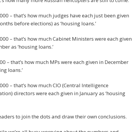
t’s how many more Russian helicopters are still to come.
000 – that’s how much judges have each just been given
onths before elections) as ‘housing loans.’
000 – that’s how much Cabinet Ministers were each given
ber as ‘housing loans.’
00 – that’s how much MPs were each given in December
ing loans.’
00 – that’s how much CIO (Central Intelligence
tion) directors were each given in January as ‘housing
readers to join the dots and draw their own conclusions.
ile we’re all busy worrying about the numbers and