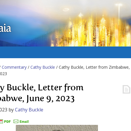
aia
/
Commentary
/
Cathy Buckle
/ Cathy Buckle, Letter from Zimbabwe,
2023
y Buckle, Letter from
abwe, June 9, 2023
2023
by
Cathy Buckle