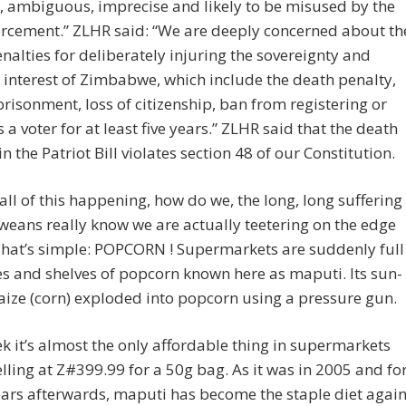
, ambiguous, imprecise and likely to be misused by the
orcement.” ZLHR said: “We are deeply concerned about th
nalties for deliberately injuring the sovereignty and
 interest of Zimbabwe, which include the death penalty,
risonment, loss of citizenship, ban from registering or
s a voter for at least five years.” ZLHR said that the death
in the Patriot Bill violates section 48 of our Constitution.
 all of this happening, how do we, the long, long suffering
ans really know we are actually teetering on the edge
That’s simple: POPCORN ! Supermarkets are suddenly full
es and shelves of popcorn known here as maputi. Its sun-
ize (corn) exploded into popcorn using a pressure gun.
k it’s almost the only affordable thing in supermarkets
elling at Z#399.99 for a 50g bag. As it was in 2005 and fo
rs afterwards, maputi has become the staple diet again