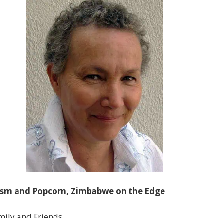
ism and Popcorn, Zimbabwe on the Edge
ily and Friends,