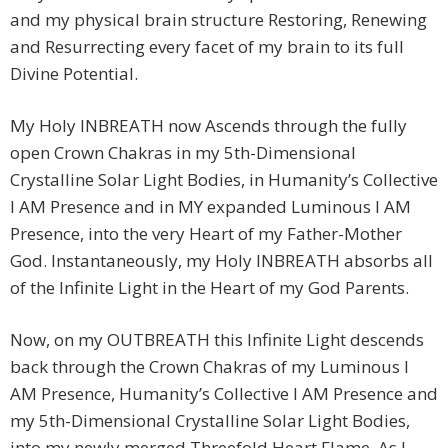
and my physical brain structure Restoring, Renewing
and Resurrecting every facet of my brain to its full
Divine Potential.
My Holy INBREATH now Ascends through the fully
open Crown Chakras in my 5th-Dimensional
Crystalline Solar Light Bodies, in Humanity’s Collective
I AM Presence and in MY expanded Luminous I AM
Presence, into the very Heart of my Father-Mother
God. Instantaneously, my Holy INBREATH absorbs all
of the Infinite Light in the Heart of my God Parents.
Now, on my OUTBREATH this Infinite Light descends
back through the Crown Chakras of my Luminous I
AM Presence, Humanity’s Collective I AM Presence and
my 5th-Dimensional Crystalline Solar Light Bodies,
into my newly merged Threefold Heart Flame. As I