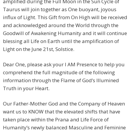
amplified during the Full Moon in the Sun Cycle of
Taurus will join together as One buoyant, joyous
influx of Light. This Gift from On High will be received
and acknowledged around the World through the
Goodwill of Awakening Humanity and it will continue
blessing all Life on Earth until the amplification of
Light on the June 21st, Solstice.
Dear One, please ask your I AM Presence to help you
comprehend the full magnitude of the following
information through the Flame of God’s Illumined
Truth in your Heart.
Our Father-Mother God and the Company of Heaven
want us to KNOW that the elevated shifts that have
taken place within the Prana and Life Force of
Humanity’s newly balanced Masculine and Feminine