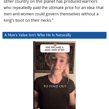
other country on this planet has produced warriors
who repeatedly paid the ultimate price for an idea: that
men and women could govern themselves without a
king’s boot on their necks.”
A Man’s Value Isn’t Who He Is Naturally