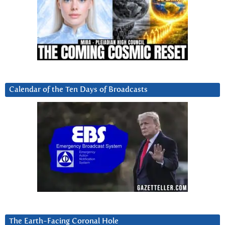
Calendar of the Ten Days of Broadcasts
The Earth-Facing Coronal Hole