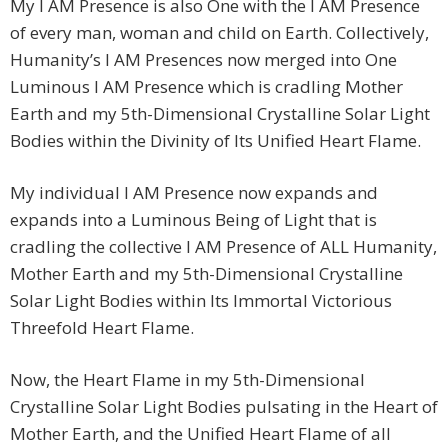
My I AM Presence is also One with the I AM Presence
of every man, woman and child on Earth. Collectively,
Humanity’s I AM Presences now merged into One
Luminous I AM Presence which is cradling Mother
Earth and my 5th-Dimensional Crystalline Solar Light
Bodies within the Divinity of Its Unified Heart Flame.
My individual I AM Presence now expands and
expands into a Luminous Being of Light that is
cradling the collective I AM Presence of ALL Humanity,
Mother Earth and my 5th-Dimensional Crystalline
Solar Light Bodies within Its Immortal Victorious
Threefold Heart Flame.
Now, the Heart Flame in my 5th-Dimensional
Crystalline Solar Light Bodies pulsating in the Heart of
Mother Earth, and the Unified Heart Flame of all