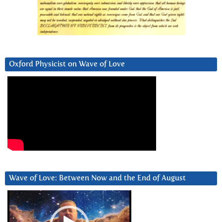
Oxford Physicist on Wave of Love
Wave of Love: Between Now and the End of August
Video
Player