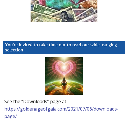
You’re invited to take time out to read our wide-ranging
selection
See the “Downloads” page at
https://goldenageofgaia.com/2021/07/06/downloads-
page/