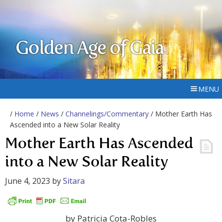
Golden Age of Gaia
MENU
/
Home
/
News
/
Channelings/Commentary
/ Mother Earth Has
Ascended into a New Solar Reality
Mother Earth Has Ascended
into a New Solar Reality
June 4, 2023
by
Sitara
by Patricia Cota-Robles