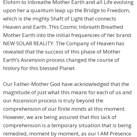
Elohim to Inbreathe Mother Earth and all Life evolving
upon her a quantum leap up the Bridge to Freedom,
which is the mighty Shaft of Light that connects
Heaven and Earth. This Cosmic Inbreath Breathed
Mother Earth into the initial frequencies of her brand
NEW SOLAR REALITY. The Company of Heaven has
revealed that the success of this phase of Mother
Earth’s Ascension process changed the course of
history for this blessed Planet.
Our Father-Mother God have acknowledged that the
magnitude of just what this means for each of us and
our Ascension process is truly beyond the
comprehension of our finite minds at this moment.
However, we are being assured that this lack of
comprehension is a temporary situation that is being
remedied, moment by moment, as our I AM Presence