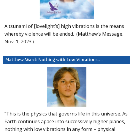
A tsunami of [lovelight’s] high vibrations is the means
whereby violence will be ended. (Matthew’s Message,
Nov. 1, 2023.)
Matthew Ward: Nothing with Low Vibrations….
“This is the physics that governs life in this universe. As
Earth continues apace into successively higher planes,
nothing with low vibrations in any form – physical