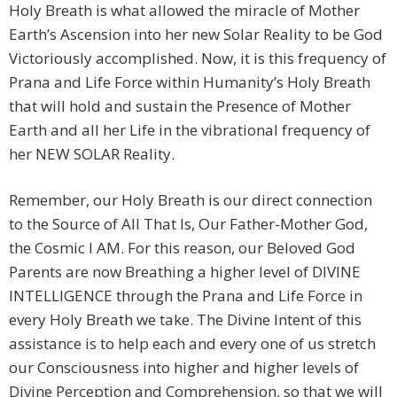
Holy Breath is what allowed the miracle of Mother
Earth’s Ascension into her new Solar Reality to be God
Victoriously accomplished. Now, it is this frequency of
Prana and Life Force within Humanity’s Holy Breath
that will hold and sustain the Presence of Mother
Earth and all her Life in the vibrational frequency of
her NEW SOLAR Reality.
Remember, our Holy Breath is our direct connection
to the Source of All That Is, Our Father-Mother God,
the Cosmic I AM. For this reason, our Beloved God
Parents are now Breathing a higher level of DIVINE
INTELLIGENCE through the Prana and Life Force in
every Holy Breath we take. The Divine Intent of this
assistance is to help each and every one of us stretch
our Consciousness into higher and higher levels of
Divine Perception and Comprehension, so that we will