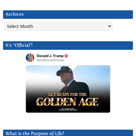
Archives
Archives
It’s “Official”!
What is the Purpose of Life?