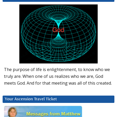
The purpose of life is enlightenment, to know who we
truly are. When one of us realizes who we are, God
meets God. And for that meeting was all of this created.
Your Ascension Travel Ticket