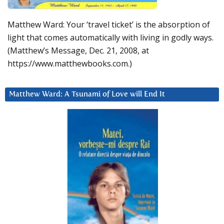
Matthew Ward: Your ‘travel ticket’ is the absorption of
light that comes automatically with living in godly ways.
(Matthew’s Message, Dec. 21, 2008, at
https://www.matthewbooks.com.)
Matthew Ward: A Tsunami of Love will End It