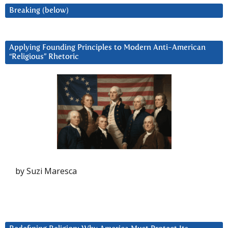
Breaking (below)
Applying Founding Principles to Modern Anti-American
“Religious” Rhetoric
by Suzi Maresca