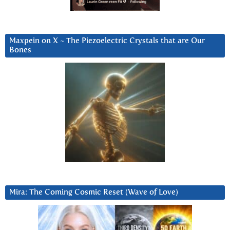
Maxpein on X ~ The Piezoelectric Crystals that are Our
Bones
Mira: The Coming Cosmic Reset (Wave of Love)