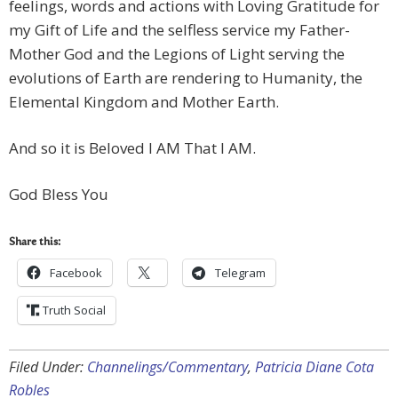
feelings, words and actions with Loving Gratitude for
my Gift of Life and the selfless service my Father-
Mother God and the Legions of Light serving the
evolutions of Earth are rendering to Humanity, the
Elemental Kingdom and Mother Earth.
And so it is Beloved I AM That I AM.
God Bless You
Share this:
Facebook
Telegram
Truth Social
Filed Under:
Channelings/Commentary
,
Patricia Diane Cota
Robles