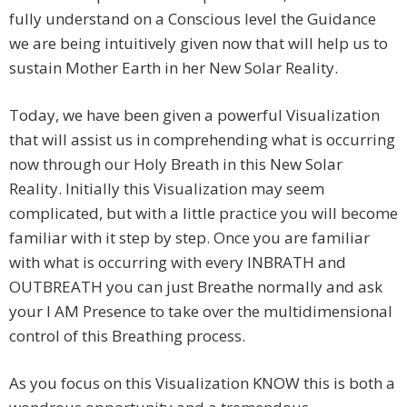
fully understand on a Conscious level the Guidance
we are being intuitively given now that will help us to
sustain Mother Earth in her New Solar Reality.
Today, we have been given a powerful Visualization
that will assist us in comprehending what is occurring
now through our Holy Breath in this New Solar
Reality. Initially this Visualization may seem
complicated, but with a little practice you will become
familiar with it step by step. Once you are familiar
with what is occurring with every INBRATH and
OUTBREATH you can just Breathe normally and ask
your I AM Presence to take over the multidimensional
control of this Breathing process.
As you focus on this Visualization KNOW this is both a