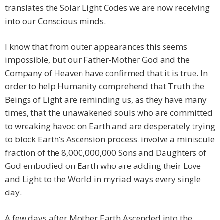
translates the Solar Light Codes we are now receiving
into our Conscious minds.
I know that from outer appearances this seems
impossible, but our Father-Mother God and the
Company of Heaven have confirmed that it is true. In
order to help Humanity comprehend that Truth the
Beings of Light are reminding us, as they have many
times, that the unawakened souls who are committed
to wreaking havoc on Earth and are desperately trying
to block Earth’s Ascension process, involve a miniscule
fraction of the 8,000,000,000 Sons and Daughters of
God embodied on Earth who are adding their Love
and Light to the World in myriad ways every single
day.
A few days after Mother Earth Ascended into the