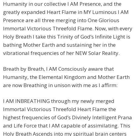
Humanity in our collective I AM Presence, and the
greatly expanded Heart Flame in MY Luminous I AM
Presence are all three merging into One Glorious
Immortal Victorious Threefold Flame. Now, with every
Holy Breath I take this Trinity of God’s Infinite Light is
bathing Mother Earth and sustaining her in the
vibrational frequencies of her NEW Solar Reality.
Breath by Breath, I AM Consciously aware that
Humanity, the Elemental Kingdom and Mother Earth
are now Breathing in unison with me as I affirm:
I AM INBREATHING through my newly merged
Immortal Victorious Threefold Heart Flame the
highest frequencies of God’s Divinely Intelligent Prana
and Life Force that I AM capable of assimilating. This
Holy Breath Ascends into my spiritual brain centers