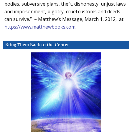
bodies, subversive plans, theft, dishonesty, unjust laws
and imprisonment, bigotry, cruel customs and deeds –
can survive.” – Matthew’s Message, March 1, 2012, at
https://www.matthewbooks.com
.
Bring Them Back to the Center