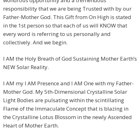
wondrous opportunity and a tremendous
responsibility that we are being Trusted with by our
Father-Mother God. This Gift from On High is stated
in the 1st person so that each of us will KNOW that
every word is referring to us personally and
collectively. And we begin.
I AM the Holy Breath of God Sustaining Mother Earth’s
NEW Solar Reality.
I AM my I AM Presence and I AM One with my Father-
Mother God. My 5th-Dimensional Crystalline Solar
Light Bodies are pulsating within the scintillating
Flame of the Immaculate Concept that is blazing in
the Crystalline Lotus Blossom in the newly Ascended
Heart of Mother Earth.