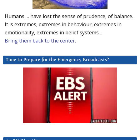
Humans … have lost the sense of prudence, of balance.
It is extremes, extremes in behaviour, extremes in
emotionality, extremes in belief systems…
Bring them back to the center.
Time to Prepare for the Emergency Broadcasts?