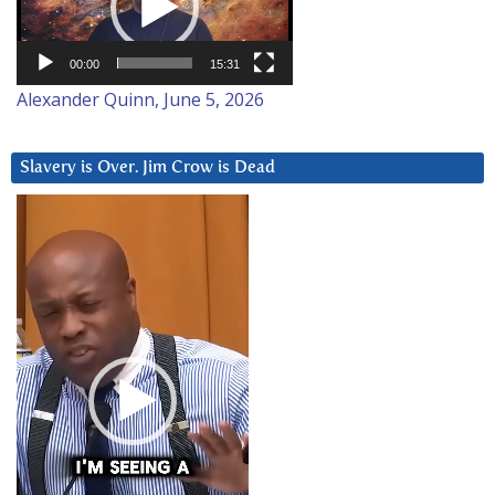
00:00
15:31
Alexander Quinn, June 5, 2026
Slavery is Over. Jim Crow is Dead
Video
Player