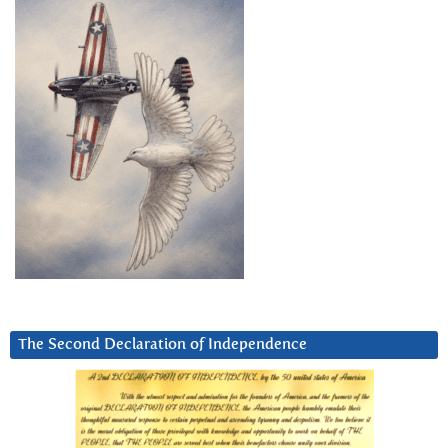
The Second Declaration of Independence