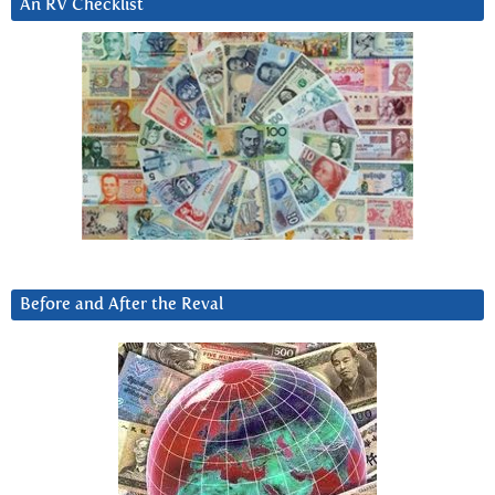
An RV Checklist
Before and After the Reval