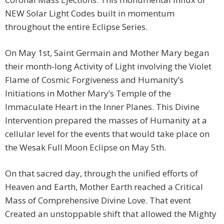
NEW Solar Light Codes built in momentum
throughout the entire Eclipse Series.
On May 1st, Saint Germain and Mother Mary began
their month-long Activity of Light involving the Violet
Flame of Cosmic Forgiveness and Humanity’s
Initiations in Mother Mary’s Temple of the
Immaculate Heart in the Inner Planes. This Divine
Intervention prepared the masses of Humanity at a
cellular level for the events that would take place on
the Wesak Full Moon Eclipse on May 5th.
On that sacred day, through the unified efforts of
Heaven and Earth, Mother Earth reached a Critical
Mass of Comprehensive Divine Love. That event
Created an unstoppable shift that allowed the Mighty