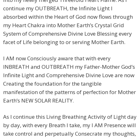
continue my OUTBREATH, the Infinite Light I
absorbed within the Heart of God now flows through
my Heart Chakra into Mother Earth’s Crystal Grid
System of Comprehensive Divine Love Blessing every
facet of Life belonging to or serving Mother Earth.
I AM now Consciously aware that with every
INBREATH and OUTBREATH my Father-Mother God’s
Infinite Light and Comprehensive Divine Love are now
Creating the foundation for the tangible
manifestation of the patterns of perfection for Mother
Earth’s NEW SOLAR REALITY.
As I continue this Living Breathing Activity of Light day
by day, with every Breath I take, my I AM Presence will
take control and perpetually Consecrate my thoughts,