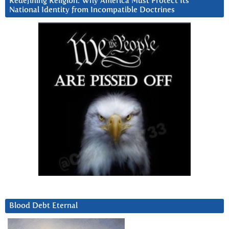
Redefining Religion: Why America Must Protect Its
National Identity from Incompatible Doctrines
Blood Debt Eternal