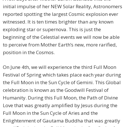
initial impulse of her NEW Solar Reality, Astronomers
reported spotting the largest Cosmic explosion ever
witnessed. It is ten times brighter than any known
exploding star or supernova. This is just the
beginning of the Celestial events we will now be able
to perceive from Mother Earth’s new, more rarified,
position in the Cosmos.
On June 4th, we will experience the third Full Moon
Festival of Spring which takes place each year during
the Full Moon in the Sun Cycle of Gemini. This Global
celebration is known as the Goodwill Festival of
Humanity. During this Full Moon, the Path of Divine
Love that was greatly amplified by Jesus during the
Full Moon in the Sun Cycle of Aries and the
Enlightenment of Gautama Buddha that was greatly