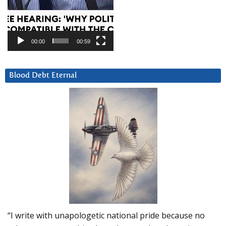
00:00
00:59
Blood Debt Eternal
“I write with unapologetic national pride because no