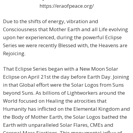
https://eraofpeace.org/
Due to the shifts of energy, vibration and
Consciousness that Mother Earth and all Life evolving
upon her experienced, during the powerful Eclipse
Series we were recently Blessed with, the Heavens are
Rejoicing.
That Eclipse Series began with a New Moon Solar
Eclipse on April 21st the day before Earth Day. Joining
in that Global effort were the Solar Logos from Suns
beyond Suns. As billions of Lightworkers around the
World focused on Healing the atrocities that
Humanity has inflicted on the Elemental Kingdom and
the Body of Mother Earth, the Solar Logos bathed the
Earth with unparalleled Solar Flares, CMEs and
Coronal Mass Ejections. This monumental influx of