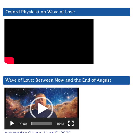
Oxford Physicist on Wave of Love
Wave of Love: Between Now and the End of August
Video
Player
00:00
15:31