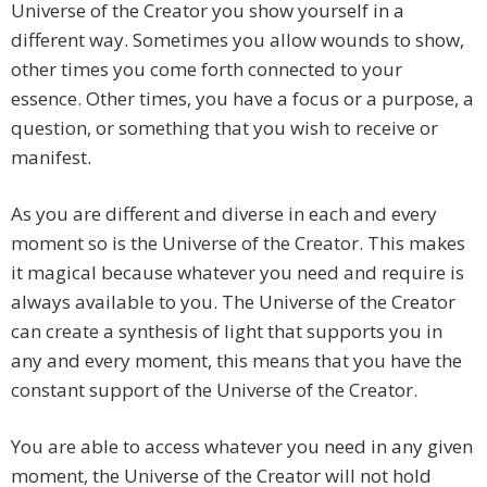
Universe of the Creator you show yourself in a
different way. Sometimes you allow wounds to show,
other times you come forth connected to your
essence. Other times, you have a focus or a purpose, a
question, or something that you wish to receive or
manifest.
As you are different and diverse in each and every
moment so is the Universe of the Creator. This makes
it magical because whatever you need and require is
always available to you. The Universe of the Creator
can create a synthesis of light that supports you in
any and every moment, this means that you have the
constant support of the Universe of the Creator.
You are able to access whatever you need in any given
moment, the Universe of the Creator will not hold