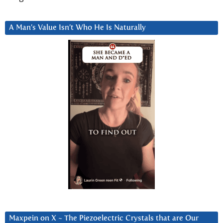
A Man’s Value Isn’t Who He Is Naturally
Maxpein on X ~ The Piezoelectric Crystals that are Our