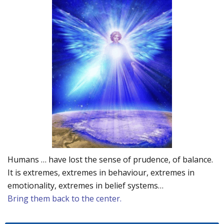
Humans … have lost the sense of prudence, of balance.
It is extremes, extremes in behaviour, extremes in
emotionality, extremes in belief systems…
Bring them back to the center.