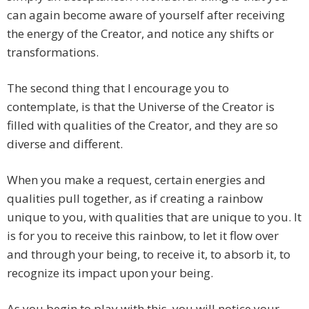
can again become aware of yourself after receiving
the energy of the Creator, and notice any shifts or
transformations.
The second thing that I encourage you to
contemplate, is that the Universe of the Creator is
filled with qualities of the Creator, and they are so
diverse and different.
When you make a request, certain energies and
qualities pull together, as if creating a rainbow
unique to you, with qualities that are unique to you. It
is for you to receive this rainbow, to let it flow over
and through your being, to receive it, to absorb it, to
recognize its impact upon your being.
As you begin to play with this, you will notice your