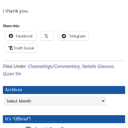
I thank you.
Share this:
Facebook
Telegram
Truth Social
Filed Under:
Channelings/Commentary
,
Natalie Glasson
,
Quan Yin
Archives
Archives
It’s “Official”!