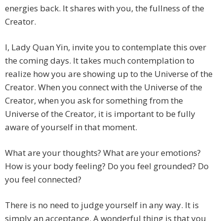
energies back. It shares with you, the fullness of the
Creator.
I, Lady Quan Yin, invite you to contemplate this over
the coming days. It takes much contemplation to
realize how you are showing up to the Universe of the
Creator. When you connect with the Universe of the
Creator, when you ask for something from the
Universe of the Creator, it is important to be fully
aware of yourself in that moment.
What are your thoughts? What are your emotions?
How is your body feeling? Do you feel grounded? Do
you feel connected?
There is no need to judge yourself in any way. It is
simply an acceptance. A wonderful thing is that you