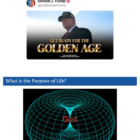
What is the Purpose of Life?