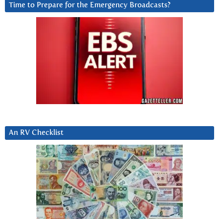
Time to Prepare for the Emergency Broadcasts?
An RV Checklist