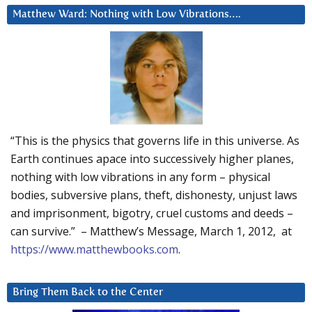
Matthew Ward: Nothing with Low Vibrations….
“This is the physics that governs life in this universe. As
Earth continues apace into successively higher planes,
nothing with low vibrations in any form – physical
bodies, subversive plans, theft, dishonesty, unjust laws
and imprisonment, bigotry, cruel customs and deeds –
can survive.” – Matthew’s Message, March 1, 2012, at
https://www.matthewbooks.com
.
Bring Them Back to the Center