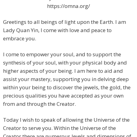
https://omna.org/
Greetings to all beings of light upon the Earth. I am
Lady Quan Yin, I come with love and peace to
embrace you.
I come to empower your soul, and to support the
synthesis of your soul, with your physical body and
higher aspects of your being. I am here to aid and
assist your mastery, supporting you in delving deep
within your being to discover the jewels, the gold, the
precious qualities you have accepted as your own
from and through the Creator.
Today I wish to speak of allowing the Universe of the
Creator to serve you. Within the Universe of the
Creator there are numerous levels and dimensions of