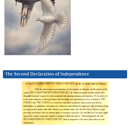
The Second Declaration of Independence