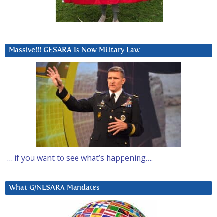
Massive!!! GESARA Is Now Military Law
… if you want to see what’s happening….
What G/NESARA Mandates