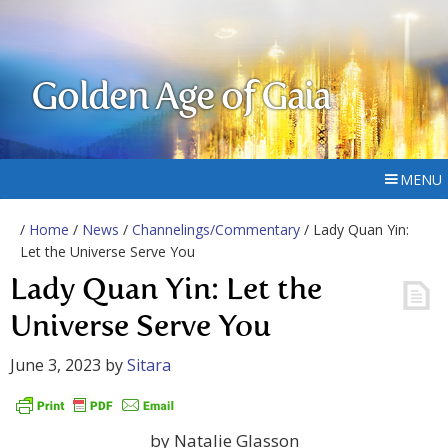
Golden Age of Gaia
MENU
/
Home
/
News
/
Channelings/Commentary
/ Lady Quan Yin:
Let the Universe Serve You
Lady Quan Yin: Let the
Universe Serve You
June 3, 2023
by
Sitara
by Natalie Glasson