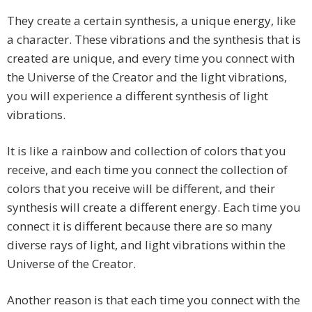
They create a certain synthesis, a unique energy, like
a character. These vibrations and the synthesis that is
created are unique, and every time you connect with
the Universe of the Creator and the light vibrations,
you will experience a different synthesis of light
vibrations.
It is like a rainbow and collection of colors that you
receive, and each time you connect the collection of
colors that you receive will be different, and their
synthesis will create a different energy. Each time you
connect it is different because there are so many
diverse rays of light, and light vibrations within the
Universe of the Creator.
Another reason is that each time you connect with the