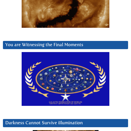
You are Witnessing the Final Moments
Darkness Cannot Survive iIlumination