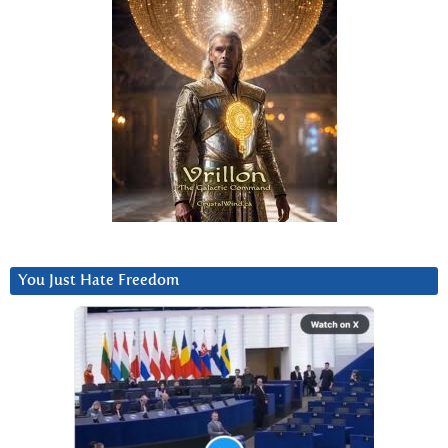
You Just Hate Freedom