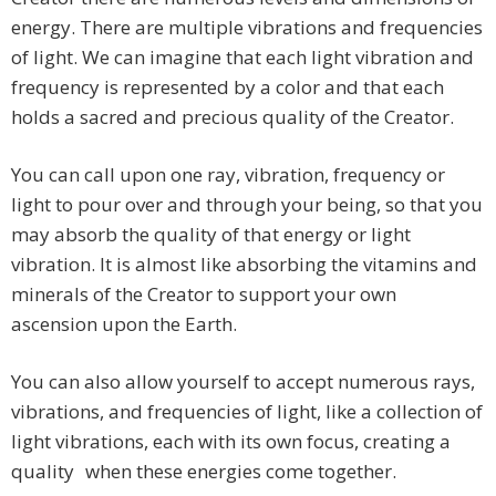
energy. There are multiple vibrations and frequencies
of light. We can imagine that each light vibration and
frequency is represented by a color and that each
holds a sacred and precious quality of the Creator.
You can call upon one ray, vibration, frequency or
light to pour over and through your being, so that you
may absorb the quality of that energy or light
vibration. It is almost like absorbing the vitamins and
minerals of the Creator to support your own
ascension upon the Earth.
You can also allow yourself to accept numerous rays,
vibrations, and frequencies of light, like a collection of
light vibrations, each with its own focus, creating a
quality when these energies come together.