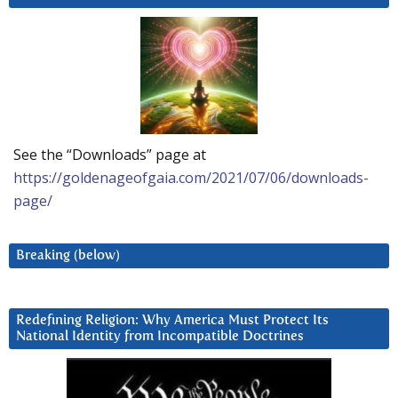
See the “Downloads” page at
https://goldenageofgaia.com/2021/07/06/downloads-
page/
Breaking (below)
Redefining Religion: Why America Must Protect Its
National Identity from Incompatible Doctrines