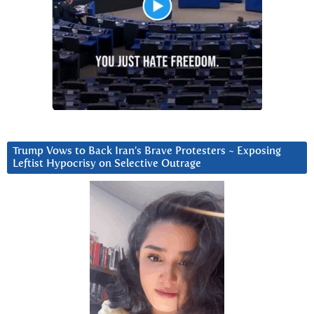
Trump Vows to Back Iran’s Brave Protesters ~ Exposing
Leftist Hypocrisy on Selective Outrage