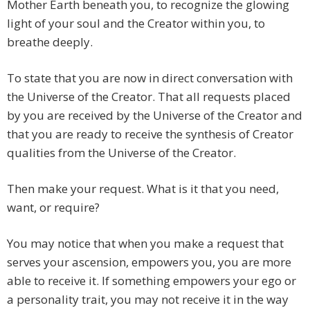
Mother Earth beneath you, to recognize the glowing
light of your soul and the Creator within you, to
breathe deeply.
To state that you are now in direct conversation with
the Universe of the Creator. That all requests placed
by you are received by the Universe of the Creator and
that you are ready to receive the synthesis of Creator
qualities from the Universe of the Creator.
Then make your request. What is it that you need,
want, or require?
You may notice that when you make a request that
serves your ascension, empowers you, you are more
able to receive it. If something empowers your ego or
a personality trait, you may not receive it in the way