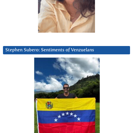
Stephen Subero: Sentiments of Venzuelans