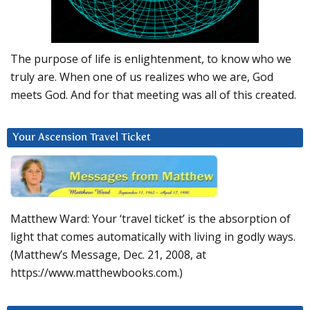
The purpose of life is enlightenment, to know who we
truly are. When one of us realizes who we are, God
meets God. And for that meeting was all of this created.
Your Ascension Travel Ticket
Matthew Ward: Your ‘travel ticket’ is the absorption of
light that comes automatically with living in godly ways.
(Matthew’s Message, Dec. 21, 2008, at
https://www.matthewbooks.com.)