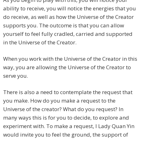
ability to receive, you will notice the energies that you
do receive, as well as how the Universe of the Creator
supports you. The outcome is that you can allow
yourself to feel fully cradled, carried and supported
in the Universe of the Creator.
When you work with the Universe of the Creator in this
way, you are allowing the Universe of the Creator to
serve you.
There is also a need to contemplate the request that
you make. How do you make a request to the
Universe of the creator? What do you request? In
many ways this is for you to decide, to explore and
experiment with. To make a request, I Lady Quan Yin
would invite you to feel the ground, the support of