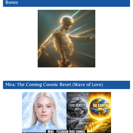
Bones
Mira: The Coming Cosmic Reset (Wave of Love)