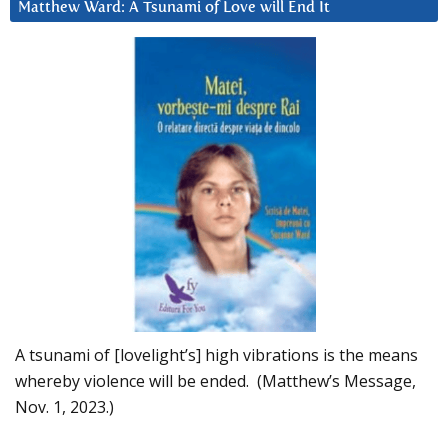
Matthew Ward: A Tsunami of Love will End It
A tsunami of [lovelight’s] high vibrations is the means
whereby violence will be ended. (Matthew’s Message,
Nov. 1, 2023.)