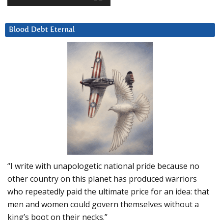
Blood Debt Eternal
“I write with unapologetic national pride because no
other country on this planet has produced warriors
who repeatedly paid the ultimate price for an idea: that
men and women could govern themselves without a
king’s boot on their necks.”