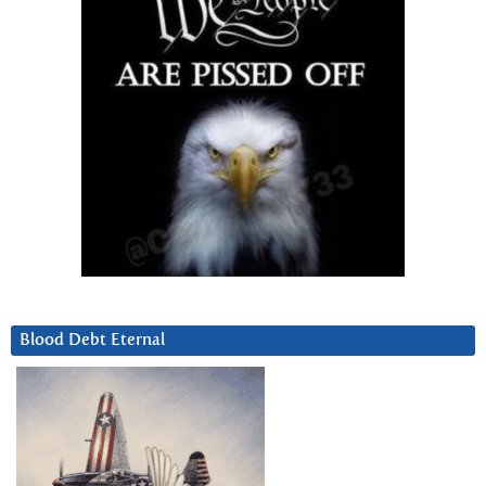
Blood Debt Eternal