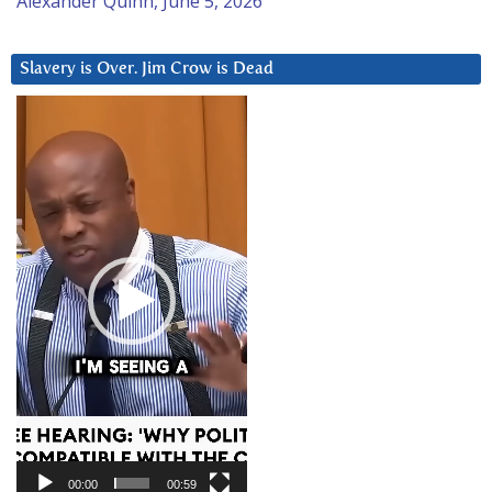
Alexander Quinn, June 5, 2026
Slavery is Over. Jim Crow is Dead
Video
Player
00:00
00:59