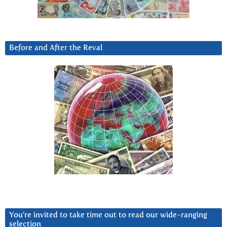
Before and After the Reval
You’re invited to take time out to read our wide-ranging
selection