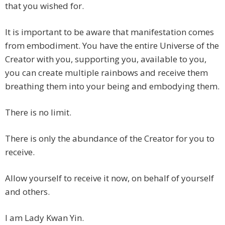
that you wished for.
It is important to be aware that manifestation comes
from embodiment. You have the entire Universe of the
Creator with you, supporting you, available to you,
you can create multiple rainbows and receive them
breathing them into your being and embodying them.
There is no limit.
There is only the abundance of the Creator for you to
receive.
Allow yourself to receive it now, on behalf of yourself
and others.
I am Lady Kwan Yin.