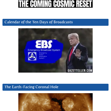
Calendar of the Ten Days of Broadcasts
The Earth-Facing Coronal Hole