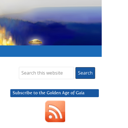
Subscribe to the Golden Age of Gaia