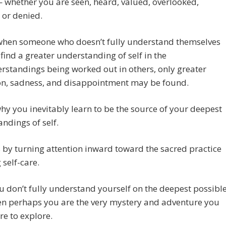
 whether you are seen, heard, valued, overlooked,
 or denied.
when someone who doesn’t fully understand themselves
 find a greater understanding of self in the
standings being worked out in others, only greater
on, sadness, and disappointment may be found.
why you inevitably learn to be the source of your deepest
ndings of self.
s by turning attention inward toward the sacred practice
 self-care.
ou don’t fully understand yourself on the deepest possibl
hen perhaps you are the very mystery and adventure you
e to explore.