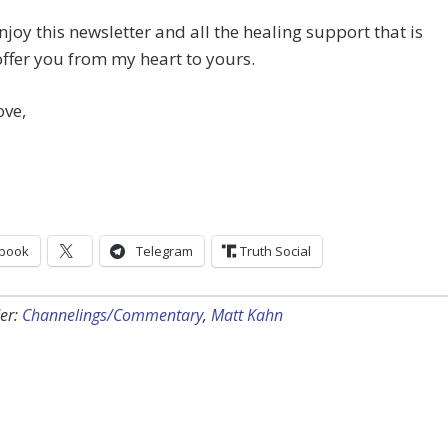
njoy this newsletter and all the healing support that is
offer you from my heart to yours.
ove,
book
Telegram
Truth Social
er:
Channelings/Commentary
,
Matt Kahn