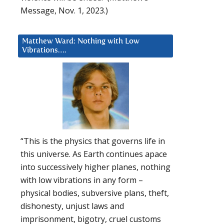
Message, Nov. 1, 2023.)
Matthew Ward: Nothing with Low
Vibrations….
“This is the physics that governs life in
this universe. As Earth continues apace
into successively higher planes, nothing
with low vibrations in any form –
physical bodies, subversive plans, theft,
dishonesty, unjust laws and
imprisonment, bigotry, cruel customs