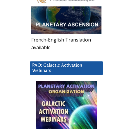
French-English Translation
available
PAO: Galactic Activation
Webinars