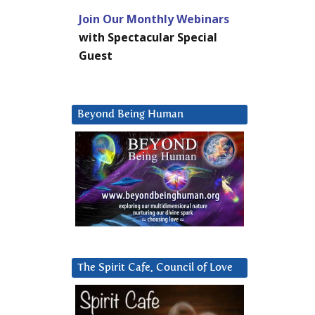
Join Our Monthly Webinars
with Spectacular Special
Guest
Beyond Being Human
The Spirit Cafe, Council of Love