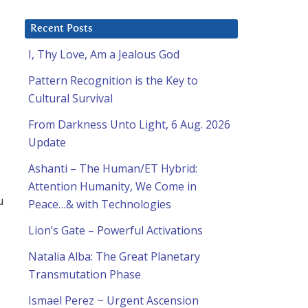
Recent Posts
I, Thy Love, Am a Jealous God
Pattern Recognition is the Key to
Cultural Survival
From Darkness Unto Light, 6 Aug. 2026
Update
Ashanti – The Human/ET Hybrid:
Attention Humanity, We Come in
u
Peace…& with Technologies
Lion’s Gate – Powerful Activations
Natalia Alba: The Great Planetary
Transmutation Phase
Ismael Perez ~ Urgent Ascension