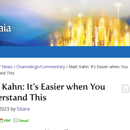
aia
/
News
/
Channelings/Commentary
/ Matt Kahn: It’s Easier when You
and This
 Kahn: It’s Easier when You
rstand This
2023
by
Sitara