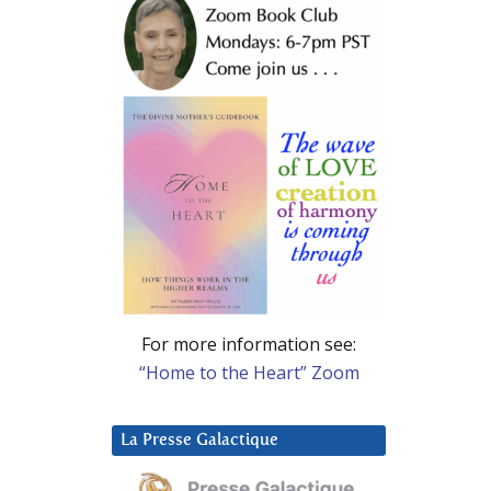
For more information see:
“Home to the Heart” Zoom
La Presse Galactique