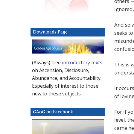
others —
ignored,
And so 
seeks to
Downloads Page
misunder
confusi
(Always) free
introductory texts
This is 
on Ascension, Disclosure,
understa
Abundance, and Accountability.
Especially of interest to those
It occur
new to these subjects.
of loving
For if y
GAoG on Facebook
level, t
came her