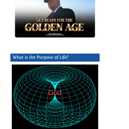
What is the Purpose of Life?