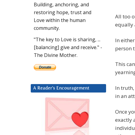
Building, anchoring, and
restoring hope, trust and
All too 
Love within the human
equally 
community.
"The key to Love is sharing, ...
In eithe
[balancing] give and receive." -
person t
The Divine Mother.
This can
yearning
In truth
A Reader’s Encouragement
in an at
Once yo
exactly 
individu