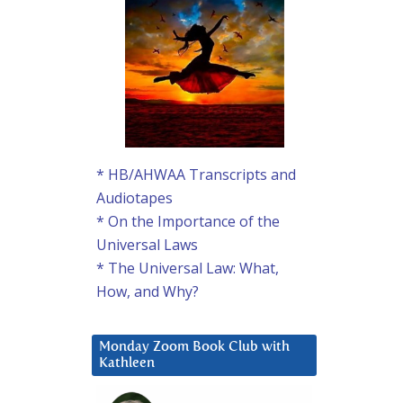
* HB/AHWAA Transcripts and
Audiotapes
* On the Importance of the
Universal Laws
* The Universal Law: What,
How, and Why?
Monday Zoom Book Club with
Kathleen