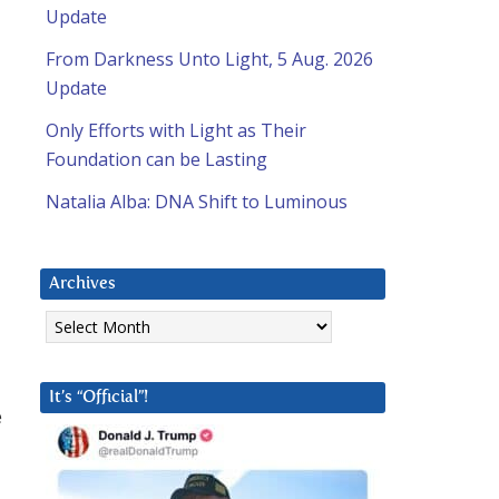
Update
From Darkness Unto Light, 5 Aug. 2026
Update
Only Efforts with Light as Their
Foundation can be Lasting
Natalia Alba: DNA Shift to Luminous
Archives
Archives
It’s “Official”!
e