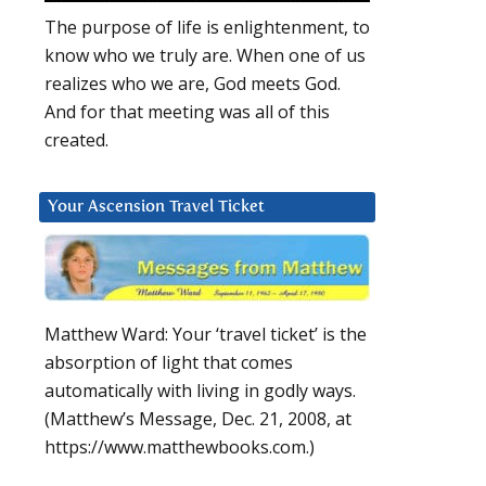
The purpose of life is enlightenment, to
know who we truly are. When one of us
realizes who we are, God meets God.
And for that meeting was all of this
created.
Your Ascension Travel Ticket
Matthew Ward: Your ‘travel ticket’ is the
absorption of light that comes
automatically with living in godly ways.
(Matthew’s Message, Dec. 21, 2008, at
https://www.matthewbooks.com.)