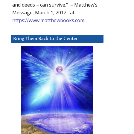
and deeds – can survive.” – Matthew’s
Message, March 1, 2012, at
https://www.matthewbooks.com
.
Bring Them Back to the Center