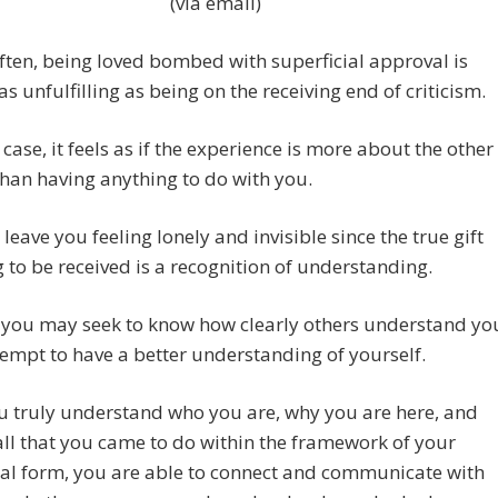
(via email)
often, being loved bombed with superficial approval is
as unfulfilling as being on the receiving end of criticism.
r case, it feels as if the experience is more about the other
han having anything to do with you.
 leave you feeling lonely and invisible since the true gift
 to be received is a recognition of understanding.
, you may seek to know how clearly others understand yo
tempt to have a better understanding of yourself.
u truly understand who you are, why you are here, and
all that you came to do within the framework of your
al form, you are able to connect and communicate with