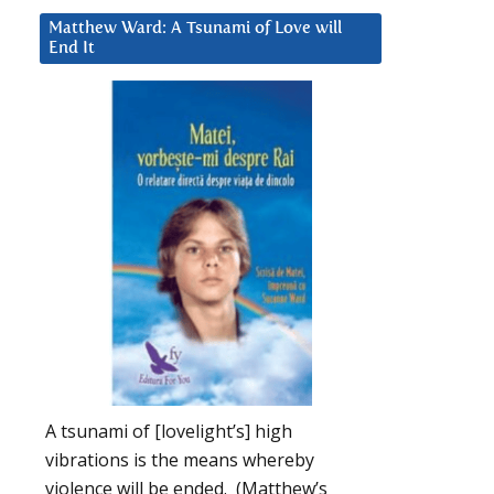
Matthew Ward: A Tsunami of Love will
End It
A tsunami of [lovelight’s] high
vibrations is the means whereby
violence will be ended. (Matthew’s