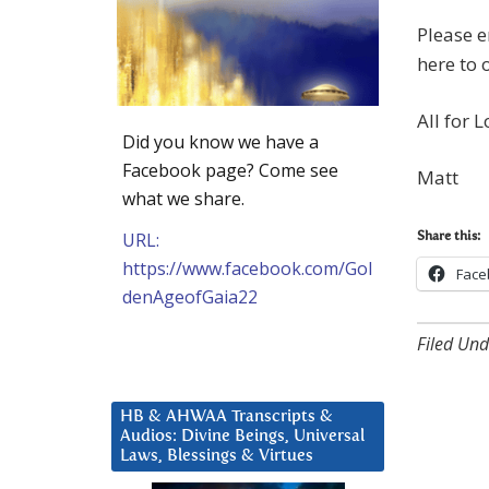
Please e
here to 
All for L
Did you know we have a
Facebook page? Come see
Matt
what we share.
URL:
Share this:
https://www.facebook.com/Gol
Face
denAgeofGaia22
Filed Und
HB & AHWAA Transcripts &
Audios: Divine Beings, Universal
Laws, Blessings & Virtues