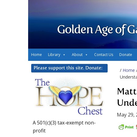
Golden Age of G
Home
Library
About
Contact Us
Donate
Please support this site. Donate:
/
Home
Underst
Matt
Unde
May 29, 
A 501(c)(3) tax-exempt non-
profit