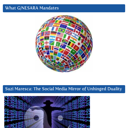
What G/NESARA Mandates
Suzi Maresca: The Social Media Mirror of Unhinged Duality