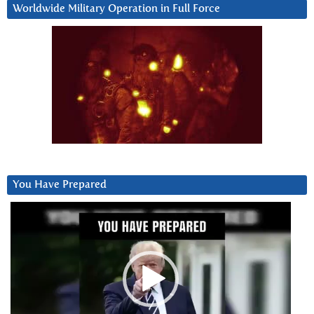
Worldwide Military Operation in Full Force
You Have Prepared
Video
Player