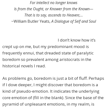
For intellect no longer knows
Is from the Ought, or Knower from the Known—
That is to say, ascends to Heaven;…
~William Butler Yeats,
A Dialogue of Self and Soul
I don’t know how it’s
crept up on me, but my predominant mood is
frequently ennui, that dreaded state of paralytic
boredom so prevalent among aristocrats in the
historical novels I read.
As problems go, boredom is just a bit of fluff. Perhaps
if I dove deeper, I might discover that boredom is a
kind of pseudo-emotion. It indicates the underlying
core emotion of (fill in the blank). Since the base of the
pyramid of unpleasant emotions, in my realm, is