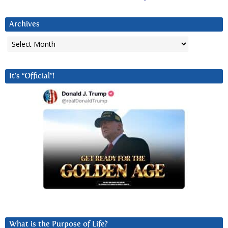
Archives
Archives
It’s “Official”!
What is the Purpose of Life?