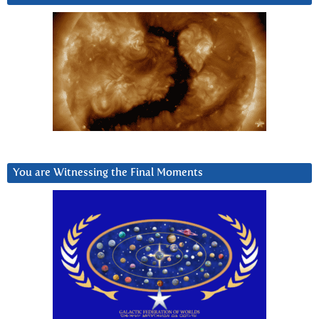
You are Witnessing the Final Moments