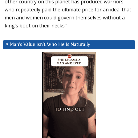
other country on this planet has produced warriors
who repeatedly paid the ultimate price for an idea: that
men and women could govern themselves without a
king’s boot on their necks.”
A Man’s Value Isn’t Who He Is Naturally