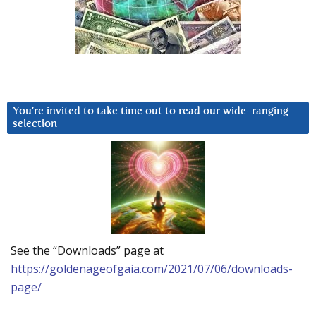
You’re invited to take time out to read our wide-ranging
selection
See the “Downloads” page at
https://goldenageofgaia.com/2021/07/06/downloads-
page/