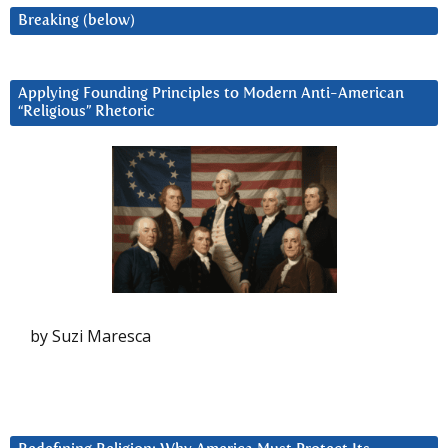
Breaking (below)
Applying Founding Principles to Modern Anti-American
“Religious” Rhetoric
by Suzi Maresca