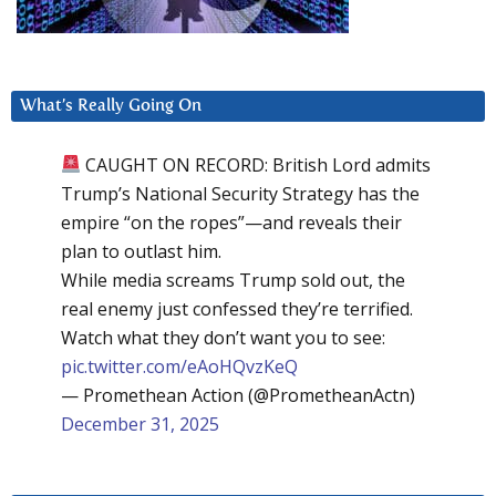
What’s Really Going On
CAUGHT ON RECORD: British Lord admits
Trump’s National Security Strategy has the
empire “on the ropes”—and reveals their
plan to outlast him.
While media screams Trump sold out, the
real enemy just confessed they’re terrified.
Watch what they don’t want you to see:
pic.twitter.com/eAoHQvzKeQ
— Promethean Action (@PrometheanActn)
December 31, 2025