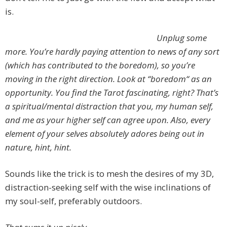
is.
Unplug some
more. You’re hardly paying attention to news of any sort
(which has contributed to the boredom), so you’re
moving in the right direction. Look at “boredom“ as an
opportunity. You find the Tarot fascinating, right? That’s
a spiritual/mental distraction that you, my human self,
and me as your higher self can agree upon. Also, every
element of your selves absolutely adores being out in
nature, hint, hint.
Sounds like the trick is to mesh the desires of my 3D,
distraction-seeking self with the wise inclinations of
my soul-self, preferably outdoors.