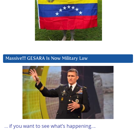
Massive!!! GESARA Is Now Military Law
… if you want to see what’s happening….