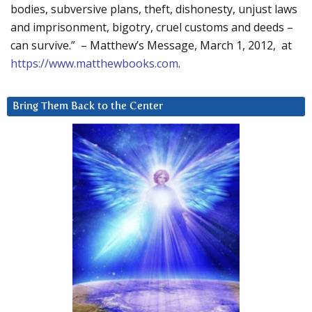
bodies, subversive plans, theft, dishonesty, unjust laws
and imprisonment, bigotry, cruel customs and deeds –
can survive.” – Matthew’s Message, March 1, 2012, at
https://www.matthewbooks.com
.
Bring Them Back to the Center