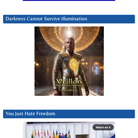
Darkness Cannot Survive iIlumination
You Just Hate Freedom