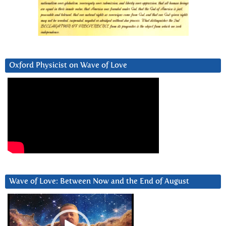
Oxford Physicist on Wave of Love
Wave of Love: Between Now and the End of August
Video
Player