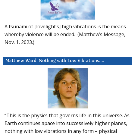
A tsunami of [lovelight’s] high vibrations is the means
whereby violence will be ended. (Matthew’s Message,
Nov. 1, 2023.)
Matthew Ward: Nothing with Low Vibrations….
“This is the physics that governs life in this universe. As
Earth continues apace into successively higher planes,
nothing with low vibrations in any form – physical