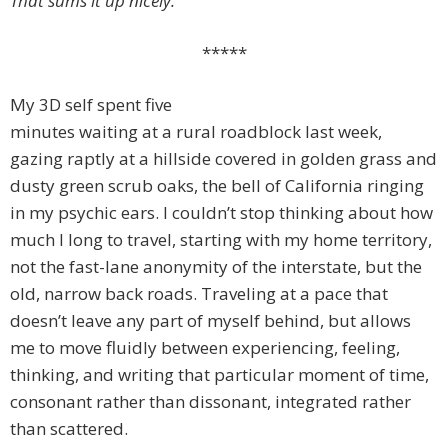
That sums it up nicely.
*****
My 3D self spent five
minutes waiting at a rural roadblock last week,
gazing raptly at a hillside covered in golden grass and
dusty green scrub oaks, the bell of California ringing
in my psychic ears. I couldn’t stop thinking about how
much I long to travel, starting with my home territory,
not the fast-lane anonymity of the interstate, but the
old, narrow back roads. Traveling at a pace that
doesn’t leave any part of myself behind, but allows
me to move fluidly between experiencing, feeling,
thinking, and writing that particular moment of time,
consonant rather than dissonant, integrated rather
than scattered.