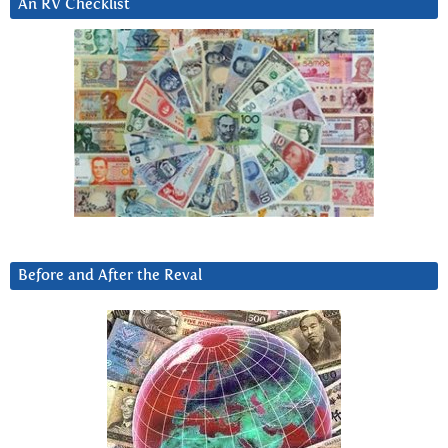
An RV Checklist
Before and After the Reval