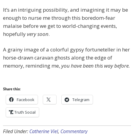
It’s an intriguing possibility, and imagining it may be
enough to nurse me through this boredom-fear
malaise before we get to world-changing events,
hopefully
very soon
.
A grainy image of a colorful gypsy fortuneteller in her
horse-drawn caravan ghosts along the edge of
memory, reminding me,
you have been this way before.
Share this:
Facebook
Telegram
Truth Social
Filed Under:
Catherine Viel
,
Commentary