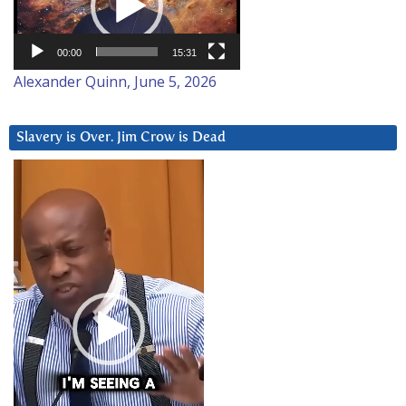
00:00
15:31
Alexander Quinn, June 5, 2026
Slavery is Over. Jim Crow is Dead
Video
Player