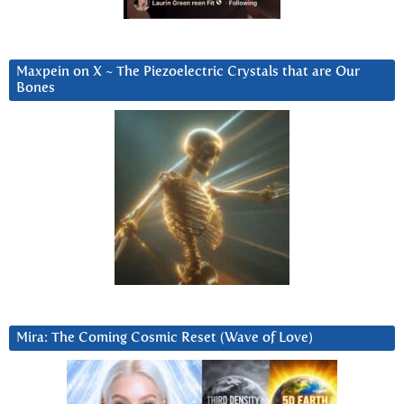
Maxpein on X ~ The Piezoelectric Crystals that are Our
Bones
Mira: The Coming Cosmic Reset (Wave of Love)