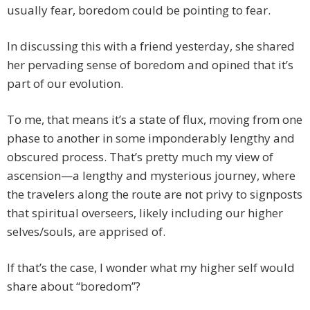
usually fear, boredom could be pointing to fear.
In discussing this with a friend yesterday, she shared
her pervading sense of boredom and opined that it’s
part of our evolution.
To me, that means it’s a state of flux, moving from one
phase to another in some imponderably lengthy and
obscured process. That’s pretty much my view of
ascension—a lengthy and mysterious journey, where
the travelers along the route are not privy to signposts
that spiritual overseers, likely including our higher
selves/souls, are apprised of.
If that’s the case, I wonder what my higher self would
share about “boredom”?