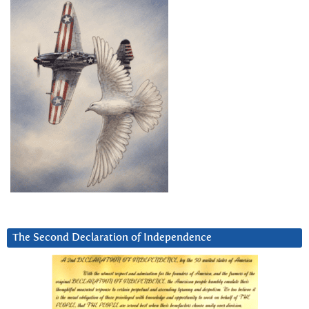
The Second Declaration of Independence