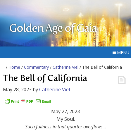
Golden Age of Gaia
MENU
/
Home
/
Commentary
/
Catherine Viel
/ The Bell of California
The Bell of California
May 28, 2023
by
Catherine Viel
May 27, 2023
My Soul.
Such fullness in that quarter overflows…