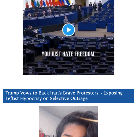
Trump Vows to Back Iran’s Brave Protesters ~ Exposing
Leftist Hypocrisy on Selective Outrage