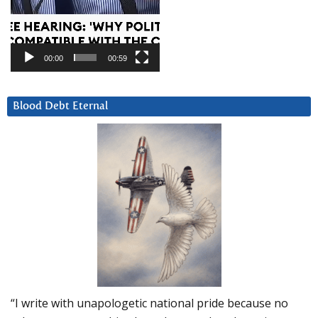
00:00
00:59
Blood Debt Eternal
“I write with unapologetic national pride because no