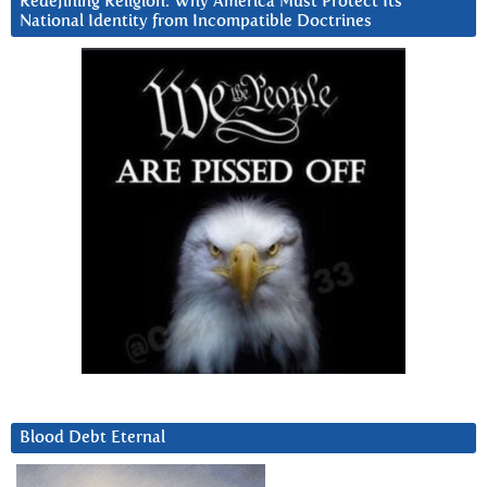
Redefining Religion: Why America Must Protect Its
National Identity from Incompatible Doctrines
Blood Debt Eternal