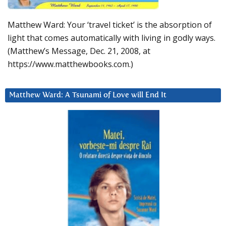
Matthew Ward: Your ‘travel ticket’ is the absorption of
light that comes automatically with living in godly ways.
(Matthew’s Message, Dec. 21, 2008, at
https://www.matthewbooks.com.)
Matthew Ward: A Tsunami of Love will End It