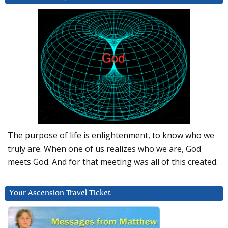
The purpose of life is enlightenment, to know who we
truly are. When one of us realizes who we are, God
meets God. And for that meeting was all of this created.
Your Ascension Travel Ticket