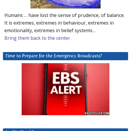
Humans … have lost the sense of prudence, of balance.
It is extremes, extremes in behaviour, extremes in
emotionality, extremes in belief systems…
Bring them back to the center.
Time to Prepare for the Emergency Broadcasts?