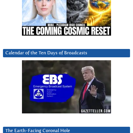
Calendar of the Ten Days of Broadcasts
The Earth-Facing Coronal Hole