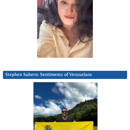
Stephen Subero: Sentiments of Venzuelans