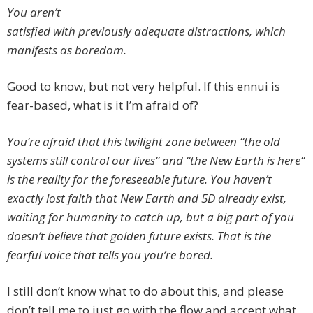
You aren’t
satisfied with previously adequate distractions, which
manifests as boredom.
Good to know, but not very helpful. If this ennui is
fear-based, what is it I’m afraid of?
You’re afraid that this twilight zone between “the old
systems still control our lives” and “the New Earth is here”
is the reality for the foreseeable future. You haven’t
exactly lost faith that New Earth and 5D already exist,
waiting for humanity to catch up, but a big part of you
doesn’t believe that golden future exists. That is the
fearful voice that tells you you’re bored.
I still don’t know what to do about this, and please
don’t tell me to just go with the flow and accept what