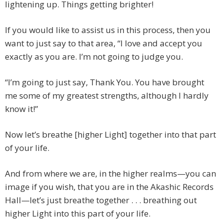
lightening up. Things getting brighter!
If you would like to assist us in this process, then you
want to just say to that area, “I love and accept you
exactly as you are. I’m not going to judge you.
“I’m going to just say, Thank You. You have brought
me some of my greatest strengths, although I hardly
know it!”
Now let’s breathe [higher Light] together into that part
of your life.
And from where we are, in the higher realms—you can
image if you wish, that you are in the Akashic Records
Hall—let’s just breathe together . . . breathing out
higher Light into this part of your life.