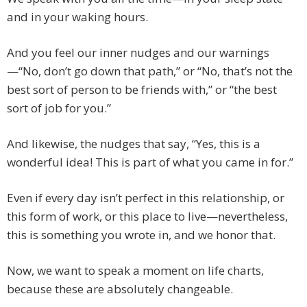
and in your waking hours.
And you feel our inner nudges and our warnings
—“No, don’t go down that path,” or “No, that’s not the
best sort of person to be friends with,” or “the best
sort of job for you.”
And likewise, the nudges that say, “Yes, this is a
wonderful idea! This is part of what you came in for.”
Even if every day isn’t perfect in this relationship, or
this form of work, or this place to live—nevertheless,
this is something you wrote in, and we honor that.
Now, we want to speak a moment on life charts,
because these are absolutely changeable.