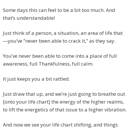
Some days this can feel to be a bit too much. And
that’s understandable!
Just think of a person, a situation, an area of life that
—you’ve “never been able to crack it,” as they say.
You’ve never been able to come into a place of full
awareness, full Thankfulness, full calm.
It just keeps you a bit rattled.
Just draw that up, and we’re just going to breathe out
[onto your life chart] the energy of the higher realms,
to lift the energetics of that issue to a higher vibration.
And now we see your life chart shifting, and things