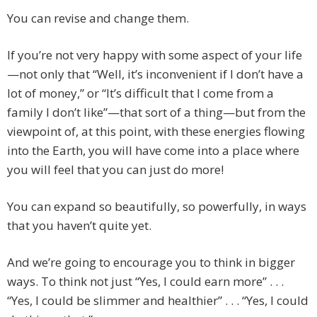
You can revise and change them.
If you’re not very happy with some aspect of your life
—not only that “Well, it’s inconvenient if I don’t have a
lot of money,” or “It’s difficult that I come from a
family I don’t like”—that sort of a thing—but from the
viewpoint of, at this point, with these energies flowing
into the Earth, you will have come into a place where
you will feel that you can just do more!
You can expand so beautifully, so powerfully, in ways
that you haven’t quite yet.
And we’re going to encourage you to think in bigger
ways. To think not just “Yes, I could earn more” . . .
“Yes, I could be slimmer and healthier” . . . “Yes, I could