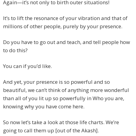
Again—it’s not only to birth outer situations!
It’s to lift the resonance of your vibration and that of
millions of other people, purely by your presence.
Do you have to go out and teach, and tell people how
to do this?
You can if you’d like.
And yet, your presence is so powerful and so
beautiful, we can’t think of anything more wonderful
than all of you lit up so powerfully in Who you are,
knowing why you have come here.
So now let’s take a look at those life charts. We’re
going to call them up [out of the Akash].