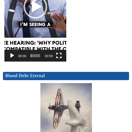
00:00
00:59
Blood Debt Eternal