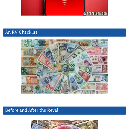
An RV Checklist
Before and After the Reval