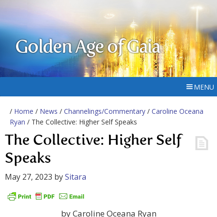
Golden Age of Gaia
MENU
/
Home
/
News
/
Channelings/Commentary
/
Caroline Oceana
Ryan
/ The Collective: Higher Self Speaks
The Collective: Higher Self
Speaks
May 27, 2023
by
Sitara
by Caroline Oceana Ryan