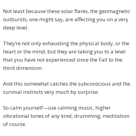
Not least because these solar flares, the geomagnetic
outbursts, one might say, are affecting you on a very
deep level.
They’re not only exhausting the physical body, or the
heart or the mind, but they are taking you to a level
that you have not experienced since the Fall to the
third dimension.
And this somewhat catches the subconscious and the
survival instincts very much by surprise.
So calm yourself—use calming music, higher
vibrational tones of any kind, drumming, meditation
of course.