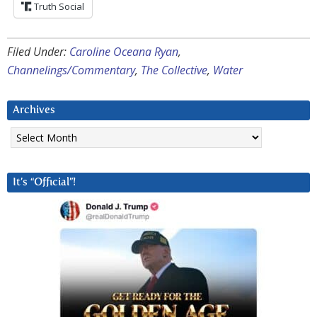
Truth Social
Filed Under:
Caroline Oceana Ryan
,
Channelings/Commentary
,
The Collective
,
Water
Archives
Archives
It’s “Official”!