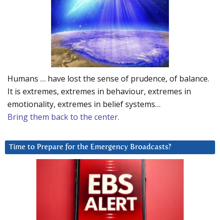
Humans … have lost the sense of prudence, of balance.
It is extremes, extremes in behaviour, extremes in
emotionality, extremes in belief systems…
Bring them back to the center.
Time to Prepare for the Emergency Broadcasts?