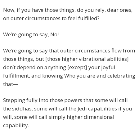
Now, if you have those things, do you rely, dear ones,
on outer circumstances to feel fulfilled?
We’re going to say, No!
We’re going to say that outer circumstances flow from
those things, but [those higher vibrational abilities]
don’t depend on anything [except] your joyful
fulfillment, and knowing Who you are and celebrating
that—
Stepping fully into those powers that some will call
the siddhas, some will call the Jedi capabilities if you
will, some will call simply higher dimensional
capability.