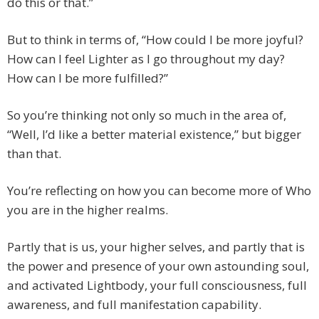
do this or that.”
But to think in terms of, “How could I be more joyful?
How can I feel Lighter as I go throughout my day?
How can I be more fulfilled?”
So you’re thinking not only so much in the area of,
“Well, I’d like a better material existence,” but bigger
than that.
You’re reflecting on how you can become more of Who
you are in the higher realms.
Partly that is us, your higher selves, and partly that is
the power and presence of your own astounding soul,
and activated Lightbody, your full consciousness, full
awareness, and full manifestation capability.