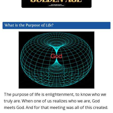
What is the Purpose of Life?
The purpose of life is enlightenment, to know who we
truly are. When one of us realizes who we are, God
meets God. And for that meeting was all of this created.