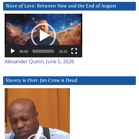
Wave of Love: Between Now and the End of August
Video
Player
00:00
15:31
Alexander Quinn, June 5, 2026
Slavery is Over. Jim Crow is Dead
Video
Player