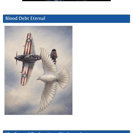
Blood Debt Eternal