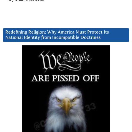
Redefining Religion: Why America Must Protect Its
National Identity from Incompatible Doctrines