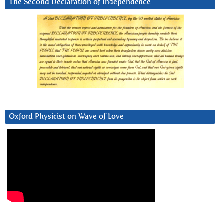
The Second Declaration of Independence
Oxford Physicist on Wave of Love