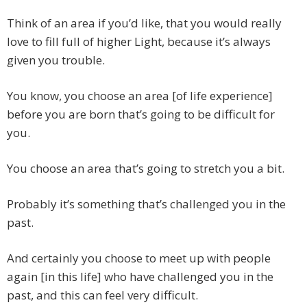
Think of an area if you’d like, that you would really
love to fill full of higher Light, because it’s always
given you trouble.
You know, you choose an area [of life experience]
before you are born that’s going to be difficult for
you.
You choose an area that’s going to stretch you a bit.
Probably it’s something that’s challenged you in the
past.
And certainly you choose to meet up with people
again [in this life] who have challenged you in the
past, and this can feel very difficult.