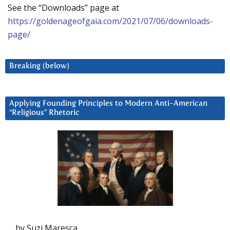
See the “Downloads” page at
https://goldenageofgaia.com/2021/07/06/downloads-
page/
Breaking (below)
Applying Founding Principles to Modern Anti-American
“Religious” Rhetoric
by Suzi Maresca