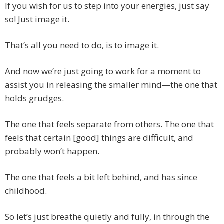
If you wish for us to step into your energies, just say
so! Just image it.
That’s all you need to do, is to image it.
And now we’re just going to work for a moment to
assist you in releasing the smaller mind—the one that
holds grudges.
The one that feels separate from others. The one that
feels that certain [good] things are difficult, and
probably won’t happen.
The one that feels a bit left behind, and has since
childhood.
So let’s just breathe quietly and fully, in through the