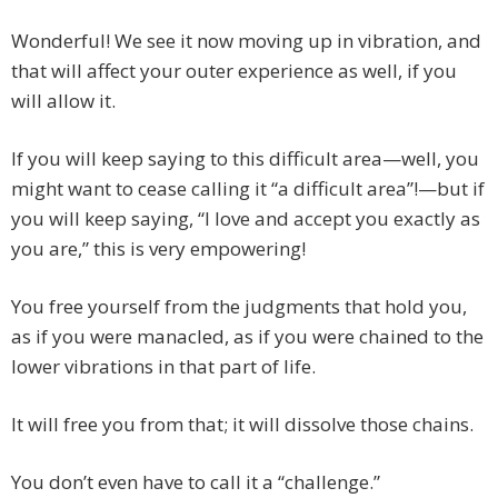
Wonderful! We see it now moving up in vibration, and
that will affect your outer experience as well, if you
will allow it.
If you will keep saying to this difficult area—well, you
might want to cease calling it “a difficult area”!—but if
you will keep saying, “I love and accept you exactly as
you are,” this is very empowering!
You free yourself from the judgments that hold you,
as if you were manacled, as if you were chained to the
lower vibrations in that part of life.
It will free you from that; it will dissolve those chains.
You don’t even have to call it a “challenge.”