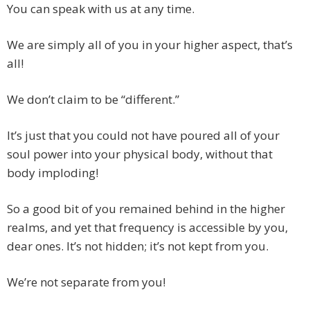
You can speak with us at any time.
We are simply all of you in your higher aspect, that’s
all!
We don’t claim to be “different.”
It’s just that you could not have poured all of your
soul power into your physical body, without that
body imploding!
So a good bit of you remained behind in the higher
realms, and yet that frequency is accessible by you,
dear ones. It’s not hidden; it’s not kept from you.
We’re not separate from you!