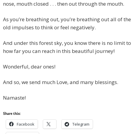
nose, mouth closed . . . then out through the mouth.
As you’re breathing out, you’re breathing out all of the
old impulses to think or feel negatively.
And under this forest sky, you know there is no limit to
how far you can reach in this beautiful journey!
Wonderful, dear ones!
And so, we send much Love, and many blessings.
Namaste!
Share this:
Facebook
Telegram