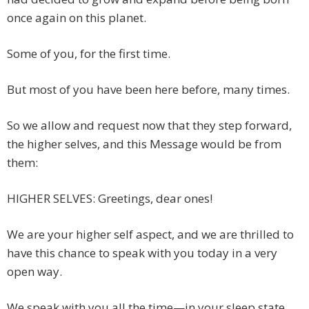
once again on this planet.
Some of you, for the first time.
But most of you have been here before, many times.
So we allow and request now that they step forward,
the higher selves, and this Message would be from
them:
HIGHER SELVES: Greetings, dear ones!
We are your higher self aspect, and we are thrilled to
have this chance to speak with you today in a very
open way.
We speak with you all the time—in your sleep state