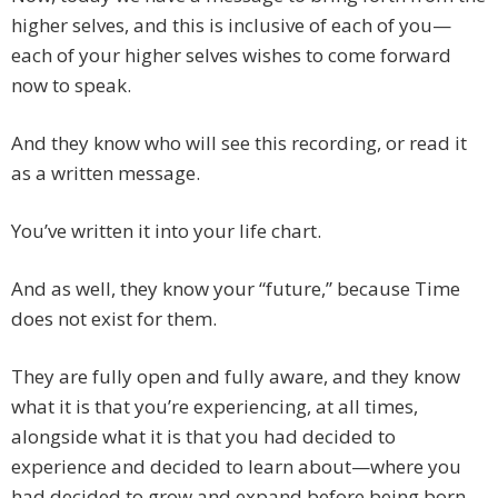
higher selves, and this is inclusive of each of you—
each of your higher selves wishes to come forward
now to speak.
And they know who will see this recording, or read it
as a written message.
You’ve written it into your life chart.
And as well, they know your “future,” because Time
does not exist for them.
They are fully open and fully aware, and they know
what it is that you’re experiencing, at all times,
alongside what it is that you had decided to
experience and decided to learn about—where you
had decided to grow and expand before being born