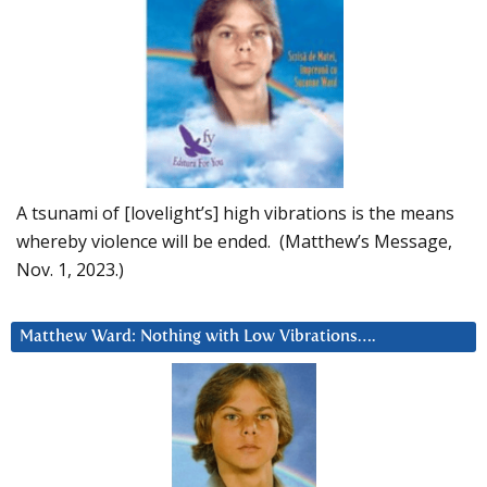
A tsunami of [lovelight’s] high vibrations is the means
whereby violence will be ended. (Matthew’s Message,
Nov. 1, 2023.)
Matthew Ward: Nothing with Low Vibrations….