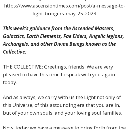
https://www.ascensiontimes.com/post/a-message-to-
light-bringers-may-25-2023
This week’s guidance from the Ascended Masters,
Galactics, Earth Elements, Fae Elders, Angelic legions,
Archangels, and other Divine Beings known as the
Collective:
THE COLLECTIVE: Greetings, friends! We are very
pleased to have this time to speak with you again
today.
And as always, we carry with us the Light not only of
this Universe, of this astounding era that you are in,
but of your own souls, and your loving soul families.
Now, today we have a message to bring forth from the