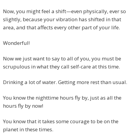
Now, you might feel a shift—even physically, ever so
slightly, because your vibration has shifted in that
area, and that affects every other part of your life.
Wonderful!
Now we just want to say to all of you, you must be
scrupulous in what they call self-care at this time.
Drinking a lot of water. Getting more rest than usual.
You know the nighttime hours fly by, just as all the
hours fly by now!
You know that it takes some courage to be on the
planet in these times.