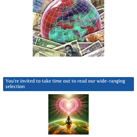
You’re invited to take time out to read our wide-ranging
selection