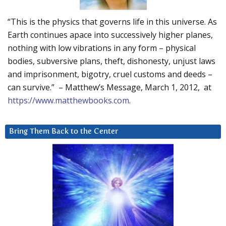
“This is the physics that governs life in this universe. As
Earth continues apace into successively higher planes,
nothing with low vibrations in any form – physical
bodies, subversive plans, theft, dishonesty, unjust laws
and imprisonment, bigotry, cruel customs and deeds –
can survive.” – Matthew’s Message, March 1, 2012, at
https://www.matthewbooks.com
.
Bring Them Back to the Center