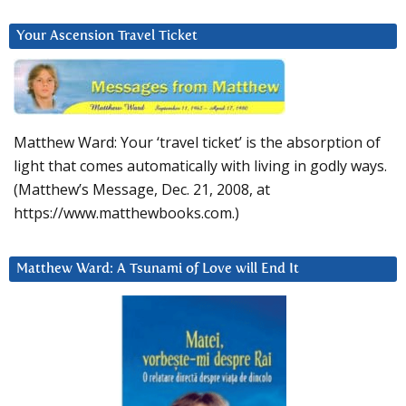
Your Ascension Travel Ticket
Matthew Ward: Your ‘travel ticket’ is the absorption of
light that comes automatically with living in godly ways.
(Matthew’s Message, Dec. 21, 2008, at
https://www.matthewbooks.com.)
Matthew Ward: A Tsunami of Love will End It