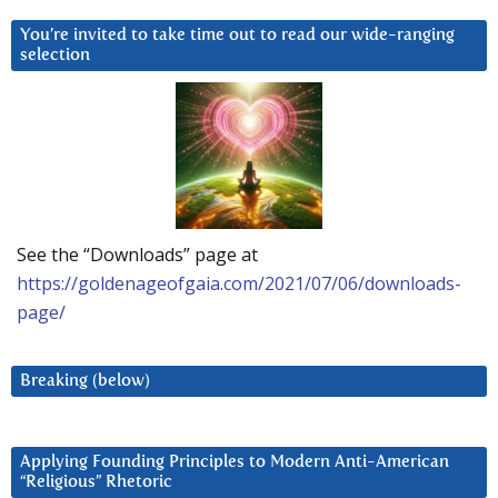
You’re invited to take time out to read our wide-ranging
selection
See the “Downloads” page at
https://goldenageofgaia.com/2021/07/06/downloads-
page/
Breaking (below)
Applying Founding Principles to Modern Anti-American
“Religious” Rhetoric