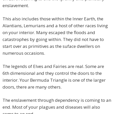
enslavement.
This also includes those within the Inner Earth, the
Alantians, Lemurians and a host of other races living
on your interior. Many escaped the floods and
catastrophes by going within. They did not have to
start over as primitives as the suface dwellers on
numerous occasions.
The legends of Elves and Fairies are real. Some are
6th dimensional and they control the doors to the
interior. Your Bermuda Triangle is one of the larger
doors, there are many others.
The enslavement through dependency is coming to an
end. Most of your plagues and diseases will also
come to an end.