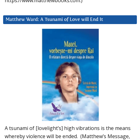
https://www.matthewbooks.com.)
Matthew Ward: A Tsunami of Love will End It
A tsunami of [lovelight’s] high vibrations is the means
whereby violence will be ended. (Matthew’s Message,