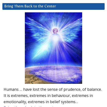
Bring Them Back to the Center
Humans … have lost the sense of prudence, of balance.
It is extremes, extremes in behaviour, extremes in
emotionality, extremes in belief systems…