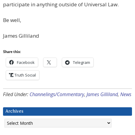
participate in anything outside of Universal Law.
Be well,
James Gilliland
Share this:
Facebook
Telegram
Truth Social
Filed Under:
Channelings/Commentary
,
James Gilliland
,
News
Archives
Archives