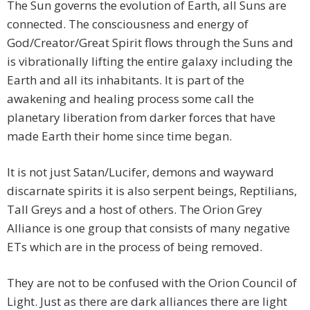
The Sun governs the evolution of Earth, all Suns are
connected. The consciousness and energy of
God/Creator/Great Spirit flows through the Suns and
is vibrationally lifting the entire galaxy including the
Earth and all its inhabitants. It is part of the
awakening and healing process some call the
planetary liberation from darker forces that have
made Earth their home since time began.
It is not just Satan/Lucifer, demons and wayward
discarnate spirits it is also serpent beings, Reptilians,
Tall Greys and a host of others. The Orion Grey
Alliance is one group that consists of many negative
ETs which are in the process of being removed.
They are not to be confused with the Orion Council of
Light. Just as there are dark alliances there are light