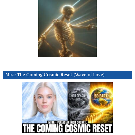
Mira: The Coming Cosmic Reset (Wave of Love)