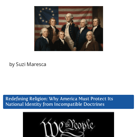
by Suzi Maresca
Redefining Religion: Why America Must Protect Its
National Identity from Incompatible Doctrines