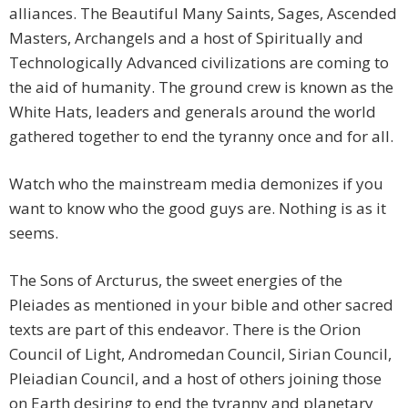
alliances. The Beautiful Many Saints, Sages, Ascended
Masters, Archangels and a host of Spiritually and
Technologically Advanced civilizations are coming to
the aid of humanity. The ground crew is known as the
White Hats, leaders and generals around the world
gathered together to end the tyranny once and for all.
Watch who the mainstream media demonizes if you
want to know who the good guys are. Nothing is as it
seems.
The Sons of Arcturus, the sweet energies of the
Pleiades as mentioned in your bible and other sacred
texts are part of this endeavor. There is the Orion
Council of Light, Andromedan Council, Sirian Council,
Pleiadian Council, and a host of others joining those
on Earth desiring to end the tyranny and planetary