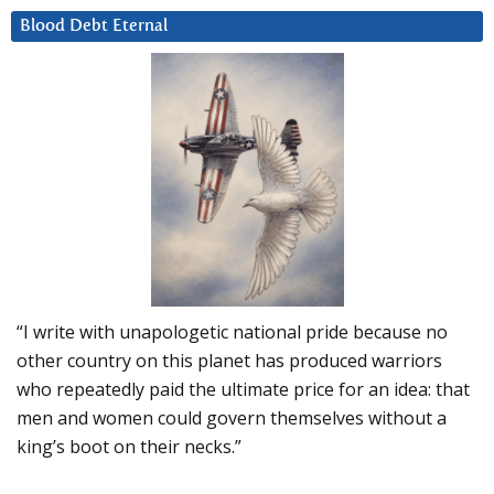
Blood Debt Eternal
“I write with unapologetic national pride because no
other country on this planet has produced warriors
who repeatedly paid the ultimate price for an idea: that
men and women could govern themselves without a
king’s boot on their necks.”