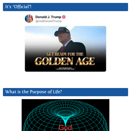
It’s “Official”!
What is the Purpose of Life?