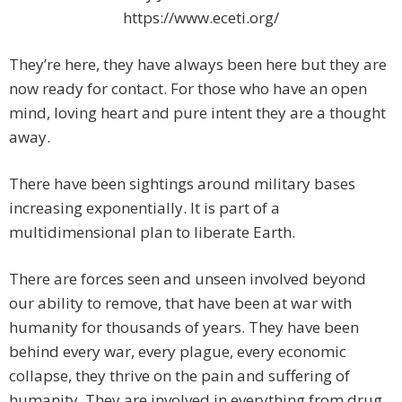
https://www.eceti.org/
They’re here, they have always been here but they are
now ready for contact. For those who have an open
mind, loving heart and pure intent they are a thought
away.
There have been sightings around military bases
increasing exponentially. It is part of a
multidimensional plan to liberate Earth.
There are forces seen and unseen involved beyond
our ability to remove, that have been at war with
humanity for thousands of years. They have been
behind every war, every plague, every economic
collapse, they thrive on the pain and suffering of
humanity. They are involved in everything from drug,