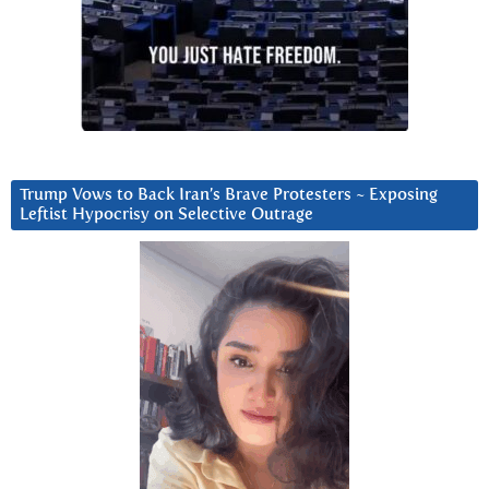
Trump Vows to Back Iran’s Brave Protesters ~ Exposing
Leftist Hypocrisy on Selective Outrage