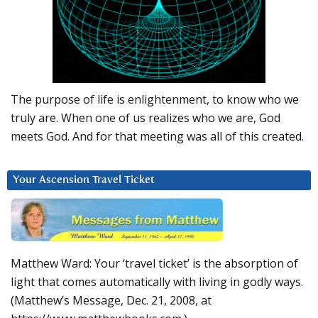
The purpose of life is enlightenment, to know who we
truly are. When one of us realizes who we are, God
meets God. And for that meeting was all of this created.
Your Ascension Travel Ticket
Matthew Ward: Your ‘travel ticket’ is the absorption of
light that comes automatically with living in godly ways.
(Matthew’s Message, Dec. 21, 2008, at