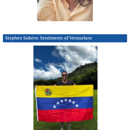
Stephen Subero: Sentiments of Venzuelans