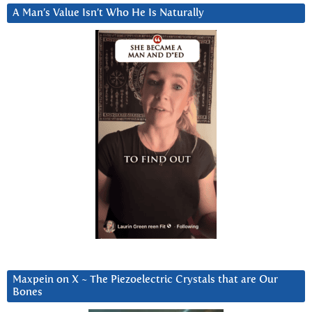
A Man’s Value Isn’t Who He Is Naturally
Maxpein on X ~ The Piezoelectric Crystals that are Our
Bones