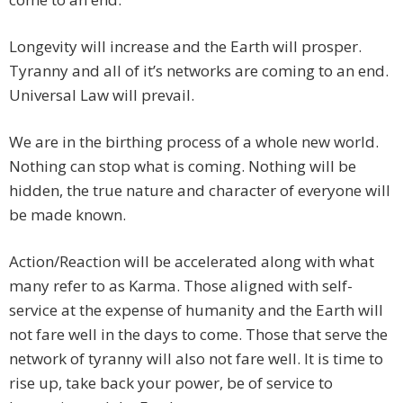
Longevity will increase and the Earth will prosper.
Tyranny and all of it’s networks are coming to an end.
Universal Law will prevail.
We are in the birthing process of a whole new world.
Nothing can stop what is coming. Nothing will be
hidden, the true nature and character of everyone will
be made known.
Action/Reaction will be accelerated along with what
many refer to as Karma. Those aligned with self-
service at the expense of humanity and the Earth will
not fare well in the days to come. Those that serve the
network of tyranny will also not fare well. It is time to
rise up, take back your power, be of service to