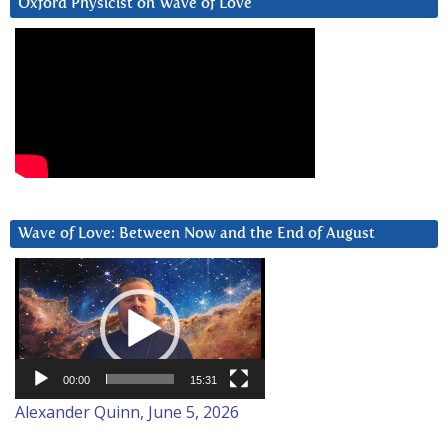
Oxford Physicist on Wave of Love
Wave of Love: Between Now and the End of August
Video
Player
00:00
15:31
Alexander Quinn, June 5, 2026