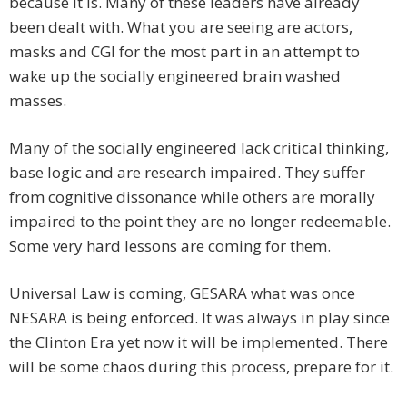
because it is. Many of these leaders have already
been dealt with. What you are seeing are actors,
masks and CGI for the most part in an attempt to
wake up the socially engineered brain washed
masses.
Many of the socially engineered lack critical thinking,
base logic and are research impaired. They suffer
from cognitive dissonance while others are morally
impaired to the point they are no longer redeemable.
Some very hard lessons are coming for them.
Universal Law is coming, GESARA what was once
NESARA is being enforced. It was always in play since
the Clinton Era yet now it will be implemented. There
will be some chaos during this process, prepare for it.