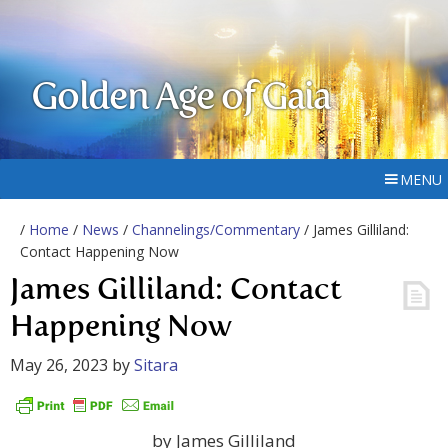
Golden Age of Gaia
MENU
/
Home
/
News
/
Channelings/Commentary
/ James Gilliland:
Contact Happening Now
James Gilliland: Contact
Happening Now
May 26, 2023
by
Sitara
by James Gilliland