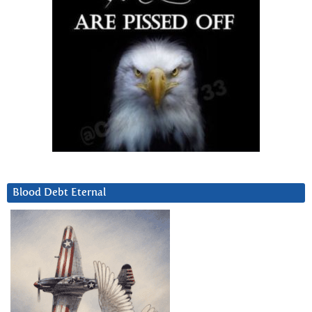
Blood Debt Eternal