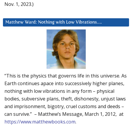
Nov. 1, 2023.)
Matthew Ward: Nothing with Low Vibrations….
“This is the physics that governs life in this universe. As
Earth continues apace into successively higher planes,
nothing with low vibrations in any form – physical
bodies, subversive plans, theft, dishonesty, unjust laws
and imprisonment, bigotry, cruel customs and deeds –
can survive.” – Matthew’s Message, March 1, 2012, at
https://www.matthewbooks.com
.