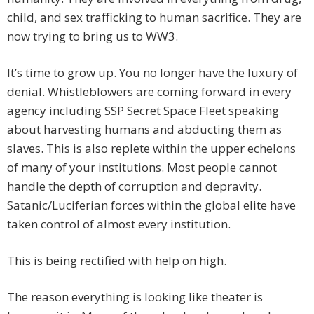
child, and sex trafficking to human sacrifice. They are
now trying to bring us to WW3.
It’s time to grow up. You no longer have the luxury of
denial. Whistleblowers are coming forward in every
agency including SSP Secret Space Fleet speaking
about harvesting humans and abducting them as
slaves. This is also replete within the upper echelons
of many of your institutions. Most people cannot
handle the depth of corruption and depravity.
Satanic/Luciferian forces within the global elite have
taken control of almost every institution.
This is being rectified with help on high.
The reason everything is looking like theater is