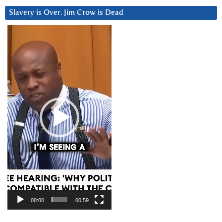
Slavery is Over. Jim Crow is Dead
Video
Player
00:00
00:59