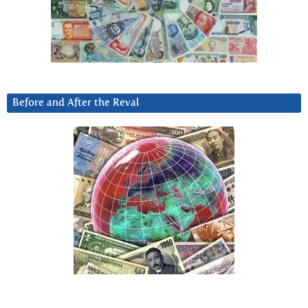
Before and After the Reval