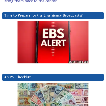
Bring them back to the center.
Time to Prepare for the Emergency Broadcasts?
An RV Checklist