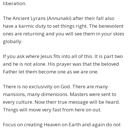
liberation.
The Ancient Lyrans (Annunaki) after their fall also
have a karmic duty to set things right. The benevolent
ones are returning and you will see them in your skies
globally.
If you ask where Jesus fits into all of this. It is part two
and he is not alone. His prayer was that the beloved
Father let them become one as we are one.
There is no exclusivity on God. There are many
mansions, many dimensions. Masters were sent to
every culture. Now their true message will be heard.
Things will move very fast from here on out.
Focus on creating Heaven on Earth and again do not