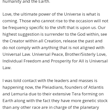
humanity and the Earth.
Love, the ultimate power of the Universe is what is
coming. Those who cannot rise to the occasion will not
be frequency specific to the shift that is upon us. Our
highest suggestion is surrender to the God within, see
the Creator within all Creation, release the past and
do not comply with anything that is not aligned with
Universal Law. Universal Peace, Brother/Sisterly Love,
Individual Freedom and Prosperity for All is Universal
Law.
I was told contact with the leaders and masses is
happening now, the Pleiadians, founders of Atlantis
and Lemuria due to their extensive Tera forming on
Earth along with the fact they have more genetic stock
than any other race are in charge of the planetary