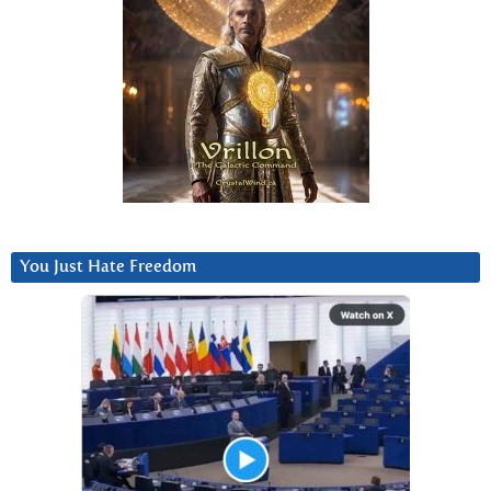
You Just Hate Freedom