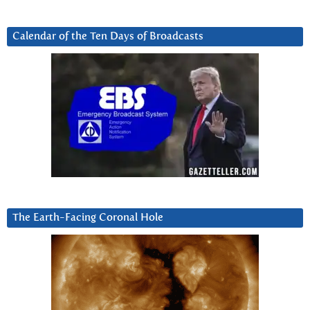
Calendar of the Ten Days of Broadcasts
The Earth-Facing Coronal Hole