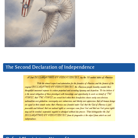
The Second Declaration of Independence