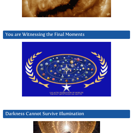
You are Witnessing the Final Moments
Darkness Cannot Survive iIlumination