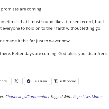
d promises are coming.
ometimes that I must sound like a broken record, but I
t everyone to hold on to their faith without letting go.
’t made it this far just to waver now.
there. Better days are coming. God bless you, dear frens.
book
Telegram
Truth Social
er:
Channelings/Commentary
Tagged With:
Pepe Lives Matter