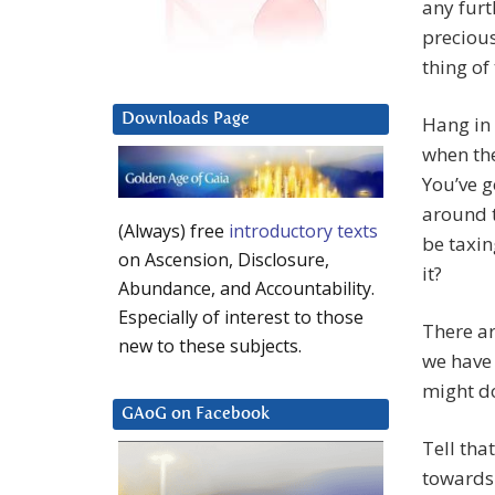
any furt
precious
thing of
Downloads Page
Hang in 
when the
You’ve g
around t
(Always) free
introductory texts
be taxin
on Ascension, Disclosure,
it?
Abundance, and Accountability.
Especially of interest to those
There ar
new to these subjects.
we have 
might d
GAoG on Facebook
Tell tha
towards 