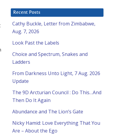
Recent Posts
Cathy Buckle, Letter from Zimbabwe,
t
Aug. 7, 2026
Look Past the Labels
n
Choice and Spectrum, Snakes and
Ladders
From Darkness Unto Light, 7 Aug. 2026
Update
The 9D Arcturian Council : Do This…And
Then Do It Again
Abundance and The Lion’s Gate
Nicky Hamid: Love Everything That You
Are – About the Ego