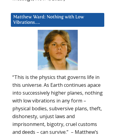
Matthew Ward: Nothing with Low
Vibrations….
“This is the physics that governs life in
this universe. As Earth continues apace
into successively higher planes, nothing
with low vibrations in any form –
physical bodies, subversive plans, theft,
dishonesty, unjust laws and
imprisonment, bigotry, cruel customs
and deeds – can survive.” – Matthew’s