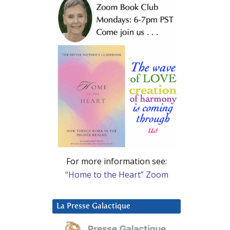
For more information see:
“Home to the Heart” Zoom
La Presse Galactique