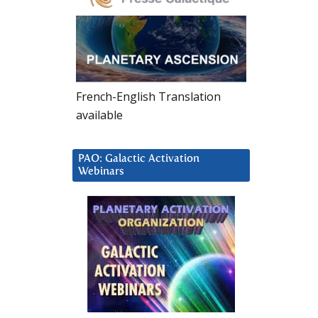
French-English Translation
available
PAO: Galactic Activation
Webinars