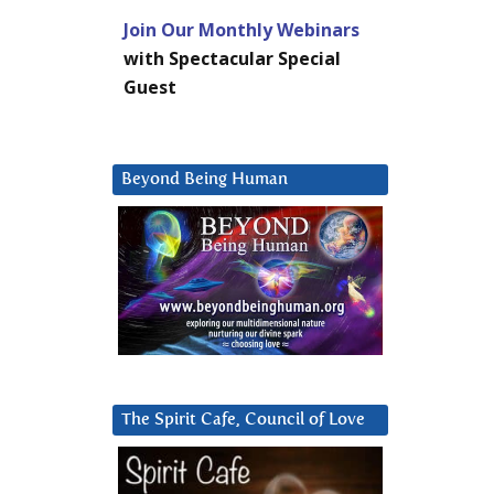
Join Our Monthly Webinars
with Spectacular Special
Guest
Beyond Being Human
The Spirit Cafe, Council of Love