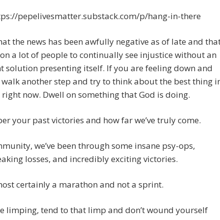
tps://pepelivesmatter.substack.com/p/hang-in-there
hat the news has been awfully negative as of late and tha
 on a lot of people to continually see injustice without an
 solution presenting itself. If you are feeling down and
t walk another step and try to think about the best thing i
e right now. Dwell on something that God is doing.
 your past victories and how far we’ve truly come.
mmunity, we’ve been through some insane psy-ops,
aking losses, and incredibly exciting victories.
most certainly a marathon and not a sprint.
re limping, tend to that limp and don’t wound yourself