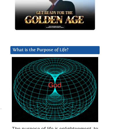
What is the Purpose of Life?
The purpose of life is enlightenment, to