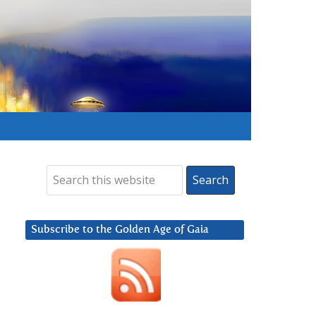
Subscribe to the Golden Age of Gaia