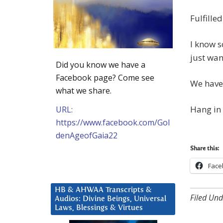
Fulfille
I know s
just wan
Did you know we have a
Facebook page? Come see
We haven
what we share.
Hang in 
URL:
https://www.facebook.com/Gol
denAgeofGaia22
Share this:
Face
HB & AHWAA Transcripts &
Filed Und
Audios: Divine Beings, Universal
Laws, Blessings & Virtues