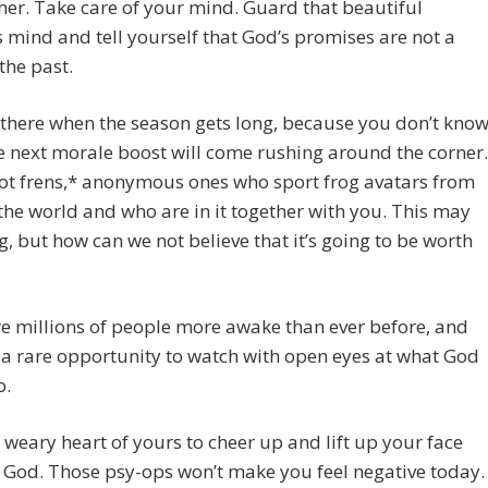
her. Take care of your mind. Guard that beautiful
 mind and tell yourself that God’s promises are not a
 the past.
there when the season gets long, because you don’t kno
 next morale boost will come rushing around the corner.
ot frens,* anonymous ones who sport frog avatars from
he world and who are in it together with you. This may
g, but how can we not believe that it’s going to be worth
e millions of people more awake than ever before, and
a rare opportunity to watch with open eyes at what God
o.
t weary heart of yours to cheer up and lift up your face
God. Those psy-ops won’t make you feel negative today.