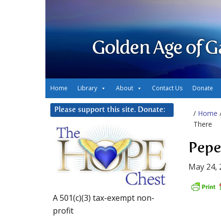
Golden Age of G
Home
Library
About
Contact Us
Donate
Please support this site. Donate:
/
Home
There
Pepe
May 24, 
A 501(c)(3) tax-exempt non-
profit