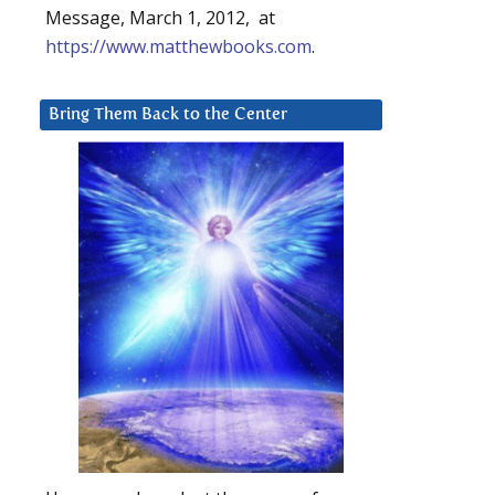
Message, March 1, 2012, at
https://www.matthewbooks.com
.
Bring Them Back to the Center