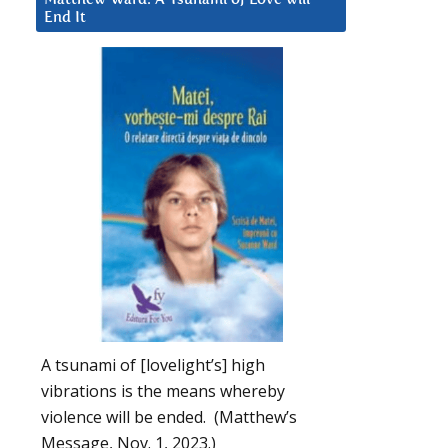
End It
A tsunami of [lovelight’s] high
vibrations is the means whereby
violence will be ended. (Matthew’s
Message, Nov. 1, 2023.)