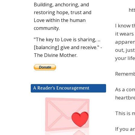
Building, anchoring, and
ht
restoring hope, trust and
Love within the human
I know t
community.
it wears
"The key to Love is sharing, ...
apparent
[balancing] give and receive." -
out, jus
The Divine Mother.
your lif
Remember
As a co
A Reader’s Encouragement
heartbre
This is 
If you a