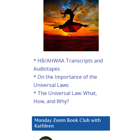
* HB/AHWAA Transcripts and
Audiotapes
* On the Importance of the
Universal Laws
* The Universal Law: What,
How, and Why?
Monday Zoom Book Club with
Kathleen