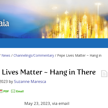
aia
/
News
/
Channelings/Commentary
/ Pepe Lives Matter ~ Hang in
 Lives Matter ~ Hang in There
2023
by
Suzanne Maresca
May 23, 2023, via email