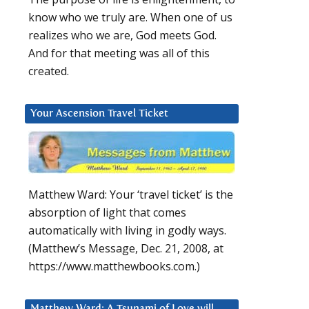
know who we truly are. When one of us
realizes who we are, God meets God.
And for that meeting was all of this
created.
Your Ascension Travel Ticket
Matthew Ward: Your ‘travel ticket’ is the
absorption of light that comes
automatically with living in godly ways.
(Matthew’s Message, Dec. 21, 2008, at
https://www.matthewbooks.com.)
Matthew Ward: A Tsunami of Love will