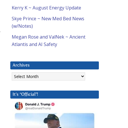
Kerry K ~ August Energy Update
Skye Prince ~ New Med Bed News
(w/Notes)
w
Megan Rose and ValNek ~ Ancient
Atlantis and AI Safety
Archives
Archives
It’s “Official”!