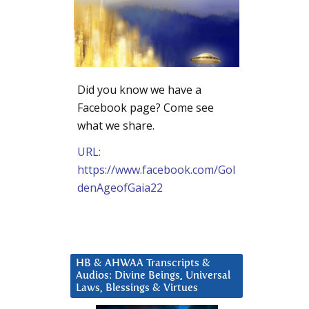
Did you know we have a
Facebook page? Come see
what we share.
URL:
https://www.facebook.com/Gol
denAgeofGaia22
HB & AHWAA Transcripts &
Audios: Divine Beings, Universal
Laws, Blessings & Virtues