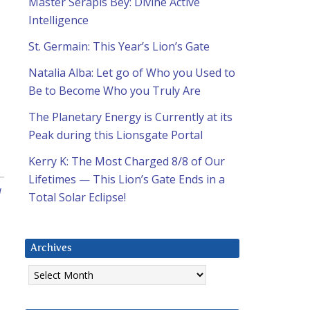
Master Serapis Bey: Divine Active
Intelligence
St. Germain: This Year’s Lion’s Gate
Natalia Alba: Let go of Who you Used to
Be to Become Who you Truly Are
The Planetary Energy is Currently at its
Peak during this Lionsgate Portal
Kerry K: The Most Charged 8/8 of Our
Lifetimes — This Lion’s Gate Ends in a
a
Total Solar Eclipse!
Archives
Archives