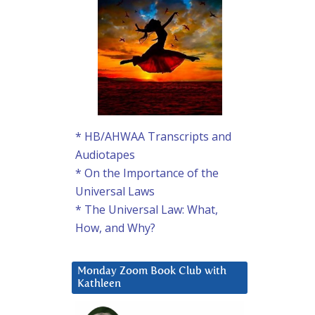
* HB/AHWAA Transcripts and
Audiotapes
* On the Importance of the
Universal Laws
* The Universal Law: What,
How, and Why?
Monday Zoom Book Club with
Kathleen