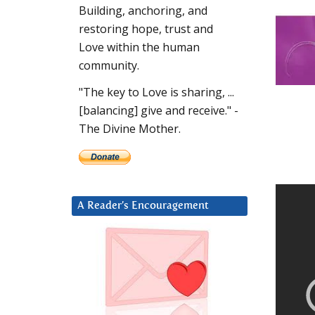
Building, anchoring, and
restoring hope, trust and
Love within the human
community.
"The key to Love is sharing, ...
[balancing] give and receive." -
The Divine Mother.
A Reader’s Encouragement