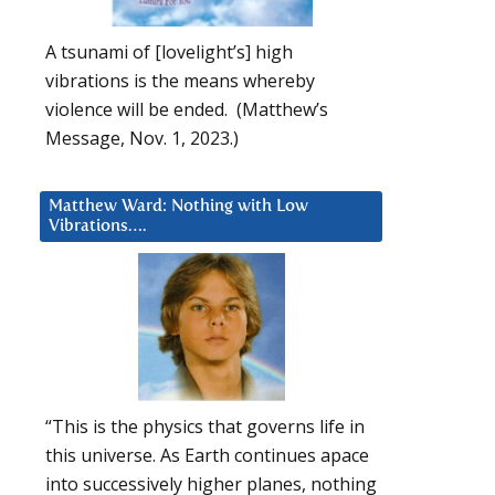
A tsunami of [lovelight’s] high
vibrations is the means whereby
violence will be ended. (Matthew’s
Message, Nov. 1, 2023.)
Matthew Ward: Nothing with Low
Vibrations….
“This is the physics that governs life in
this universe. As Earth continues apace
into successively higher planes, nothing