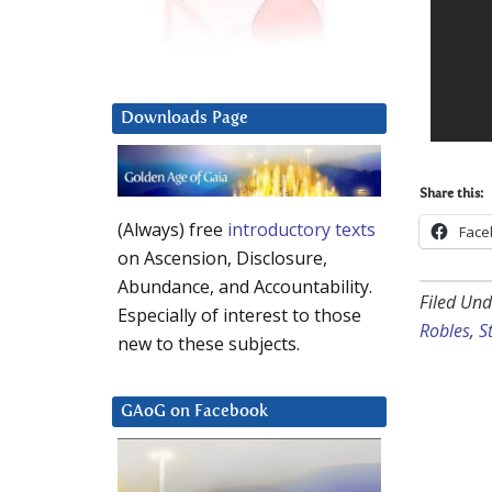
Downloads Page
Share this:
(Always) free
introductory texts
Face
on Ascension, Disclosure,
Abundance, and Accountability.
Filed Und
Especially of interest to those
Robles
,
S
new to these subjects.
GAoG on Facebook