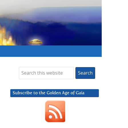
Subscribe to the Golden Age of Gaia