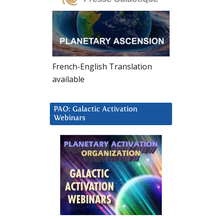
French-English Translation
available
PAO: Galactic Activation
Webinars