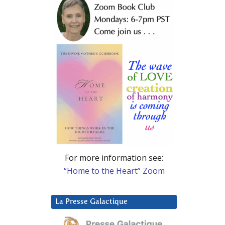
For more information see:
“Home to the Heart” Zoom
La Presse Galactique