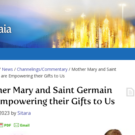
aia
/
News
/
Channelings/Commentary
/ Mother Mary and Saint
are Empowering their Gifts to Us
er Mary and Saint Germain
Empowering their Gifts to Us
2023
by
Sitara