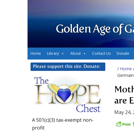
Golden Age of G
Home
Library
About
Contact Us
Donate
Please support this site. Donate:
/
Home
Germain 
Moth
are 
May 24, 
A 501(c)(3) tax-exempt non-
profit