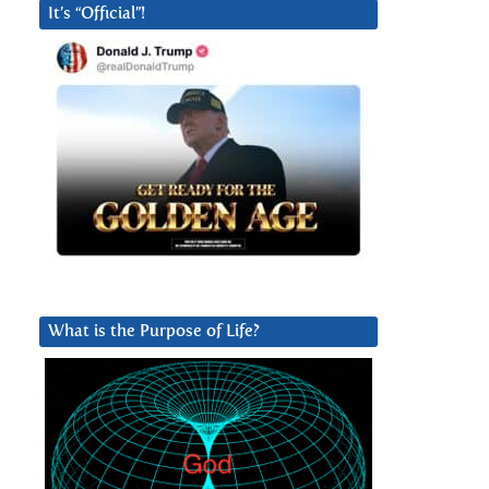
It’s “Official”!
What is the Purpose of Life?