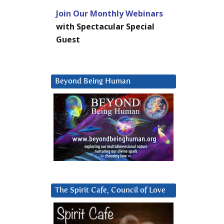
Join Our Monthly Webinars
with Spectacular Special
Guest
Beyond Being Human
The Spirit Cafe, Council of Love