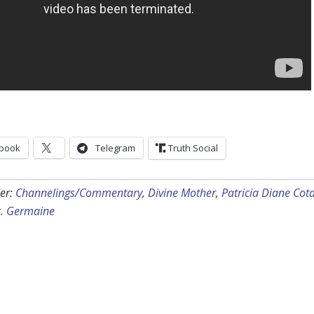
book
Telegram
Truth Social
er:
Channelings/Commentary
,
Divine Mother
,
Patricia Diane Cot
t. Germaine