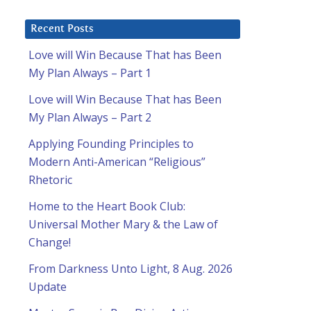
Recent Posts
Love will Win Because That has Been
My Plan Always – Part 1
Love will Win Because That has Been
My Plan Always – Part 2
Applying Founding Principles to
Modern Anti-American “Religious”
Rhetoric
Home to the Heart Book Club:
Universal Mother Mary & the Law of
Change!
From Darkness Unto Light, 8 Aug. 2026
Update