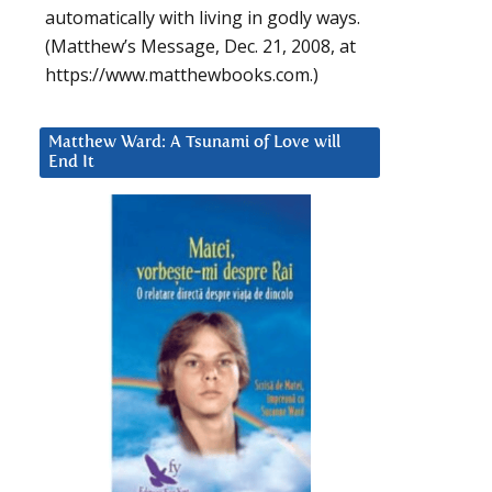
automatically with living in godly ways.
(Matthew’s Message, Dec. 21, 2008, at
https://www.matthewbooks.com.)
Matthew Ward: A Tsunami of Love will
End It