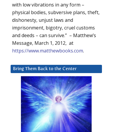
with low vibrations in any form –
physical bodies, subversive plans, theft,
dishonesty, unjust laws and
imprisonment, bigotry, cruel customs
and deeds – can survive.” – Matthew’s
Message, March 1, 2012, at
https://www.matthewbooks.com
.
Bring Them Back to the Center