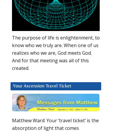
The purpose of life is enlightenment, to
know who we truly are. When one of us
realizes who we are, God meets God.
And for that meeting was all of this
created.
Your Ascension Travel Ticket
Matthew Ward: Your ‘travel ticket’ is the
absorption of light that comes