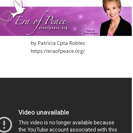
by Patricia Cpta Robles
https://eraofpeace.org/