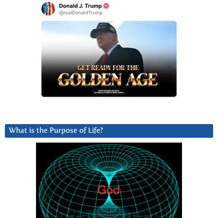
What is the Purpose of Life?