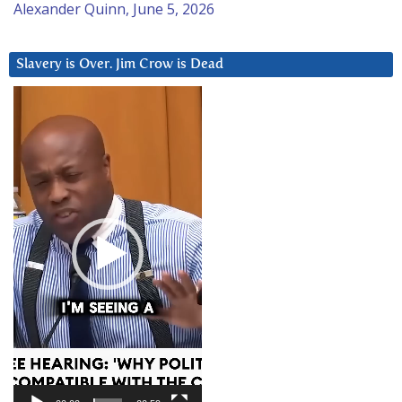
Alexander Quinn, June 5, 2026
Slavery is Over. Jim Crow is Dead
Video
Player