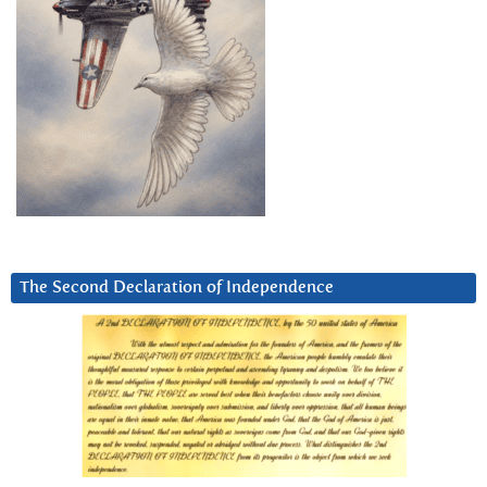
The Second Declaration of Independence