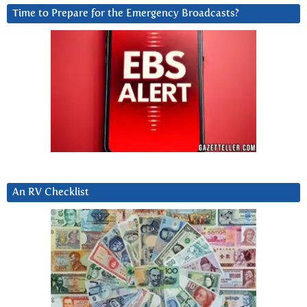
Time to Prepare for the Emergency Broadcasts?
An RV Checklist