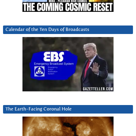
Calendar of the Ten Days of Broadcasts
The Earth-Facing Coronal Hole