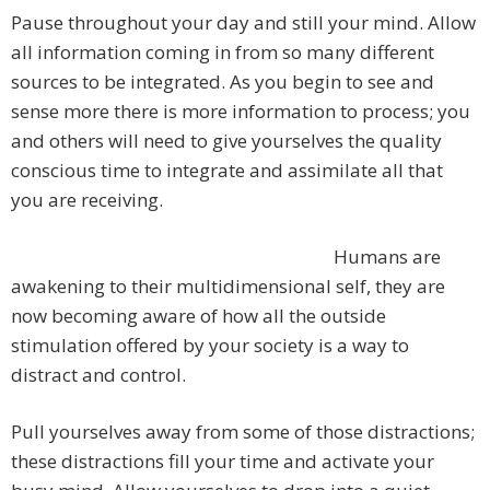
Pause throughout your day and still your mind. Allow
all information coming in from so many different
sources to be integrated. As you begin to see and
sense more there is more information to process; you
and others will need to give yourselves the quality
conscious time to integrate and assimilate all that
you are receiving.
Humans are
awakening to their multidimensional self, they are
now becoming aware of how all the outside
stimulation offered by your society is a way to
distract and control.
Pull yourselves away from some of those distractions;
these distractions fill your time and activate your