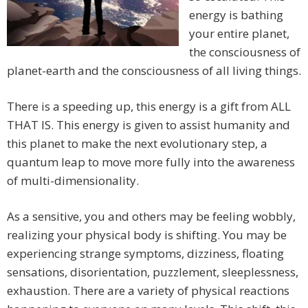
energy is bathing
your entire planet,
the consciousness of
planet-earth and the consciousness of all living things.
There is a speeding up, this energy is a gift from ALL
THAT IS. This energy is given to assist humanity and
this planet to make the next evolutionary step, a
quantum leap to move more fully into the awareness
of multi-dimensionality.
As a sensitive, you and others may be feeling wobbly,
realizing your physical body is shifting. You may be
experiencing strange symptoms, dizziness, floating
sensations, disorientation, puzzlement, sleeplessness,
exhaustion. There are a variety of physical reactions