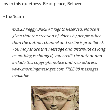
joy in this quietness. Be at peace, Beloved.
~ the ‘team’
©2023 Peggy Black All Rights Reserved. Notice is
given that the creation of videos by people other
than the author, channel and scribe is prohibited.
You may share this message and distribute as long
as nothing is changed, you credit the author and
include this copyright notice and web address.
www.morningmessages.com FREE 88 messages
available