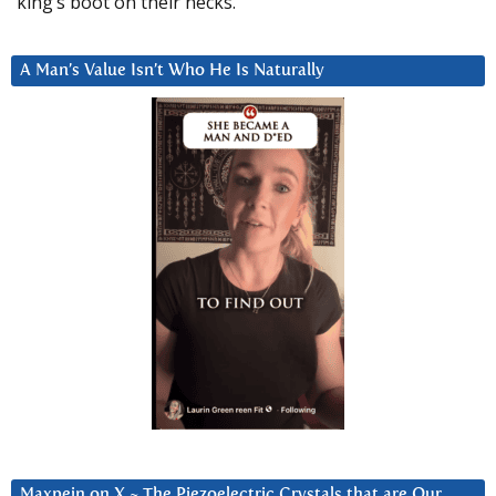
king’s boot on their necks.”
A Man’s Value Isn’t Who He Is Naturally
Maxpein on X ~ The Piezoelectric Crystals that are Our