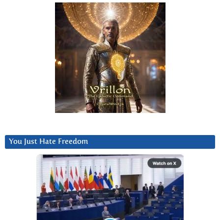
You Just Hate Freedom