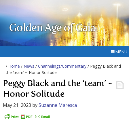
Golden Age of Gaia
MENU
/
Home
/
News
/
Channelings/Commentary
/ Peggy Black and
the ‘team’ ~ Honor Solitude
Peggy Black and the ‘team’ ~
Honor Solitude
May 21, 2023
by
Suzanne Maresca