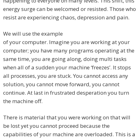
happening to everyone on many levels. This shift, this
energy surge can be welcomed or resisted. Those who
resist are experiencing chaos, depression and pain.
We will use the example
of your computer. Imagine you are working at your
computer; you have many programs operating at the
same time, you are going along, doing multi tasks
when all of a sudden your machine ‘freezes’. It stops
all processes, you are stuck. You cannot access any
solution, you cannot move forward, you cannot
continue. At last in frustrated desperation you turn
the machine off.
There is material that you were working on that will
be lost yet you cannot proceed because the
capabilities of your machine are overloaded. This is a