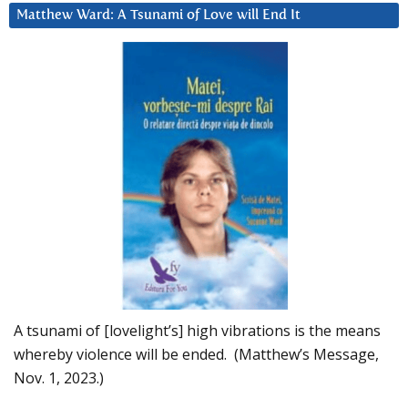
Matthew Ward: A Tsunami of Love will End It
A tsunami of [lovelight’s] high vibrations is the means
whereby violence will be ended. (Matthew’s Message,
Nov. 1, 2023.)