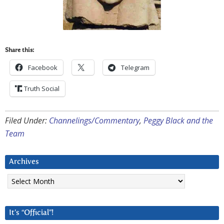
Share this:
Facebook
Telegram
Truth Social
Filed Under:
Channelings/Commentary
,
Peggy Black and the
Team
Archives
Archives
It’s “Official”!