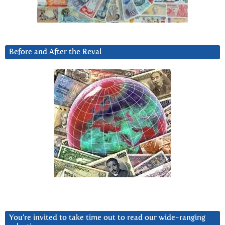
Before and After the Reval
You’re invited to take time out to read our wide-ranging