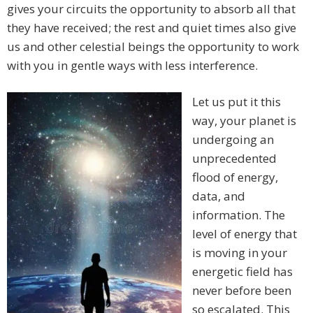
gives your circuits the opportunity to absorb all that
they have received; the rest and quiet times also give
us and other celestial beings the opportunity to work
with you in gentle ways with less interference.
Let us put it this
way, your planet is
undergoing an
unprecedented
flood of energy,
data, and
information. The
level of energy that
is moving in your
energetic field has
never before been
so escalated. This