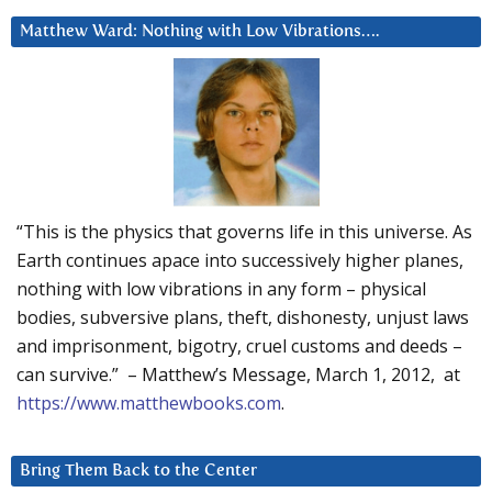
Matthew Ward: Nothing with Low Vibrations….
“This is the physics that governs life in this universe. As
Earth continues apace into successively higher planes,
nothing with low vibrations in any form – physical
bodies, subversive plans, theft, dishonesty, unjust laws
and imprisonment, bigotry, cruel customs and deeds –
can survive.” – Matthew’s Message, March 1, 2012, at
https://www.matthewbooks.com
.
Bring Them Back to the Center