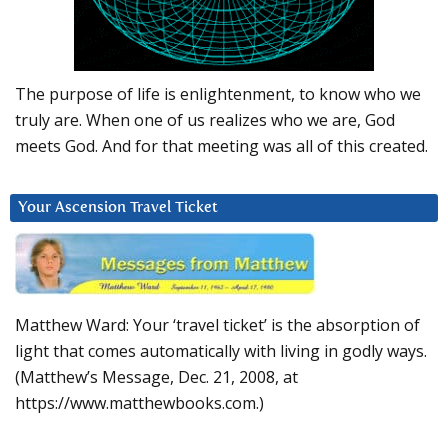
The purpose of life is enlightenment, to know who we
truly are. When one of us realizes who we are, God
meets God. And for that meeting was all of this created.
Your Ascension Travel Ticket
Matthew Ward: Your ‘travel ticket’ is the absorption of
light that comes automatically with living in godly ways.
(Matthew’s Message, Dec. 21, 2008, at
https://www.matthewbooks.com.)