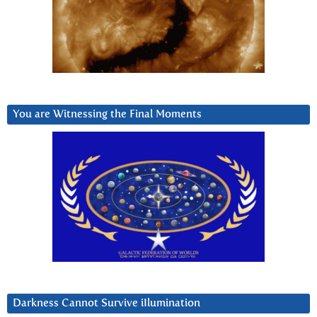
You are Witnessing the Final Moments
Darkness Cannot Survive iIlumination