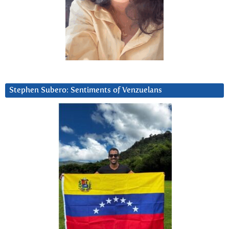
Stephen Subero: Sentiments of Venzuelans