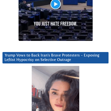
Trump Vows to Back Iran’s Brave Protesters ~ Exposing
Leftist Hypocrisy on Selective Outrage