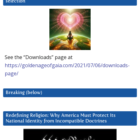
selection
See the “Downloads” page at
https://goldenageofgaia.com/2021/07/06/downloads-
page/
Breaking (below)
Redefining Religion: Why America Must Protect Its
National Identity from Incompatible Doctrines