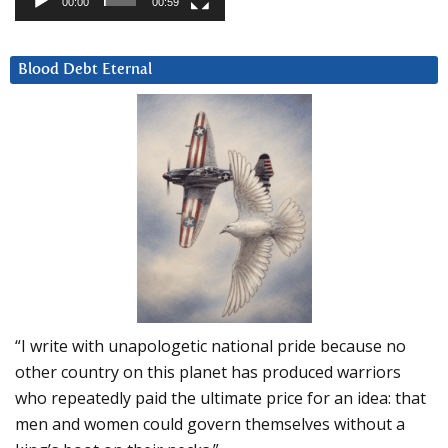
00:00
00:59
Blood Debt Eternal
“I write with unapologetic national pride because no
other country on this planet has produced warriors
who repeatedly paid the ultimate price for an idea: that
men and women could govern themselves without a