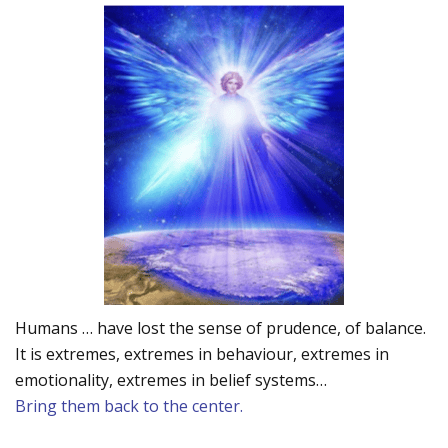
Humans … have lost the sense of prudence, of balance.
It is extremes, extremes in behaviour, extremes in
emotionality, extremes in belief systems…
Bring them back to the center.