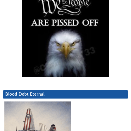
Blood Debt Eternal