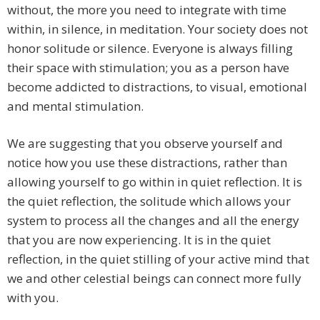
without, the more you need to integrate with time
within, in silence, in meditation. Your society does not
honor solitude or silence. Everyone is always filling
their space with stimulation; you as a person have
become addicted to distractions, to visual, emotional
and mental stimulation.
We are suggesting that you observe yourself and
notice how you use these distractions, rather than
allowing yourself to go within in quiet reflection. It is
the quiet reflection, the solitude which allows your
system to process all the changes and all the energy
that you are now experiencing. It is in the quiet
reflection, in the quiet stilling of your active mind that
we and other celestial beings can connect more fully
with you.