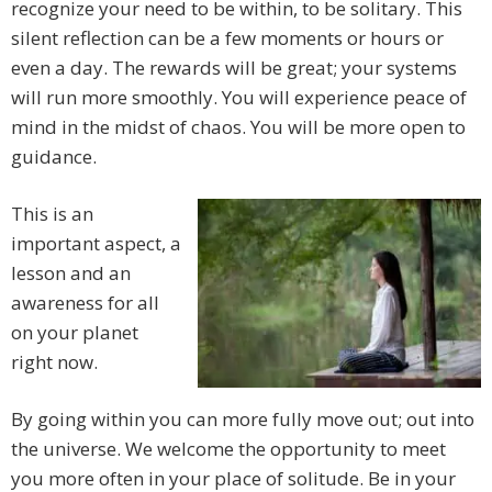
recognize your need to be within, to be solitary. This
silent reflection can be a few moments or hours or
even a day. The rewards will be great; your systems
will run more smoothly. You will experience peace of
mind in the midst of chaos. You will be more open to
guidance.
This is an
important aspect, a
lesson and an
awareness for all
on your planet
right now.
By going within you can more fully move out; out into
the universe. We welcome the opportunity to meet
you more often in your place of solitude. Be in your