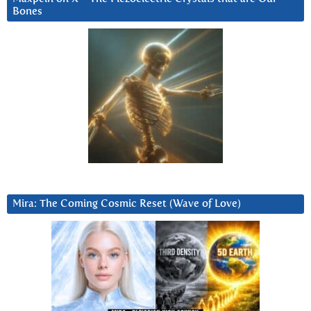
Bones
Mira: The Coming Cosmic Reset (Wave of Love)