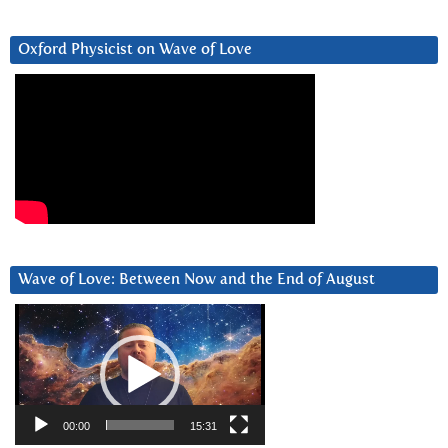
Oxford Physicist on Wave of Love
Wave of Love: Between Now and the End of August
Video
Player
00:00
15:31