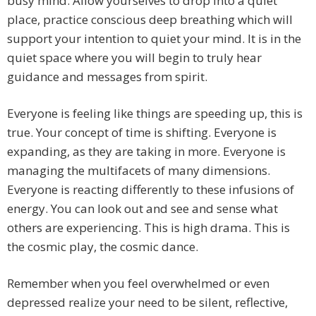
busy mind. Allow yourselves to drop into a quiet
place, practice conscious deep breathing which will
support your intention to quiet your mind. It is in the
quiet space where you will begin to truly hear
guidance and messages from spirit.
Everyone is feeling like things are speeding up, this is
true. Your concept of time is shifting. Everyone is
expanding, as they are taking in more. Everyone is
managing the multifacets of many dimensions.
Everyone is reacting differently to these infusions of
energy. You can look out and see and sense what
others are experiencing. This is high drama. This is
the cosmic play, the cosmic dance.
Remember when you feel overwhelmed or even
depressed realize your need to be silent, reflective,