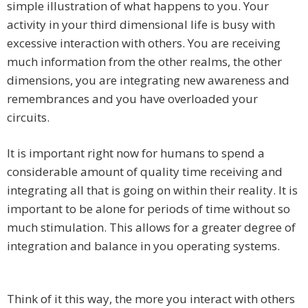
simple illustration of what happens to you. Your
activity in your third dimensional life is busy with
excessive interaction with others. You are receiving
much information from the other realms, the other
dimensions, you are integrating new awareness and
remembrances and you have overloaded your
circuits.
It is important right now for humans to spend a
considerable amount of quality time receiving and
integrating all that is going on within their reality. It is
important to be alone for periods of time without so
much stimulation. This allows for a greater degree of
integration and balance in you operating systems.
Think of it this way, the more you interact with others