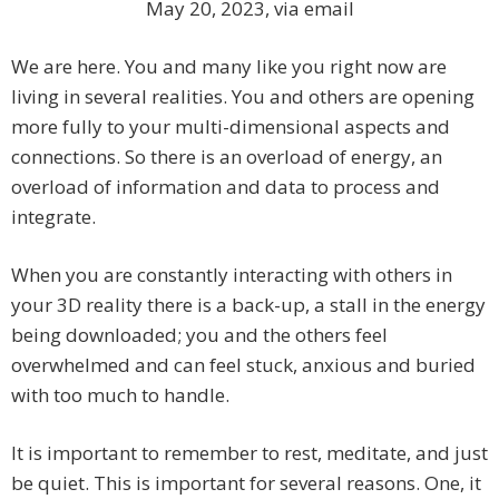
May 20, 2023, via email
We are here. You and many like you right now are
living in several realities. You and others are opening
more fully to your multi-dimensional aspects and
connections. So there is an overload of energy, an
overload of information and data to process and
integrate.
When you are constantly interacting with others in
your 3D reality there is a back-up, a stall in the energy
being downloaded; you and the others feel
overwhelmed and can feel stuck, anxious and buried
with too much to handle.
It is important to remember to rest, meditate, and just
be quiet. This is important for several reasons. One, it