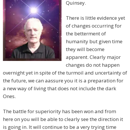
Quinsey.
There is little evidence yet
of changes occurring for
the betterment of
humanity but given time
they will become
apparent. Clearly major
changes do not happen
overnight yet in spite of the turmoil and uncertainty of
the future, we can aassure you it is a preparation for
a new way of living that does not include the dark
Ones.
The battle for superiority has been won and from
here on you will be able to clearly see the direction it
is going in. It will continue to be a very trying time