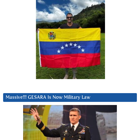
Massive!!! GESARA Is Now Military Law