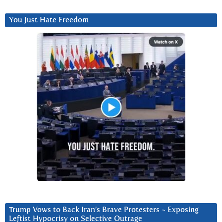
You Just Hate Freedom
Trump Vows to Back Iran’s Brave Protesters ~ Exposing
Leftist Hypocrisy on Selective Outrage