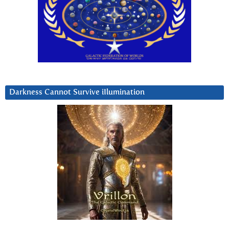
Darkness Cannot Survive iIlumination