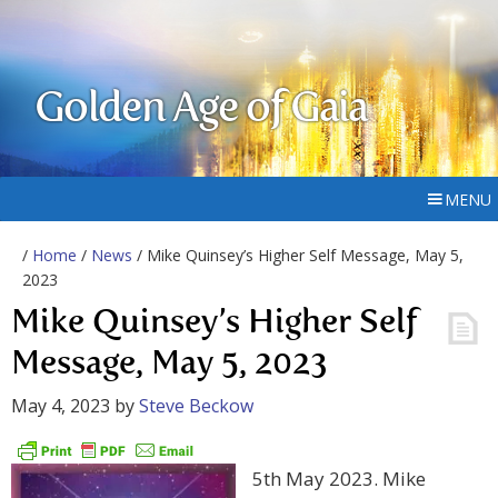
Golden Age of Gaia
MENU
/
Home
/
News
/ Mike Quinsey’s Higher Self Message, May 5,
2023
Mike Quinsey’s Higher Self
Message, May 5, 2023
May 4, 2023
by
Steve Beckow
5th May 2023. Mike