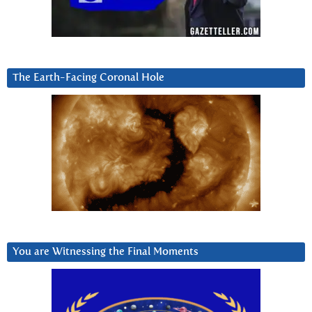
The Earth-Facing Coronal Hole
You are Witnessing the Final Moments