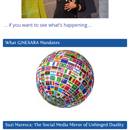
… if you want to see what’s happening….
What G/NESARA Mandates
Suzi Maresca: The Social Media Mirror of Unhinged Duality