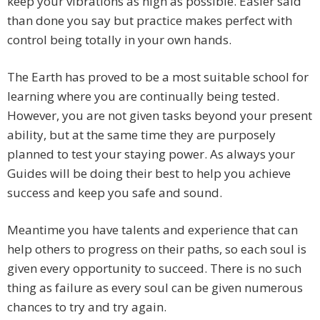
keep your vibrations as high as possible. Easier said
than done you say but practice makes perfect with
control being totally in your own hands.
The Earth has proved to be a most suitable school for
learning where you are continually being tested.
However, you are not given tasks beyond your present
ability, but at the same time they are purposely
planned to test your staying power. As always your
Guides will be doing their best to help you achieve
success and keep you safe and sound.
Meantime you have talents and experience that can
help others to progress on their paths, so each soul is
given every opportunity to succeed. There is no such
thing as failure as every soul can be given numerous
chances to try and try again.