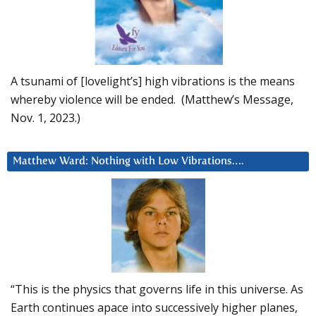
A tsunami of [lovelight’s] high vibrations is the means
whereby violence will be ended. (Matthew’s Message,
Nov. 1, 2023.)
Matthew Ward: Nothing with Low Vibrations….
“This is the physics that governs life in this universe. As
Earth continues apace into successively higher planes,