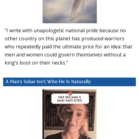
“I write with unapologetic national pride because no
other country on this planet has produced warriors
who repeatedly paid the ultimate price for an idea: that
men and women could govern themselves without a
king’s boot on their necks.”
A Man’s Value Isn’t Who He Is Naturally