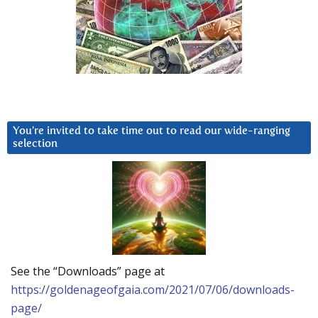
You’re invited to take time out to read our wide-ranging
selection
See the “Downloads” page at
https://goldenageofgaia.com/2021/07/06/downloads-
page/