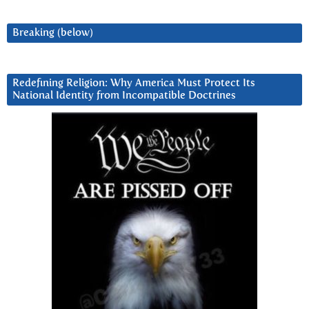
Breaking (below)
Redefining Religion: Why America Must Protect Its
National Identity from Incompatible Doctrines