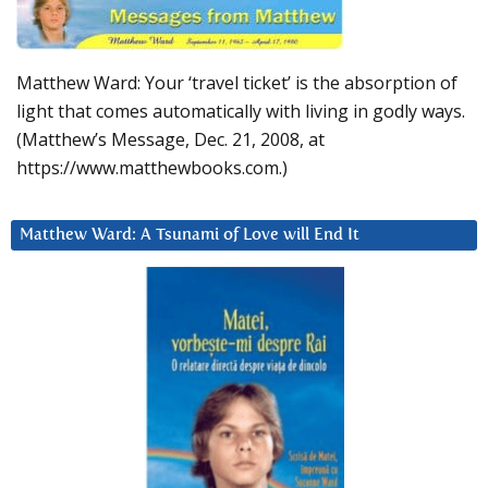
Matthew Ward: Your ‘travel ticket’ is the absorption of
light that comes automatically with living in godly ways.
(Matthew’s Message, Dec. 21, 2008, at
https://www.matthewbooks.com.)
Matthew Ward: A Tsunami of Love will End It