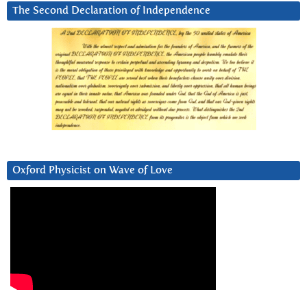
The Second Declaration of Independence
Oxford Physicist on Wave of Love