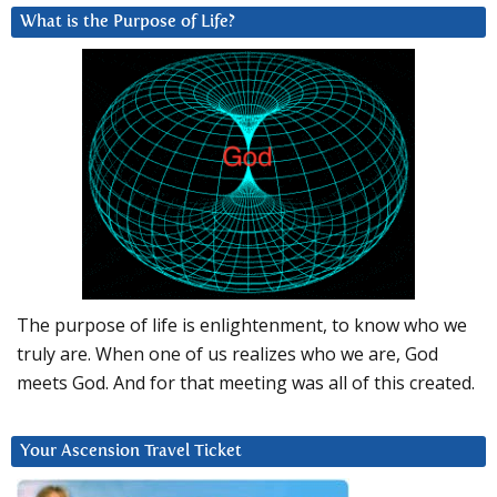
What is the Purpose of Life?
The purpose of life is enlightenment, to know who we
truly are. When one of us realizes who we are, God
meets God. And for that meeting was all of this created.
Your Ascension Travel Ticket