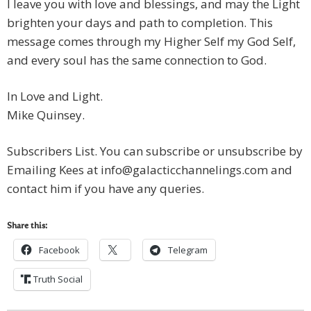
I leave you with love and blessings, and may the Light
brighten your days and path to completion. This
message comes through my Higher Self my God Self,
and every soul has the same connection to God.
In Love and Light.
Mike Quinsey.
Subscribers List. You can subscribe or unsubscribe by
Emailing Kees at
info@galacticchannelings.com
and
contact him if you have any queries.
Share this:
Facebook
Telegram
Truth Social