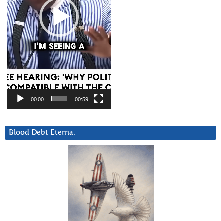
00:00
00:59
Blood Debt Eternal