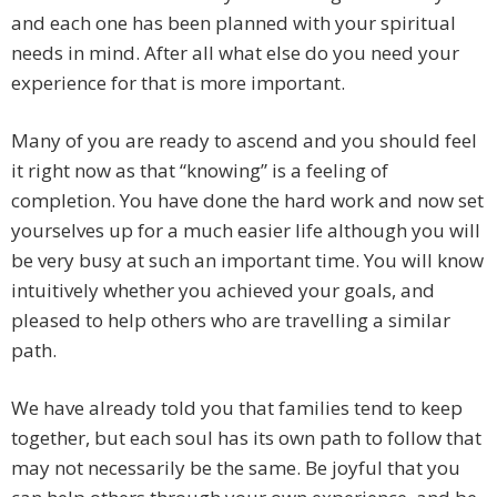
and each one has been planned with your spiritual
needs in mind. After all what else do you need your
experience for that is more important.
Many of you are ready to ascend and you should feel
it right now as that “knowing” is a feeling of
completion. You have done the hard work and now set
yourselves up for a much easier life although you will
be very busy at such an important time. You will know
intuitively whether you achieved your goals, and
pleased to help others who are travelling a similar
path.
We have already told you that families tend to keep
together, but each soul has its own path to follow that
may not necessarily be the same. Be joyful that you