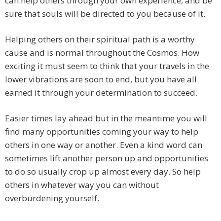
can help others through your own experience, and be
sure that souls will be directed to you because of it.
Helping others on their spiritual path is a worthy
cause and is normal throughout the Cosmos. How
exciting it must seem to think that your travels in the
lower vibrations are soon to end, but you have all
earned it through your determination to succeed.
Easier times lay ahead but in the meantime you will
find many opportunities coming your way to help
others in one way or another. Even a kind word can
sometimes lift another person up and opportunities
to do so usually crop up almost every day. So help
others in whatever way you can without
overburdening yourself.