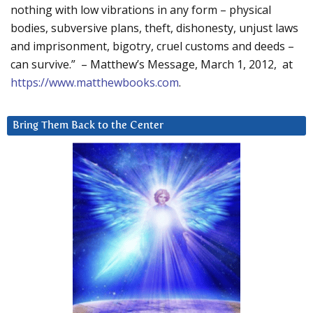
nothing with low vibrations in any form – physical
bodies, subversive plans, theft, dishonesty, unjust laws
and imprisonment, bigotry, cruel customs and deeds –
can survive.” – Matthew’s Message, March 1, 2012, at
https://www.matthewbooks.com
.
Bring Them Back to the Center