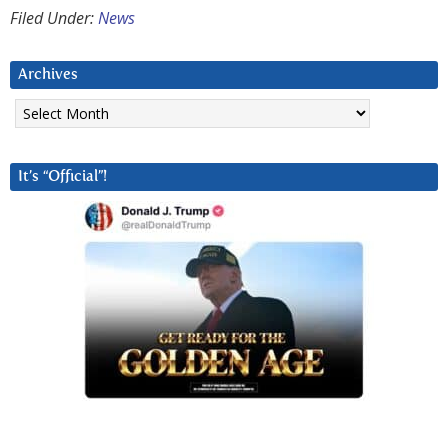
Filed Under:
News
Archives
Archives
It’s “Official”!