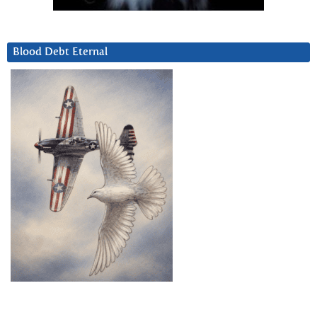
Blood Debt Eternal