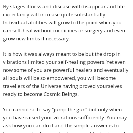
By stages illness and disease will disappear and life
expectancy will increase quite substantially.
Individual abilities will grow to the point when you
can self-heal without medicines or surgery and even
grow new limbs if necessary.
It is how it was always meant to be but the drop in
vibrations limited your self-healing powers. Yet even
now some of you are powerful healers and eventually
all souls will be so empowered, you will become
travellers of the Universe having proved yourselves
ready to become Cosmic Beings.
You cannot so to say “jump the gun” but only when
you have raised your vibrations sufficiently. You may
ask how you can do it and the simple answer is to