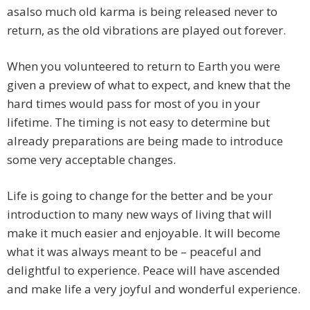
asalso much old karma is being released never to
return, as the old vibrations are played out forever.
When you volunteered to return to Earth you were
given a preview of what to expect, and knew that the
hard times would pass for most of you in your
lifetime. The timing is not easy to determine but
already preparations are being made to introduce
some very acceptable changes.
Life is going to change for the better and be your
introduction to many new ways of living that will
make it much easier and enjoyable. It will become
what it was always meant to be – peaceful and
delightful to experience. Peace will have ascended
and make life a very joyful and wonderful experience.