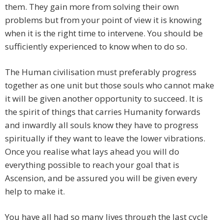
them. They gain more from solving their own
problems but from your point of view it is knowing
when it is the right time to intervene. You should be
sufficiently experienced to know when to do so.
The Human civilisation must preferably progress
together as one unit but those souls who cannot make
it will be given another opportunity to succeed. It is
the spirit of things that carries Humanity forwards
and inwardly all souls know they have to progress
spiritually if they want to leave the lower vibrations.
Once you realise what lays ahead you will do
everything possible to reach your goal that is
Ascension, and be assured you will be given every
help to make it.
You have all had so many lives through the last cycle