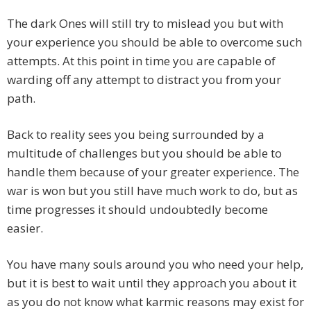
The dark Ones will still try to mislead you but with
your experience you should be able to overcome such
attempts. At this point in time you are capable of
warding off any attempt to distract you from your
path.
Back to reality sees you being surrounded by a
multitude of challenges but you should be able to
handle them because of your greater experience. The
war is won but you still have much work to do, but as
time progresses it should undoubtedly become
easier.
You have many souls around you who need your help,
but it is best to wait until they approach you about it
as you do not know what karmic reasons may exist for