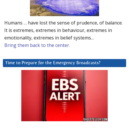
Humans … have lost the sense of prudence, of balance.
It is extremes, extremes in behaviour, extremes in
emotionality, extremes in belief systems…
Bring them back to the center.
Time to Prepare for the Emergency Broadcasts?