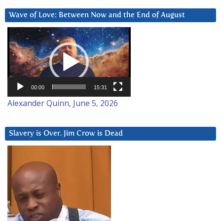
Wave of Love: Between Now and the End of August
Video
Player
00:00
15:31
Alexander Quinn, June 5, 2026
Slavery is Over. Jim Crow is Dead
Video
Player