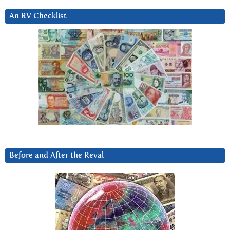
An RV Checklist
Before and After the Reval