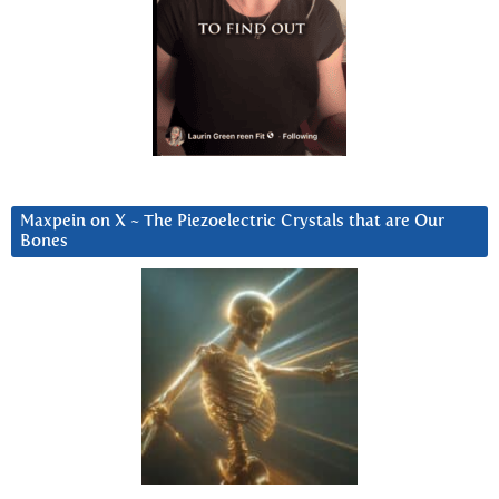
Maxpein on X ~ The Piezoelectric Crystals that are Our
Bones