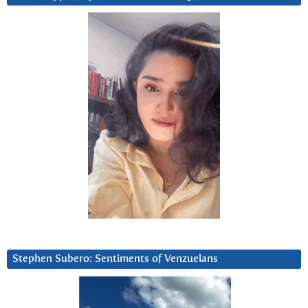
Stephen Subero: Sentiments of Venzuelans