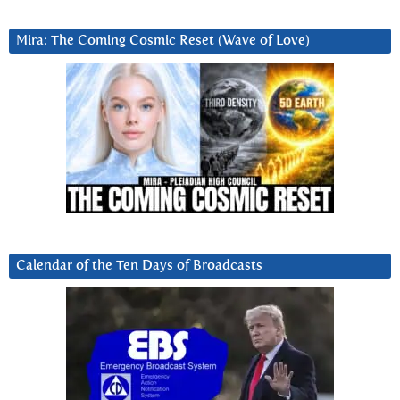
Mira: The Coming Cosmic Reset (Wave of Love)
Calendar of the Ten Days of Broadcasts