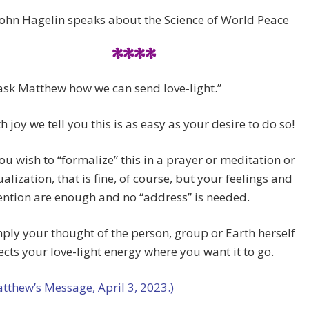
John Hagelin speaks about the Science of World Peace
****
ask Matthew how we can send love-light.”
h joy we tell you this is as easy as your desire to do so!
you wish to “formalize” this in a prayer or meditation or
ualization, that is fine, of course, but your feelings and
ention are enough and no “address” is needed.
ply your thought of the person, group or Earth herself
ects your love-light energy where you want it to go.
tthew’s Message, April 3, 2023.)