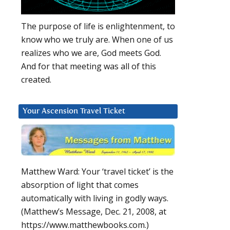
The purpose of life is enlightenment, to
know who we truly are. When one of us
realizes who we are, God meets God.
And for that meeting was all of this
created.
Your Ascension Travel Ticket
Matthew Ward: Your ‘travel ticket’ is the
absorption of light that comes
automatically with living in godly ways.
(Matthew’s Message, Dec. 21, 2008, at
https://www.matthewbooks.com.)