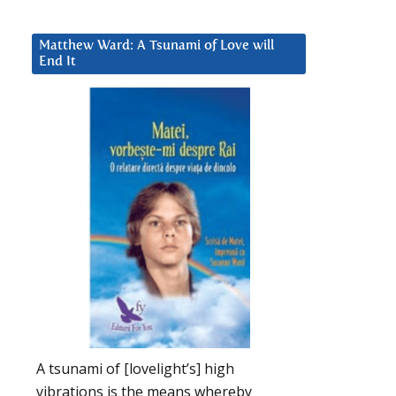
Matthew Ward: A Tsunami of Love will
End It
A tsunami of [lovelight’s] high
vibrations is the means whereby