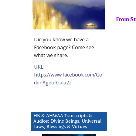
From St
Did you know we have a
Facebook page? Come see
what we share.
URL:
https://www.facebook.com/Gol
denAgeofGaia22
HB & AHWAA Transcripts &
Audios: Divine Beings, Universal
Laws, Blessings & Virtues