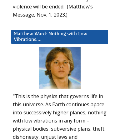
violence will be ended. (Matthew’s
Message, Nov. 1, 2023.)
Matthew Ward: Nothing with Low
Vibrations….
“This is the physics that governs life in
this universe. As Earth continues apace
into successively higher planes, nothing
with low vibrations in any form –
physical bodies, subversive plans, theft,
dishonesty, unjust laws and