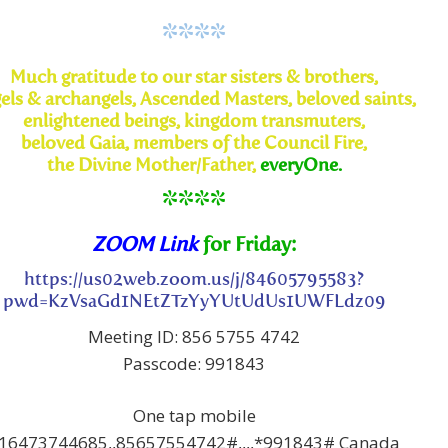
****
Much
gratitude to our star sisters & brothers,
els & archangels,
Ascended Masters, beloved saints,
enlightened beings, kingdom transmuters,
beloved Gaia, members of the Council Fire,
the Divine
Mother/Father,
everyOne.
****
ZOOM Link
for Friday:
https://us02web.zoom.us/j/84605795583?
pwd=KzVsaGd1NEtZTzYyYUtUdUs1UWFLdz09
Meeting ID: 856 5755 4742
Passcode: 991843
One tap mobile
16473744685,,85657554742#,,,,*991843# Canada