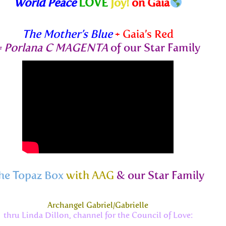
World Peace
LOVE
Joy!
on Gaia
The Mother’s Blue
+ Gaia’s Red
=
Porlana C MAGENTA
of our Star Family
he Topaz Box
with AAG
& our Star Family
Archangel Gabriel/Gabrielle
thru Linda Dillon, channel for the Council of Love: