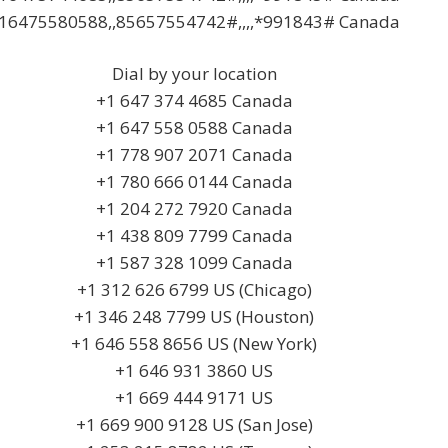
16475580588,,85657554742#,,,,*991843# Canada
Dial by your location
+1 647 374 4685 Canada
+1 647 558 0588 Canada
+1 778 907 2071 Canada
+1 780 666 0144 Canada
+1 204 272 7920 Canada
+1 438 809 7799 Canada
+1 587 328 1099 Canada
+1 312 626 6799 US (Chicago)
+1 346 248 7799 US (Houston)
+1 646 558 8656 US (New York)
+1 646 931 3860 US
+1 669 444 9171 US
+1 669 900 9128 US (San Jose)