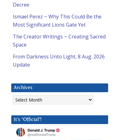
Decree
Ismael Perez ~ Why This Could Be the
Most Significant Lions Gate Yet
The Creator Writings ~ Creating Sacred
Space
From Darkness Unto Light, 8 Aug. 2026
Update
Archives
Archives
It’s “Official”!