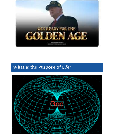
What is the Purpose of Life?