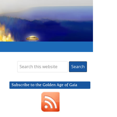
Subscribe to the Golden Age of Gaia