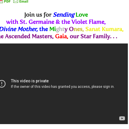
Join us for
Sending
Love
with St. Germaine & the Violet Flame,
Divine Mother,
the
Mi
ght
y O
nes,
Sanat Kumara,
he Ascended Masters,
Gaia,
our Star Family. . .