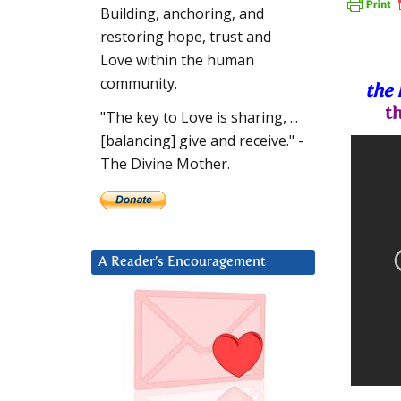
Building, anchoring, and
restoring hope, trust and
Love within the human
community.
the 
t
"The key to Love is sharing, ...
[balancing] give and receive." -
The Divine Mother.
A Reader’s Encouragement