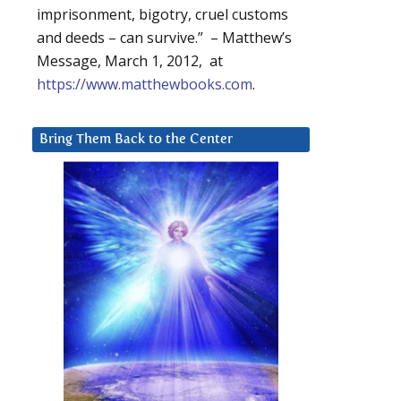
imprisonment, bigotry, cruel customs
and deeds – can survive.” – Matthew’s
Message, March 1, 2012, at
https://www.matthewbooks.com
.
Bring Them Back to the Center