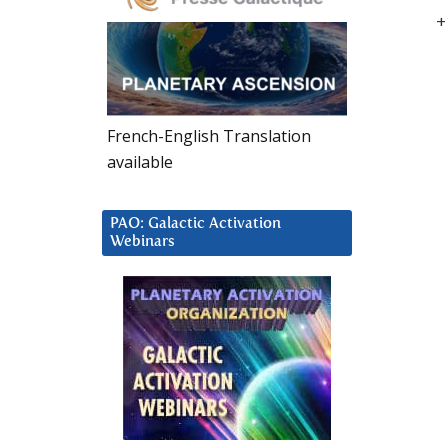
+
French-English Translation
available
PAO: Galactic Activation
Webinars