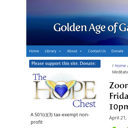
Golden Age of G
Home
Library
About
Contact Us
Donate
Please support this site. Donate:
/
Home
Meditati
Zoom
Frid
10p
A 501(c)(3) tax-exempt non-
April 21,
profit