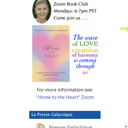
ang
For more information see:
“Home to the Heart” Zoom
La Presse Galactique
+