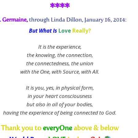
****
. Germaine,
through Linda Dillon, January 16, 2014:
But What Is
Love
Really?
It is the experience,
the knowing, the connection,
the connectedness, the union
with the One, with Source, with All.
It is you, yes, in physical form,
in your heart consciousness
but also in all of your bodies,
having the experience of being connected to God.
Thank you to
everyOne
above & below