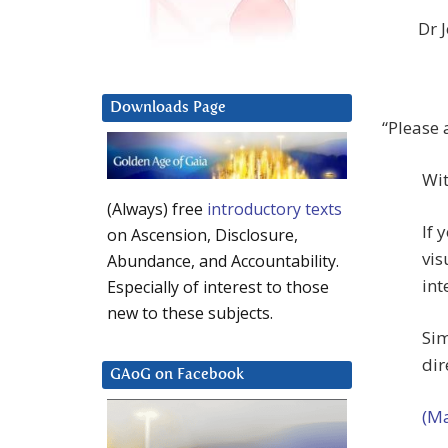
Dr 
Downloads Page
“Please 
Wit
(Always) free
introductory texts
If 
on Ascension, Disclosure,
vis
Abundance, and Accountability.
int
Especially of interest to those
new to these subjects.
Sim
dir
GAoG on Facebook
(Ma