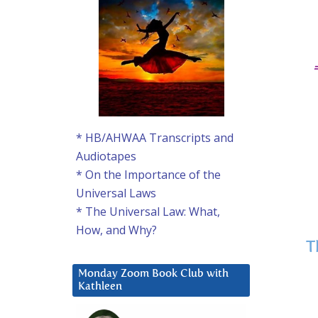
* HB/AHWAA Transcripts and
Audiotapes
* On the Importance of the
Universal Laws
* The Universal Law: What,
How, and Why?
T
Monday Zoom Book Club with
Kathleen