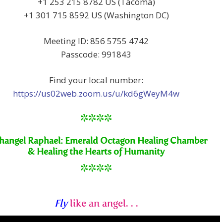
+1 253 215 8782 US (Tacoma)
+1 301 715 8592 US (Washington DC)
Meeting ID: 856 5755 4742
Passcode: 991843
Find your local number:
https://us02web.zoom.us/u/kd6gWeyM4w
****
hangel Raphael: Emerald Octagon Healing Chamber
& Healing the Hearts of Humanity
****
Fly
like an angel. . .