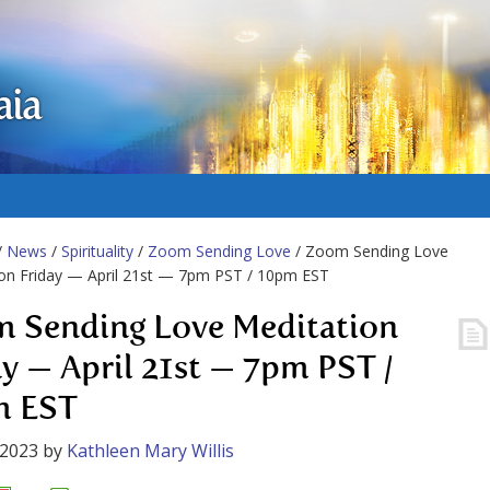
aia
/
News
/
Spirituality
/
Zoom Sending Love
/ Zoom Sending Love
on Friday — April 21st — 7pm PST / 10pm EST
 Sending Love Meditation
ay — April 21st — 7pm PST /
m EST
 2023
by
Kathleen Mary Willis