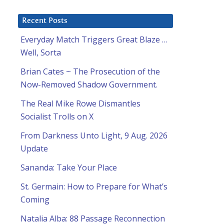
Recent Posts
Everyday Match Triggers Great Blaze …
Well, Sorta
Brian Cates ~ The Prosecution of the
Now-Removed Shadow Government.
The Real Mike Rowe Dismantles
Socialist Trolls on X
From Darkness Unto Light, 9 Aug. 2026
Update
Sananda: Take Your Place
St. Germain: How to Prepare for What’s
Coming
Natalia Alba: 88 Passage Reconnection