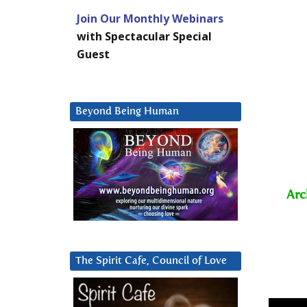
Join Our Monthly Webinars
with Spectacular Special
Guest
Beyond Being Human
Arc
The Spirit Cafe, Council of Love