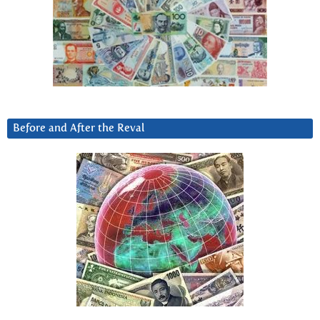
Before and After the Reval