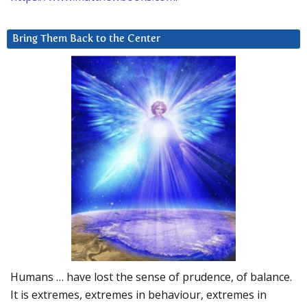
Bring Them Back to the Center
Humans … have lost the sense of prudence, of balance.
It is extremes, extremes in behaviour, extremes in