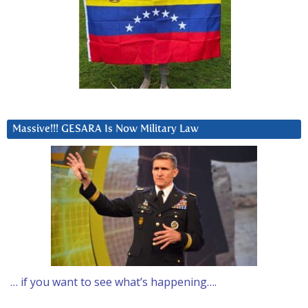
Massive!!! GESARA Is Now Military Law
… if you want to see what’s happening….