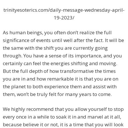
trinityesoterics.com/daily-message-wednesday-april-
19-2023/
As human beings, you often don’t realize the full
significance of events until well after the fact. It will be
the same with the shift you are currently going
through. You have a sense of its importance, and you
certainly can feel the energies shifting and moving.
But the full depth of how transformative the times
you are in and how remarkable it is that you are on
the planet to both experience them and assist with
them, won’t be truly felt for many years to come.
We highly recommend that you allow yourself to stop
every once in a while to soak it in and marvel at it all,
because believe it or not, it is a time that you will look