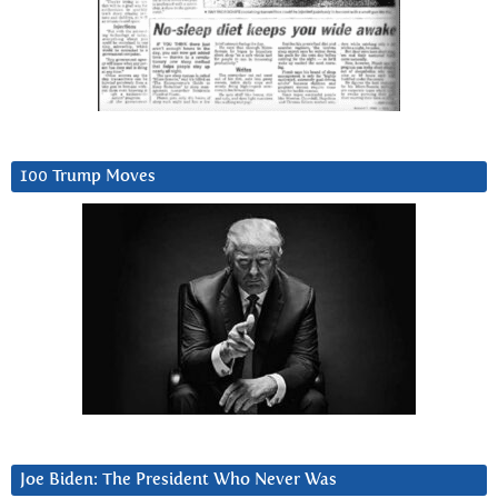
100 Trump Moves
Joe Biden: The President Who Never Was