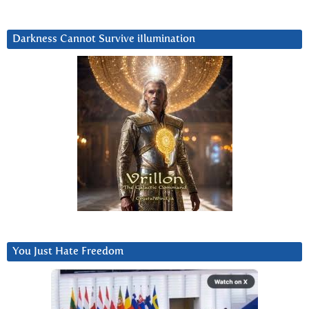
Darkness Cannot Survive iIlumination
You Just Hate Freedom