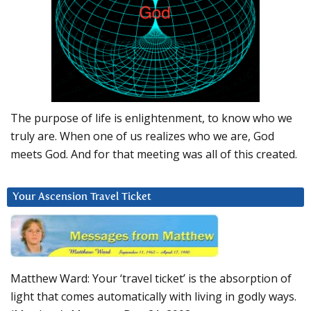
The purpose of life is enlightenment, to know who we
truly are. When one of us realizes who we are, God
meets God. And for that meeting was all of this created.
Your Ascension Travel Ticket
Matthew Ward: Your ‘travel ticket’ is the absorption of
light that comes automatically with living in godly ways.