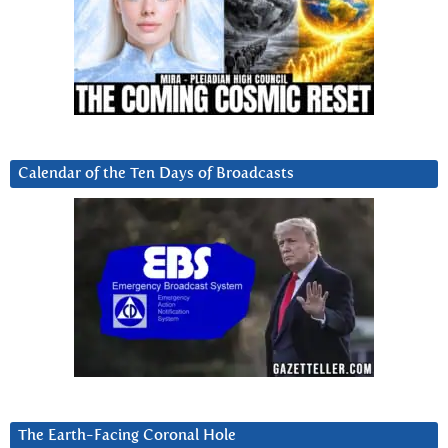
Calendar of the Ten Days of Broadcasts
The Earth-Facing Coronal Hole