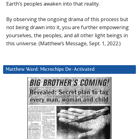
Earth’s peoples awaken into that reality.
By observing the ongoing drama of this process but
not being drawn into it, you are further empowering
yourselves, the peoples, and all other light beings in
this universe. (Matthew’s Message, Sept. 1, 2022.)
Matthew Ward: Microchips De-Activated