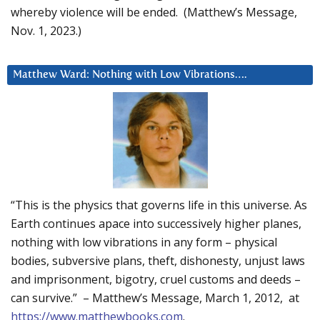
whereby violence will be ended. (Matthew’s Message,
Nov. 1, 2023.)
Matthew Ward: Nothing with Low Vibrations….
“This is the physics that governs life in this universe. As
Earth continues apace into successively higher planes,
nothing with low vibrations in any form – physical
bodies, subversive plans, theft, dishonesty, unjust laws
and imprisonment, bigotry, cruel customs and deeds –
can survive.” – Matthew’s Message, March 1, 2012, at
https://www.matthewbooks.com
.