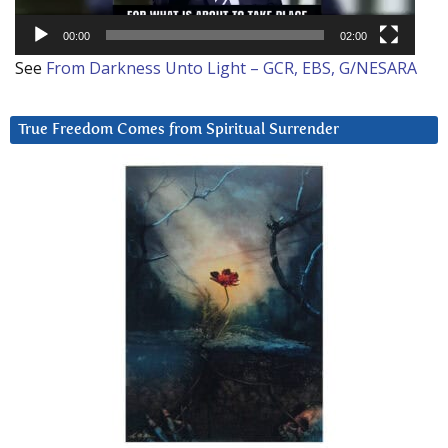
00:00
02:00
See
From Darkness Unto Light – GCR, EBS, G/NESARA
True Freedom Comes from Spiritual Surrender