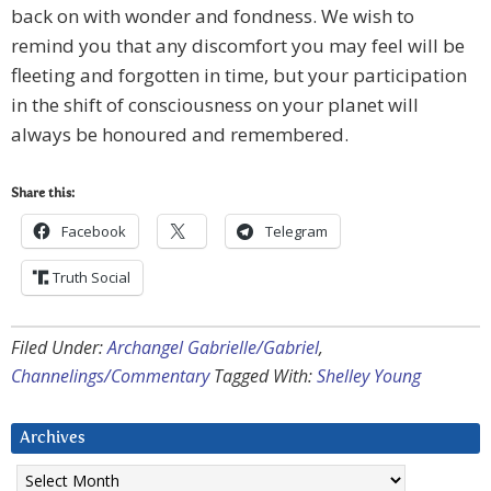
back on with wonder and fondness. We wish to
remind you that any discomfort you may feel will be
fleeting and forgotten in time, but your participation
in the shift of consciousness on your planet will
always be honoured and remembered.
Share this:
Facebook
Telegram
Truth Social
Filed Under:
Archangel Gabrielle/Gabriel
,
Channelings/Commentary
Tagged With:
Shelley Young
Archives
Archives