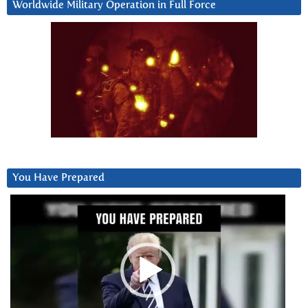
Worldwide Military Operation in Full Force
You Have Prepared
Video
Player