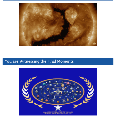
You are Witnessing the Final Moments