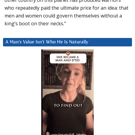
other country on this planet has produced warriors
who repeatedly paid the ultimate price for an idea: that
men and women could govern themselves without a
king’s boot on their necks.”
A Man’s Value Isn’t Who He Is Naturally