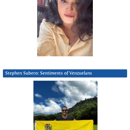
Stephen Subero: Sentiments of Venzuelans