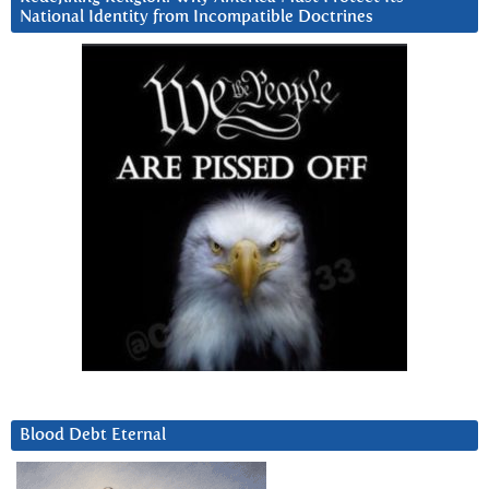
National Identity from Incompatible Doctrines
Blood Debt Eternal