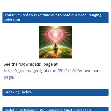
You’re invited to take time out to read our wide-ranging
selection
See the “Downloads” page at
https://goldenageofgaia.com/2021/07/06/downloads-
page/
Breaking (below)
Redefining Religion: Why America Must Protect Its