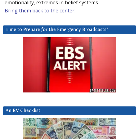
emotionality, extremes in belief systems…
Bring them back to the center.
Time to Prepare for the Emergency Broadcasts?
An RV Checklist