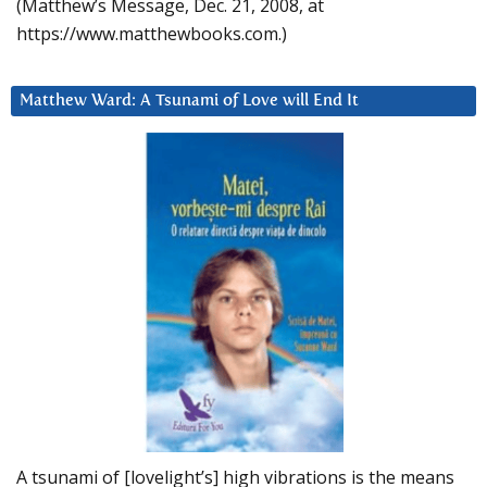
(Matthew’s Message, Dec. 21, 2008, at
https://www.matthewbooks.com.)
Matthew Ward: A Tsunami of Love will End It
A tsunami of [lovelight’s] high vibrations is the means