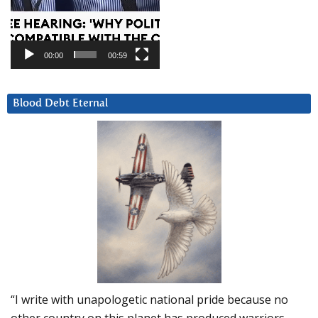
00:00
00:59
Blood Debt Eternal
“I write with unapologetic national pride because no