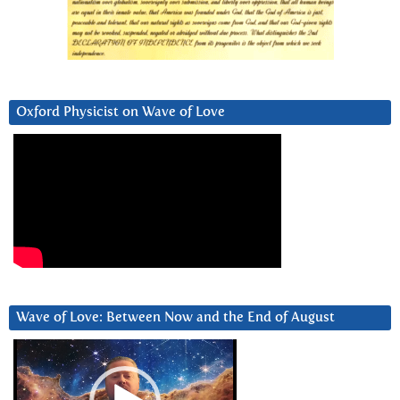
Oxford Physicist on Wave of Love
Wave of Love: Between Now and the End of August
Video
Player