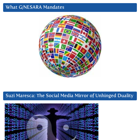
What G/NESARA Mandates
Suzi Maresca: The Social Media Mirror of Unhinged Duality