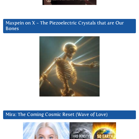
Maxpein on X ~ The Piezoelectric Crystals that are Our
Bones
Mira: The Coming Cosmic Reset (Wave of Love)