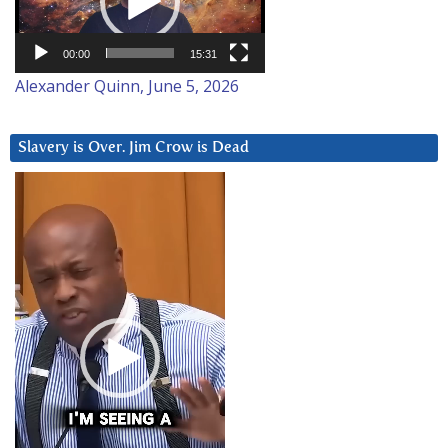
00:00
15:31
Alexander Quinn, June 5, 2026
Slavery is Over. Jim Crow is Dead
Video
Player