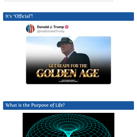
It’s “Official”!
What is the Purpose of Life?