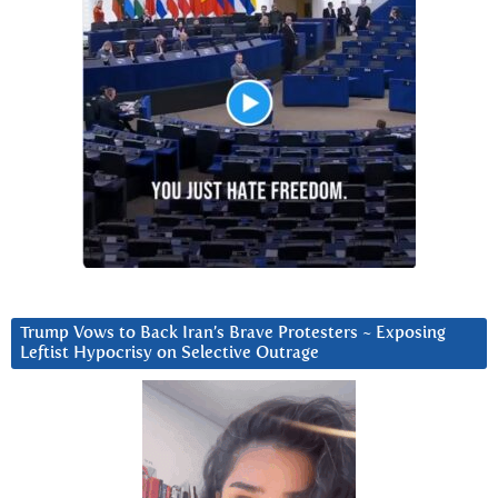
Trump Vows to Back Iran’s Brave Protesters ~ Exposing
Leftist Hypocrisy on Selective Outrage