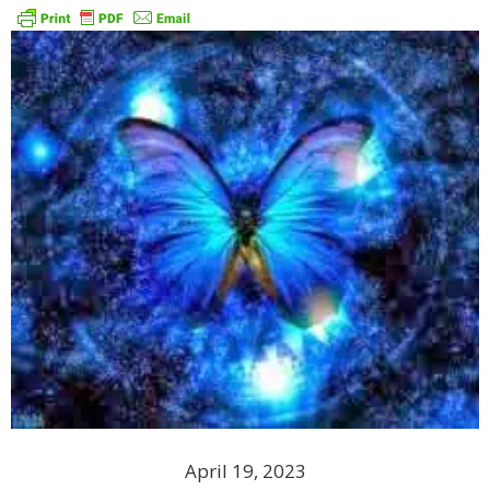
April 19, 2023