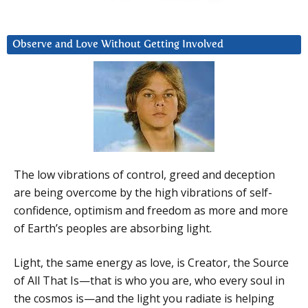
Observe and Love Without Getting Involved
The low vibrations of control, greed and deception
are being overcome by the high vibrations of self-
confidence, optimism and freedom as more and more
of Earth’s peoples are absorbing light.
Light, the same energy as love, is Creator, the Source
of All That Is—that is who you are, who every soul in
the cosmos is—and the light you radiate is helping