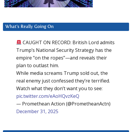
What’s Really Going On
CAUGHT ON RECORD: British Lord admits
Trump’s National Security Strategy has the
empire “on the ropes”—and reveals their
plan to outlast him.
While media screams Trump sold out, the
real enemy just confessed they’re terrified.
Watch what they don’t want you to see:
pic.twitter.com/eAoHQvzKeQ
— Promethean Action (@PrometheanActn)
December 31, 2025