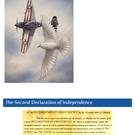
The Second Declaration of Independence