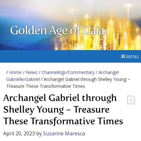
Golden Age of Gaia
MENU
/
Home
/
News
/
Channelings/Commentary
/
Archangel
Gabrielle/Gabriel
/ Archangel Gabriel through Shelley Young ~
Treasure These Transformative Times
Archangel Gabriel through
Shelley Young ~ Treasure
These Transformative Times
April 20, 2023
by
Suzanne Maresca