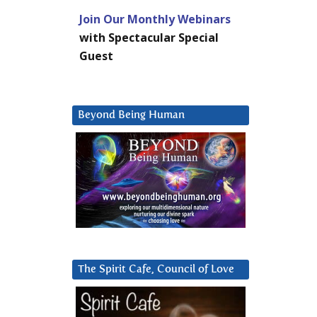
Join Our Monthly Webinars
with Spectacular Special
Guest
Beyond Being Human
The Spirit Cafe, Council of Love