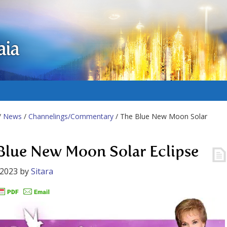
aia
/
News
/
Channelings/Commentary
/ The Blue New Moon Solar
Blue New Moon Solar Eclipse
 2023
by
Sitara