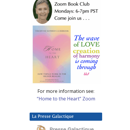
For more information see:
“Home to the Heart” Zoom
La Presse Galactique