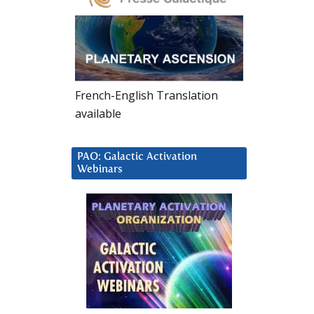
French-English Translation
available
PAO: Galactic Activation
Webinars