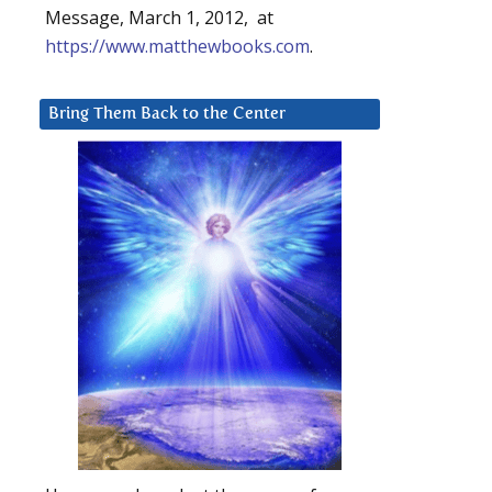
Message, March 1, 2012, at
https://www.matthewbooks.com
.
Bring Them Back to the Center