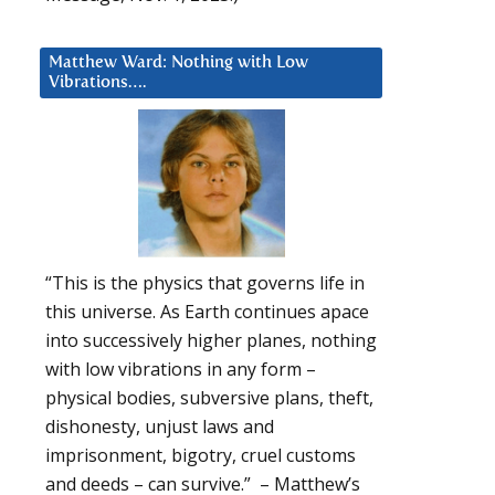
Matthew Ward: Nothing with Low
Vibrations….
“This is the physics that governs life in
this universe. As Earth continues apace
into successively higher planes, nothing
with low vibrations in any form –
physical bodies, subversive plans, theft,
dishonesty, unjust laws and
imprisonment, bigotry, cruel customs
and deeds – can survive.” – Matthew’s