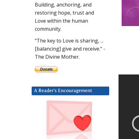
Building, anchoring, and
restoring hope, trust and
Love within the human
community.
"The key to Love is sharing, ...
[balancing] give and receive." -
The Divine Mother.
A Reader’s Encouragement