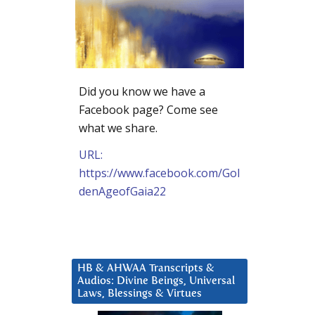
Did you know we have a
Facebook page? Come see
what we share.
URL:
https://www.facebook.com/Gol
denAgeofGaia22
HB & AHWAA Transcripts &
Audios: Divine Beings, Universal
Laws, Blessings & Virtues