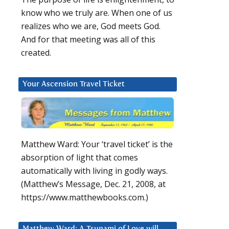
know who we truly are. When one of us
realizes who we are, God meets God.
And for that meeting was all of this
created.
Your Ascension Travel Ticket
Matthew Ward: Your ‘travel ticket’ is the
absorption of light that comes
automatically with living in godly ways.
(Matthew’s Message, Dec. 21, 2008, at
https://www.matthewbooks.com.)
Matthew Ward: A Tsunami of Love will