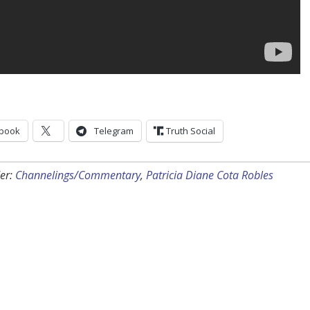
book
Telegram
Truth Social
er:
Channelings/Commentary
,
Patricia Diane Cota Robles