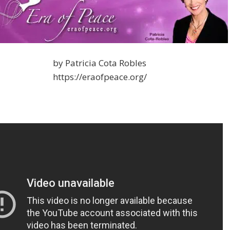
by Patricia Cota Robles
https://eraofpeace.org/