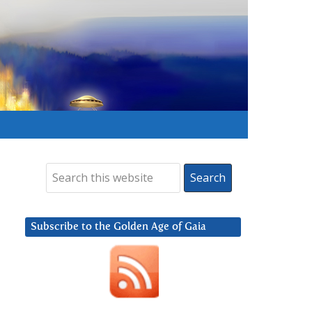
Subscribe to the Golden Age of Gaia