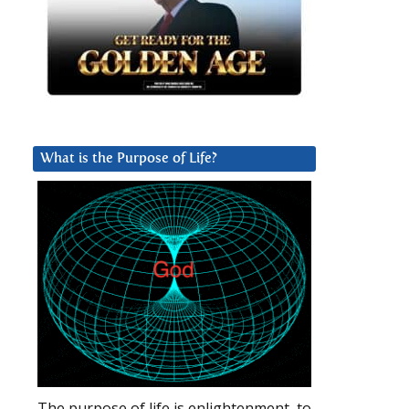
What is the Purpose of Life?
The purpose of life is enlightenment, to