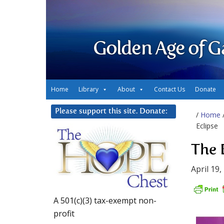
Golden Age of G
Home
Library
About
Contact Us
Donate
Please support this site. Donate:
/
Home
Eclipse
The 
April 19,
A 501(c)(3) tax-exempt non-
profit