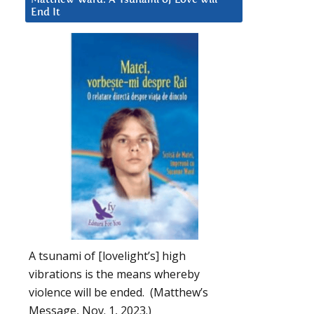
End It
A tsunami of [lovelight’s] high
vibrations is the means whereby
violence will be ended. (Matthew’s
Message, Nov. 1, 2023.)