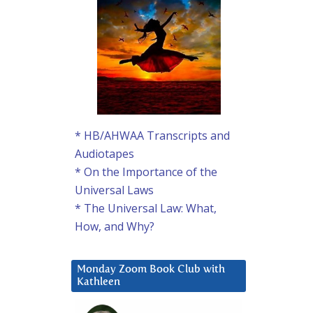
* HB/AHWAA Transcripts and
Audiotapes
* On the Importance of the
Universal Laws
* The Universal Law: What,
How, and Why?
Monday Zoom Book Club with
Kathleen