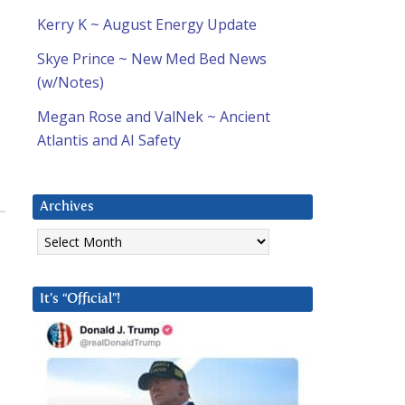
Kerry K ~ August Energy Update
Skye Prince ~ New Med Bed News
(w/Notes)
Megan Rose and ValNek ~ Ancient
Atlantis and AI Safety
Archives
Archives
It’s “Official”!