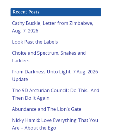
Recent Posts
Cathy Buckle, Letter from Zimbabwe,
Aug. 7, 2026
Look Past the Labels
Choice and Spectrum, Snakes and
Ladders
From Darkness Unto Light, 7 Aug. 2026
Update
The 9D Arcturian Council : Do This…And
Then Do It Again
Abundance and The Lion’s Gate
Nicky Hamid: Love Everything That You
Are – About the Ego