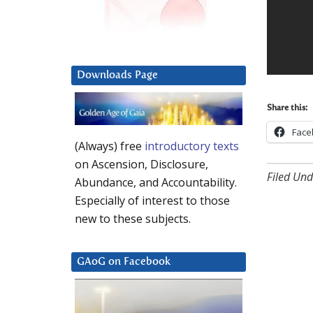
Downloads Page
Share this:
Face
(Always) free
introductory texts
on Ascension, Disclosure,
Filed Und
Abundance, and Accountability.
Especially of interest to those
new to these subjects.
GAoG on Facebook