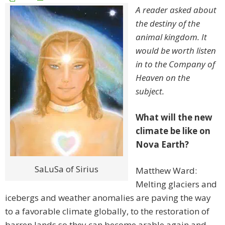
A reader asked about
the destiny of the
animal kingdom. It
would be worth listen
in to the Company of
Heaven on the
subject.
What will the new
climate be like on
Nova Earth?
SaLuSa of Sirius
Matthew Ward:
Melting glaciers and
icebergs and weather anomalies are paving the way
to a favorable climate globally, to the restoration of
barren lands so they can become arable again and