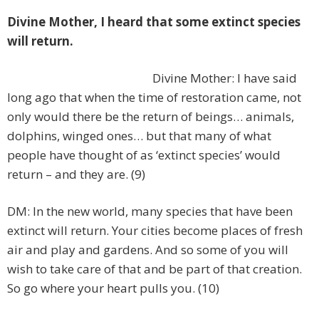
Divine Mother, I heard that some extinct species
will return.
Divine Mother: I have said
long ago that when the time of restoration came, not
only would there be the return of beings… animals,
dolphins, winged ones… but that many of what
people have thought of as ‘extinct species’ would
return – and they are. (9)
DM: In the new world, many species that have been
extinct will return. Your cities become places of fresh
air and play and gardens. And so some of you will
wish to take care of that and be part of that creation.
So go where your heart pulls you. (10)