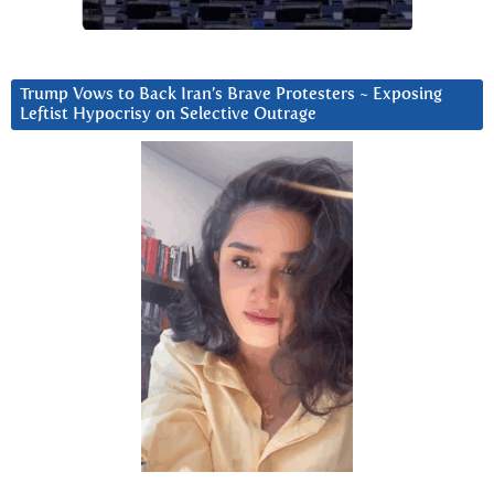
Trump Vows to Back Iran’s Brave Protesters ~ Exposing
Leftist Hypocrisy on Selective Outrage