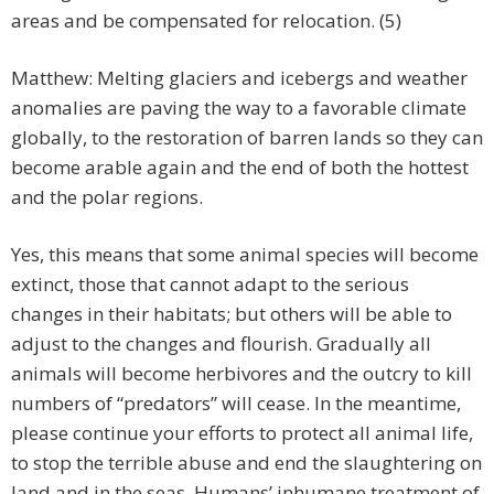
areas and be compensated for relocation. (5)
Matthew: Melting glaciers and icebergs and weather
anomalies are paving the way to a favorable climate
globally, to the restoration of barren lands so they can
become arable again and the end of both the hottest
and the polar regions.
Yes, this means that some animal species will become
extinct, those that cannot adapt to the serious
changes in their habitats; but others will be able to
adjust to the changes and flourish. Gradually all
animals will become herbivores and the outcry to kill
numbers of “predators” will cease. In the meantime,
please continue your efforts to protect all animal life,
to stop the terrible abuse and end the slaughtering on
land and in the seas. Humans’ inhumane treatment of