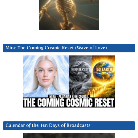
Mira: The Coming Cosmic Reset (Wave of Love)
Calendar of the Ten Days of Broadcasts