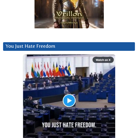
You Just Hate Freedom