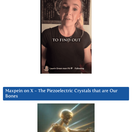
Maxpein on X ~ The Piezoelectric Crystals that are Our
Bones