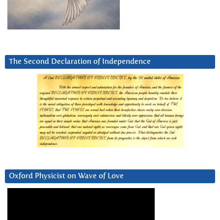
The Second Declaration of Independence
Oxford Physicist on Wave of Love