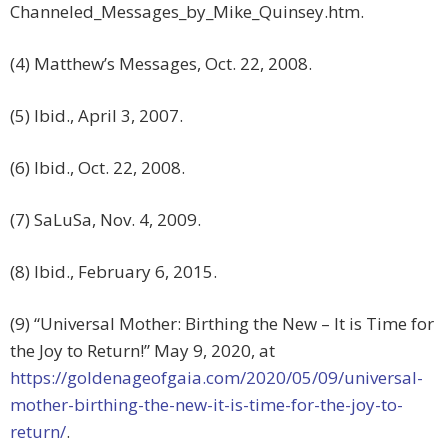
Channeled_Messages_by_Mike_Quinsey.htm.
(4) Matthew’s Messages, Oct. 22, 2008.
(5) Ibid., April 3, 2007.
(6) Ibid., Oct. 22, 2008.
(7) SaLuSa, Nov. 4, 2009.
(8) Ibid., February 6, 2015.
(9) “Universal Mother: Birthing the New – It is Time for
the Joy to Return!” May 9, 2020, at
https://goldenageofgaia.com/2020/05/09/universal-
mother-birthing-the-new-it-is-time-for-the-joy-to-
return/
.