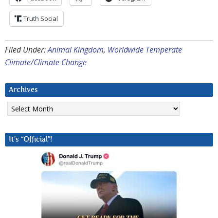
Truth Social
Filed Under:
Animal Kingdom
,
Worldwide Temperate
Climate/Climate Change
Archives
Archives
It’s “Official”!