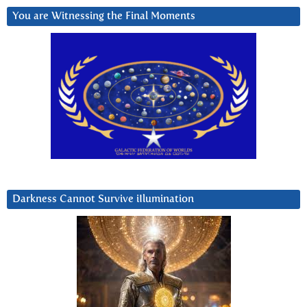
You are Witnessing the Final Moments
Darkness Cannot Survive iIlumination