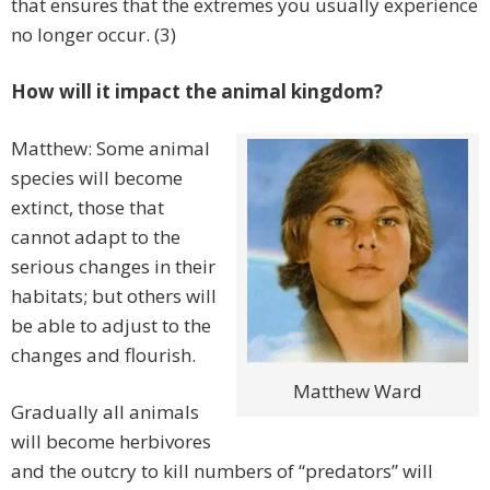
that ensures that the extremes you usually experience
no longer occur. (3)
How will it impact the animal kingdom?
Matthew: Some animal
species will become
extinct, those that
cannot adapt to the
serious changes in their
habitats; but others will
be able to adjust to the
changes and flourish.
Matthew Ward
Gradually all animals
will become herbivores
and the outcry to kill numbers of “predators” will