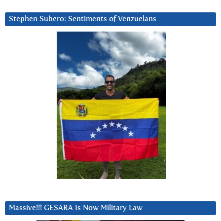
Stephen Subero: Sentiments of Venzuelans
Massive!!! GESARA Is Now Military Law