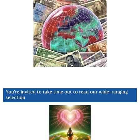
You’re invited to take time out to read our wide-ranging
selection