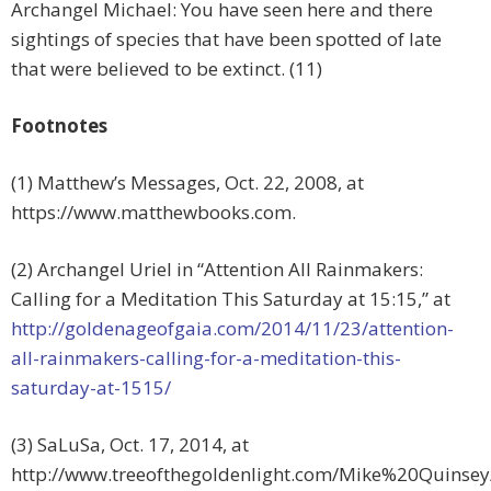
Archangel Michael: You have seen here and there
sightings of species that have been spotted of late
that were believed to be extinct. (11)
Footnotes
(1) Matthew’s Messages, Oct. 22, 2008, at
https://www.matthewbooks.com.
(2) Archangel Uriel in “Attention All Rainmakers:
Calling for a Meditation This Saturday at 15:15,” at
http://goldenageofgaia.com/2014/11/23/attention-
all-rainmakers-calling-for-a-meditation-this-
saturday-at-1515/
(3) SaLuSa, Oct. 17, 2014, at
http://www.treeofthegoldenlight.com/Mike%20Quinse