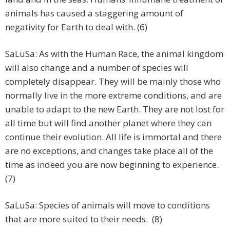
animals has caused a staggering amount of
negativity for Earth to deal with. (6)
SaLuSa: As with the Human Race, the animal kingdom
will also change and a number of species will
completely disappear. They will be mainly those who
normally live in the more extreme conditions, and are
unable to adapt to the new Earth. They are not lost for
all time but will find another planet where they can
continue their evolution. All life is immortal and there
are no exceptions, and changes take place all of the
time as indeed you are now beginning to experience.
(7)
SaLuSa: Species of animals will move to conditions
that are more suited to their needs. (8)