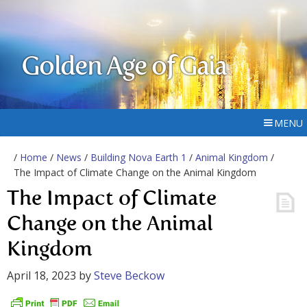
Golden Age of Gaia
MENU
/
Home
/
News
/
Building Nova Earth 1
/
Animal Kingdom
/
The Impact of Climate Change on the Animal Kingdom
The Impact of Climate
Change on the Animal
Kingdom
April 18, 2023
by
Steve Beckow