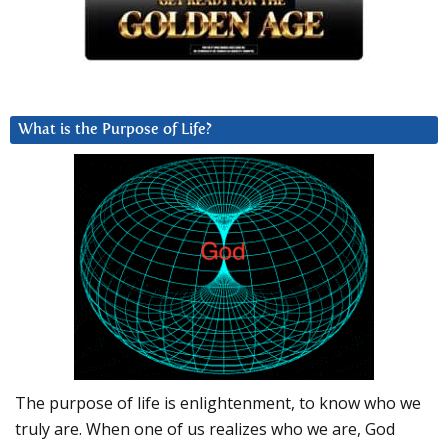
What is the Purpose of Life?
The purpose of life is enlightenment, to know who we
truly are. When one of us realizes who we are, God