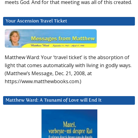
meets God. And for that meeting was all of this created.
Your Ascension Travel Ticket
Matthew Ward: Your ‘travel ticket’ is the absorption of
light that comes automatically with living in godly ways.
(Matthew’s Message, Dec. 21, 2008, at
https://www.matthewbooks.com.)
Matthew Ward: A Tsunami of Love will End It