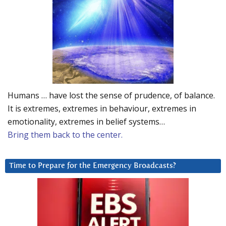
Humans … have lost the sense of prudence, of balance.
It is extremes, extremes in behaviour, extremes in
emotionality, extremes in belief systems…
Bring them back to the center.
Time to Prepare for the Emergency Broadcasts?