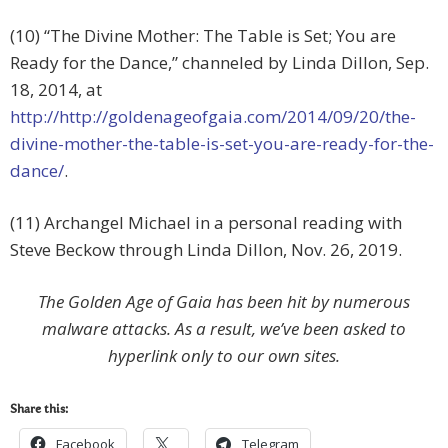
(10) “The Divine Mother: The Table is Set; You are
Ready for the Dance,” channeled by Linda Dillon, Sep.
18, 2014, at
http://http://goldenageofgaia.com/2014/09/20/the-
divine-mother-the-table-is-set-you-are-ready-for-the-
dance/
.
(11) Archangel Michael in a personal reading with
Steve Beckow through Linda Dillon, Nov. 26, 2019.
The Golden Age of Gaia has been hit by numerous
malware attacks. As a result, we’ve been asked to
hyperlink only to our own sites.
Share this:
Facebook
Telegram