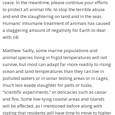
cease. In the meantime, please continue your efforts
to protect all animal life, to stop the terrible abuse
and end the slaughtering on land and in the seas.
Humans’ inhumane treatment of animals has caused
a staggering amount of negativity for Earth to deal
with. (4)
Matthew: Sadly, some marine populations and
animal species living in frigid temperatures will not
survive, but most can adapt far more readily to rising
ocean and land temperatures than they can live in
polluted waters or in sonar testing areas or in cages,
much less evade slaughter for pelts or tusks,
“scientific experiments,” or delicacies such as caviar
and fins. Some low-lying coastal areas and islands
will be affected, as I mentioned before along with
stating that residents will have time to move to higher