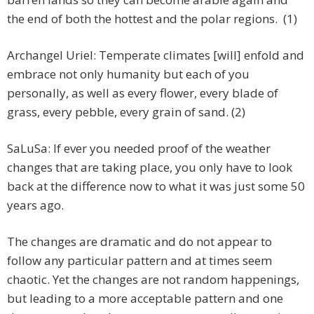
the end of both the hottest and the polar regions. (1)
Archangel Uriel: Temperate climates [will] enfold and
embrace not only humanity but each of you
personally, as well as every flower, every blade of
grass, every pebble, every grain of sand. (2)
SaLuSa: If ever you needed proof of the weather
changes that are taking place, you only have to look
back at the difference now to what it was just some 50
years ago.
The changes are dramatic and do not appear to
follow any particular pattern and at times seem
chaotic. Yet the changes are not random happenings,
but leading to a more acceptable pattern and one