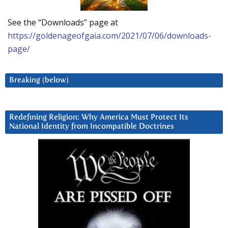
See the “Downloads” page at
https://goldenageofgaia.com/2021/07/06/downloads-
page/
Breaking (below)
Redefining Religion: Why America Must Protect Its
National Identity from Incompatible Doctrines