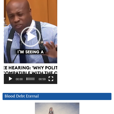
00:00
00:59
Blood Debt Eternal