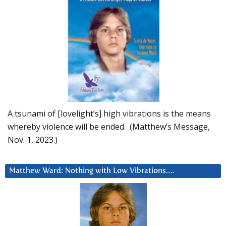
A tsunami of [lovelight’s] high vibrations is the means
whereby violence will be ended. (Matthew’s Message,
Nov. 1, 2023.)
Matthew Ward: Nothing with Low Vibrations….