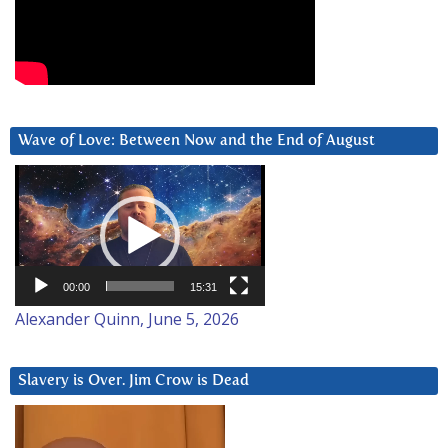
Wave of Love: Between Now and the End of August
Video
Player
00:00
15:31
Alexander Quinn, June 5, 2026
Slavery is Over. Jim Crow is Dead
Video
Player