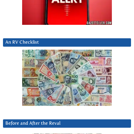
An RV Checklist
Before and After the Reval