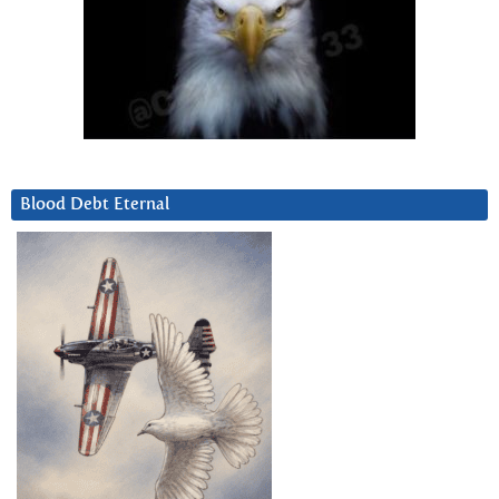
Blood Debt Eternal