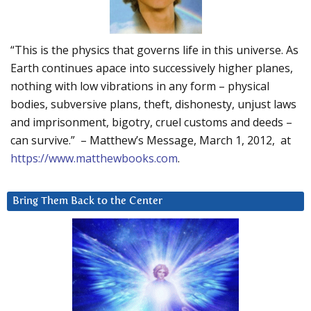
“This is the physics that governs life in this universe. As
Earth continues apace into successively higher planes,
nothing with low vibrations in any form – physical
bodies, subversive plans, theft, dishonesty, unjust laws
and imprisonment, bigotry, cruel customs and deeds –
can survive.” – Matthew’s Message, March 1, 2012, at
https://www.matthewbooks.com
.
Bring Them Back to the Center