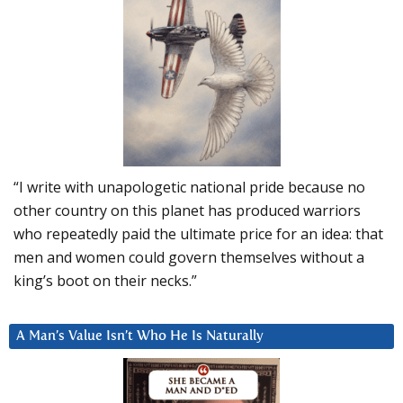
“I write with unapologetic national pride because no
other country on this planet has produced warriors
who repeatedly paid the ultimate price for an idea: that
men and women could govern themselves without a
king’s boot on their necks.”
A Man’s Value Isn’t Who He Is Naturally