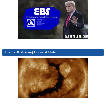
The Earth-Facing Coronal Hole