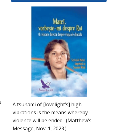
u
A tsunami of [lovelight’s] high
vibrations is the means whereby
violence will be ended. (Matthew’s
Message, Nov. 1, 2023.)