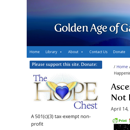
Golden Age of G
Home
Library
About
Contact Us
Donate
Please support this site. Donate:
/
Home
Happeni
Asce
Not 
April 14,
A 501(c)(3) tax-exempt non-
profit