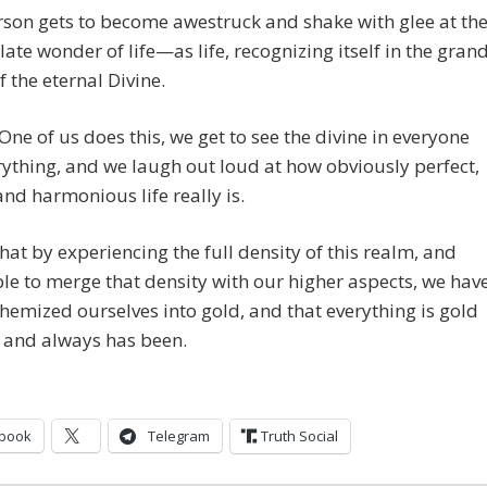
son gets to become awestruck and shake with glee at th
te wonder of life—as life, recognizing itself in the gran
f the eternal Divine.
One of us does this, we get to see the divine in everyone
ything, and we laugh out loud at how obviously perfect,
and harmonious life really is.
hat by experiencing the full density of this realm, and
le to merge that density with our higher aspects, we hav
chemized ourselves into gold, and that everything is gold
 and always has been.
book
Telegram
Truth Social