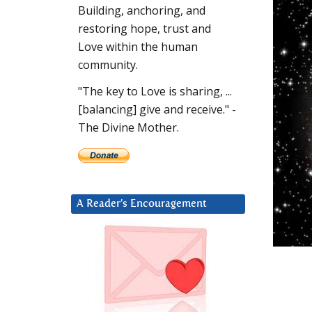
Building, anchoring, and
restoring hope, trust and
Love within the human
community.
"The key to Love is sharing, ...
[balancing] give and receive." -
The Divine Mother.
A Reader’s Encouragement