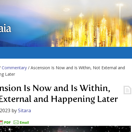
aia
/
Commentary
/ Ascension Is Now and Is Within, Not External and
ng Later
nsion Is Now and Is Within,
External and Happening Later
 2023
by
Sitara