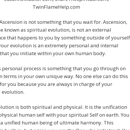
TwinFlameHelp.com
cension is not something that you wait for. Ascension,
e known as spiritual evolution, is not an external
ce that happens to you by something outside of yourself
your evolution is an extremely personal and internal
that you initiate within your own human body.
s personal process is something that you go through on
 terms in your own unique way. No one else can do this
for you because you are always in charge of your
l evolution.
lution is both spiritual and physical. It is the unification
physical human self with your spiritual Self on earth. You
a unified human being of ultimate harmony. This