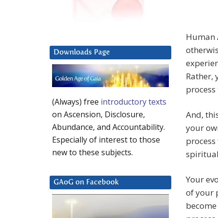
Human As
otherwis
Downloads Page
experien
Rather, 
process 
(Always) free
introductory texts
And, thi
on Ascension, Disclosure,
Abundance, and Accountability.
your own
Especially of interest to those
process 
new to these subjects.
spiritua
Your evo
GAoG on Facebook
of your 
become 