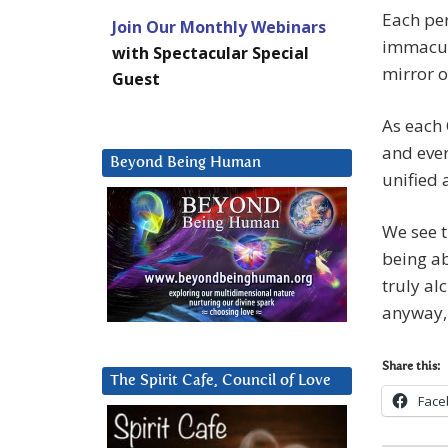
Each per
Join Our Monthly Webinars
immacula
with Spectacular Special
mirror o
Guest
As each 
and ever
Beyond Being Human
unified 
We see t
being ab
truly al
anyway,
Share this:
The Spirit Cafe, Council of Love
Face