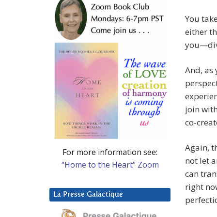
You take
either th
you—divi
And, as 
perspect
experien
join wit
co-creat
Again, t
For more information see:
not let 
“Home to the Heart” Zoom
can tran
right no
La Presse Galactique
perfecti