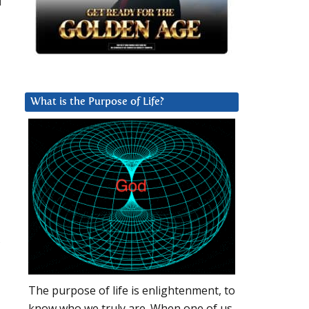
u
What is the Purpose of Life?
,
The purpose of life is enlightenment, to
know who we truly are. When one of us