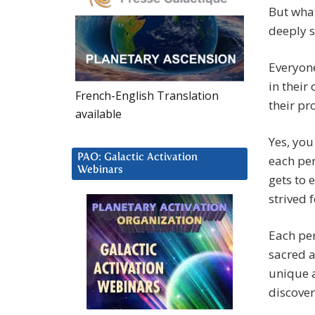
But wha
deeply s
Everyone
in their
French-English Translation
their p
available
Yes, you
PAO: Galactic Activation
each per
Webinars
gets to 
strived f
Each per
sacred a
unique a
discover