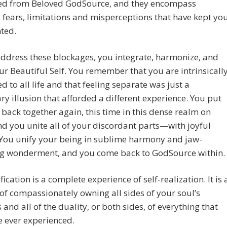
ed from Beloved GodSource, and they encompass
fears, limitations and misperceptions that have kept yo
ted.
ddress these blockages, you integrate, harmonize, and
ur Beautiful Self. You remember that you are intrinsicall
d to all life and that feeling separate was just a
y illusion that afforded a different experience. You put
 back together again, this time in this dense realm on
nd you unite all of your discordant parts—with joyful
 You unify your being in sublime harmony and jaw-
g wonderment, and you come back to GodSource within.
fication is a complete experience of self-realization. It is 
of compassionately owning all sides of your soul’s
 and all of the duality, or both sides, of everything that
 ever experienced.