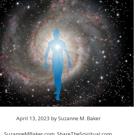
April 13, 2023 by Suzanne M. Baker
SuzanneMBaker.com, ShareTheSpiritual.com,