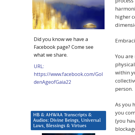
process 
harmoniz
higher c
dimensio
Did you know we have a
Embracin
Facebook page? Come see
what we share.
You are 
physical
URL:
within y
https://www.facebook.com/Gol
collecti
denAgeofGaia22
person.
As you h
you com
HB & AHWAA Transcripts &
(you hav
Audios: Divine Beings, Universal
Laws, Blessings & Virtues
blockag