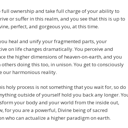
 full ownership and take full charge of your ability to
rive or suffer in this realm, and you see that this is up to
ne, perfect, and gorgeous you, at this time.
you heal and unify your fragmented parts, your
ive on life changes dramatically. You perceive and
ce the higher dimensions of heaven-on-earth, and you
h others doing this too, in unison. You get to consciously
e our harmonious reality.
his holy process is not something that you wait for, so do
anything outside of yourself hold you back any longer. Yo
sform your body and your world from the inside out,
w, for you are a powerful, Divine being of sacred
on who can actualize a higher paradigm on earth.