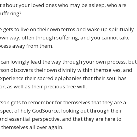
t about your loved ones who may be asleep, who are
uffering?
 gets to live on their own terms and wake up spiritually
 own way, often through suffering, and you cannot take
rocess away from them.
 can lovingly lead the way through your own process, but
son discovers their own divinity within themselves, and
experience their sacred epiphanies that their soul has
or, as well as their precious free will.
son gets to remember for themselves that they are a
spect of holy GodSource, looking out through their
nd essential perspective, and that they are here to
 themselves all over again.