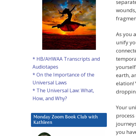
separat
wounds, 
fragmen
As you a
unify yo
connecte
temporar
* HB/AHWAA Transcripts and
yourself
Audiotapes
* On the Importance of the
earth, a
Universal Laws
elation!
* The Universal Law: What,
droppin
How, and Why?
Your uni
process 
Monday Zoom Book Club with
journeys
Kathleen
you have