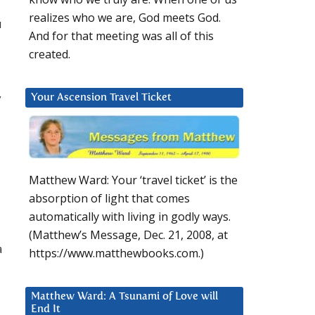
realizes who we are, God meets God.
u
And for that meeting was all of this
created.
y
Your Ascension Travel Ticket
Matthew Ward: Your ‘travel ticket’ is the
absorption of light that comes
automatically with living in godly ways.
(Matthew’s Message, Dec. 21, 2008, at
a
https://www.matthewbooks.com.)
Matthew Ward: A Tsunami of Love will
End It