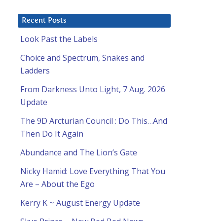
Recent Posts
Look Past the Labels
Choice and Spectrum, Snakes and
Ladders
From Darkness Unto Light, 7 Aug. 2026
Update
The 9D Arcturian Council : Do This…And
Then Do It Again
Abundance and The Lion’s Gate
Nicky Hamid: Love Everything That You
Are – About the Ego
Kerry K ~ August Energy Update