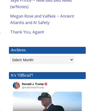
Skye Prince ~ New Bed Bed News
(w/Notes)
Megan Rose and ValNek ~ Ancient
Atlantis and AI Safety
.
Thank You, Again!
Archives
Archives
It’s “Official”!