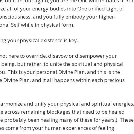
is built-in, but again, you are the One who initiates it. Yo
e all of your energy bodies into One unified Light of
onsciousness, and you fully embody your higher-
nal Self while in physical form.
g your physical existence is key.
not here to override, disavow or disempower your
 being, but rather, to unite the spiritual and physical
ou. This is your personal Divine Plan, and this is the
ve Divine Plan, and it all happens within each precious
armonize and unify your physical and spiritual energies
e across remaining blockages that need to be healed
e probably been healing many of these for years.). These
es come from your human experiences of feeling