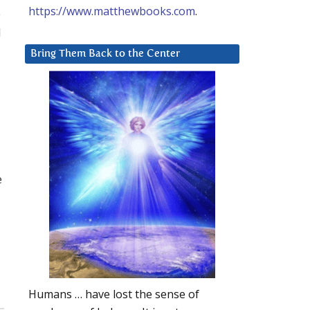
https://www.matthewbooks.com
.
e
d
Bring Them Back to the Center
e
Humans … have lost the sense of