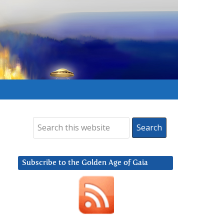
Subscribe to the Golden Age of Gaia