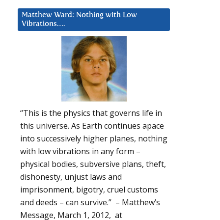
Matthew Ward: Nothing with Low
Vibrations….
“This is the physics that governs life in
this universe. As Earth continues apace
into successively higher planes, nothing
with low vibrations in any form –
physical bodies, subversive plans, theft,
dishonesty, unjust laws and
imprisonment, bigotry, cruel customs
and deeds – can survive.” – Matthew’s
Message, March 1, 2012, at