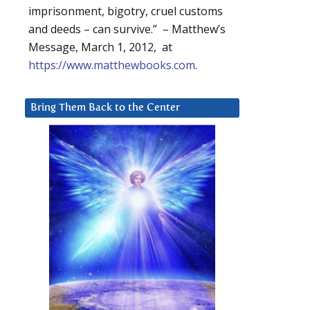
imprisonment, bigotry, cruel customs
and deeds – can survive.” – Matthew’s
Message, March 1, 2012, at
https://www.matthewbooks.com
.
Bring Them Back to the Center