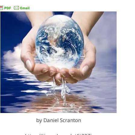
by Daniel Scranton