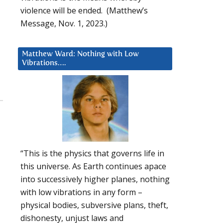
violence will be ended. (Matthew’s
Message, Nov. 1, 2023.)
Matthew Ward: Nothing with Low
Vibrations….
“This is the physics that governs life in
this universe. As Earth continues apace
into successively higher planes, nothing
with low vibrations in any form –
physical bodies, subversive plans, theft,
dishonesty, unjust laws and