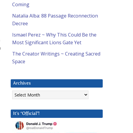
Coming
Natalia Alba: 88 Passage Reconnection
Decree
Ismael Perez ~ Why This Could Be the
n
Most Significant Lions Gate Yet
h
The Creator Writings ~ Creating Sacred
Space
Archives
Archives
It’s “Official”!