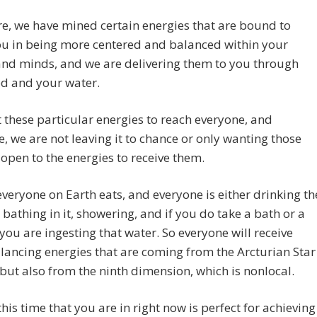
e, we have mined certain energies that are bound to
ou in being more centered and balanced within your
and minds, and we are delivering them to you through
od and your water.
these particular energies to reach everyone, and
e, we are not leaving it to chance or only wanting those
open to the energies to receive them.
veryone on Earth eats, and everyone is either drinking th
 bathing in it, showering, and if you do take a bath or a
you are ingesting that water. So everyone will receive
lancing energies that are coming from the Arcturian Star
but also from the ninth dimension, which is nonlocal.
this time that you are in right now is perfect for achieving