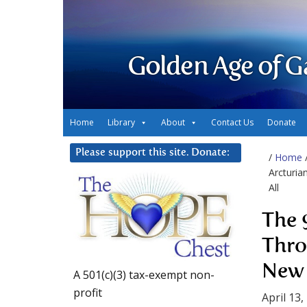
Golden Age of G
Home
Library
About
Contact Us
Donate
Please support this site. Donate:
/
Home
Arcturia
All
The 
Thro
New 
A 501(c)(3) tax-exempt non-
profit
April 13,