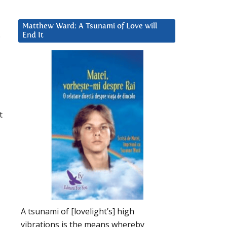
Matthew Ward: A Tsunami of Love will
.
End It
t
A tsunami of [lovelight’s] high
vibrations is the means whereby