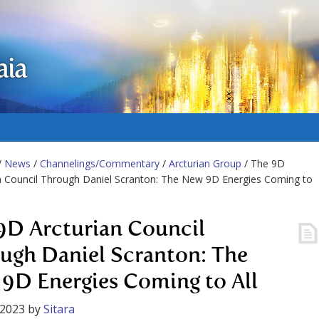
aia
/
News
/
Channelings/Commentary
/
Arcturian Group
/ The 9D
n Council Through Daniel Scranton: The New 9D Energies Coming to
9D Arcturian Council
ugh Daniel Scranton: The
9D Energies Coming to All
 2023
by
Sitara