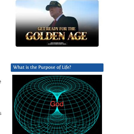
What is the Purpose of Life?
e
s