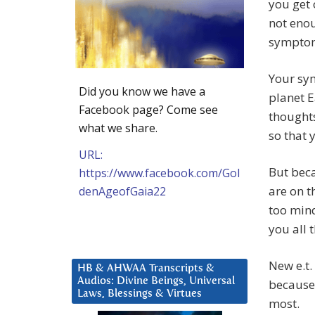
you get 
not enou
symptom
Your sy
Did you know we have a
planet E
Facebook page? Come see
thoughts
what we share.
so that 
URL:
But beca
https://www.facebook.com/Gol
are on t
denAgeofGaia22
too mind
you all 
New e.t.
HB & AHWAA Transcripts &
Audios: Divine Beings, Universal
because 
Laws, Blessings & Virtues
most.