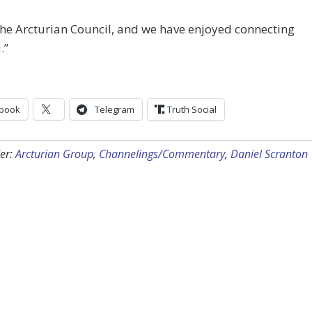
he Arcturian Council, and we have enjoyed connecting
.”
book
Telegram
Truth Social
er:
Arcturian Group
,
Channelings/Commentary
,
Daniel Scranton