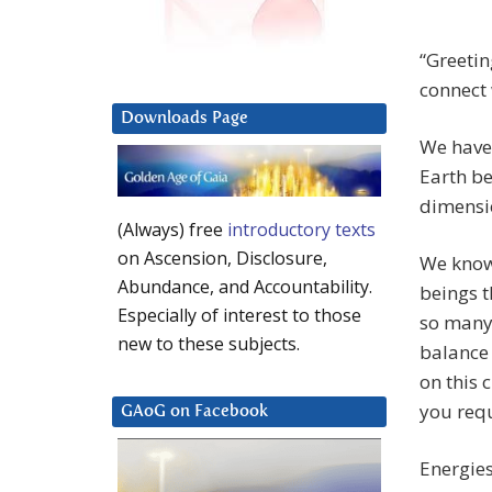
“Greetin
connect 
Downloads Page
We have 
Earth be
dimensio
(Always) free
introductory texts
on Ascension, Disclosure,
We know 
Abundance, and Accountability.
beings 
Especially of interest to those
so many 
new to these subjects.
balance
on this 
you requ
GAoG on Facebook
Energies