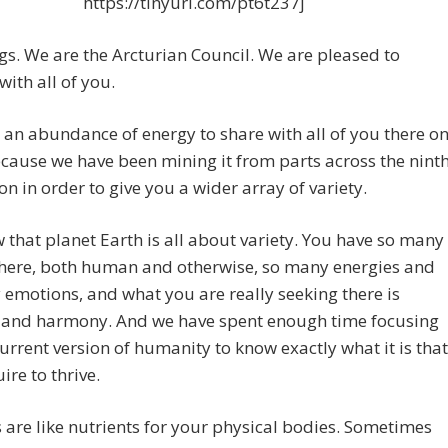
https://tinyurl.com/pt6t237j
gs. We are the Arcturian Council. We are pleased to
with all of you.
an abundance of energy to share with all of you there o
cause we have been mining it from parts across the nint
n in order to give you a wider array of variety.
that planet Earth is all about variety. You have so many
there, both human and otherwise, so many energies and
emotions, and what you are really seeking there is
 and harmony. And we have spent enough time focusing
current version of humanity to know exactly what it is that
ire to thrive.
 are like nutrients for your physical bodies.
Sometimes