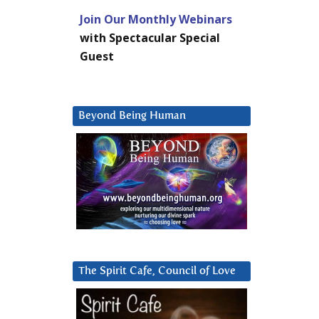
Join Our Monthly Webinars
with Spectacular Special
Guest
Beyond Being Human
The Spirit Cafe, Council of Love