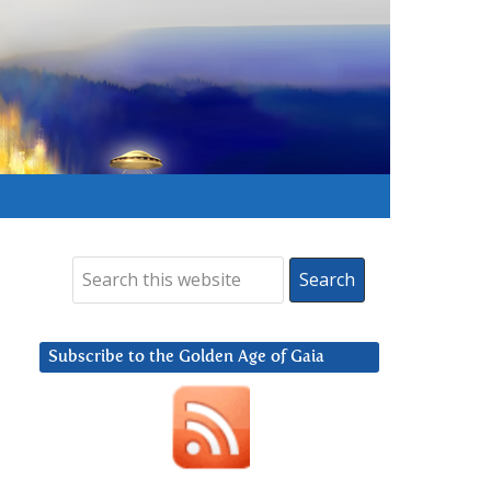
Subscribe to the Golden Age of Gaia