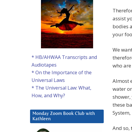
Therefor
assist y
bodies 
your fo
We want 
* HB/AHWAA Transcripts and
therefor
Audiotapes
who are 
* On the Importance of the
Universal Laws
Almost e
* The Universal Law: What,
water or
How, and Why?
shower, 
these ba
System, 
Monday Zoom Book Club with
Kathleen
And so, 