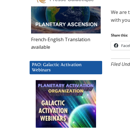
We are t
with you
Share this:
French-English Translation
Face
available
Filed Und
PAO: Galactic Activation
Webinars