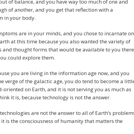
out of balance, and you have way too much of one and
gh of another, and you get that reflection with a
 in your body.
mptoms are in your minds, and you chose to incarnate on
arth at this time because you also wanted the variety of
 and thought forms that would be available to you there
you could explore them.
use you are living in the information age now, and you
he verge of the galactic age, you do tend to become a littl
-oriented on Earth, and it is not serving you as much as
think it is, because technology is not the answer.
 technologies are not the answer to all of Earth’s problem
it is the consciousness of humanity that matters the