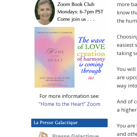
more bal
know th
the hum
Choosin
easiest 
taking 
You will
are upco
way into
For more information see:
And of c
“Home to the Heart” Zoom
a higher
La Presse Galactique
You are 
and othe