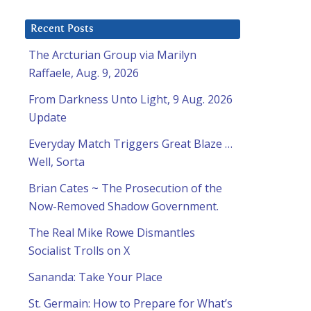
Recent Posts
The Arcturian Group via Marilyn
Raffaele, Aug. 9, 2026
From Darkness Unto Light, 9 Aug. 2026
Update
Everyday Match Triggers Great Blaze …
Well, Sorta
Brian Cates ~ The Prosecution of the
Now-Removed Shadow Government.
The Real Mike Rowe Dismantles
Socialist Trolls on X
Sananda: Take Your Place
St. Germain: How to Prepare for What’s