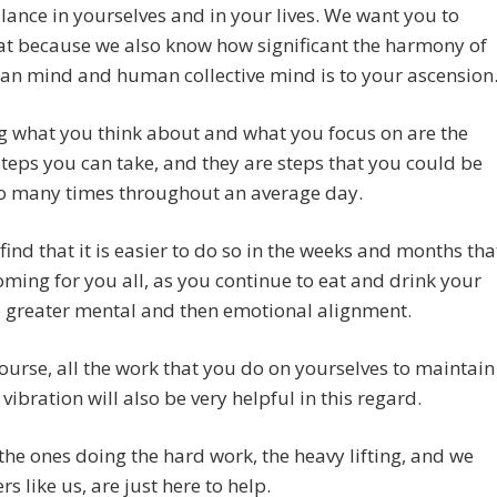
ance in yourselves and in your lives. We want you to
at because we also know how significant the harmony of
an mind and human collective mind is to your ascension
g what you think about and what you focus on are the
steps you can take, and they are steps that you could be
so many times throughout an average day.
 find that it is easier to do so in the weeks and months tha
ming for you all, as you continue to eat and drink your
 greater mental and then emotional alignment.
ourse, all the work that you do on yourselves to maintain
 vibration will also be very helpful in this regard.
the ones doing the hard work, the heavy lifting, and we
rs like us, are just here to help.