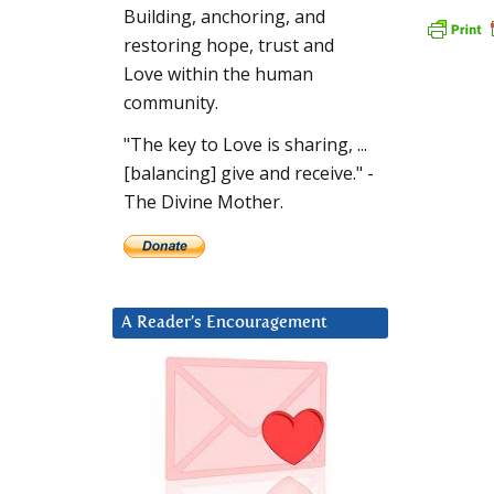
Building, anchoring, and
restoring hope, trust and
Love within the human
community.
"The key to Love is sharing, ...
[balancing] give and receive." -
The Divine Mother.
A Reader’s Encouragement