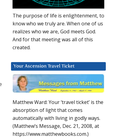
The purpose of life is enlightenment, to
know who we truly are. When one of us
realizes who we are, God meets God.
And for that meeting was all of this
created.
Your Ascension Travel Ticket
e
Matthew Ward: Your ‘travel ticket’ is the
absorption of light that comes
automatically with living in godly ways.
(Matthew’s Message, Dec. 21, 2008, at
https://www.matthewbooks.com.)