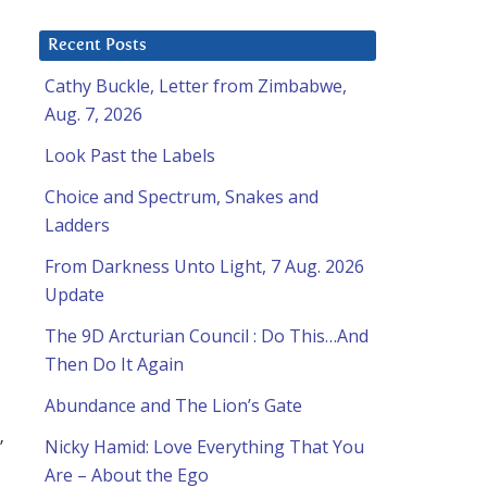
Recent Posts
Cathy Buckle, Letter from Zimbabwe,
Aug. 7, 2026
Look Past the Labels
Choice and Spectrum, Snakes and
Ladders
From Darkness Unto Light, 7 Aug. 2026
Update
The 9D Arcturian Council : Do This…And
Then Do It Again
Abundance and The Lion’s Gate
”
Nicky Hamid: Love Everything That You
Are – About the Ego