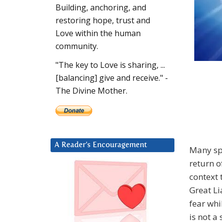
Building, anchoring, and
restoring hope, trust and
Love within the human
community.
"The key to Love is sharing, ...
[balancing] give and receive." -
The Divine Mother.
A Reader’s Encouragement
Many spi
return o
context
Great Li
fear whi
is not a