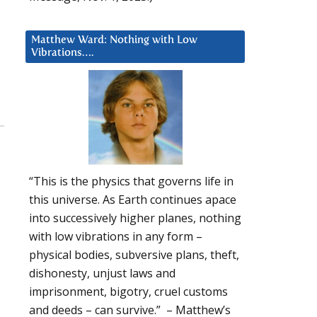
Matthew Ward: Nothing with Low
Vibrations….
“This is the physics that governs life in
this universe. As Earth continues apace
into successively higher planes, nothing
with low vibrations in any form –
physical bodies, subversive plans, theft,
dishonesty, unjust laws and
imprisonment, bigotry, cruel customs
and deeds – can survive.” – Matthew’s