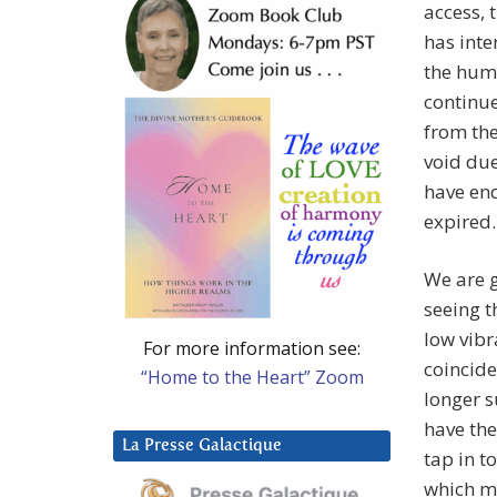
access, 
has inte
the huma
continue
from the
void due
have end
expired.
We are g
seeing t
low vibr
For more information see:
coincide
“Home to the Heart” Zoom
longer s
have the
La Presse Galactique
tap in t
which m