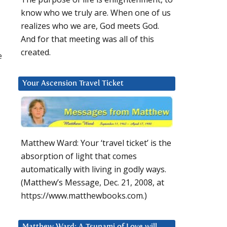
know who we truly are. When one of us
realizes who we are, God meets God.
And for that meeting was all of this
created.
e
Your Ascension Travel Ticket
Matthew Ward: Your ‘travel ticket’ is the
absorption of light that comes
automatically with living in godly ways.
(Matthew’s Message, Dec. 21, 2008, at
https://www.matthewbooks.com.)
Matthew Ward: A Tsunami of Love will