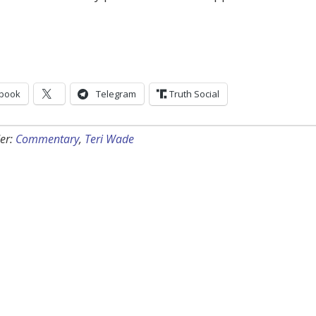
book
Telegram
Truth Social
er:
Commentary
,
Teri Wade