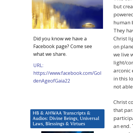
but crea
powered 
human b
They hav
Christ l
Did you know we have a
Facebook page? Come see
on plane
what we share.
we live 
light/co
URL:
arconic 
https://www.facebook.com/Gol
in this l
denAgeofGaia22
not able
Christ c
that par
HB & AHWAA Transcripts &
particip
Audios: Divine Beings, Universal
Laws, Blessings & Virtues
an end. 