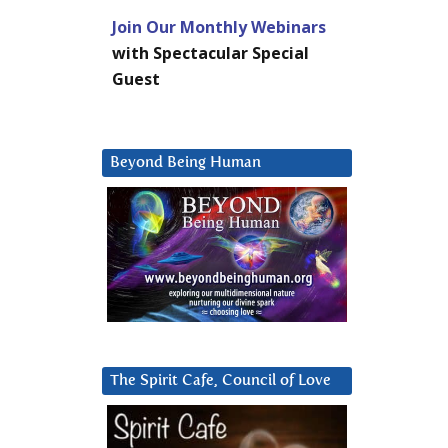
Join Our Monthly Webinars
with Spectacular Special
Guest
Beyond Being Human
The Spirit Cafe, Council of Love