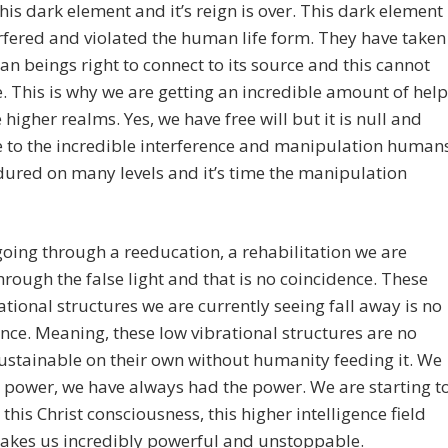
this dark element and it’s reign is over. This dark element
rfered and violated the human life form. They have taken
n beings right to connect to its source and this cannot
. This is why we are getting an incredible amount of help
 higher realms. Yes, we have free will but it is null and
 to the incredible interference and manipulation human
ured on many levels and it’s time the manipulation
oing through a reeducation, a rehabilitation we are
hrough the false light and that is no coincidence. These
ational structures we are currently seeing fall away is no
nce. Meaning, these low vibrational structures are no
ustainable on their own without humanity feeding it. We
 power, we have always had the power. We are starting t
o this Christ consciousness, this higher intelligence field
akes us incredibly powerful and unstoppable.