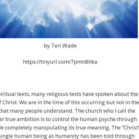
by Teri Wade
https://tinyurl.com/7pmn8hka
ritual texts, many religious texts have spoken about the
f Christ. We are in the time of this occurring but not in the
that many people understand. The church who I call the
ar true ambition is to control the human psyche through
le completely manipulating its true meaning. The “Christ
 single human being as humanity has been told through