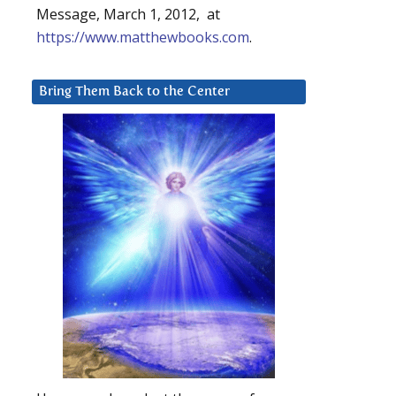
Message, March 1, 2012, at
https://www.matthewbooks.com
.
Bring Them Back to the Center