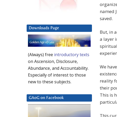
organize
named Je
saved.
Downloads Page
But, in 
a layer 
spiritu
experien
(Always) free
introductory texts
on Ascension, Disclosure,
We have 
Abundance, and Accountability.
existenc
Especially of interest to those
reality 
new to these subjects.
their po
This is 
GAoG on Facebook
particul
This cur