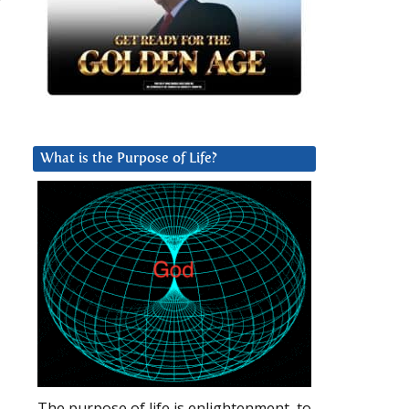
What is the Purpose of Life?
The purpose of life is enlightenment, to