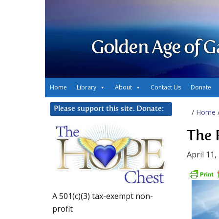
Golden Age of G
Home
Library
About
Contact Us
Donate
Please support this site. Donate:
/
Home
The 
April 11,
A 501(c)(3) tax-exempt non-
profit