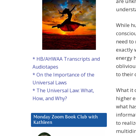
are unkn
understa
While hu
consciou
need to 
exactly 
energy h
* HB/AHWAA Transcripts and
obliviou
Audiotapes
to their 
* On the Importance of the
Universal Laws
What it 
* The Universal Law: What,
higher e
How, and Why?
what has
informa
Monday Zoom Book Club with
to reali
Kathleen
multidim