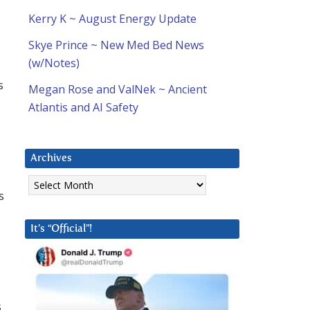
Kerry K ~ August Energy Update
Skye Prince ~ New Med Bed News
(w/Notes)
s
Megan Rose and ValNek ~ Ancient
Atlantis and AI Safety
Archives
Archives
s
It’s “Official”!
s