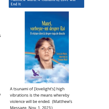
End It
s
A tsunami of [lovelight’s] high
o
vibrations is the means whereby
violence will be ended. (Matthew’s
Message, Nov. 1, 2023.)