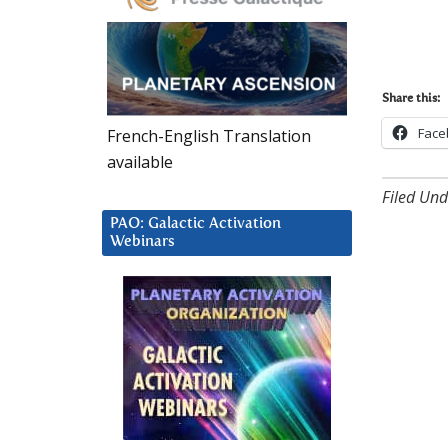
Share this:
Face
French-English Translation
available
Filed Und
PAO: Galactic Activation
Webinars