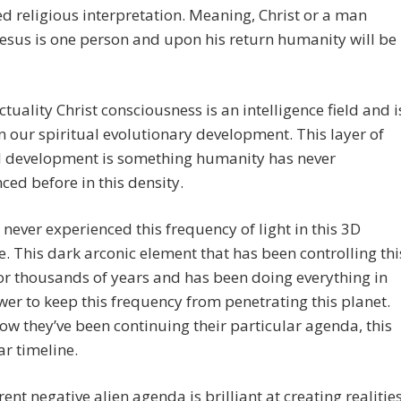
d religious interpretation. Meaning, Christ or a man
sus is one person and upon his return humanity will be
actuality Christ consciousness is an intelligence field and i
in our spiritual evolutionary development. This layer of
al development is something humanity has never
ced before in this density.
never experienced this frequency of light in this 3D
e. This dark arconic element that has been controlling thi
for thousands of years and has been doing everything in
wer to keep this frequency from penetrating this planet.
how they’ve been continuing their particular agenda, this
ar timeline.
rent negative alien agenda is brilliant at creating realitie