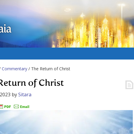
aia
/
Commentary
/ The Return of Christ
Return of Christ
 2023
by
Sitara