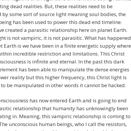
ting dead realities. But, these realities need to be
by some sort of source light meaning soul bodies, the
eing has been used to power this dead end timeline.
e created a parasitic relationship here on planet Earth.
ight is not vampiric, it is not parasitic. What has happened
t Earth is we have been in a finite energetic supply where
within incredible restriction and limitations. This Christ
nsciousness is infinite and eternal. In the past this dark
element has been able to manipulate the dense energies
ower reality but this higher frequency, this Christ light is
 to be manipulated in other words it cannot be hacked.
onsciousness has now entered Earth and is going to end
asitic relationship that humanity has unknowingly been
ating in. Meaning, this vampiric relationship is coming to
The unconscious human beings, who I call the resistors,