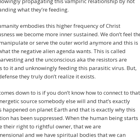
owingly propagating this vampiric relationship by not
nding what they’re feeding.
manity embodies this higher frequency of Christ
sness we become more inner sustained. We don’t feel th
manipulate or serve the outer world anymore and this is
what the negative alien agenda wants. This is called
arvesting and the unconscious aka the resistors are
s to it and unknowingly feeding this parasitic virus. But,
defense they truly don’t realize it exists.
comes down to is if you don’t know how to connect to that
nergetic source somebody else will and that’s exactly
 happened on planet Earth and that is exactly why this
tion has been suppressed. When the human being starts
ze their right to rightful owner, that we are
ensional and we have spiritual bodies that we can