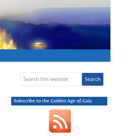
Subscribe to the Golden Age of Gaia